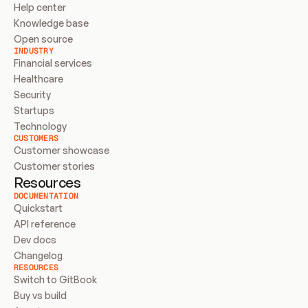
Help center
Knowledge base
Open source
INDUSTRY
Financial services
Healthcare
Security
Startups
Technology
CUSTOMERS
Customer showcase
Customer stories
Resources
DOCUMENTATION
Quickstart
API reference
Dev docs
Changelog
RESOURCES
Switch to GitBook
Buy vs build