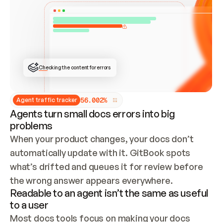
ONCE CONNECTED, CHECK WHETHER THESE DOCS 
ALREADY HAVE A GITBOOK SITE — LOOK AT THE 
REPO'S GIT SYNC STATE AND LIST MY ORG'S 
SITES. IF A SITE EXISTS, DON'T CREATE A 
DUPLICATE: SWITCH TO UPDATING IT (EDIT 
LOCALLY AND PUSH IF GIT SYNC IS WIRED, OR 
OPEN A CHANGE REQUEST). CREATE A NEW SITE 
ONLY IF NOTHING EXISTS.  
## BUILD AND PUBLISH
CREATE THE SITE WITH THE GITBOOK MCP 
Checking the content for errors
TOOLS, IMPORT MY CONTENT, AND PUBLISH. 
SKIP GIT SYNC FOR THIS FIRST PUBLISH — 
OFFER IT ONCE THE SITE IS LIVE. FETCH THE 
LIVE URL TO CONFIRM IT LOADS, THEN GIVE 
IT TO ME.
5
6
.
0
0
2
%
Agent traffic tracker
Agents turn small docs errors into big
problems
When your product changes, your docs don’t 
automatically update with it. GitBook spots 
what’s drifted and queues it for review before 
the wrong answer appears everywhere.
Readable to an agent isn’t the same as useful
to a user
Most docs tools focus on making your docs 