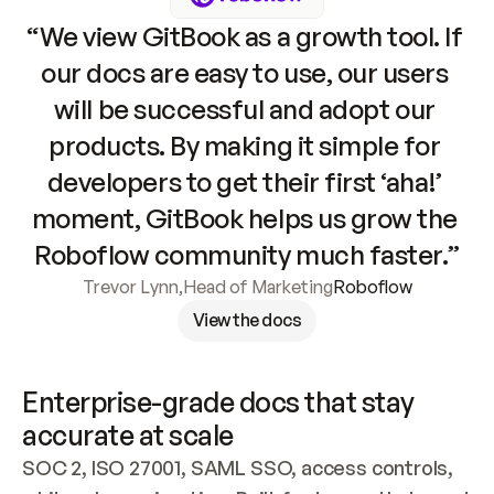
“We view GitBook as a growth tool. If 
our docs are easy to use, our users 
will be successful and adopt our 
products. By making it simple for 
developers to get their first ‘aha!’ 
moment, GitBook helps us grow the 
Roboflow community much faster.”
Trevor Lynn
,
Head of Marketing
Roboflow
View the docs
Enterprise-grade docs that stay 
accurate at scale
SOC 2, ISO 27001, SAML SSO, access controls, 