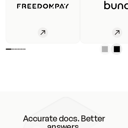
Accurate docs. Better
answers.