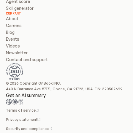
Agent score
Skill generator
COMPANY
About
Careers
Blog
Events
Videos
Newsletter
Contact and support
© 2026 Copyright GitBook INC.
440 N Barranca Ave #7171, Covina, CA 91723, USA. EIN: 320502699
Get an AI summary
Terms of service
Privacy statement
Security and compliance