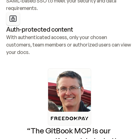
SAML-based SSO to meet your security and data 
requirements.
Auth-protected content
With authenticated access, only your chosen 
customers, team members or authorized users can view 
your docs.
“The GitBook MCP is our 