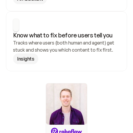
Know what to fix before users tell you
Tracks where users (both human and agent) get 
stuck and shows you which content to fix first.
Insights