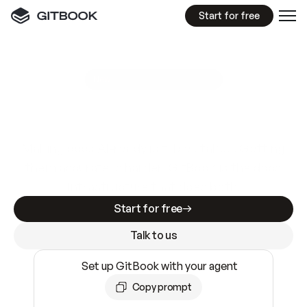
Start for free
GitBook MCP Server
New
A
I
m
a
d
e
d
o
c
s
e
a
s
y
t
o
w
r
i
t
e
.
N
o
t
e
a
s
y
t
o
t
r
u
s
t
.
Making docs AI-ready is table stakes. Getting
them accurate is harder. GitBook is the docs
infrastructure that does both.
Start for free
Talk to us
Set up GitBook with your agent
Copy prompt