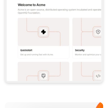
**CLAUDE CODE**: `CLAUDE PLUGIN 
MARKETPLACE ADD GITBOOKIO/GITBOOK-SKILLS` 
THEN `CLAUDE PLUGIN INSTALL 
GITBOOK@GITBOOK-SKILLS` — I RUN `/RELOAD-
PLUGINS` AND `/MCP` TO SIGN IN. - 
**CODEX**: `CODEX MCP ADD GITBOOK --URL 
HTTPS://MCP.GITBOOK.COM/MCP` - 
**CURSOR**: ADD THE URL UNDER 
`MCPSERVERS` IN `.CURSOR/MCP.JSON`, THEN 
I ENABLE IT IN SETTINGS → MCP. - 
**CHAT APP WITH NO TERMINAL**: TELL ME TO 
ADD THE URL AS A CUSTOM CONNECTOR IN MY 
APP'S SETTINGS. - 
**ANYTHING ELSE**: FETCH 
HTTPS://GITBOOK.COM/DOCS/GETTING-
STARTED/AI-DOCUMENTATION/GITBOOK-MCP.MD 
FOR SETUP INSTRUCTIONS, OR FALL BACK TO 
THE REST API WITH A PAT FROM 
HTTPS://APP.GITBOOK.COM/ACCOUNT/DEVELOPER
.  
MOST TOOLS DON'T LOAD NEW MCP SERVERS 
MID-SESSION. IF THE GITBOOK TOOLS DON'T 
APPEAR AFTER SETUP, TELL ME TO RESTART 
THE APP AND PASTE THIS PROMPT AGAIN — 
YOU'LL DETECT THE CONNECTION AND 
CONTINUE. IF YOU CAN RUN COMMANDS, ALSO 
INSTALL GITBOOK'S SKILLS: `NPX -Y SKILLS 
ADD GITBOOKIO/GITBOOK-SKILLS -Y`  
IF SIGN-IN FAILS BECAUSE I DON'T HAVE AN 
Meet our customers
ACCOUNT, SEND ME TO 
HTTPS://APP.GITBOOK.COM/JOIN TO CREATE 
ONE, THEN HAVE ME RETRY.  
## CHECK BEFORE CREATING 