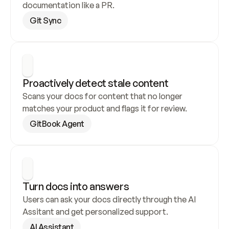
documentation like a PR.
Git Sync
Proactively detect stale content
Scans your docs for content that no longer 
matches your product and flags it for review.
GitBook Agent
Turn docs into answers
Users can ask your docs directly through the AI 
Assitant and get personalized support.
AI Assistant