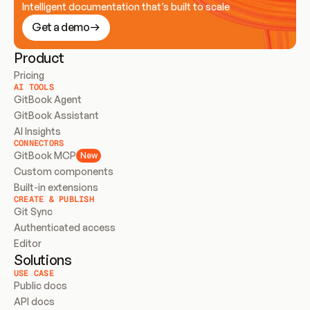
Intelligent documentation that’s built to scale
Get a demo
Product
Pricing
AI TOOLS
GitBook Agent
GitBook Assistant
AI Insights
CONNECTORS
GitBook MCP
New
Custom components
Built-in extensions
CREATE & PUBLISH
Git Sync
Authenticated access
Editor
Solutions
USE CASE
Public docs
API docs