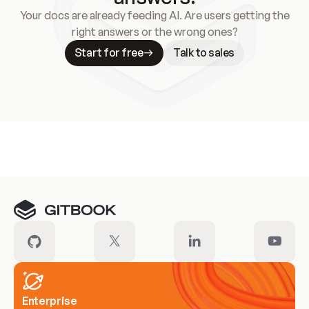
Your docs are already feeding AI. Are users getting the
right answers or the wrong ones?
Start for free
Talk to sales
Meet our customers
Enterprise