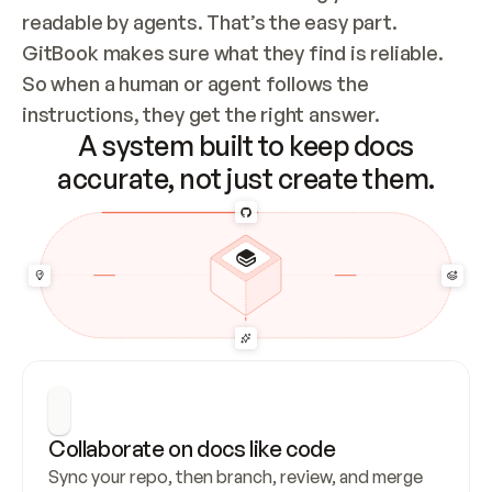
readable by agents. That’s the easy part. 
GitBook makes sure what they find is reliable. 
So when a human or agent follows the 
instructions, they get the right answer.
A system built to keep docs
accurate, not just create them.
Collaborate on docs like code
Sync your repo, then branch, review, and merge 