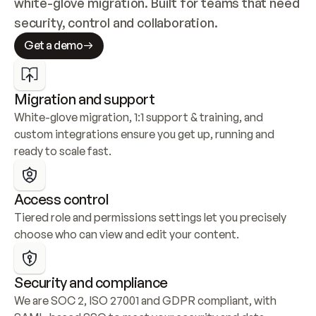
white-glove migration. Built for teams that need 
security, control and collaboration.
Get a demo
Migration and support
White-glove migration, 1:1 support & training, and 
custom integrations ensure you get up, running and 
ready to scale fast.
Access control
Tiered role and permissions settings let you precisely 
choose who can view and edit your content.
Security and compliance
We are SOC 2, ISO 27001 and GDPR compliant, with 