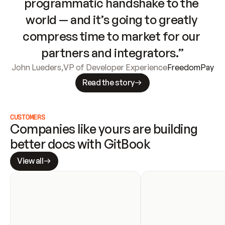
programmatic handshake to the 
world — and it’s going to greatly 
compress time to market for our 
partners and integrators.”
John Lueders
,
VP of Developer Experience
FreedomPay
Read the story
CUSTOMERS
Companies like yours are building 
better docs with GitBook
View all