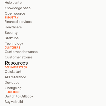
Help center
Knowledge base
Open source
INDUSTRY
Financial services
Healthcare
Security
Startups
Technology
CUSTOMERS
Customer showcase
Customer stories
Resources
DOCUMENTATION
Quickstart
API reference
Dev docs
Changelog
RESOURCES
Switch to GitBook
Buy vs build