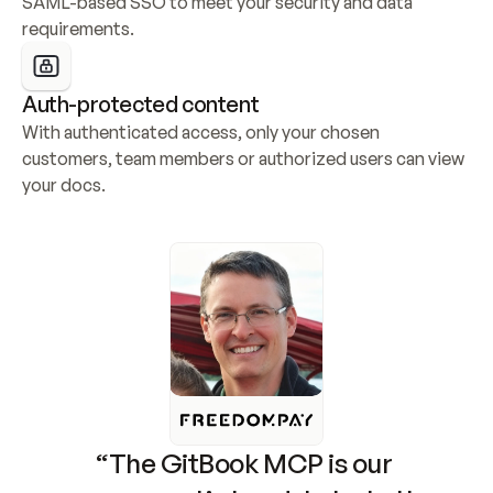
SAML-based SSO to meet your security and data 
requirements.
Auth-protected content
With authenticated access, only your chosen 
customers, team members or authorized users can view 
your docs.
“The GitBook MCP is our 