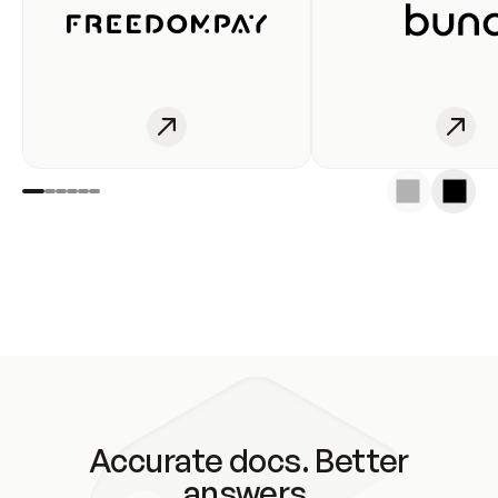
Accurate docs. Better
answers.