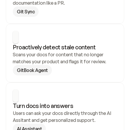
documentation like a PR.
Git Sync
Proactively detect stale content
Scans your docs for content that no longer 
matches your product and flags it for review.
GitBook Agent
Turn docs into answers
Users can ask your docs directly through the AI 
Assitant and get personalized support.
AI Assistant