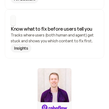
Know what to fix before users tell you
Tracks where users (both human and agent) get 
stuck and shows you which content to fix first.
Insights