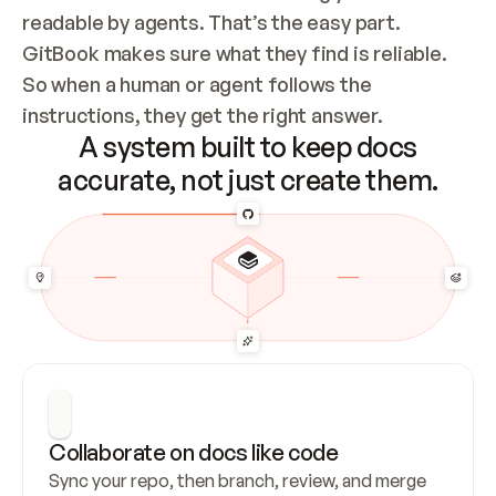
readable by agents. That’s the easy part. 
GitBook makes sure what they find is reliable. 
So when a human or agent follows the 
instructions, they get the right answer.
A system built to keep docs
accurate, not just create them.
Collaborate on docs like code
Sync your repo, then branch, review, and merge 