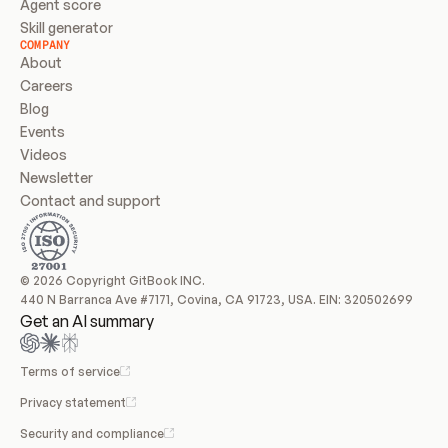
Agent score
Skill generator
COMPANY
About
Careers
Blog
Events
Videos
Newsletter
Contact and support
© 2026 Copyright GitBook INC.
440 N Barranca Ave #7171, Covina, CA 91723, USA. EIN: 320502699
Get an AI summary
Terms of service
Privacy statement
Security and compliance