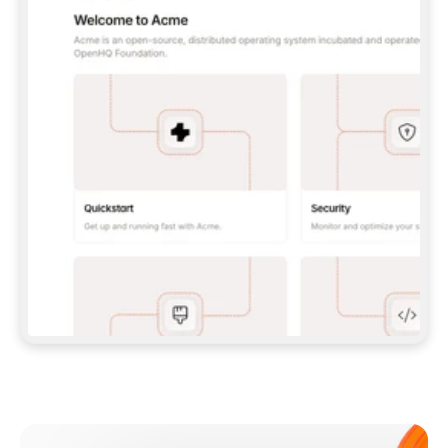
**CLAUDE CODE**: `CLAUDE PLUGIN 
MARKETPLACE ADD GITBOOKIO/GITBOOK-SKILLS` 
THEN `CLAUDE PLUGIN INSTALL 
GITBOOK@GITBOOK-SKILLS` — I RUN `/RELOAD-
PLUGINS` AND `/MCP` TO SIGN IN. - 
**CODEX**: `CODEX MCP ADD GITBOOK --URL 
HTTPS://MCP.GITBOOK.COM/MCP` - 
**CURSOR**: ADD THE URL UNDER 
`MCPSERVERS` IN `.CURSOR/MCP.JSON`, THEN 
I ENABLE IT IN SETTINGS → MCP. - 
**CHAT APP WITH NO TERMINAL**: TELL ME TO 
ADD THE URL AS A CUSTOM CONNECTOR IN MY 
APP'S SETTINGS. - 
**ANYTHING ELSE**: FETCH 
HTTPS://GITBOOK.COM/DOCS/GETTING-
STARTED/AI-DOCUMENTATION/GITBOOK-MCP.MD 
FOR SETUP INSTRUCTIONS, OR FALL BACK TO 
THE REST API WITH A PAT FROM 
HTTPS://APP.GITBOOK.COM/ACCOUNT/DEVELOPER
.  
MOST TOOLS DON'T LOAD NEW MCP SERVERS 
MID-SESSION. IF THE GITBOOK TOOLS DON'T 
APPEAR AFTER SETUP, TELL ME TO RESTART 
THE APP AND PASTE THIS PROMPT AGAIN — 
YOU'LL DETECT THE CONNECTION AND 
CONTINUE. IF YOU CAN RUN COMMANDS, ALSO 
INSTALL GITBOOK'S SKILLS: `NPX -Y SKILLS 
ADD GITBOOKIO/GITBOOK-SKILLS -Y`  
IF SIGN-IN FAILS BECAUSE I DON'T HAVE AN 
Meet our customers
ACCOUNT, SEND ME TO 
HTTPS://APP.GITBOOK.COM/JOIN TO CREATE 
ONE, THEN HAVE ME RETRY.  
## CHECK BEFORE CREATING 