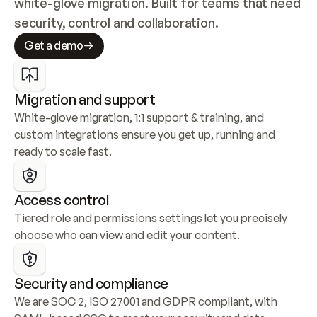
white-glove migration. Built for teams that need 
security, control and collaboration.
Get a demo
Migration and support
White-glove migration, 1:1 support & training, and 
custom integrations ensure you get up, running and 
ready to scale fast.
Access control
Tiered role and permissions settings let you precisely 
choose who can view and edit your content.
Security and compliance
We are SOC 2, ISO 27001 and GDPR compliant, with 