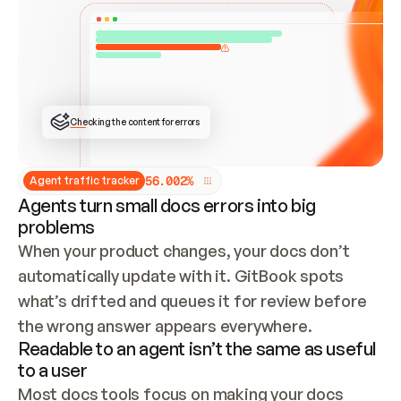
ONCE CONNECTED, CHECK WHETHER THESE DOCS 
ALREADY HAVE A GITBOOK SITE — LOOK AT THE 
REPO'S GIT SYNC STATE AND LIST MY ORG'S 
SITES. IF A SITE EXISTS, DON'T CREATE A 
DUPLICATE: SWITCH TO UPDATING IT (EDIT 
LOCALLY AND PUSH IF GIT SYNC IS WIRED, OR 
OPEN A CHANGE REQUEST). CREATE A NEW SITE 
ONLY IF NOTHING EXISTS.  
## BUILD AND PUBLISH
CREATE THE SITE WITH THE GITBOOK MCP 
Checking the content for errors
TOOLS, IMPORT MY CONTENT, AND PUBLISH. 
SKIP GIT SYNC FOR THIS FIRST PUBLISH — 
OFFER IT ONCE THE SITE IS LIVE. FETCH THE 
LIVE URL TO CONFIRM IT LOADS, THEN GIVE 
IT TO ME.
5
6
.
0
0
2
%
Agent traffic tracker
Agents turn small docs errors into big
problems
When your product changes, your docs don’t 
automatically update with it. GitBook spots 
what’s drifted and queues it for review before 
the wrong answer appears everywhere.
Readable to an agent isn’t the same as useful
to a user
Most docs tools focus on making your docs 