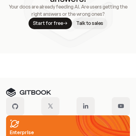
Your docs are already feeding AI. Are users getting the
right answers or the wrong ones?
Start for free
Talk to sales
Meet our customers
Enterprise