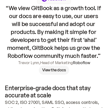
“We view GitBook as a growth tool. If 
our docs are easy to use, our users 
will be successful and adopt our 
products. By making it simple for 
developers to get their first ‘aha!’ 
moment, GitBook helps us grow the 
Roboflow community much faster.”
Trevor Lynn
,
Head of Marketing
Roboflow
View the docs
Enterprise-grade docs that stay 
accurate at scale
SOC 2, ISO 27001, SAML SSO, access controls, 