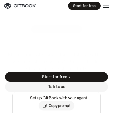
Start for free
GitBook MCP Server
New
A
I
m
a
d
e
d
o
c
s
e
a
s
y
t
o
w
r
i
t
e
.
N
o
t
e
a
s
y
t
o
t
r
u
s
t
.
Making docs AI-ready is table stakes. Getting
them accurate is harder. GitBook is the docs
infrastructure that does both.
Start for free
Talk to us
Set up GitBook with your agent
Copy prompt