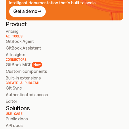
Intelligent documentation that’s built to scale
Get a demo
Product
Pricing
AI TOOLS
GitBook Agent
GitBook Assistant
AI Insights
CONNECTORS
GitBook MCP
New
Custom components
Built-in extensions
CREATE & PUBLISH
Git Sync
Authenticated access
Editor
Solutions
USE CASE
Public docs
API docs