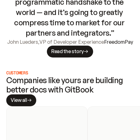
programmatic handshake to the 
world — and it’s going to greatly 
compress time to market for our 
partners and integrators.”
John Lueders
,
VP of Developer Experience
FreedomPay
Read the story
CUSTOMERS
Companies like yours are building 
better docs with GitBook
View all