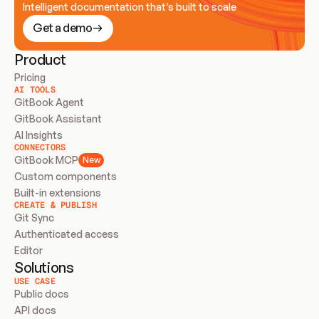
Intelligent documentation that’s built to scale
Get a demo
Product
Pricing
AI TOOLS
GitBook Agent
GitBook Assistant
AI Insights
CONNECTORS
GitBook MCP
New
Custom components
Built-in extensions
CREATE & PUBLISH
Git Sync
Authenticated access
Editor
Solutions
USE CASE
Public docs
API docs