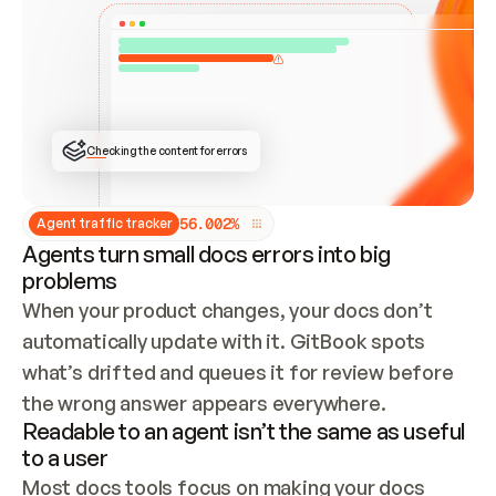
ONCE CONNECTED, CHECK WHETHER THESE DOCS 
ALREADY HAVE A GITBOOK SITE — LOOK AT THE 
REPO'S GIT SYNC STATE AND LIST MY ORG'S 
SITES. IF A SITE EXISTS, DON'T CREATE A 
DUPLICATE: SWITCH TO UPDATING IT (EDIT 
LOCALLY AND PUSH IF GIT SYNC IS WIRED, OR 
OPEN A CHANGE REQUEST). CREATE A NEW SITE 
ONLY IF NOTHING EXISTS.  
## BUILD AND PUBLISH
CREATE THE SITE WITH THE GITBOOK MCP 
Checking the content for errors
TOOLS, IMPORT MY CONTENT, AND PUBLISH. 
SKIP GIT SYNC FOR THIS FIRST PUBLISH — 
OFFER IT ONCE THE SITE IS LIVE. FETCH THE 
LIVE URL TO CONFIRM IT LOADS, THEN GIVE 
IT TO ME.
5
6
.
0
0
2
%
Agent traffic tracker
Agents turn small docs errors into big
problems
When your product changes, your docs don’t 
automatically update with it. GitBook spots 
what’s drifted and queues it for review before 
the wrong answer appears everywhere.
Readable to an agent isn’t the same as useful
to a user
Most docs tools focus on making your docs 