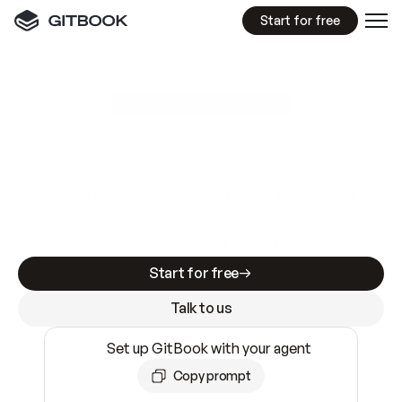
Start for free
GitBook MCP Server
New
A
I
m
a
d
e
d
o
c
s
e
a
s
y
t
o
w
r
i
t
e
.
N
o
t
e
a
s
y
t
o
t
r
u
s
t
.
Making docs AI-ready is table stakes. Getting
them accurate is harder. GitBook is the docs
infrastructure that does both.
Start for free
Talk to us
Set up GitBook with your agent
Copy prompt