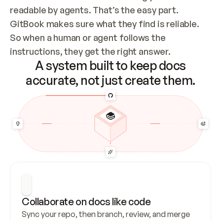
readable by agents. That’s the easy part. 
GitBook makes sure what they find is reliable. 
So when a human or agent follows the 
instructions, they get the right answer.
A system built to keep docs
accurate, not just create them.
Collaborate on docs like code
Sync your repo, then branch, review, and merge 