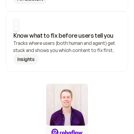
Know what to fix before users tell you
Tracks where users (both human and agent) get 
stuck and shows you which content to fix first.
Insights