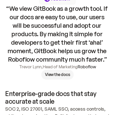
“We view GitBook as a growth tool. If 
our docs are easy to use, our users 
will be successful and adopt our 
products. By making it simple for 
developers to get their first ‘aha!’ 
moment, GitBook helps us grow the 
Roboflow community much faster.”
Trevor Lynn
,
Head of Marketing
Roboflow
View the docs
Enterprise-grade docs that stay 
accurate at scale
SOC 2, ISO 27001, SAML SSO, access controls, 