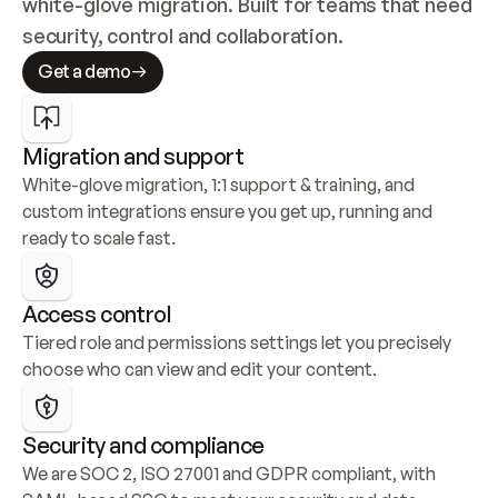
white-glove migration. Built for teams that need 
security, control and collaboration.
Get a demo
Migration and support
White-glove migration, 1:1 support & training, and 
custom integrations ensure you get up, running and 
ready to scale fast.
Access control
Tiered role and permissions settings let you precisely 
choose who can view and edit your content.
Security and compliance
We are SOC 2, ISO 27001 and GDPR compliant, with 