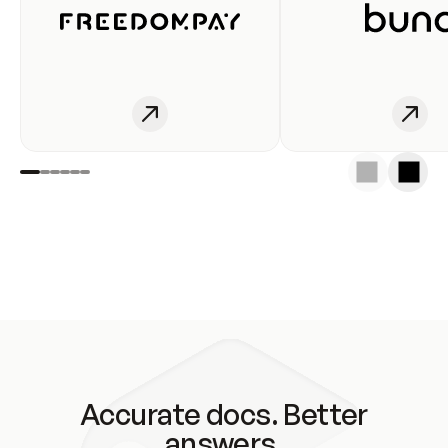
Accurate docs. Better
answers.