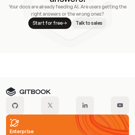
Your docs are already feeding AI. Are users getting the
right answers or the wrong ones?
Start for free
Talk to sales
Meet our customers
Enterprise