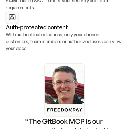
SAML-based SSO to meet your security and data 
requirements.
Auth-protected content
With authenticated access, only your chosen 
customers, team members or authorized users can view 
your docs.
“The GitBook MCP is our 