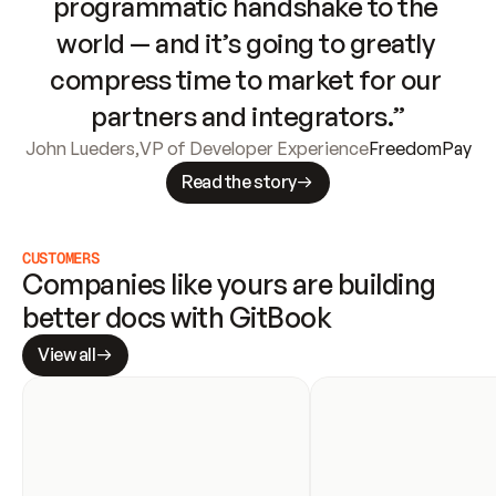
programmatic handshake to the 
world — and it’s going to greatly 
compress time to market for our 
partners and integrators.”
John Lueders
,
VP of Developer Experience
FreedomPay
Read the story
CUSTOMERS
Companies like yours are building 
better docs with GitBook
View all