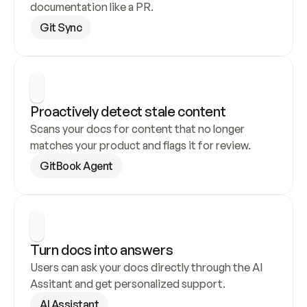
documentation like a PR.
Git Sync
Proactively detect stale content
Scans your docs for content that no longer 
matches your product and flags it for review.
GitBook Agent
Turn docs into answers
Users can ask your docs directly through the AI 
Assitant and get personalized support.
AI Assistant