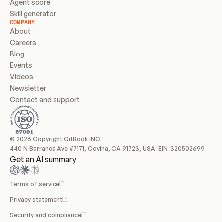
Agent score
Skill generator
COMPANY
About
Careers
Blog
Events
Videos
Newsletter
Contact and support
© 2026 Copyright GitBook INC.
440 N Barranca Ave #7171, Covina, CA 91723, USA. EIN: 320502699
Get an AI summary
Terms of service
Privacy statement
Security and compliance