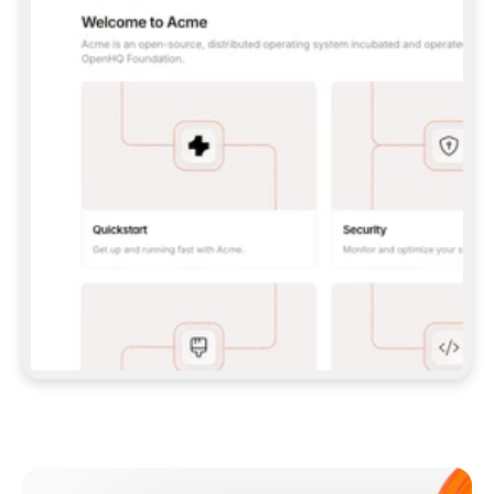
**CLAUDE CODE**: `CLAUDE PLUGIN 
MARKETPLACE ADD GITBOOKIO/GITBOOK-SKILLS` 
THEN `CLAUDE PLUGIN INSTALL 
GITBOOK@GITBOOK-SKILLS` — I RUN `/RELOAD-
PLUGINS` AND `/MCP` TO SIGN IN. - 
**CODEX**: `CODEX MCP ADD GITBOOK --URL 
HTTPS://MCP.GITBOOK.COM/MCP` - 
**CURSOR**: ADD THE URL UNDER 
`MCPSERVERS` IN `.CURSOR/MCP.JSON`, THEN 
I ENABLE IT IN SETTINGS → MCP. - 
**CHAT APP WITH NO TERMINAL**: TELL ME TO 
ADD THE URL AS A CUSTOM CONNECTOR IN MY 
APP'S SETTINGS. - 
**ANYTHING ELSE**: FETCH 
HTTPS://GITBOOK.COM/DOCS/GETTING-
STARTED/AI-DOCUMENTATION/GITBOOK-MCP.MD 
FOR SETUP INSTRUCTIONS, OR FALL BACK TO 
THE REST API WITH A PAT FROM 
HTTPS://APP.GITBOOK.COM/ACCOUNT/DEVELOPER
.  
MOST TOOLS DON'T LOAD NEW MCP SERVERS 
MID-SESSION. IF THE GITBOOK TOOLS DON'T 
APPEAR AFTER SETUP, TELL ME TO RESTART 
THE APP AND PASTE THIS PROMPT AGAIN — 
YOU'LL DETECT THE CONNECTION AND 
CONTINUE. IF YOU CAN RUN COMMANDS, ALSO 
INSTALL GITBOOK'S SKILLS: `NPX -Y SKILLS 
ADD GITBOOKIO/GITBOOK-SKILLS -Y`  
IF SIGN-IN FAILS BECAUSE I DON'T HAVE AN 
Meet our customers
ACCOUNT, SEND ME TO 
HTTPS://APP.GITBOOK.COM/JOIN TO CREATE 
ONE, THEN HAVE ME RETRY.  
## CHECK BEFORE CREATING 