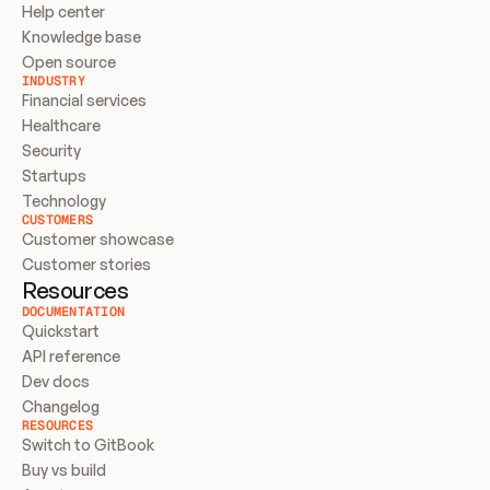
Help center
Knowledge base
Open source
INDUSTRY
Financial services
Healthcare
Security
Startups
Technology
CUSTOMERS
Customer showcase
Customer stories
Resources
DOCUMENTATION
Quickstart
API reference
Dev docs
Changelog
RESOURCES
Switch to GitBook
Buy vs build