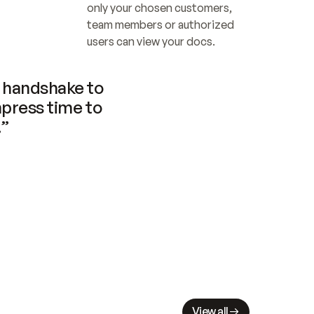
only your chosen customers, 
team members or authorized 
users can view your docs.
handshake to 
press time to 
.”
View all