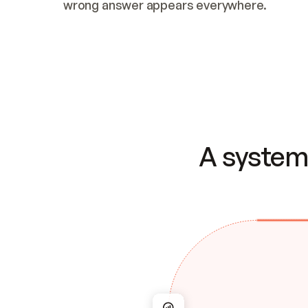
wrong answer appears everywhere.
A system 