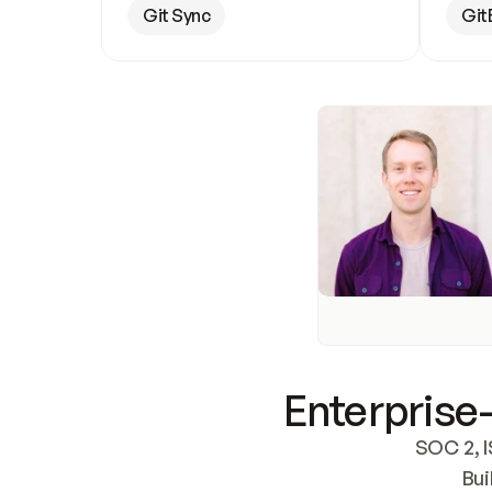
Git Sync
Git
Enterprise-
SOC 2, I
Bui