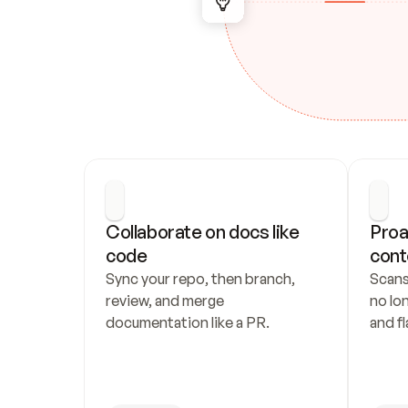
Collaborate on docs like 
Proa
code
cont
Sync your repo, then branch, 
Scans
review, and merge 
no lo
documentation like a PR.
and fl