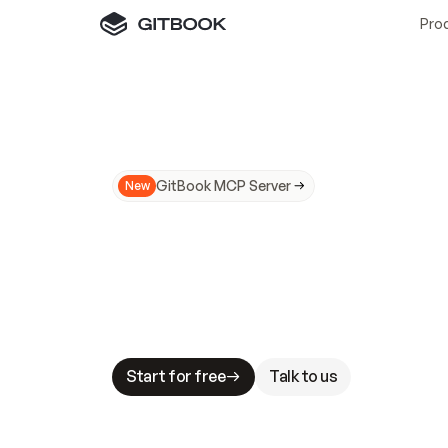
Pro
GitBook MCP Server
New
A
I
m
a
d
e
d
o
c
s
N
o
t
e
a
s
y
t
o
t
r
u
M
a
k
i
n
g
d
o
c
s
A
I
-
r
e
a
d
y
i
s
t
a
b
l
e
s
t
a
k
e
s
.
G
G
i
t
B
o
o
k
i
s
t
h
e
d
o
c
s
i
n
f
r
a
s
t
r
u
c
t
u
r
e
t
h
a
t
Start for free
Talk to us