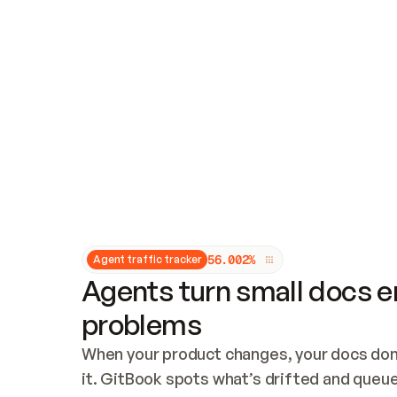
Updates and patching
Audit and logging
Vulnerability management
CUSTOMIZATION
Theme customization
Custom domain
5
6
.
0
0
2
%
Agent traffic tracker
Agents turn small docs er
problems
When your product changes, your docs don’
it. GitBook spots what’s drifted and queues