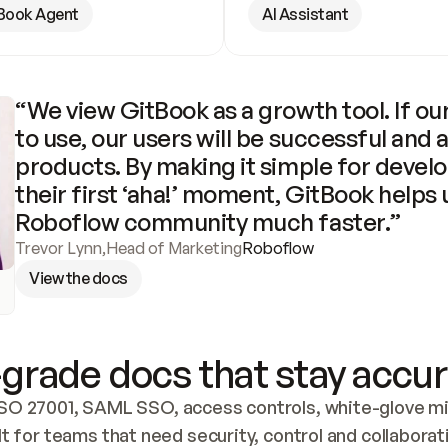
Book Agent
AI Assistant
“We view GitBook as a growth tool. If our
to use, our users will be successful and 
products. By making it simple for develo
their first ‘aha!’ moment, GitBook helps 
Roboflow community much faster.”
Trevor Lynn
,
Head of Marketing
Roboflow
View the docs
grade docs that stay accur
SO 27001, SAML SSO, access controls, white-glove mig
lt for teams that need security, control and collaborat