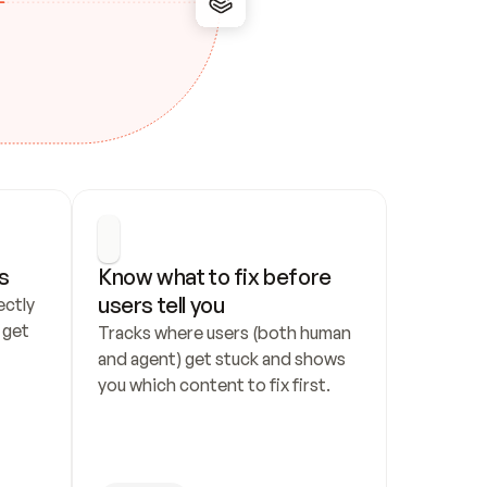
s
Know what to fix before 
users tell you
ctly 
get 
Tracks where users (both human 
and agent) get stuck and shows 
you which content to fix first.