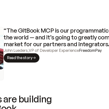
“The GitBook MCP is our programmatic 
the world — and it’s going to greatly com
market for our partners and integrators
John Lueders
,
VP of Developer Experience
FreedomPay
Read the story
 are building
Book