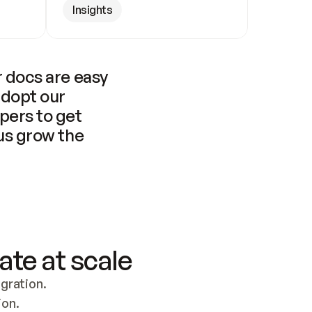
Insights
 docs are easy 
adopt our 
pers to get 
us grow the 
ate at scale
ration. 
ion.