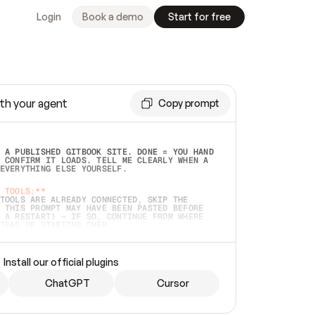
Login
Book a demo
Start for free
th your agent
Copy prompt
 A PUBLISHED GITBOOK SITE. DONE = YOU HAND 
 CONFIRM IT LOADS. TELL ME CLEARLY WHEN A 
EVERYTHING ELSE YOURSELF.  
 TOOLS:**
TOOLS ARE ALREADY CONNECTED, SKIP THE 
 THIS PROMPT MAY HAVE BEEN PASTED BEFORE 
 A RESTART) — IF SO, CONTINUE FROM WHERE 
TEAD OF STARTING OVER.  
MMEDIATELY)
 LOCAL FOLDER OR A REPO. VERIFY THE SOURCE 
Install our official plugins
HO BACK EXACTLY WHAT YOU'RE READING AND 
CONTENTS SO I CAN CONFIRM IT'S RIGHT. IF 
METHING I NAMED (PRIVATE REPOS RETURN 404, 
ChatGPT
Cursor
), STOP AND ASK — NEVER SUBSTITUTE A 
HOW ME THE SITE PLAN BEFORE CREATING 
.  