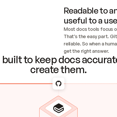
Readable to an
useful to a use
Most docs tools focus o
That’s the easy part. Gi
reliable. So when a human
Checking the c
get the right answer.
built to keep docs accurate
create them.