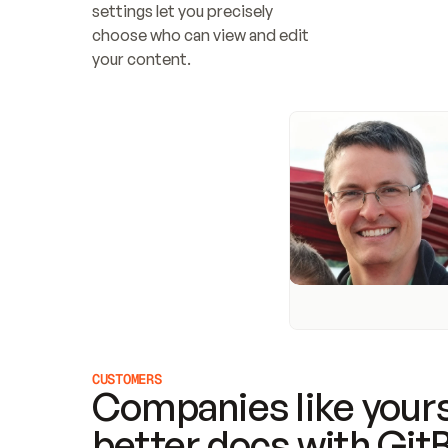
settings let you precisely 
choose who can view and edit 
your content.
CUSTOMERS
Companies like yours
better docs with Git