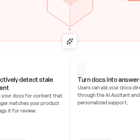
ctively detect stale 
Turn docs into answer
ent
Users can ask your docs dire
through the AI Assitant and 
 your docs for content that 
personalized support.
nger matches your product 
ags it for review.