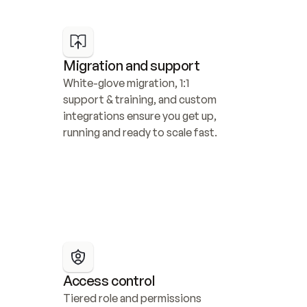
Migration and support
White-glove migration, 1:1 
support & training, and custom 
integrations ensure you get up, 
running and ready to scale fast.
Access control
Tiered role and permissions 