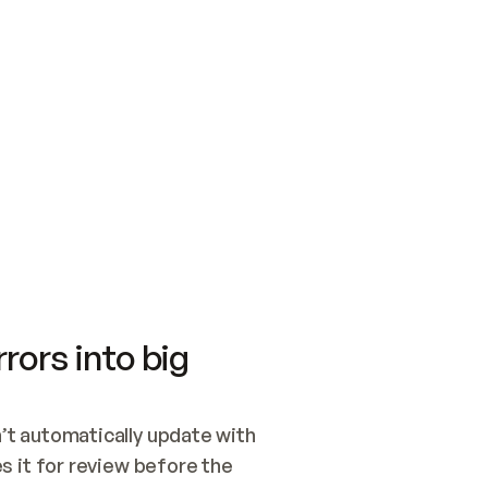
SWITCH TO UPDATING 
Quickstart
Security
WIRED, OR OPEN A CH
NOTHING EXISTS.  
Get up and running fast with Acme.
Monitor and optimi
## BUILD AND PUBLIS
CREATE THE SITE WIT
AND PUBLISH. SKIP G
ONCE THE SITE IS LI
THEN GIVE IT TO ME.
Meet our customers
Quickstart
Security
Get up and running fast with Acme
Monitor and optimi
rors into big
t automatically update with 
 it for review before the 