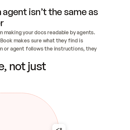
 agent isn’t the same as
r
n making your docs readable by agents. 
tBook makes sure what they find is 
 or agent follows the instructions, they 
ontent for errors
, not just