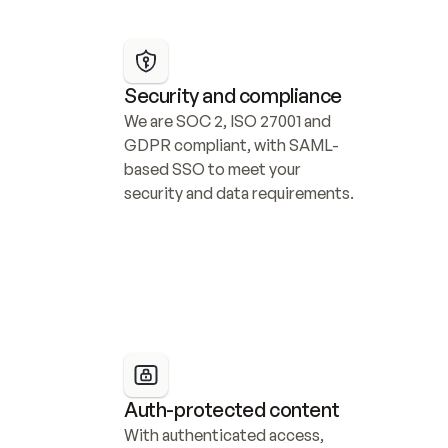
Security and compliance
We are SOC 2, ISO 27001 and 
GDPR compliant, with SAML-
based SSO to meet your 
security and data requirements.
Auth-protected content
With authenticated access, 