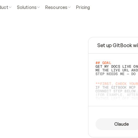
duct
Solutions
Resources
Pricing
Set up GitBook wi
e
a
s
y
t
o
w
r
i
t
e
.
## GOAL 
GET MY DOCS LIVE ON
ME THE LIVE URL AND
STEP NEEDS ME — DO 
s
t
.
**FIRST, CHECK YOUR
IF THE GITBOOK MCP 
CONNECT STEP BELOW.
(FOR EXAMPLE, AFTER
e
t
t
i
n
g
t
h
e
m
a
c
c
u
r
a
t
e
i
s
h
a
r
d
e
r
.
THINGS LEFT OFF INS
d
o
e
s
b
o
t
h
.
## PREPARE (START I
ASK FOR MY DOCS — A
BEFORE BUILDING: EC
LIST ITS TOP-LEVEL 
YOU CAN'T ACCESS SO
Claude
SAME AS NONEXISTENT
DIFFERENT SOURCE. S
ANYTHING IN GITBOOK