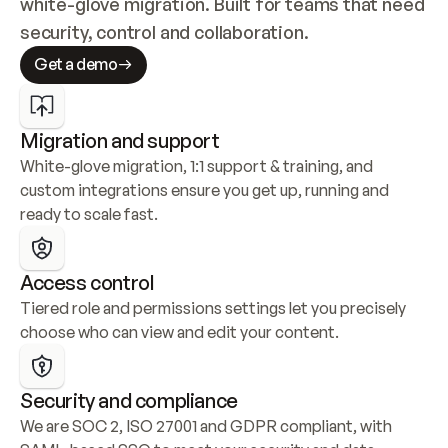
white-glove migration. Built for teams that need 
security, control and collaboration.
Get a demo
Migration and support
White-glove migration, 1:1 support & training, and 
custom integrations ensure you get up, running and 
ready to scale fast.
Access control
Tiered role and permissions settings let you precisely 
choose who can view and edit your content.
Security and compliance
We are SOC 2, ISO 27001 and GDPR compliant, with 