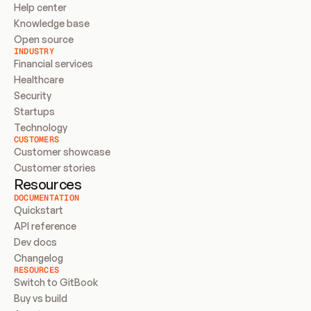
Help center
Knowledge base
Open source
INDUSTRY
Financial services
Healthcare
Security
Startups
Technology
CUSTOMERS
Customer showcase
Customer stories
Resources
DOCUMENTATION
Quickstart
API reference
Dev docs
Changelog
RESOURCES
Switch to GitBook
Buy vs build