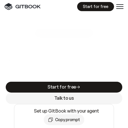
Start for free
GitBook MCP Server
New
A
I
m
a
d
e
d
o
c
s
e
a
s
y
t
o
w
r
i
t
e
.
N
o
t
e
a
s
y
t
o
t
r
u
s
t
.
Making docs AI-ready is table stakes. Getting
them accurate is harder. GitBook is the docs
infrastructure that does both.
Start for free
Talk to us
Set up GitBook with your agent
Copy prompt