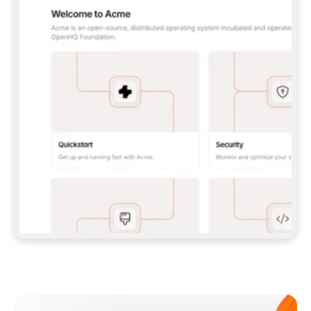
**CLAUDE CODE**: `CLAUDE PLUGIN 
MARKETPLACE ADD GITBOOKIO/GITBOOK-SKILLS` 
THEN `CLAUDE PLUGIN INSTALL 
GITBOOK@GITBOOK-SKILLS` — I RUN `/RELOAD-
PLUGINS` AND `/MCP` TO SIGN IN. - 
**CODEX**: `CODEX MCP ADD GITBOOK --URL 
HTTPS://MCP.GITBOOK.COM/MCP` - 
**CURSOR**: ADD THE URL UNDER 
`MCPSERVERS` IN `.CURSOR/MCP.JSON`, THEN 
I ENABLE IT IN SETTINGS → MCP. - 
**CHAT APP WITH NO TERMINAL**: TELL ME TO 
ADD THE URL AS A CUSTOM CONNECTOR IN MY 
APP'S SETTINGS. - 
**ANYTHING ELSE**: FETCH 
HTTPS://GITBOOK.COM/DOCS/GETTING-
STARTED/AI-DOCUMENTATION/GITBOOK-MCP.MD 
FOR SETUP INSTRUCTIONS, OR FALL BACK TO 
THE REST API WITH A PAT FROM 
HTTPS://APP.GITBOOK.COM/ACCOUNT/DEVELOPER
.  
MOST TOOLS DON'T LOAD NEW MCP SERVERS 
MID-SESSION. IF THE GITBOOK TOOLS DON'T 
APPEAR AFTER SETUP, TELL ME TO RESTART 
THE APP AND PASTE THIS PROMPT AGAIN — 
YOU'LL DETECT THE CONNECTION AND 
CONTINUE. IF YOU CAN RUN COMMANDS, ALSO 
INSTALL GITBOOK'S SKILLS: `NPX -Y SKILLS 
ADD GITBOOKIO/GITBOOK-SKILLS -Y`  
IF SIGN-IN FAILS BECAUSE I DON'T HAVE AN 
Meet our customers
ACCOUNT, SEND ME TO 
HTTPS://APP.GITBOOK.COM/JOIN TO CREATE 
ONE, THEN HAVE ME RETRY.  
## CHECK BEFORE CREATING 