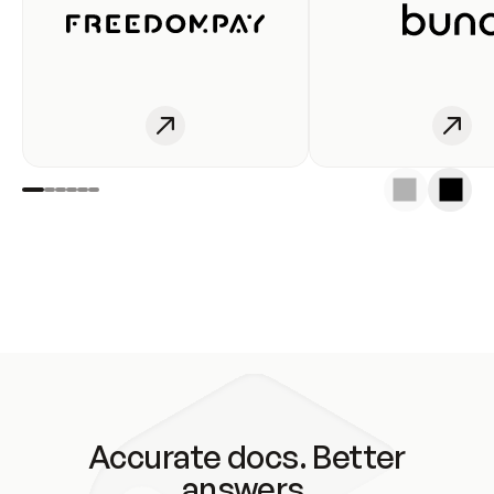
Accurate docs. Better
answers.