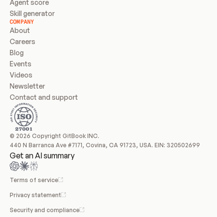
Agent score
Skill generator
COMPANY
About
Careers
Blog
Events
Videos
Newsletter
Contact and support
© 2026 Copyright GitBook INC.
440 N Barranca Ave #7171, Covina, CA 91723, USA. EIN: 320502699
Get an AI summary
Terms of service
Privacy statement
Security and compliance