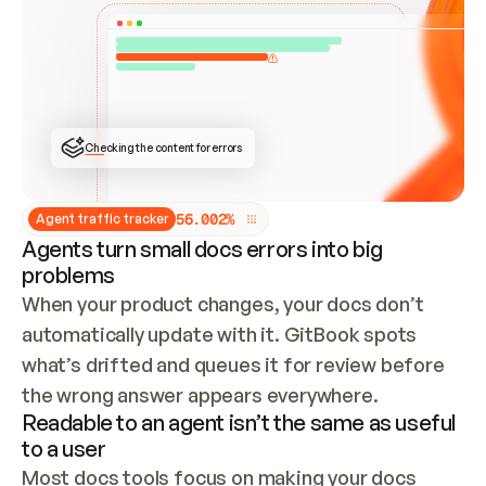
ONCE CONNECTED, CHECK WHETHER THESE DOCS 
ALREADY HAVE A GITBOOK SITE — LOOK AT THE 
REPO'S GIT SYNC STATE AND LIST MY ORG'S 
SITES. IF A SITE EXISTS, DON'T CREATE A 
DUPLICATE: SWITCH TO UPDATING IT (EDIT 
LOCALLY AND PUSH IF GIT SYNC IS WIRED, OR 
OPEN A CHANGE REQUEST). CREATE A NEW SITE 
ONLY IF NOTHING EXISTS.  
## BUILD AND PUBLISH
CREATE THE SITE WITH THE GITBOOK MCP 
Checking the content for errors
TOOLS, IMPORT MY CONTENT, AND PUBLISH. 
SKIP GIT SYNC FOR THIS FIRST PUBLISH — 
OFFER IT ONCE THE SITE IS LIVE. FETCH THE 
LIVE URL TO CONFIRM IT LOADS, THEN GIVE 
IT TO ME.
5
6
.
0
0
2
%
Agent traffic tracker
Agents turn small docs errors into big
problems
When your product changes, your docs don’t 
automatically update with it. GitBook spots 
what’s drifted and queues it for review before 
the wrong answer appears everywhere.
Readable to an agent isn’t the same as useful
to a user
Most docs tools focus on making your docs 