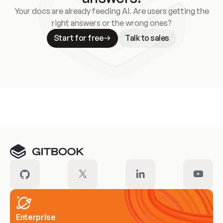
Your docs are already feeding AI. Are users getting the
right answers or the wrong ones?
Start for free
Talk to sales
Meet our customers
Enterprise