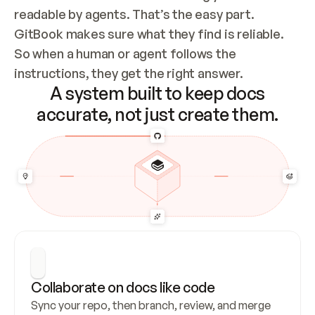
readable by agents. That’s the easy part. 
GitBook makes sure what they find is reliable. 
So when a human or agent follows the 
instructions, they get the right answer.
A system built to keep docs
accurate, not just create them.
Collaborate on docs like code
Sync your repo, then branch, review, and merge 