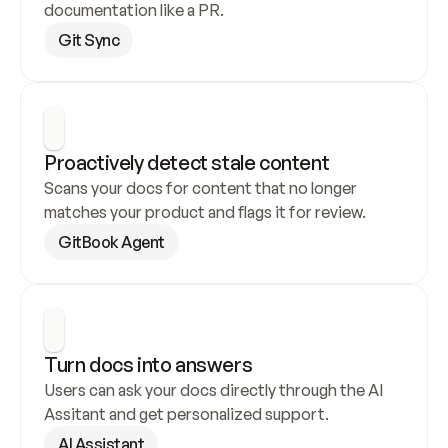
documentation like a PR.
Git Sync
Proactively detect stale content
Scans your docs for content that no longer 
matches your product and flags it for review.
GitBook Agent
Turn docs into answers
Users can ask your docs directly through the AI 
Assitant and get personalized support.
AI Assistant