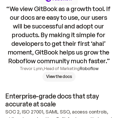
“We view GitBook as a growth tool. If 
our docs are easy to use, our users 
will be successful and adopt our 
products. By making it simple for 
developers to get their first ‘aha!’ 
moment, GitBook helps us grow the 
Roboflow community much faster.”
Trevor Lynn
,
Head of Marketing
Roboflow
View the docs
Enterprise-grade docs that stay 
accurate at scale
SOC 2, ISO 27001, SAML SSO, access controls, 