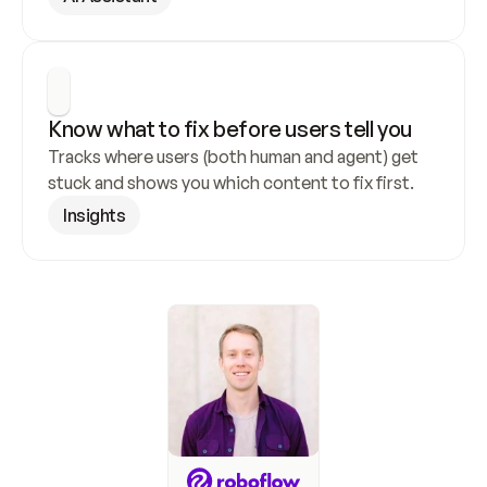
Know what to fix before users tell you
Tracks where users (both human and agent) get 
stuck and shows you which content to fix first.
Insights