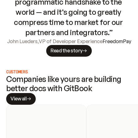
programmatic handshake to the 
world — and it’s going to greatly 
compress time to market for our 
partners and integrators.”
John Lueders
,
VP of Developer Experience
FreedomPay
Read the story
CUSTOMERS
Companies like yours are building 
better docs with GitBook
View all