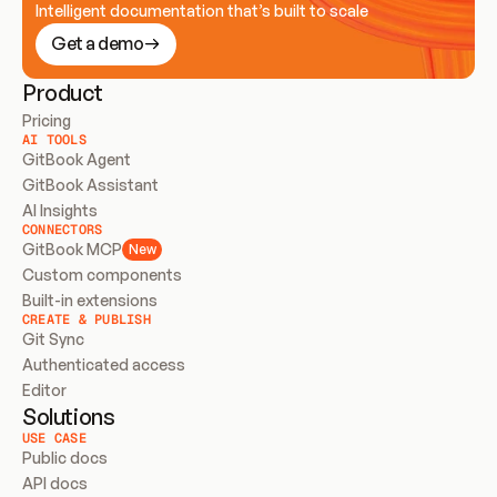
Intelligent documentation that’s built to scale
Get a demo
Product
Pricing
AI TOOLS
GitBook Agent
GitBook Assistant
AI Insights
CONNECTORS
GitBook MCP
New
Custom components
Built-in extensions
CREATE & PUBLISH
Git Sync
Authenticated access
Editor
Solutions
USE CASE
Public docs
API docs