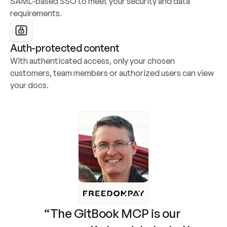
SAML-based SSO to meet your security and data 
requirements.
Auth-protected content
With authenticated access, only your chosen 
customers, team members or authorized users can view 
your docs.
“The GitBook MCP is our 