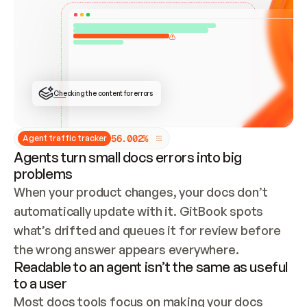
ONCE CONNECTED, CHECK WHETHER THESE DOCS 
ALREADY HAVE A GITBOOK SITE — LOOK AT THE 
REPO'S GIT SYNC STATE AND LIST MY ORG'S 
SITES. IF A SITE EXISTS, DON'T CREATE A 
DUPLICATE: SWITCH TO UPDATING IT (EDIT 
LOCALLY AND PUSH IF GIT SYNC IS WIRED, OR 
OPEN A CHANGE REQUEST). CREATE A NEW SITE 
ONLY IF NOTHING EXISTS.  
## BUILD AND PUBLISH
CREATE THE SITE WITH THE GITBOOK MCP 
Checking the content for errors
TOOLS, IMPORT MY CONTENT, AND PUBLISH. 
SKIP GIT SYNC FOR THIS FIRST PUBLISH — 
OFFER IT ONCE THE SITE IS LIVE. FETCH THE 
LIVE URL TO CONFIRM IT LOADS, THEN GIVE 
IT TO ME.
5
6
.
0
0
2
%
Agent traffic tracker
Agents turn small docs errors into big
problems
When your product changes, your docs don’t 
automatically update with it. GitBook spots 
what’s drifted and queues it for review before 
the wrong answer appears everywhere.
Readable to an agent isn’t the same as useful
to a user
Most docs tools focus on making your docs 