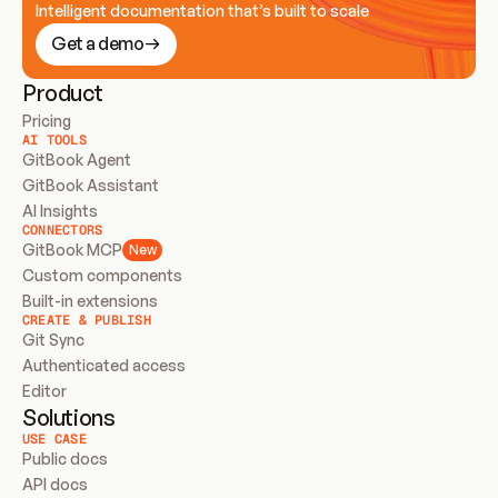
Intelligent documentation that’s built to scale
Get a demo
Product
Pricing
AI TOOLS
GitBook Agent
GitBook Assistant
AI Insights
CONNECTORS
GitBook MCP
New
Custom components
Built-in extensions
CREATE & PUBLISH
Git Sync
Authenticated access
Editor
Solutions
USE CASE
Public docs
API docs