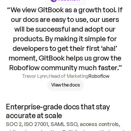
“We view GitBook as a growth tool. If 
our docs are easy to use, our users 
will be successful and adopt our 
products. By making it simple for 
developers to get their first ‘aha!’ 
moment, GitBook helps us grow the 
Roboflow community much faster.”
Trevor Lynn
,
Head of Marketing
Roboflow
View the docs
Enterprise-grade docs that stay 
accurate at scale
SOC 2, ISO 27001, SAML SSO, access controls, 