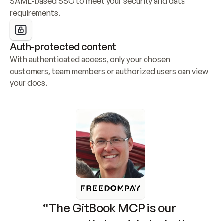
SAML-based SSO to meet your security and data 
requirements.
Auth-protected content
With authenticated access, only your chosen 
customers, team members or authorized users can view 
your docs.
“The GitBook MCP is our 