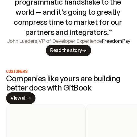
programmatic handshake to the 
world — and it’s going to greatly 
compress time to market for our 
partners and integrators.”
John Lueders
,
VP of Developer Experience
FreedomPay
Read the story
CUSTOMERS
Companies like yours are building 
better docs with GitBook
View all