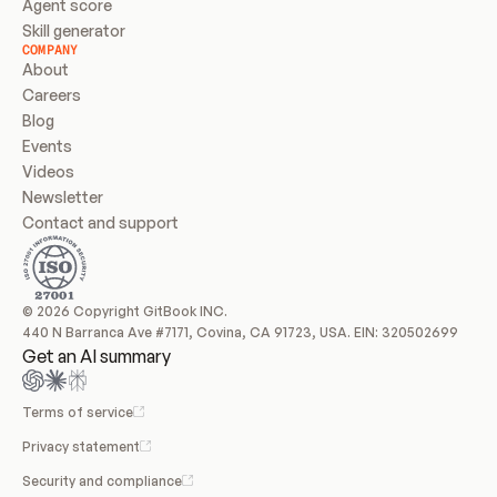
Agent score
Skill generator
COMPANY
About
Careers
Blog
Events
Videos
Newsletter
Contact and support
© 2026 Copyright GitBook INC.
440 N Barranca Ave #7171, Covina, CA 91723, USA. EIN: 320502699
Get an AI summary
Terms of service
Privacy statement
Security and compliance