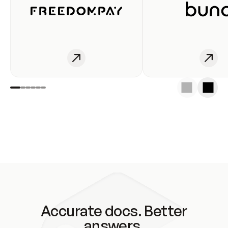
Accurate docs. Better
answers.