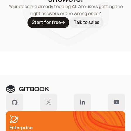
Your docs are already feeding AI. Are users getting the
right answers or the wrong ones?
Start for free
Talk to sales
Meet our customers
Enterprise