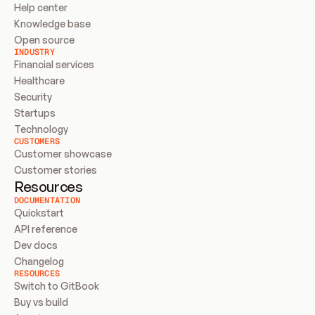
Help center
Knowledge base
Open source
INDUSTRY
Financial services
Healthcare
Security
Startups
Technology
CUSTOMERS
Customer showcase
Customer stories
Resources
DOCUMENTATION
Quickstart
API reference
Dev docs
Changelog
RESOURCES
Switch to GitBook
Buy vs build