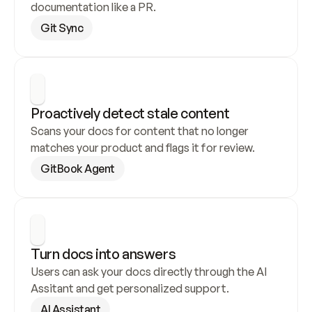
documentation like a PR.
Git Sync
Proactively detect stale content
Scans your docs for content that no longer 
matches your product and flags it for review.
GitBook Agent
Turn docs into answers
Users can ask your docs directly through the AI 
Assitant and get personalized support.
AI Assistant