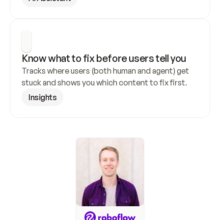
Know what to fix before users tell you
Tracks where users (both human and agent) get 
stuck and shows you which content to fix first.
Insights