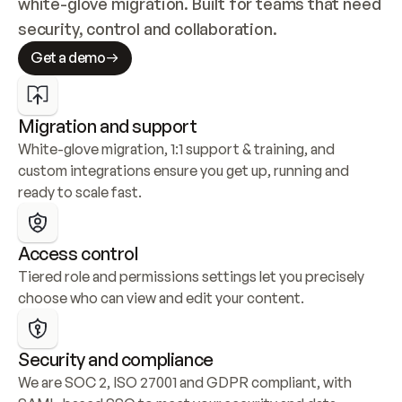
white-glove migration. Built for teams that need 
security, control and collaboration.
Get a demo
Migration and support
White-glove migration, 1:1 support & training, and 
custom integrations ensure you get up, running and 
ready to scale fast.
Access control
Tiered role and permissions settings let you precisely 
choose who can view and edit your content.
Security and compliance
We are SOC 2, ISO 27001 and GDPR compliant, with 