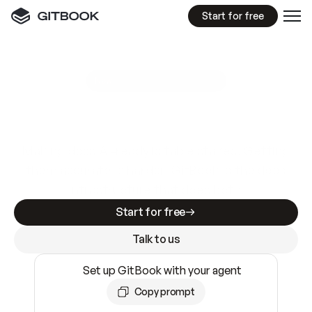
Start for free
GitBook MCP Server
New
A
I
m
a
d
e
d
o
c
s
e
a
s
y
t
o
w
r
i
t
e
.
N
o
t
e
a
s
y
t
o
t
r
u
s
t
.
Making docs AI-ready is table stakes. Getting
them accurate is harder. GitBook is the docs
infrastructure that does both.
Start for free
Talk to us
Set up GitBook with your agent
Copy prompt