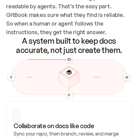
readable by agents. That’s the easy part. 
GitBook makes sure what they find is reliable. 
So when a human or agent follows the 
instructions, they get the right answer.
A system built to keep docs
accurate, not just create them.
Collaborate on docs like code
Sync your repo, then branch, review, and merge 