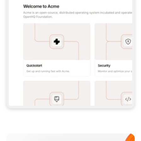
**CLAUDE CODE**: `CLAUDE PLUGIN 
MARKETPLACE ADD GITBOOKIO/GITBOOK-SKILLS` 
THEN `CLAUDE PLUGIN INSTALL 
GITBOOK@GITBOOK-SKILLS` — I RUN `/RELOAD-
PLUGINS` AND `/MCP` TO SIGN IN. - 
**CODEX**: `CODEX MCP ADD GITBOOK --URL 
HTTPS://MCP.GITBOOK.COM/MCP` - 
**CURSOR**: ADD THE URL UNDER 
`MCPSERVERS` IN `.CURSOR/MCP.JSON`, THEN 
I ENABLE IT IN SETTINGS → MCP. - 
**CHAT APP WITH NO TERMINAL**: TELL ME TO 
ADD THE URL AS A CUSTOM CONNECTOR IN MY 
APP'S SETTINGS. - 
**ANYTHING ELSE**: FETCH 
HTTPS://GITBOOK.COM/DOCS/GETTING-
STARTED/AI-DOCUMENTATION/GITBOOK-MCP.MD 
FOR SETUP INSTRUCTIONS, OR FALL BACK TO 
THE REST API WITH A PAT FROM 
HTTPS://APP.GITBOOK.COM/ACCOUNT/DEVELOPER
.  
MOST TOOLS DON'T LOAD NEW MCP SERVERS 
MID-SESSION. IF THE GITBOOK TOOLS DON'T 
APPEAR AFTER SETUP, TELL ME TO RESTART 
THE APP AND PASTE THIS PROMPT AGAIN — 
YOU'LL DETECT THE CONNECTION AND 
CONTINUE. IF YOU CAN RUN COMMANDS, ALSO 
INSTALL GITBOOK'S SKILLS: `NPX -Y SKILLS 
ADD GITBOOKIO/GITBOOK-SKILLS -Y`  
IF SIGN-IN FAILS BECAUSE I DON'T HAVE AN 
Meet our customers
ACCOUNT, SEND ME TO 
HTTPS://APP.GITBOOK.COM/JOIN TO CREATE 
ONE, THEN HAVE ME RETRY.  
## CHECK BEFORE CREATING 