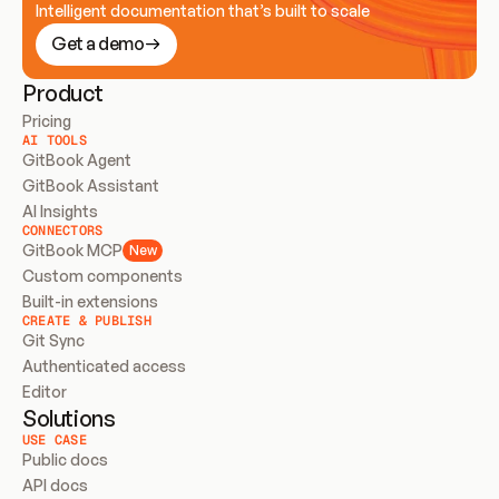
Intelligent documentation that’s built to scale
Get a demo
Product
Pricing
AI TOOLS
GitBook Agent
GitBook Assistant
AI Insights
CONNECTORS
GitBook MCP
New
Custom components
Built-in extensions
CREATE & PUBLISH
Git Sync
Authenticated access
Editor
Solutions
USE CASE
Public docs
API docs