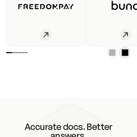
Accurate docs. Better
answers.