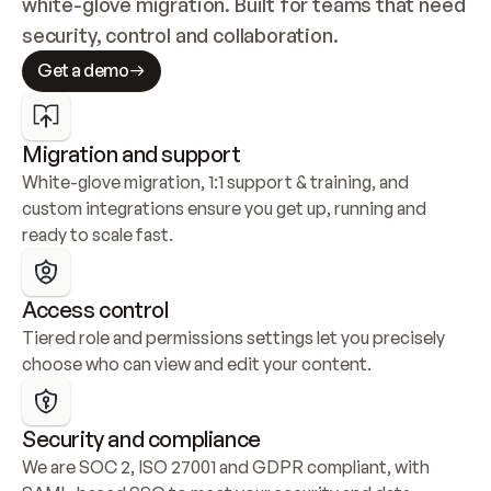
white-glove migration. Built for teams that need 
security, control and collaboration.
Get a demo
Migration and support
White-glove migration, 1:1 support & training, and 
custom integrations ensure you get up, running and 
ready to scale fast.
Access control
Tiered role and permissions settings let you precisely 
choose who can view and edit your content.
Security and compliance
We are SOC 2, ISO 27001 and GDPR compliant, with 