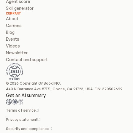
Agent score
Skill generator
COMPANY
About
Careers
Blog
Events
Videos
Newsletter
Contact and support
© 2026 Copyright GitBook INC.
440 N Barranca Ave #7171, Covina, CA 91723, USA. EIN: 320502699
Get an AI summary
Terms of service
Privacy statement
Security and compliance