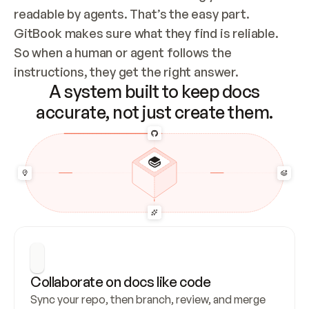
readable by agents. That’s the easy part. 
GitBook makes sure what they find is reliable. 
So when a human or agent follows the 
instructions, they get the right answer.
A system built to keep docs
accurate, not just create them.
Collaborate on docs like code
Sync your repo, then branch, review, and merge 