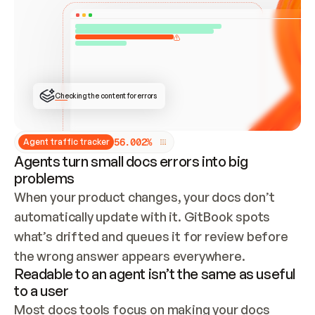
ONCE CONNECTED, CHECK WHETHER THESE DOCS 
ALREADY HAVE A GITBOOK SITE — LOOK AT THE 
REPO'S GIT SYNC STATE AND LIST MY ORG'S 
SITES. IF A SITE EXISTS, DON'T CREATE A 
DUPLICATE: SWITCH TO UPDATING IT (EDIT 
LOCALLY AND PUSH IF GIT SYNC IS WIRED, OR 
OPEN A CHANGE REQUEST). CREATE A NEW SITE 
ONLY IF NOTHING EXISTS.  
## BUILD AND PUBLISH
CREATE THE SITE WITH THE GITBOOK MCP 
Checking the content for errors
TOOLS, IMPORT MY CONTENT, AND PUBLISH. 
SKIP GIT SYNC FOR THIS FIRST PUBLISH — 
OFFER IT ONCE THE SITE IS LIVE. FETCH THE 
LIVE URL TO CONFIRM IT LOADS, THEN GIVE 
IT TO ME.
5
6
.
0
0
2
%
Agent traffic tracker
Agents turn small docs errors into big
problems
When your product changes, your docs don’t 
automatically update with it. GitBook spots 
what’s drifted and queues it for review before 
the wrong answer appears everywhere.
Readable to an agent isn’t the same as useful
to a user
Most docs tools focus on making your docs 