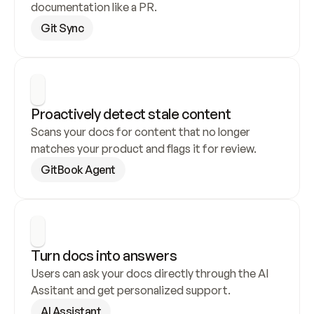
documentation like a PR.
Git Sync
Proactively detect stale content
Scans your docs for content that no longer 
matches your product and flags it for review.
GitBook Agent
Turn docs into answers
Users can ask your docs directly through the AI 
Assitant and get personalized support.
AI Assistant