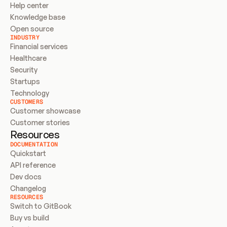
Help center
Knowledge base
Open source
INDUSTRY
Financial services
Healthcare
Security
Startups
Technology
CUSTOMERS
Customer showcase
Customer stories
Resources
DOCUMENTATION
Quickstart
API reference
Dev docs
Changelog
RESOURCES
Switch to GitBook
Buy vs build