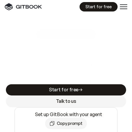
Start for free
GitBook MCP Server
New
A
I
m
a
d
e
d
o
c
s
e
a
s
y
t
o
w
r
i
t
e
.
N
o
t
e
a
s
y
t
o
t
r
u
s
t
.
Making docs AI-ready is table stakes. Getting
them accurate is harder. GitBook is the docs
infrastructure that does both.
Start for free
Talk to us
Set up GitBook with your agent
Copy prompt