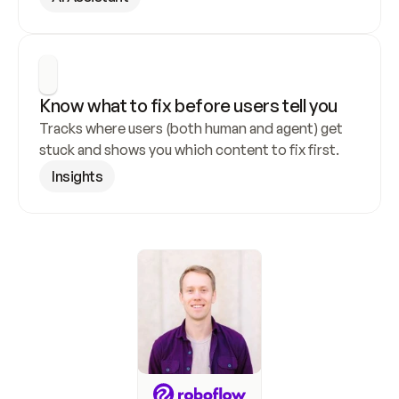
Know what to fix before users tell you
Tracks where users (both human and agent) get 
stuck and shows you which content to fix first.
Insights