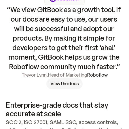
“We view GitBook as a growth tool. If 
our docs are easy to use, our users 
will be successful and adopt our 
products. By making it simple for 
developers to get their first ‘aha!’ 
moment, GitBook helps us grow the 
Roboflow community much faster.”
Trevor Lynn
,
Head of Marketing
Roboflow
View the docs
Enterprise-grade docs that stay 
accurate at scale
SOC 2, ISO 27001, SAML SSO, access controls, 