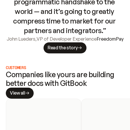
programmatic handshake to the 
world — and it’s going to greatly 
compress time to market for our 
partners and integrators.”
John Lueders
,
VP of Developer Experience
FreedomPay
Read the story
CUSTOMERS
Companies like yours are building 
better docs with GitBook
View all