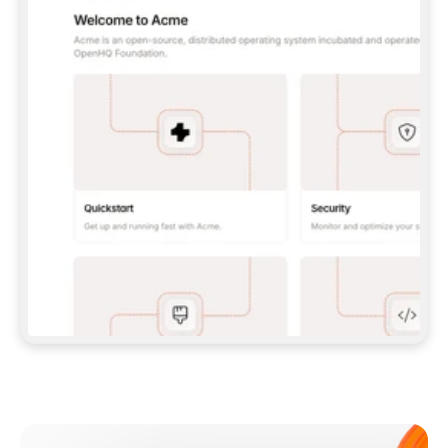
**CLAUDE CODE**: `CLAUDE PLUGIN 
MARKETPLACE ADD GITBOOKIO/GITBOOK-SKILLS` 
THEN `CLAUDE PLUGIN INSTALL 
GITBOOK@GITBOOK-SKILLS` — I RUN `/RELOAD-
PLUGINS` AND `/MCP` TO SIGN IN. - 
**CODEX**: `CODEX MCP ADD GITBOOK --URL 
HTTPS://MCP.GITBOOK.COM/MCP` - 
**CURSOR**: ADD THE URL UNDER 
`MCPSERVERS` IN `.CURSOR/MCP.JSON`, THEN 
I ENABLE IT IN SETTINGS → MCP. - 
**CHAT APP WITH NO TERMINAL**: TELL ME TO 
ADD THE URL AS A CUSTOM CONNECTOR IN MY 
APP'S SETTINGS. - 
**ANYTHING ELSE**: FETCH 
HTTPS://GITBOOK.COM/DOCS/GETTING-
STARTED/AI-DOCUMENTATION/GITBOOK-MCP.MD 
FOR SETUP INSTRUCTIONS, OR FALL BACK TO 
THE REST API WITH A PAT FROM 
HTTPS://APP.GITBOOK.COM/ACCOUNT/DEVELOPER
.  
MOST TOOLS DON'T LOAD NEW MCP SERVERS 
MID-SESSION. IF THE GITBOOK TOOLS DON'T 
APPEAR AFTER SETUP, TELL ME TO RESTART 
THE APP AND PASTE THIS PROMPT AGAIN — 
YOU'LL DETECT THE CONNECTION AND 
CONTINUE. IF YOU CAN RUN COMMANDS, ALSO 
INSTALL GITBOOK'S SKILLS: `NPX -Y SKILLS 
ADD GITBOOKIO/GITBOOK-SKILLS -Y`  
IF SIGN-IN FAILS BECAUSE I DON'T HAVE AN 
Meet our customers
ACCOUNT, SEND ME TO 
HTTPS://APP.GITBOOK.COM/JOIN TO CREATE 
ONE, THEN HAVE ME RETRY.  
## CHECK BEFORE CREATING 