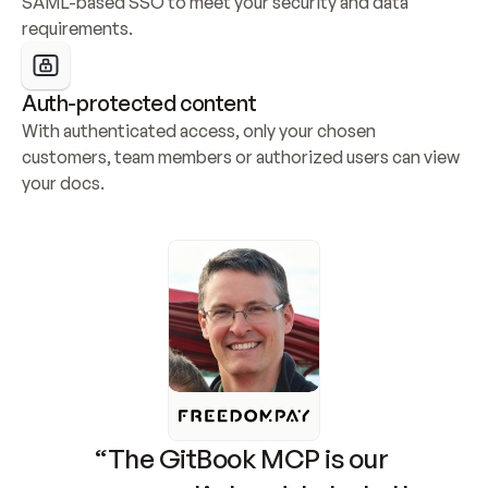
SAML-based SSO to meet your security and data 
requirements.
Auth-protected content
With authenticated access, only your chosen 
customers, team members or authorized users can view 
your docs.
“The GitBook MCP is our 