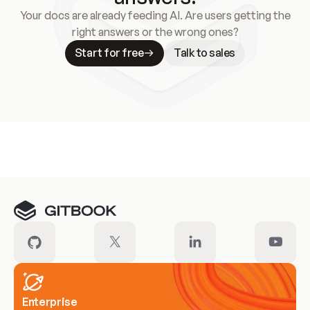
Your docs are already feeding AI. Are users getting the
right answers or the wrong ones?
Start for free
Talk to sales
Meet our customers
Enterprise