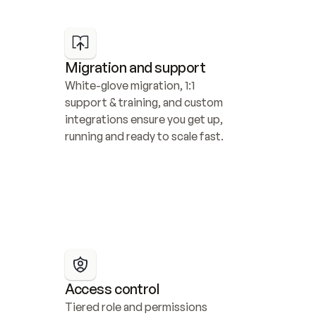
Migration and support
White-glove migration, 1:1 
support & training, and custom 
integrations ensure you get up, 
running and ready to scale fast.
Access control
Tiered role and permissions 