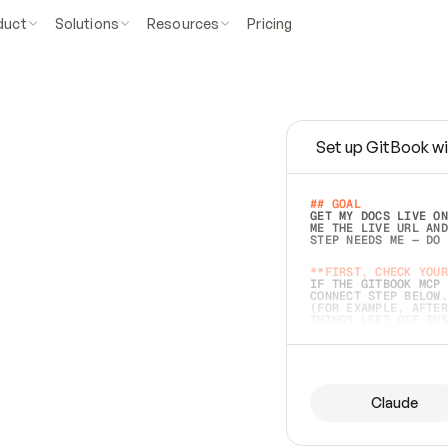
duct
Solutions
Resources
Pricing
Set up GitBook wi
e
a
s
y
t
o
w
r
i
t
e
.
## GOAL 
GET MY DOCS LIVE ON
ME THE LIVE URL AND
STEP NEEDS ME — DO 
s
t
.
**FIRST, CHECK YOUR
IF THE GITBOOK MCP 
CONNECT STEP BELOW.
(FOR EXAMPLE, AFTER
e
t
t
i
n
g
t
h
e
m
a
c
c
u
r
a
t
e
i
s
h
a
r
d
e
r
.
THINGS LEFT OFF INS
d
o
e
s
b
o
t
h
.
## PREPARE (START I
ASK FOR MY DOCS — A
BEFORE BUILDING: EC
LIST ITS TOP-LEVEL 
YOU CAN'T ACCESS SO
Claude
SAME AS NONEXISTENT
DIFFERENT SOURCE. S
ANYTHING IN GITBOOK