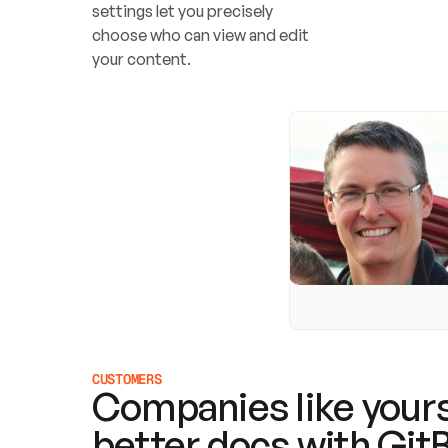
settings let you precisely 
choose who can view and edit 
your content.
CUSTOMERS
Companies like yours
better docs with Git