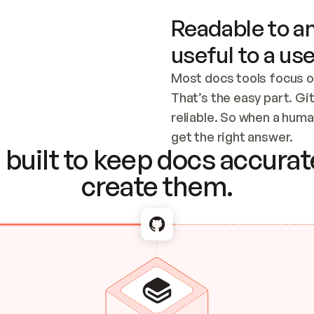
Readable to an
useful to a use
Most docs tools focus o
That’s the easy part. Gi
reliable. So when a human
Checking the c
get the right answer.
built to keep docs accurate
create them.