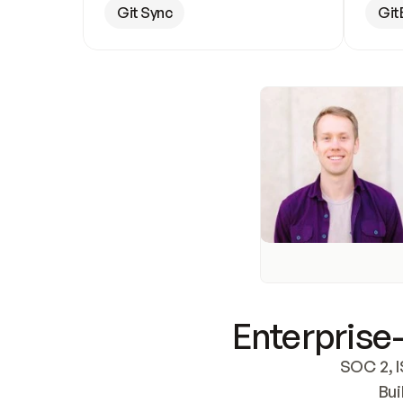
Git Sync
Git
Enterprise-
SOC 2, I
Bui