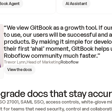
Book Agent
AI Assistant
“We view GitBook as a growth tool. If our
to use, our users will be successful and 
products. By making it simple for develo
their first ‘aha!’ moment, GitBook helps 
Roboflow community much faster.”
Trevor Lynn
,
Head of Marketing
Roboflow
View the docs
grade docs that stay accur
SO 27001, SAML SSO, access controls, white-glove mig
lt for teams that need security, control and collaborat