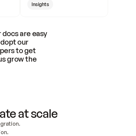
Insights
 docs are easy 
adopt our 
pers to get 
us grow the 
ate at scale
ration. 
ion.