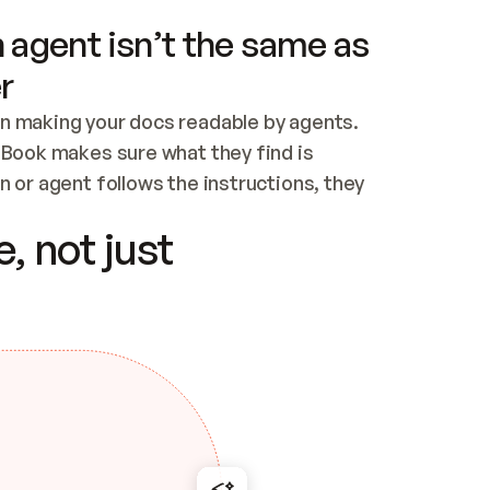
 agent isn’t the same as
r
n making your docs readable by agents. 
tBook makes sure what they find is 
 or agent follows the instructions, they 
ontent for errors
, not just