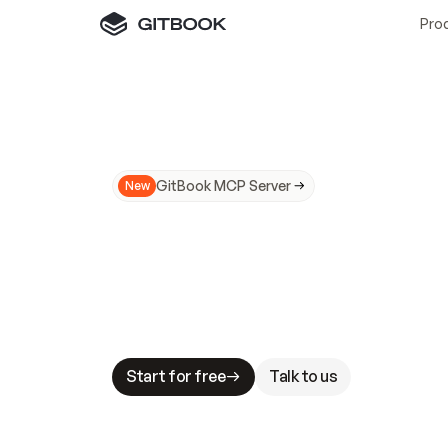
Pro
GitBook MCP Server
New
A
I
m
a
d
e
d
o
c
s
N
o
t
e
a
s
y
t
o
t
r
u
M
a
k
i
n
g
d
o
c
s
A
I
-
r
e
a
d
y
i
s
t
a
b
l
e
s
t
a
k
e
s
.
G
G
i
t
B
o
o
k
i
s
t
h
e
d
o
c
s
i
n
f
r
a
s
t
r
u
c
t
u
r
e
t
h
a
t
Start for free
Talk to us