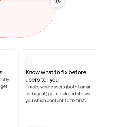
s
Know what to fix before 
users tell you
ctly 
get 
Tracks where users (both human 
and agent) get stuck and shows 
you which content to fix first.