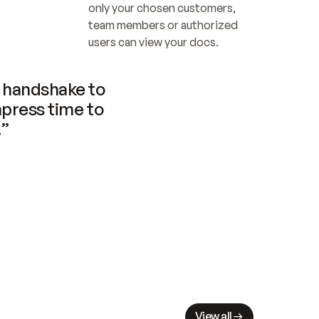
only your chosen customers, 
team members or authorized 
users can view your docs.
handshake to 
press time to 
.”
View all