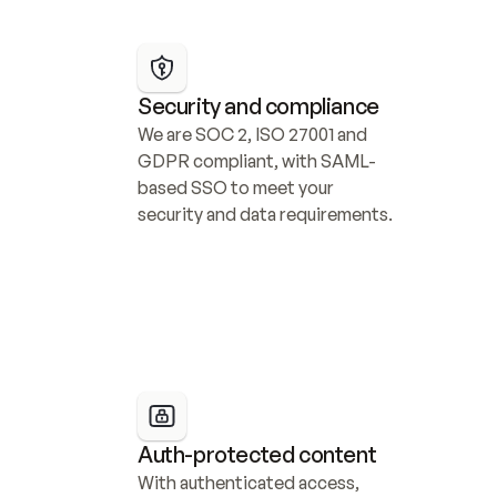
Security and compliance
We are SOC 2, ISO 27001 and 
GDPR compliant, with SAML-
based SSO to meet your 
security and data requirements.
Auth-protected content
With authenticated access, 