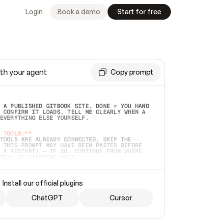
Login
Book a demo
Start for free
th your agent
Copy prompt
 A PUBLISHED GITBOOK SITE. DONE = YOU HAND 
 CONFIRM IT LOADS. TELL ME CLEARLY WHEN A 
EVERYTHING ELSE YOURSELF.  
 TOOLS:**
TOOLS ARE ALREADY CONNECTED, SKIP THE 
 THIS PROMPT MAY HAVE BEEN PASTED BEFORE 
 A RESTART) — IF SO, CONTINUE FROM WHERE 
TEAD OF STARTING OVER.  
MMEDIATELY)
 LOCAL FOLDER OR A REPO. VERIFY THE SOURCE 
Install our official plugins
HO BACK EXACTLY WHAT YOU'RE READING AND 
CONTENTS SO I CAN CONFIRM IT'S RIGHT. IF 
METHING I NAMED (PRIVATE REPOS RETURN 404, 
ChatGPT
Cursor
), STOP AND ASK — NEVER SUBSTITUTE A 
HOW ME THE SITE PLAN BEFORE CREATING 
.  