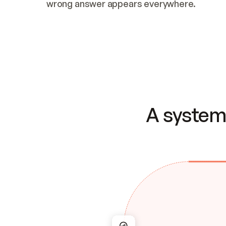
wrong answer appears everywhere.
A system 