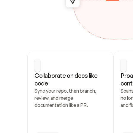
Collaborate on docs like 
Proa
code
cont
Sync your repo, then branch, 
Scans
review, and merge 
no lo
documentation like a PR.
and fl