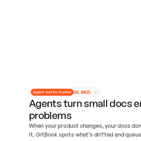
Updates and patching
Audit and logging
Vulnerability management
CUSTOMIZATION
Theme customization
Custom domain
5
6
.
0
0
2
%
Agent traffic tracker
Agents turn small docs er
problems
When your product changes, your docs don’
it. GitBook spots what’s drifted and queues