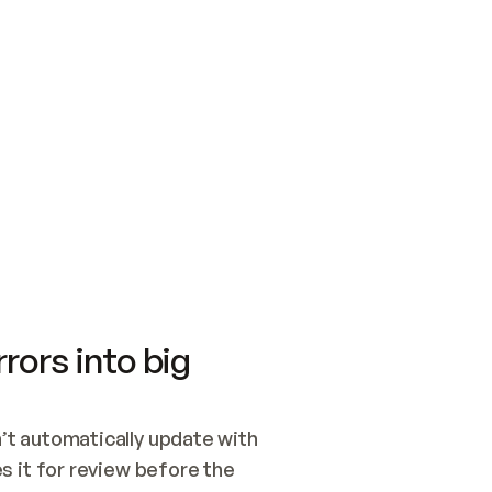
SWITCH TO UPDATING 
Quickstart
Security
WIRED, OR OPEN A CH
NOTHING EXISTS.  
Get up and running fast with Acme.
Monitor and optimi
## BUILD AND PUBLIS
CREATE THE SITE WIT
AND PUBLISH. SKIP G
ONCE THE SITE IS LI
THEN GIVE IT TO ME.
Meet our customers
Quickstart
Security
Get up and running fast with Acme
Monitor and optimi
rors into big
t automatically update with 
 it for review before the 