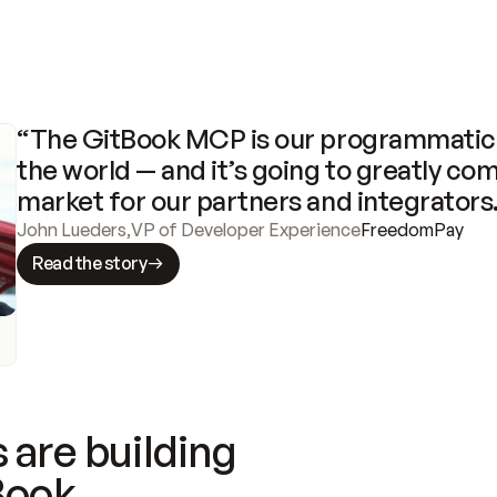
“The GitBook MCP is our programmatic 
the world — and it’s going to greatly com
market for our partners and integrators
John Lueders
,
VP of Developer Experience
FreedomPay
Read the story
 are building
Book