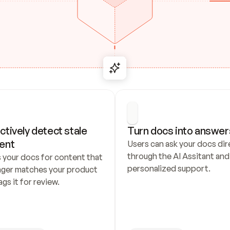
ctively detect stale 
Turn docs into answer
ent
Users can ask your docs dire
through the AI Assitant and 
 your docs for content that 
personalized support.
nger matches your product 
ags it for review.