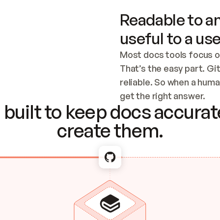
Readable to an
useful to a use
Most docs tools focus o
That’s the easy part. Gi
reliable. So when a human
Checking the c
get the right answer.
built to keep docs accurate
create them.