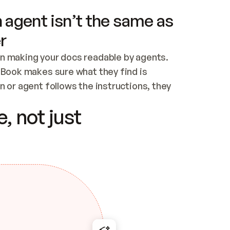
 agent isn’t the same as
r
n making your docs readable by agents. 
tBook makes sure what they find is 
 or agent follows the instructions, they 
ontent for errors
, not just