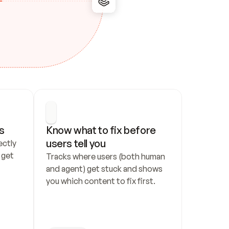
s
Know what to fix before 
users tell you
ctly 
get 
Tracks where users (both human 
and agent) get stuck and shows 
you which content to fix first.