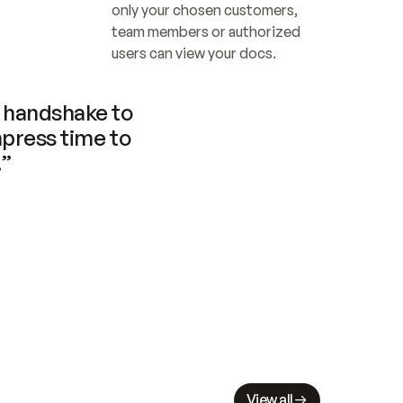
only your chosen customers, 
team members or authorized 
users can view your docs.
handshake to 
press time to 
.”
View all