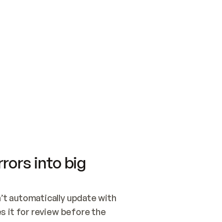
SWITCH TO UPDATING 
Quickstart
Security
WIRED, OR OPEN A CH
NOTHING EXISTS.  
Get up and running fast with Acme.
Monitor and optimi
## BUILD AND PUBLIS
CREATE THE SITE WIT
AND PUBLISH. SKIP G
ONCE THE SITE IS LI
THEN GIVE IT TO ME.
Meet our customers
Quickstart
Security
Get up and running fast with Acme
Monitor and optimi
rors into big
t automatically update with 
 it for review before the 