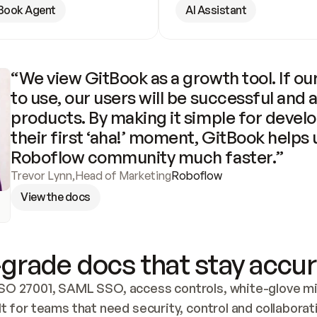
Book Agent
AI Assistant
“We view GitBook as a growth tool. If our
to use, our users will be successful and 
products. By making it simple for develo
their first ‘aha!’ moment, GitBook helps 
Roboflow community much faster.”
Trevor Lynn
,
Head of Marketing
Roboflow
View the docs
grade docs that stay accur
SO 27001, SAML SSO, access controls, white-glove mig
lt for teams that need security, control and collaborat