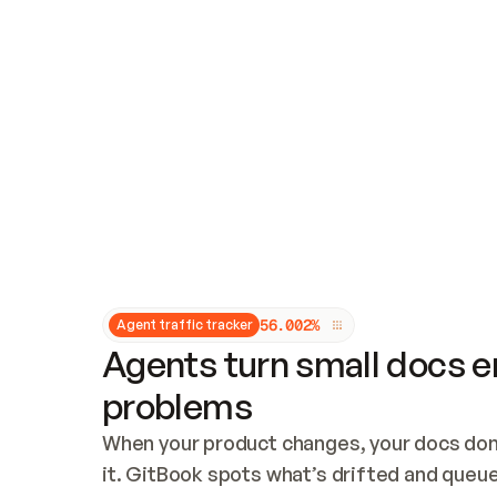
Updates and patching
Audit and logging
Vulnerability management
CUSTOMIZATION
Theme customization
Custom domain
5
6
.
0
0
2
%
Agent traffic tracker
Agents turn small docs er
problems
When your product changes, your docs don’
it. GitBook spots what’s drifted and queues