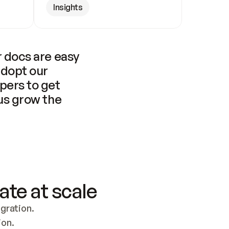
Insights
 docs are easy 
adopt our 
pers to get 
us grow the 
ate at scale
ration. 
ion.