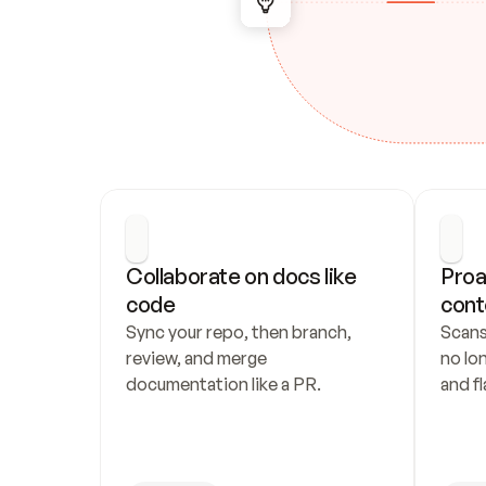
Collaborate on docs like 
Proa
code
cont
Sync your repo, then branch, 
Scans
review, and merge 
no lo
documentation like a PR.
and fl