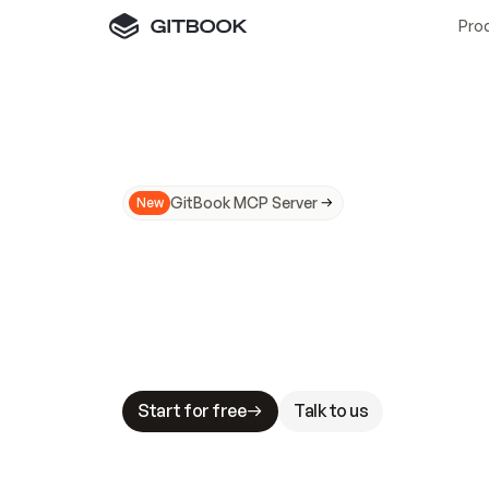
Pro
GitBook MCP Server
New
A
I
m
a
d
e
d
o
c
s
N
o
t
e
a
s
y
t
o
t
r
u
M
a
k
i
n
g
d
o
c
s
A
I
-
r
e
a
d
y
i
s
t
a
b
l
e
s
t
a
k
e
s
.
G
G
i
t
B
o
o
k
i
s
t
h
e
d
o
c
s
i
n
f
r
a
s
t
r
u
c
t
u
r
e
t
h
a
t
Start for free
Talk to us