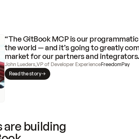
“The GitBook MCP is our programmatic 
the world — and it’s going to greatly com
market for our partners and integrators
John Lueders
,
VP of Developer Experience
FreedomPay
Read the story
 are building
Book