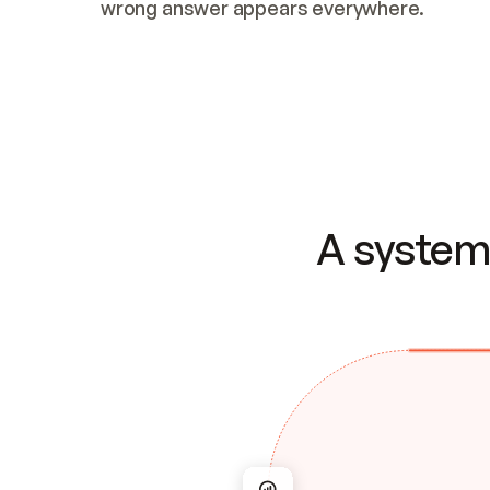
wrong answer appears everywhere.
A system 