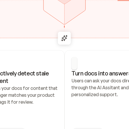
ctively detect stale 
Turn docs into answer
ent
Users can ask your docs dire
through the AI Assitant and 
 your docs for content that 
personalized support.
nger matches your product 
ags it for review.