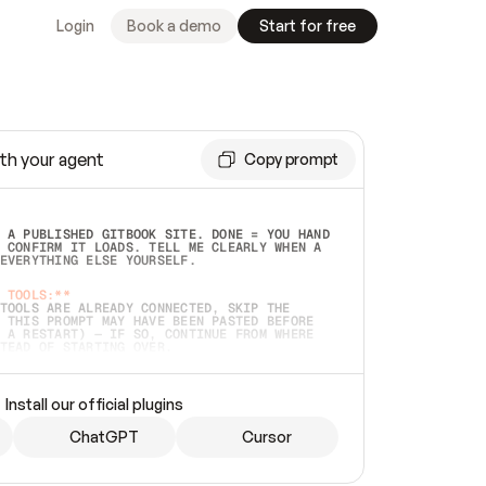
Login
Book a demo
Start for free
th your agent
Copy prompt
 A PUBLISHED GITBOOK SITE. DONE = YOU HAND 
 CONFIRM IT LOADS. TELL ME CLEARLY WHEN A 
EVERYTHING ELSE YOURSELF.  
 TOOLS:**
TOOLS ARE ALREADY CONNECTED, SKIP THE 
 THIS PROMPT MAY HAVE BEEN PASTED BEFORE 
 A RESTART) — IF SO, CONTINUE FROM WHERE 
TEAD OF STARTING OVER.  
MMEDIATELY)
 LOCAL FOLDER OR A REPO. VERIFY THE SOURCE 
Install our official plugins
HO BACK EXACTLY WHAT YOU'RE READING AND 
CONTENTS SO I CAN CONFIRM IT'S RIGHT. IF 
METHING I NAMED (PRIVATE REPOS RETURN 404, 
ChatGPT
Cursor
), STOP AND ASK — NEVER SUBSTITUTE A 
HOW ME THE SITE PLAN BEFORE CREATING 
.  