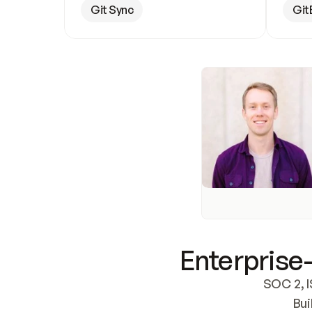
Git Sync
Git
Enterprise-
SOC 2, I
Bui