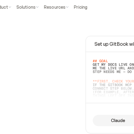
duct
Solutions
Resources
Pricing
Set up GitBook wi
e
a
s
y
t
o
w
r
i
t
e
.
## GOAL 
GET MY DOCS LIVE ON
ME THE LIVE URL AND
STEP NEEDS ME — DO 
s
t
.
**FIRST, CHECK YOUR
IF THE GITBOOK MCP 
CONNECT STEP BELOW.
(FOR EXAMPLE, AFTER
e
t
t
i
n
g
t
h
e
m
a
c
c
u
r
a
t
e
i
s
h
a
r
d
e
r
.
THINGS LEFT OFF INS
d
o
e
s
b
o
t
h
.
## PREPARE (START I
ASK FOR MY DOCS — A
BEFORE BUILDING: EC
LIST ITS TOP-LEVEL 
YOU CAN'T ACCESS SO
Claude
SAME AS NONEXISTENT
DIFFERENT SOURCE. S
ANYTHING IN GITBOOK