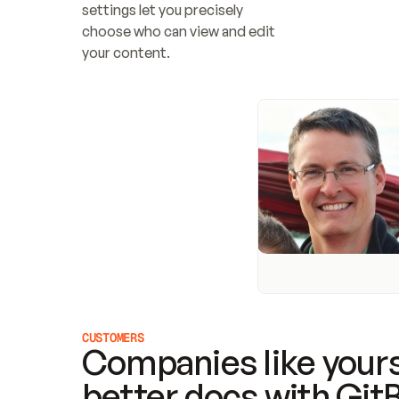
settings let you precisely 
choose who can view and edit 
your content.
CUSTOMERS
Companies like yours
better docs with Git