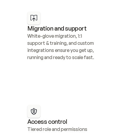
Migration and support
White-glove migration, 1:1 
support & training, and custom 
integrations ensure you get up, 
running and ready to scale fast.
Access control
Tiered role and permissions 