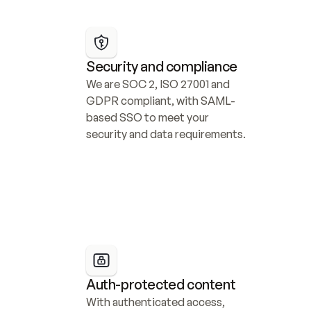
Security and compliance
We are SOC 2, ISO 27001 and 
GDPR compliant, with SAML-
based SSO to meet your 
security and data requirements.
Auth-protected content
With authenticated access, 