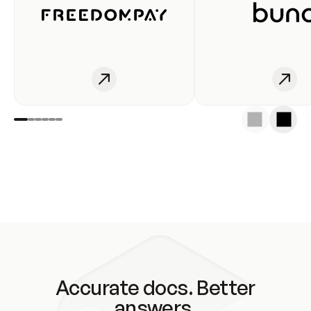
Accurate docs. Better
answers.