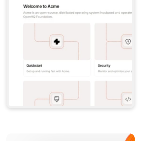
**CLAUDE CODE**: `CLAUDE PLUGIN 
MARKETPLACE ADD GITBOOKIO/GITBOOK-SKILLS` 
THEN `CLAUDE PLUGIN INSTALL 
GITBOOK@GITBOOK-SKILLS` — I RUN `/RELOAD-
PLUGINS` AND `/MCP` TO SIGN IN. - 
**CODEX**: `CODEX MCP ADD GITBOOK --URL 
HTTPS://MCP.GITBOOK.COM/MCP` - 
**CURSOR**: ADD THE URL UNDER 
`MCPSERVERS` IN `.CURSOR/MCP.JSON`, THEN 
I ENABLE IT IN SETTINGS → MCP. - 
**CHAT APP WITH NO TERMINAL**: TELL ME TO 
ADD THE URL AS A CUSTOM CONNECTOR IN MY 
APP'S SETTINGS. - 
**ANYTHING ELSE**: FETCH 
HTTPS://GITBOOK.COM/DOCS/GETTING-
STARTED/AI-DOCUMENTATION/GITBOOK-MCP.MD 
FOR SETUP INSTRUCTIONS, OR FALL BACK TO 
THE REST API WITH A PAT FROM 
HTTPS://APP.GITBOOK.COM/ACCOUNT/DEVELOPER
.  
MOST TOOLS DON'T LOAD NEW MCP SERVERS 
MID-SESSION. IF THE GITBOOK TOOLS DON'T 
APPEAR AFTER SETUP, TELL ME TO RESTART 
THE APP AND PASTE THIS PROMPT AGAIN — 
YOU'LL DETECT THE CONNECTION AND 
CONTINUE. IF YOU CAN RUN COMMANDS, ALSO 
INSTALL GITBOOK'S SKILLS: `NPX -Y SKILLS 
ADD GITBOOKIO/GITBOOK-SKILLS -Y`  
IF SIGN-IN FAILS BECAUSE I DON'T HAVE AN 
Meet our customers
ACCOUNT, SEND ME TO 
HTTPS://APP.GITBOOK.COM/JOIN TO CREATE 
ONE, THEN HAVE ME RETRY.  
## CHECK BEFORE CREATING 