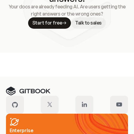
Your docs are already feeding AI. Are users getting the
right answers or the wrong ones?
Start for free
Talk to sales
Meet our customers
Enterprise