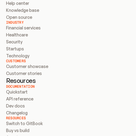
Help center
Knowledge base
Open source
INDUSTRY
Financial services
Healthcare
Security
Startups
Technology
CUSTOMERS
Customer showcase
Customer stories
Resources
DOCUMENTATION
Quickstart
API reference
Dev docs
Changelog
RESOURCES
Switch to GitBook
Buy vs build