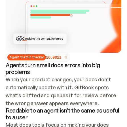
ONCE CONNECTED, CHECK WHETHER THESE DOCS 
ALREADY HAVE A GITBOOK SITE — LOOK AT THE 
REPO'S GIT SYNC STATE AND LIST MY ORG'S 
SITES. IF A SITE EXISTS, DON'T CREATE A 
DUPLICATE: SWITCH TO UPDATING IT (EDIT 
LOCALLY AND PUSH IF GIT SYNC IS WIRED, OR 
OPEN A CHANGE REQUEST). CREATE A NEW SITE 
ONLY IF NOTHING EXISTS.  
## BUILD AND PUBLISH
CREATE THE SITE WITH THE GITBOOK MCP 
Checking the content for errors
TOOLS, IMPORT MY CONTENT, AND PUBLISH. 
SKIP GIT SYNC FOR THIS FIRST PUBLISH — 
OFFER IT ONCE THE SITE IS LIVE. FETCH THE 
LIVE URL TO CONFIRM IT LOADS, THEN GIVE 
IT TO ME.
5
6
.
0
0
2
%
Agent traffic tracker
Agents turn small docs errors into big
problems
When your product changes, your docs don’t 
automatically update with it. GitBook spots 
what’s drifted and queues it for review before 
the wrong answer appears everywhere.
Readable to an agent isn’t the same as useful
to a user
Most docs tools focus on making your docs 