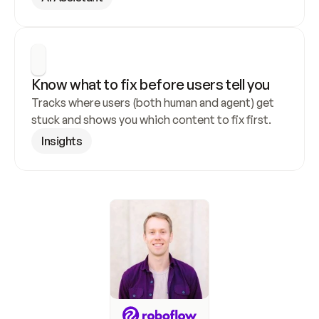
Know what to fix before users tell you
Tracks where users (both human and agent) get 
stuck and shows you which content to fix first.
Insights