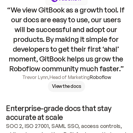
“We view GitBook as a growth tool. If 
our docs are easy to use, our users 
will be successful and adopt our 
products. By making it simple for 
developers to get their first ‘aha!’ 
moment, GitBook helps us grow the 
Roboflow community much faster.”
Trevor Lynn
,
Head of Marketing
Roboflow
View the docs
Enterprise-grade docs that stay 
accurate at scale
SOC 2, ISO 27001, SAML SSO, access controls, 