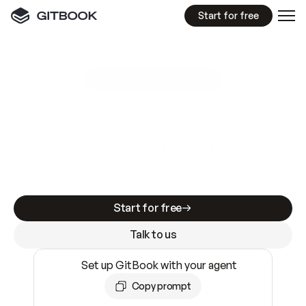
Start for free
GitBook MCP Server
New
A
I
m
a
d
e
d
o
c
s
e
a
s
y
t
o
w
r
i
t
e
.
N
o
t
e
a
s
y
t
o
t
r
u
s
t
.
Making docs AI-ready is table stakes. Getting
them accurate is harder. GitBook is the docs
infrastructure that does both.
Start for free
Talk to us
Set up GitBook with your agent
Copy prompt