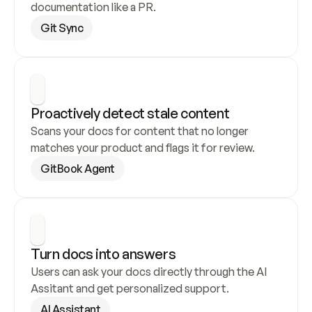
documentation like a PR.
Git Sync
Proactively detect stale content
Scans your docs for content that no longer 
matches your product and flags it for review.
GitBook Agent
Turn docs into answers
Users can ask your docs directly through the AI 
Assitant and get personalized support.
AI Assistant