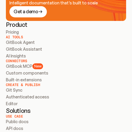
Intelligent documentation that’s built to scale
Get a demo
Product
Pricing
AI TOOLS
GitBook Agent
GitBook Assistant
AI Insights
CONNECTORS
GitBook MCP
New
Custom components
Built-in extensions
CREATE & PUBLISH
Git Sync
Authenticated access
Editor
Solutions
USE CASE
Public docs
API docs