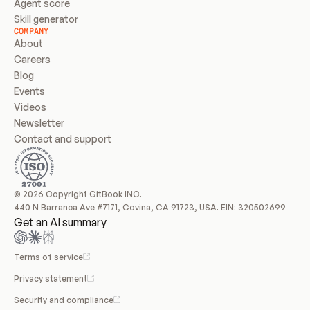
Agent score
Skill generator
COMPANY
About
Careers
Blog
Events
Videos
Newsletter
Contact and support
© 2026 Copyright GitBook INC.
440 N Barranca Ave #7171, Covina, CA 91723, USA. EIN: 320502699
Get an AI summary
Terms of service
Privacy statement
Security and compliance