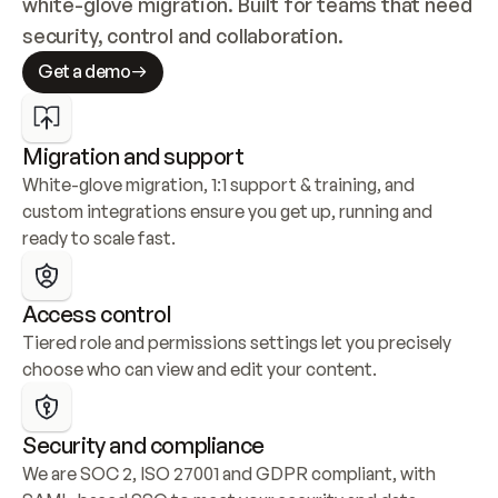
white-glove migration. Built for teams that need 
security, control and collaboration.
Get a demo
Migration and support
White-glove migration, 1:1 support & training, and 
custom integrations ensure you get up, running and 
ready to scale fast.
Access control
Tiered role and permissions settings let you precisely 
choose who can view and edit your content.
Security and compliance
We are SOC 2, ISO 27001 and GDPR compliant, with 