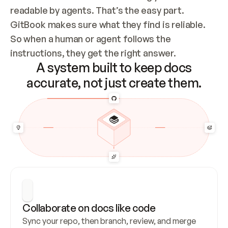
readable by agents. That’s the easy part. 
GitBook makes sure what they find is reliable. 
So when a human or agent follows the 
instructions, they get the right answer.
A system built to keep docs
accurate, not just create them.
Collaborate on docs like code
Sync your repo, then branch, review, and merge 