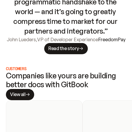
programmatic handshake to the 
world — and it’s going to greatly 
compress time to market for our 
partners and integrators.”
John Lueders
,
VP of Developer Experience
FreedomPay
Read the story
CUSTOMERS
Companies like yours are building 
better docs with GitBook
View all