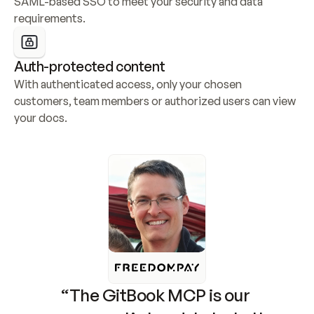
SAML-based SSO to meet your security and data 
requirements.
Auth-protected content
With authenticated access, only your chosen 
customers, team members or authorized users can view 
your docs.
“The GitBook MCP is our 