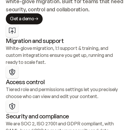
white-glove migration. Built for teams that need 
security, control and collaboration.
Get a demo
Migration and support
White-glove migration, 1:1 support & training, and 
custom integrations ensure you get up, running and 
ready to scale fast.
Access control
Tiered role and permissions settings let you precisely 
choose who can view and edit your content.
Security and compliance
We are SOC 2, ISO 27001 and GDPR compliant, with 