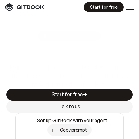
Start for free
GitBook MCP Server
New
A
I
m
a
d
e
d
o
c
s
e
a
s
y
t
o
w
r
i
t
e
.
N
o
t
e
a
s
y
t
o
t
r
u
s
t
.
Making docs AI-ready is table stakes. Getting
them accurate is harder. GitBook is the docs
infrastructure that does both.
Start for free
Talk to us
Set up GitBook with your agent
Copy prompt