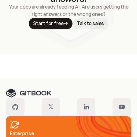
Your docs are already feeding AI. Are users getting the
right answers or the wrong ones?
Start for free
Talk to sales
Meet our customers
Enterprise