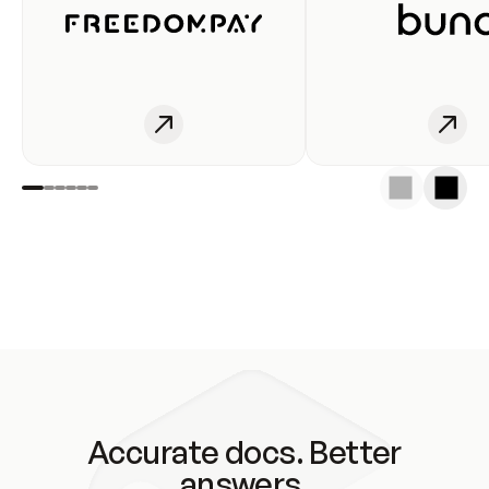
Accurate docs. Better
answers.