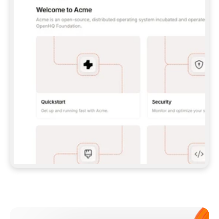
**CLAUDE CODE**: `CLAUDE PLUGIN 
MARKETPLACE ADD GITBOOKIO/GITBOOK-SKILLS` 
THEN `CLAUDE PLUGIN INSTALL 
GITBOOK@GITBOOK-SKILLS` — I RUN `/RELOAD-
PLUGINS` AND `/MCP` TO SIGN IN. - 
**CODEX**: `CODEX MCP ADD GITBOOK --URL 
HTTPS://MCP.GITBOOK.COM/MCP` - 
**CURSOR**: ADD THE URL UNDER 
`MCPSERVERS` IN `.CURSOR/MCP.JSON`, THEN 
I ENABLE IT IN SETTINGS → MCP. - 
**CHAT APP WITH NO TERMINAL**: TELL ME TO 
ADD THE URL AS A CUSTOM CONNECTOR IN MY 
APP'S SETTINGS. - 
**ANYTHING ELSE**: FETCH 
HTTPS://GITBOOK.COM/DOCS/GETTING-
STARTED/AI-DOCUMENTATION/GITBOOK-MCP.MD 
FOR SETUP INSTRUCTIONS, OR FALL BACK TO 
THE REST API WITH A PAT FROM 
HTTPS://APP.GITBOOK.COM/ACCOUNT/DEVELOPER
.  
MOST TOOLS DON'T LOAD NEW MCP SERVERS 
MID-SESSION. IF THE GITBOOK TOOLS DON'T 
APPEAR AFTER SETUP, TELL ME TO RESTART 
THE APP AND PASTE THIS PROMPT AGAIN — 
YOU'LL DETECT THE CONNECTION AND 
CONTINUE. IF YOU CAN RUN COMMANDS, ALSO 
INSTALL GITBOOK'S SKILLS: `NPX -Y SKILLS 
ADD GITBOOKIO/GITBOOK-SKILLS -Y`  
IF SIGN-IN FAILS BECAUSE I DON'T HAVE AN 
Meet our customers
ACCOUNT, SEND ME TO 
HTTPS://APP.GITBOOK.COM/JOIN TO CREATE 
ONE, THEN HAVE ME RETRY.  
## CHECK BEFORE CREATING 