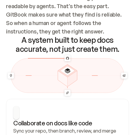
readable by agents. That’s the easy part. 
GitBook makes sure what they find is reliable. 
So when a human or agent follows the 
instructions, they get the right answer.
A system built to keep docs
accurate, not just create them.
Collaborate on docs like code
Sync your repo, then branch, review, and merge 