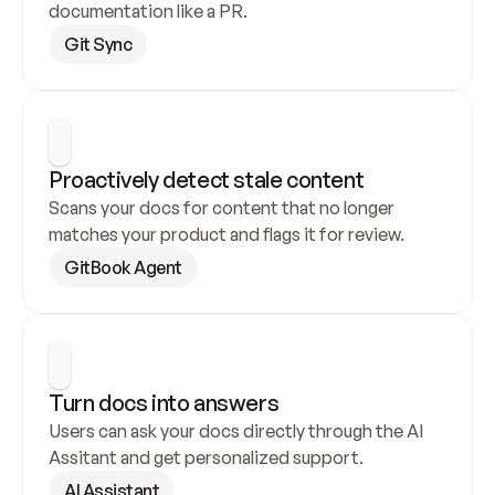
documentation like a PR.
Git Sync
Proactively detect stale content
Scans your docs for content that no longer 
matches your product and flags it for review.
GitBook Agent
Turn docs into answers
Users can ask your docs directly through the AI 
Assitant and get personalized support.
AI Assistant