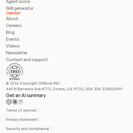
Agent score
Skill generator
COMPANY
About
Careers
Blog
Events
Videos
Newsletter
Contact and support
© 2026 Copyright GitBook INC.
440 N Barranca Ave #7171, Covina, CA 91723, USA. EIN: 320502699
Get an AI summary
Terms of service
Privacy statement
Security and compliance