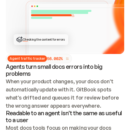
ONCE CONNECTED, CHECK WHETHER THESE DOCS 
ALREADY HAVE A GITBOOK SITE — LOOK AT THE 
REPO'S GIT SYNC STATE AND LIST MY ORG'S 
SITES. IF A SITE EXISTS, DON'T CREATE A 
DUPLICATE: SWITCH TO UPDATING IT (EDIT 
LOCALLY AND PUSH IF GIT SYNC IS WIRED, OR 
OPEN A CHANGE REQUEST). CREATE A NEW SITE 
ONLY IF NOTHING EXISTS.  
## BUILD AND PUBLISH
CREATE THE SITE WITH THE GITBOOK MCP 
Checking the content for errors
TOOLS, IMPORT MY CONTENT, AND PUBLISH. 
SKIP GIT SYNC FOR THIS FIRST PUBLISH — 
OFFER IT ONCE THE SITE IS LIVE. FETCH THE 
LIVE URL TO CONFIRM IT LOADS, THEN GIVE 
IT TO ME.
5
6
.
0
0
2
%
Agent traffic tracker
Agents turn small docs errors into big
problems
When your product changes, your docs don’t 
automatically update with it. GitBook spots 
what’s drifted and queues it for review before 
the wrong answer appears everywhere.
Readable to an agent isn’t the same as useful
to a user
Most docs tools focus on making your docs 