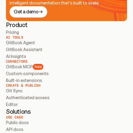
Intelligent documentation that’s built to scale
Get a demo
Product
Pricing
AI TOOLS
GitBook Agent
GitBook Assistant
AI Insights
CONNECTORS
GitBook MCP
New
Custom components
Built-in extensions
CREATE & PUBLISH
Git Sync
Authenticated access
Editor
Solutions
USE CASE
Public docs
API docs