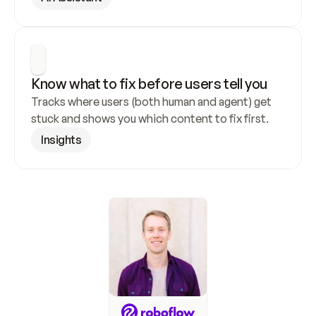
Know what to fix before users tell you
Tracks where users (both human and agent) get 
stuck and shows you which content to fix first.
Insights