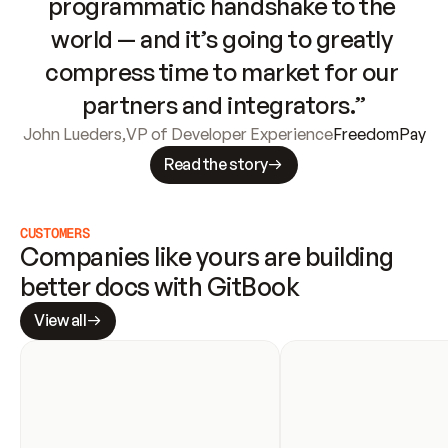
programmatic handshake to the 
world — and it’s going to greatly 
compress time to market for our 
partners and integrators.”
John Lueders
,
VP of Developer Experience
FreedomPay
Read the story
CUSTOMERS
Companies like yours are building 
better docs with GitBook
View all