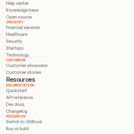
Help center
Knowledge base
Open source
INDUSTRY
Financial services
Healthcare
Security
Startups
Technology
CUSTOMERS
Customer showcase
Customer stories
Resources
DOCUMENTATION
Quickstart
API reference
Dev docs
Changelog
RESOURCES
Switch to GitBook
Buy vs build