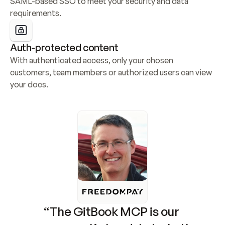
SAML-based SSO to meet your security and data 
requirements.
Auth-protected content
With authenticated access, only your chosen 
customers, team members or authorized users can view 
your docs.
“The GitBook MCP is our 