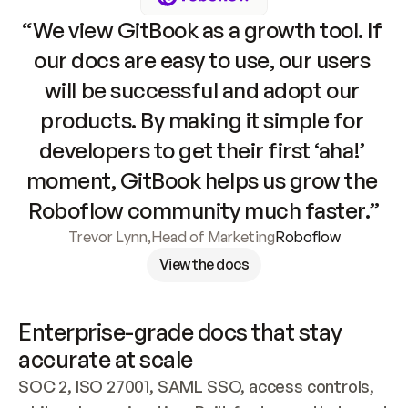
“We view GitBook as a growth tool. If 
our docs are easy to use, our users 
will be successful and adopt our 
products. By making it simple for 
developers to get their first ‘aha!’ 
moment, GitBook helps us grow the 
Roboflow community much faster.”
Trevor Lynn
,
Head of Marketing
Roboflow
View the docs
Enterprise-grade docs that stay 
accurate at scale
SOC 2, ISO 27001, SAML SSO, access controls, 