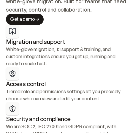
white-glove migration. Built for teams that need 
security, control and collaboration.
Get a demo
Migration and support
White-glove migration, 1:1 support & training, and 
custom integrations ensure you get up, running and 
ready to scale fast.
Access control
Tiered role and permissions settings let you precisely 
choose who can view and edit your content.
Security and compliance
We are SOC 2, ISO 27001 and GDPR compliant, with 