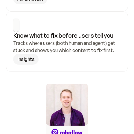
Know what to fix before users tell you
Tracks where users (both human and agent) get 
stuck and shows you which content to fix first.
Insights