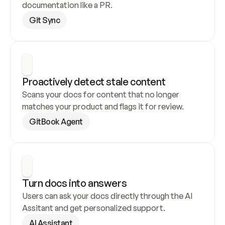
documentation like a PR.
Git Sync
Proactively detect stale content
Scans your docs for content that no longer 
matches your product and flags it for review.
GitBook Agent
Turn docs into answers
Users can ask your docs directly through the AI 
Assitant and get personalized support.
AI Assistant