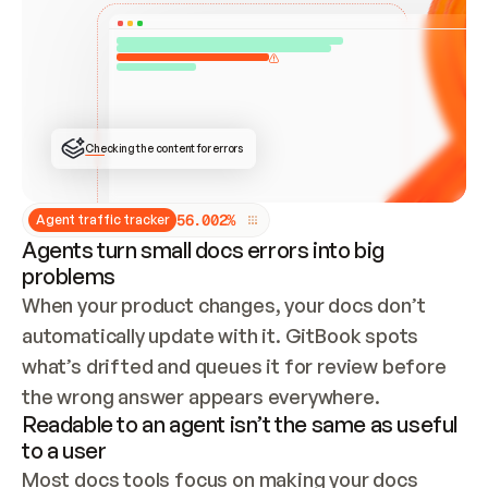
ONCE CONNECTED, CHECK WHETHER THESE DOCS 
ALREADY HAVE A GITBOOK SITE — LOOK AT THE 
REPO'S GIT SYNC STATE AND LIST MY ORG'S 
SITES. IF A SITE EXISTS, DON'T CREATE A 
DUPLICATE: SWITCH TO UPDATING IT (EDIT 
LOCALLY AND PUSH IF GIT SYNC IS WIRED, OR 
OPEN A CHANGE REQUEST). CREATE A NEW SITE 
ONLY IF NOTHING EXISTS.  
## BUILD AND PUBLISH
CREATE THE SITE WITH THE GITBOOK MCP 
Checking the content for errors
TOOLS, IMPORT MY CONTENT, AND PUBLISH. 
SKIP GIT SYNC FOR THIS FIRST PUBLISH — 
OFFER IT ONCE THE SITE IS LIVE. FETCH THE 
LIVE URL TO CONFIRM IT LOADS, THEN GIVE 
IT TO ME.
5
6
.
0
0
2
%
Agent traffic tracker
Agents turn small docs errors into big
problems
When your product changes, your docs don’t 
automatically update with it. GitBook spots 
what’s drifted and queues it for review before 
the wrong answer appears everywhere.
Readable to an agent isn’t the same as useful
to a user
Most docs tools focus on making your docs 