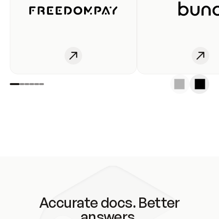
Accurate docs. Better
answers.