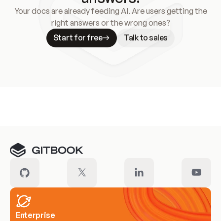
Your docs are already feeding AI. Are users getting the
right answers or the wrong ones?
Start for free
Talk to sales
Meet our customers
Enterprise