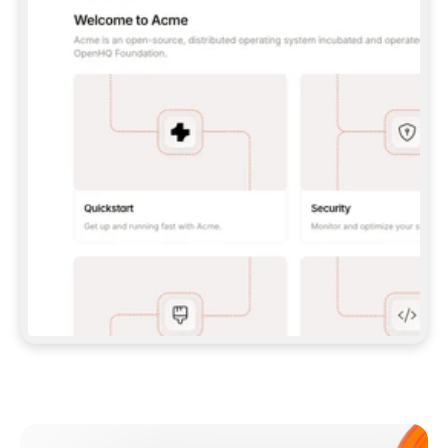
**CLAUDE CODE**: `CLAUDE PLUGIN 
MARKETPLACE ADD GITBOOKIO/GITBOOK-SKILLS` 
THEN `CLAUDE PLUGIN INSTALL 
GITBOOK@GITBOOK-SKILLS` — I RUN `/RELOAD-
PLUGINS` AND `/MCP` TO SIGN IN. - 
**CODEX**: `CODEX MCP ADD GITBOOK --URL 
HTTPS://MCP.GITBOOK.COM/MCP` - 
**CURSOR**: ADD THE URL UNDER 
`MCPSERVERS` IN `.CURSOR/MCP.JSON`, THEN 
I ENABLE IT IN SETTINGS → MCP. - 
**CHAT APP WITH NO TERMINAL**: TELL ME TO 
ADD THE URL AS A CUSTOM CONNECTOR IN MY 
APP'S SETTINGS. - 
**ANYTHING ELSE**: FETCH 
HTTPS://GITBOOK.COM/DOCS/GETTING-
STARTED/AI-DOCUMENTATION/GITBOOK-MCP.MD 
FOR SETUP INSTRUCTIONS, OR FALL BACK TO 
THE REST API WITH A PAT FROM 
HTTPS://APP.GITBOOK.COM/ACCOUNT/DEVELOPER
.  
MOST TOOLS DON'T LOAD NEW MCP SERVERS 
MID-SESSION. IF THE GITBOOK TOOLS DON'T 
APPEAR AFTER SETUP, TELL ME TO RESTART 
THE APP AND PASTE THIS PROMPT AGAIN — 
YOU'LL DETECT THE CONNECTION AND 
CONTINUE. IF YOU CAN RUN COMMANDS, ALSO 
INSTALL GITBOOK'S SKILLS: `NPX -Y SKILLS 
ADD GITBOOKIO/GITBOOK-SKILLS -Y`  
IF SIGN-IN FAILS BECAUSE I DON'T HAVE AN 
Meet our customers
ACCOUNT, SEND ME TO 
HTTPS://APP.GITBOOK.COM/JOIN TO CREATE 
ONE, THEN HAVE ME RETRY.  
## CHECK BEFORE CREATING 