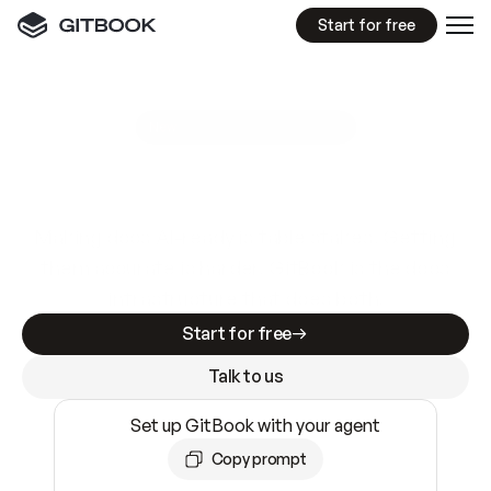
Start for free
GitBook MCP Server
New
A
I
m
a
d
e
d
o
c
s
e
a
s
y
t
o
w
r
i
t
e
.
N
o
t
e
a
s
y
t
o
t
r
u
s
t
.
Making docs AI-ready is table stakes. Getting
them accurate is harder. GitBook is the docs
infrastructure that does both.
Start for free
Talk to us
Set up GitBook with your agent
Copy prompt