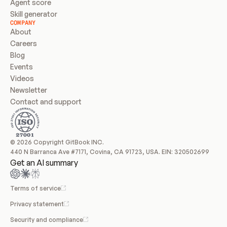
Agent score
Skill generator
COMPANY
About
Careers
Blog
Events
Videos
Newsletter
Contact and support
© 2026 Copyright GitBook INC.
440 N Barranca Ave #7171, Covina, CA 91723, USA. EIN: 320502699
Get an AI summary
Terms of service
Privacy statement
Security and compliance