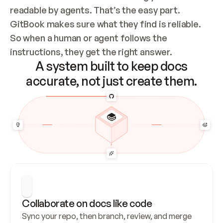
readable by agents. That’s the easy part. 
GitBook makes sure what they find is reliable. 
So when a human or agent follows the 
instructions, they get the right answer.
A system built to keep docs
accurate, not just create them.
Collaborate on docs like code
Sync your repo, then branch, review, and merge 