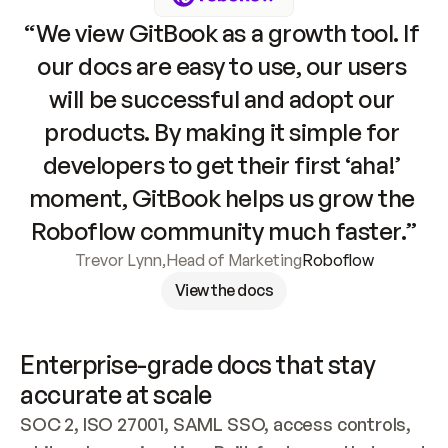
“We view GitBook as a growth tool. If 
our docs are easy to use, our users 
will be successful and adopt our 
products. By making it simple for 
developers to get their first ‘aha!’ 
moment, GitBook helps us grow the 
Roboflow community much faster.”
Trevor Lynn
,
Head of Marketing
Roboflow
View the docs
Enterprise-grade docs that stay 
accurate at scale
SOC 2, ISO 27001, SAML SSO, access controls, 