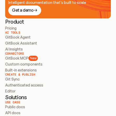
Intelligent documentation that’s built to scale
Get a demo
Product
Pricing
AI TOOLS
GitBook Agent
GitBook Assistant
AI Insights
CONNECTORS
GitBook MCP
New
Custom components
Built-in extensions
CREATE & PUBLISH
Git Sync
Authenticated access
Editor
Solutions
USE CASE
Public docs
API docs