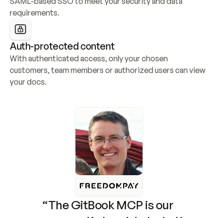
SAML-based SSO to meet your security and data 
requirements.
Auth-protected content
With authenticated access, only your chosen 
customers, team members or authorized users can view 
your docs.
“The GitBook MCP is our 