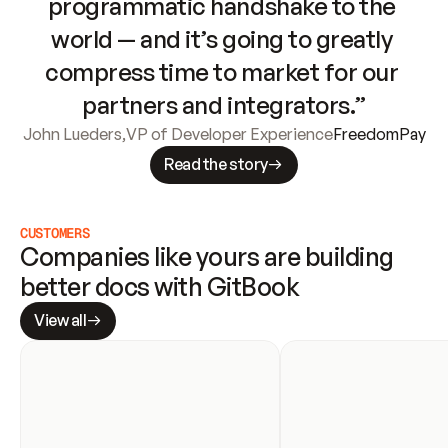
programmatic handshake to the 
world — and it’s going to greatly 
compress time to market for our 
partners and integrators.”
John Lueders
,
VP of Developer Experience
FreedomPay
Read the story
CUSTOMERS
Companies like yours are building 
better docs with GitBook
View all