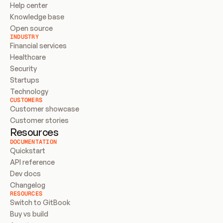
Help center
Knowledge base
Open source
INDUSTRY
Financial services
Healthcare
Security
Startups
Technology
CUSTOMERS
Customer showcase
Customer stories
Resources
DOCUMENTATION
Quickstart
API reference
Dev docs
Changelog
RESOURCES
Switch to GitBook
Buy vs build