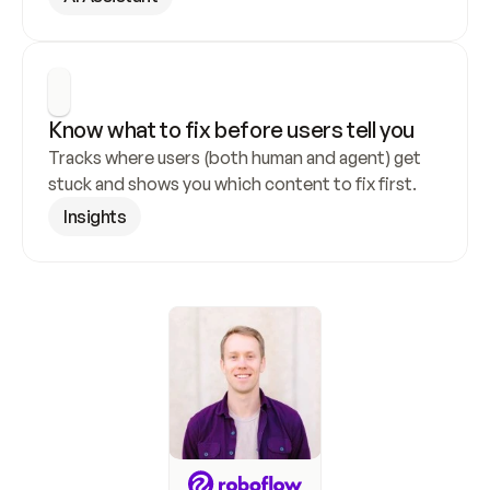
Know what to fix before users tell you
Tracks where users (both human and agent) get 
stuck and shows you which content to fix first.
Insights