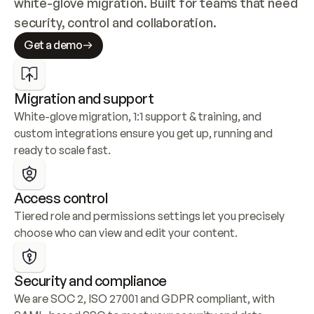
white-glove migration. Built for teams that need 
security, control and collaboration.
Get a demo
Migration and support
White-glove migration, 1:1 support & training, and 
custom integrations ensure you get up, running and 
ready to scale fast.
Access control
Tiered role and permissions settings let you precisely 
choose who can view and edit your content.
Security and compliance
We are SOC 2, ISO 27001 and GDPR compliant, with 