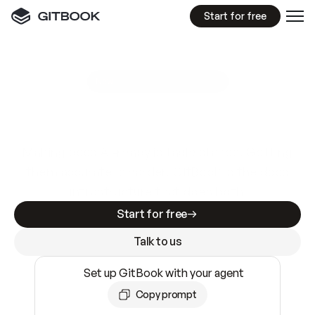
Start for free
GitBook MCP Server
New
A
I
m
a
d
e
d
o
c
s
e
a
s
y
t
o
w
r
i
t
e
.
N
o
t
e
a
s
y
t
o
t
r
u
s
t
.
Making docs AI-ready is table stakes. Getting
them accurate is harder. GitBook is the docs
infrastructure that does both.
Start for free
Talk to us
Set up GitBook with your agent
Copy prompt