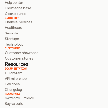
Help center
Knowledge base
Open source
INDUSTRY
Financial services
Healthcare
Security
Startups
Technology
CUSTOMERS
Customer showcase
Customer stories
Resources
DOCUMENTATION
Quickstart
API reference
Dev docs
Changelog
RESOURCES
Switch to GitBook
Buy vs build