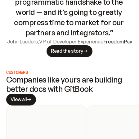
programmatic handshake to the 
world — and it’s going to greatly 
compress time to market for our 
partners and integrators.”
John Lueders
,
VP of Developer Experience
FreedomPay
Read the story
CUSTOMERS
Companies like yours are building 
better docs with GitBook
View all