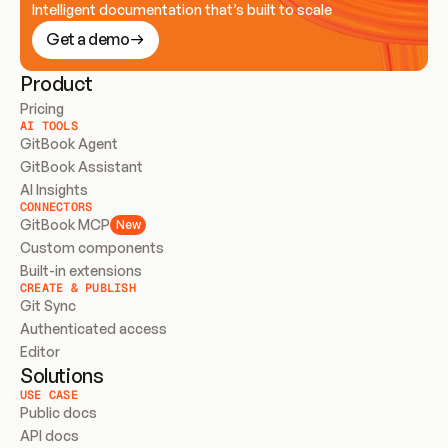
Intelligent documentation that’s built to scale
Get a demo
Product
Pricing
AI TOOLS
GitBook Agent
GitBook Assistant
AI Insights
CONNECTORS
GitBook MCP
New
Custom components
Built-in extensions
CREATE & PUBLISH
Git Sync
Authenticated access
Editor
Solutions
USE CASE
Public docs
API docs