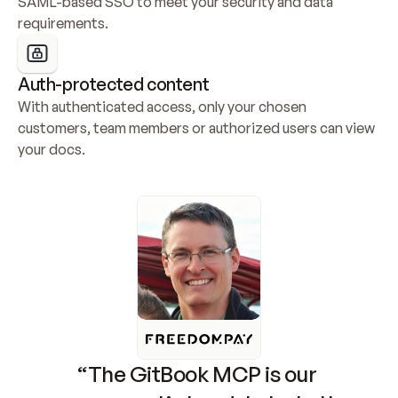
SAML-based SSO to meet your security and data 
requirements.
Auth-protected content
With authenticated access, only your chosen 
customers, team members or authorized users can view 
your docs.
“The GitBook MCP is our 