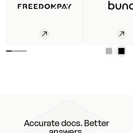
Accurate docs. Better
answers.