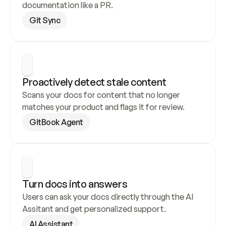
documentation like a PR.
Git Sync
Proactively detect stale content
Scans your docs for content that no longer 
matches your product and flags it for review.
GitBook Agent
Turn docs into answers
Users can ask your docs directly through the AI 
Assitant and get personalized support.
AI Assistant