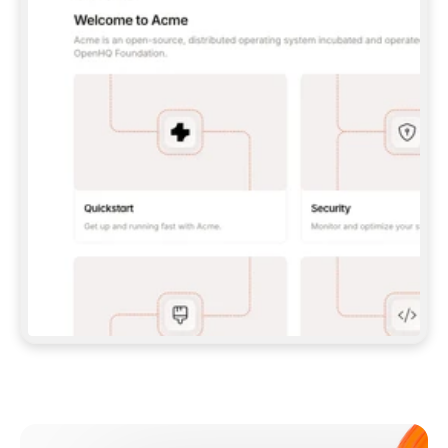
**CLAUDE CODE**: `CLAUDE PLUGIN 
MARKETPLACE ADD GITBOOKIO/GITBOOK-SKILLS` 
THEN `CLAUDE PLUGIN INSTALL 
GITBOOK@GITBOOK-SKILLS` — I RUN `/RELOAD-
PLUGINS` AND `/MCP` TO SIGN IN. - 
**CODEX**: `CODEX MCP ADD GITBOOK --URL 
HTTPS://MCP.GITBOOK.COM/MCP` - 
**CURSOR**: ADD THE URL UNDER 
`MCPSERVERS` IN `.CURSOR/MCP.JSON`, THEN 
I ENABLE IT IN SETTINGS → MCP. - 
**CHAT APP WITH NO TERMINAL**: TELL ME TO 
ADD THE URL AS A CUSTOM CONNECTOR IN MY 
APP'S SETTINGS. - 
**ANYTHING ELSE**: FETCH 
HTTPS://GITBOOK.COM/DOCS/GETTING-
STARTED/AI-DOCUMENTATION/GITBOOK-MCP.MD 
FOR SETUP INSTRUCTIONS, OR FALL BACK TO 
THE REST API WITH A PAT FROM 
HTTPS://APP.GITBOOK.COM/ACCOUNT/DEVELOPER
.  
MOST TOOLS DON'T LOAD NEW MCP SERVERS 
MID-SESSION. IF THE GITBOOK TOOLS DON'T 
APPEAR AFTER SETUP, TELL ME TO RESTART 
THE APP AND PASTE THIS PROMPT AGAIN — 
YOU'LL DETECT THE CONNECTION AND 
CONTINUE. IF YOU CAN RUN COMMANDS, ALSO 
INSTALL GITBOOK'S SKILLS: `NPX -Y SKILLS 
ADD GITBOOKIO/GITBOOK-SKILLS -Y`  
IF SIGN-IN FAILS BECAUSE I DON'T HAVE AN 
Meet our customers
ACCOUNT, SEND ME TO 
HTTPS://APP.GITBOOK.COM/JOIN TO CREATE 
ONE, THEN HAVE ME RETRY.  
## CHECK BEFORE CREATING 