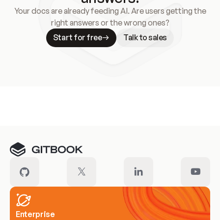
Your docs are already feeding AI. Are users getting the
right answers or the wrong ones?
Start for free
Talk to sales
Meet our customers
Enterprise