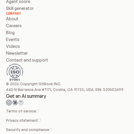
Agent score
Skill generator
COMPANY
About
Careers
Blog
Events
Videos
Newsletter
Contact and support
© 2026 Copyright GitBook INC.
440 N Barranca Ave #7171, Covina, CA 91723, USA. EIN: 320502699
Get an AI summary
Terms of service
Privacy statement
Security and compliance