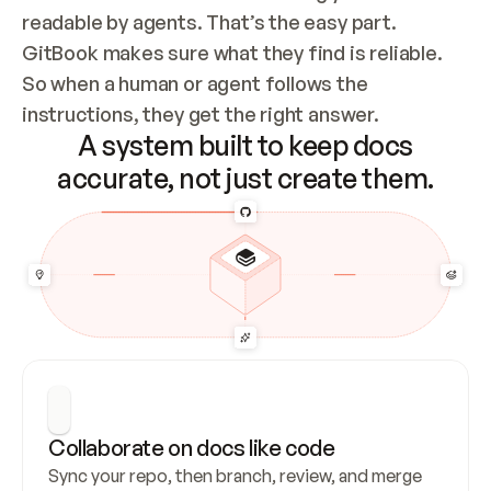
readable by agents. That’s the easy part. 
GitBook makes sure what they find is reliable. 
So when a human or agent follows the 
instructions, they get the right answer.
A system built to keep docs
accurate, not just create them.
Collaborate on docs like code
Sync your repo, then branch, review, and merge 