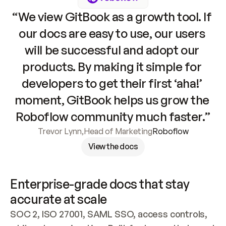
“We view GitBook as a growth tool. If 
our docs are easy to use, our users 
will be successful and adopt our 
products. By making it simple for 
developers to get their first ‘aha!’ 
moment, GitBook helps us grow the 
Roboflow community much faster.”
Trevor Lynn
,
Head of Marketing
Roboflow
View the docs
Enterprise-grade docs that stay 
accurate at scale
SOC 2, ISO 27001, SAML SSO, access controls, 