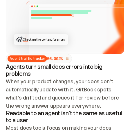
ONCE CONNECTED, CHECK WHETHER THESE DOCS 
ALREADY HAVE A GITBOOK SITE — LOOK AT THE 
REPO'S GIT SYNC STATE AND LIST MY ORG'S 
SITES. IF A SITE EXISTS, DON'T CREATE A 
DUPLICATE: SWITCH TO UPDATING IT (EDIT 
LOCALLY AND PUSH IF GIT SYNC IS WIRED, OR 
OPEN A CHANGE REQUEST). CREATE A NEW SITE 
ONLY IF NOTHING EXISTS.  
## BUILD AND PUBLISH
CREATE THE SITE WITH THE GITBOOK MCP 
Checking the content for errors
TOOLS, IMPORT MY CONTENT, AND PUBLISH. 
SKIP GIT SYNC FOR THIS FIRST PUBLISH — 
OFFER IT ONCE THE SITE IS LIVE. FETCH THE 
LIVE URL TO CONFIRM IT LOADS, THEN GIVE 
IT TO ME.
5
6
.
0
0
2
%
Agent traffic tracker
Agents turn small docs errors into big
problems
When your product changes, your docs don’t 
automatically update with it. GitBook spots 
what’s drifted and queues it for review before 
the wrong answer appears everywhere.
Readable to an agent isn’t the same as useful
to a user
Most docs tools focus on making your docs 