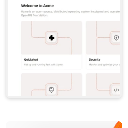
**CLAUDE CODE**: `CLAUDE PLUGIN 
MARKETPLACE ADD GITBOOKIO/GITBOOK-SKILLS` 
THEN `CLAUDE PLUGIN INSTALL 
GITBOOK@GITBOOK-SKILLS` — I RUN `/RELOAD-
PLUGINS` AND `/MCP` TO SIGN IN. - 
**CODEX**: `CODEX MCP ADD GITBOOK --URL 
HTTPS://MCP.GITBOOK.COM/MCP` - 
**CURSOR**: ADD THE URL UNDER 
`MCPSERVERS` IN `.CURSOR/MCP.JSON`, THEN 
I ENABLE IT IN SETTINGS → MCP. - 
**CHAT APP WITH NO TERMINAL**: TELL ME TO 
ADD THE URL AS A CUSTOM CONNECTOR IN MY 
APP'S SETTINGS. - 
**ANYTHING ELSE**: FETCH 
HTTPS://GITBOOK.COM/DOCS/GETTING-
STARTED/AI-DOCUMENTATION/GITBOOK-MCP.MD 
FOR SETUP INSTRUCTIONS, OR FALL BACK TO 
THE REST API WITH A PAT FROM 
HTTPS://APP.GITBOOK.COM/ACCOUNT/DEVELOPER
.  
MOST TOOLS DON'T LOAD NEW MCP SERVERS 
MID-SESSION. IF THE GITBOOK TOOLS DON'T 
APPEAR AFTER SETUP, TELL ME TO RESTART 
THE APP AND PASTE THIS PROMPT AGAIN — 
YOU'LL DETECT THE CONNECTION AND 
CONTINUE. IF YOU CAN RUN COMMANDS, ALSO 
INSTALL GITBOOK'S SKILLS: `NPX -Y SKILLS 
ADD GITBOOKIO/GITBOOK-SKILLS -Y`  
IF SIGN-IN FAILS BECAUSE I DON'T HAVE AN 
Meet our customers
ACCOUNT, SEND ME TO 
HTTPS://APP.GITBOOK.COM/JOIN TO CREATE 
ONE, THEN HAVE ME RETRY.  
## CHECK BEFORE CREATING 