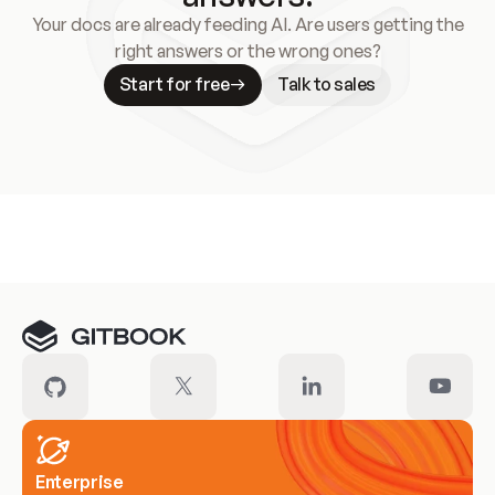
Your docs are already feeding AI. Are users getting the
right answers or the wrong ones?
Start for free
Talk to sales
Meet our customers
Enterprise