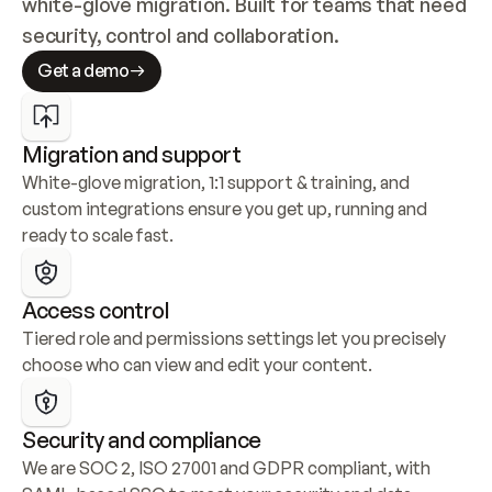
white-glove migration. Built for teams that need 
security, control and collaboration.
Get a demo
Migration and support
White-glove migration, 1:1 support & training, and 
custom integrations ensure you get up, running and 
ready to scale fast.
Access control
Tiered role and permissions settings let you precisely 
choose who can view and edit your content.
Security and compliance
We are SOC 2, ISO 27001 and GDPR compliant, with 