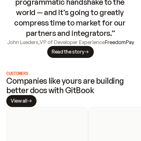
programmatic handshake to the 
world — and it’s going to greatly 
compress time to market for our 
partners and integrators.”
John Lueders
,
VP of Developer Experience
FreedomPay
Read the story
CUSTOMERS
Companies like yours are building 
better docs with GitBook
View all