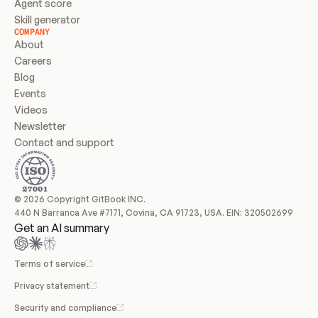
Agent score
Skill generator
COMPANY
About
Careers
Blog
Events
Videos
Newsletter
Contact and support
© 2026 Copyright GitBook INC.
440 N Barranca Ave #7171, Covina, CA 91723, USA. EIN: 320502699
Get an AI summary
Terms of service
Privacy statement
Security and compliance