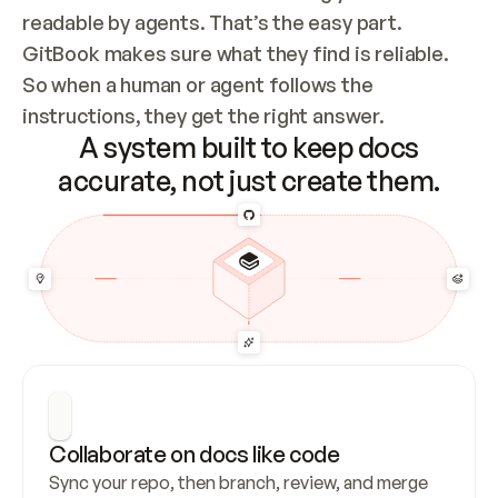
readable by agents. That’s the easy part. 
GitBook makes sure what they find is reliable. 
So when a human or agent follows the 
instructions, they get the right answer.
A system built to keep docs
accurate, not just create them.
Collaborate on docs like code
Sync your repo, then branch, review, and merge 