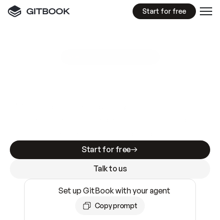
Start for free
GitBook MCP Server
New
A
I
m
a
d
e
d
o
c
s
e
a
s
y
t
o
w
r
i
t
e
.
N
o
t
e
a
s
y
t
o
t
r
u
s
t
.
Making docs AI-ready is table stakes. Getting
them accurate is harder. GitBook is the docs
infrastructure that does both.
Start for free
Talk to us
Set up GitBook with your agent
Copy prompt