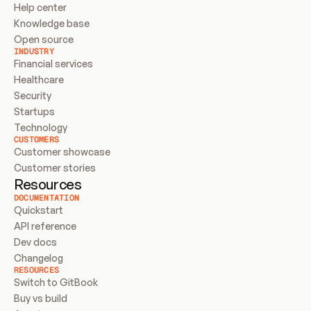
Help center
Knowledge base
Open source
INDUSTRY
Financial services
Healthcare
Security
Startups
Technology
CUSTOMERS
Customer showcase
Customer stories
Resources
DOCUMENTATION
Quickstart
API reference
Dev docs
Changelog
RESOURCES
Switch to GitBook
Buy vs build