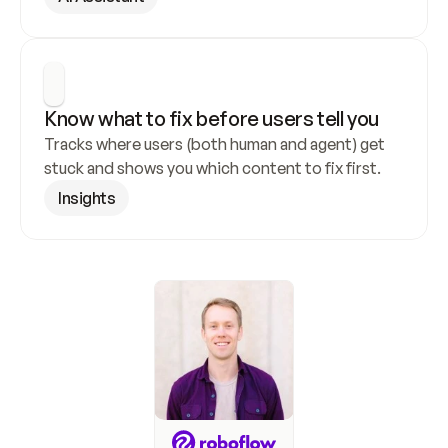
Know what to fix before users tell you
Tracks where users (both human and agent) get 
stuck and shows you which content to fix first.
Insights