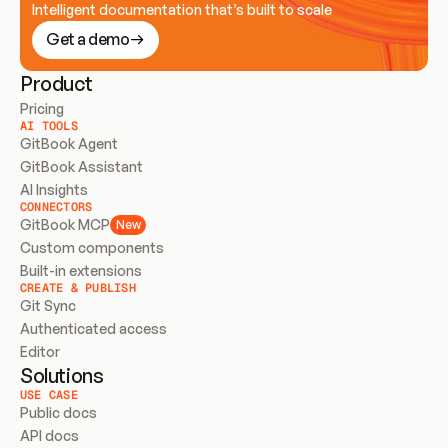
Intelligent documentation that’s built to scale
Get a demo
Product
Pricing
AI TOOLS
GitBook Agent
GitBook Assistant
AI Insights
CONNECTORS
GitBook MCP
New
Custom components
Built-in extensions
CREATE & PUBLISH
Git Sync
Authenticated access
Editor
Solutions
USE CASE
Public docs
API docs