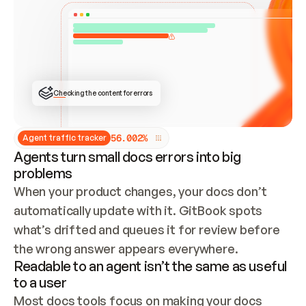
ONCE CONNECTED, CHECK WHETHER THESE DOCS 
ALREADY HAVE A GITBOOK SITE — LOOK AT THE 
REPO'S GIT SYNC STATE AND LIST MY ORG'S 
SITES. IF A SITE EXISTS, DON'T CREATE A 
DUPLICATE: SWITCH TO UPDATING IT (EDIT 
LOCALLY AND PUSH IF GIT SYNC IS WIRED, OR 
OPEN A CHANGE REQUEST). CREATE A NEW SITE 
ONLY IF NOTHING EXISTS.  
## BUILD AND PUBLISH
CREATE THE SITE WITH THE GITBOOK MCP 
Checking the content for errors
TOOLS, IMPORT MY CONTENT, AND PUBLISH. 
SKIP GIT SYNC FOR THIS FIRST PUBLISH — 
OFFER IT ONCE THE SITE IS LIVE. FETCH THE 
LIVE URL TO CONFIRM IT LOADS, THEN GIVE 
IT TO ME.
5
6
.
0
0
2
%
Agent traffic tracker
Agents turn small docs errors into big
problems
When your product changes, your docs don’t 
automatically update with it. GitBook spots 
what’s drifted and queues it for review before 
the wrong answer appears everywhere.
Readable to an agent isn’t the same as useful
to a user
Most docs tools focus on making your docs 