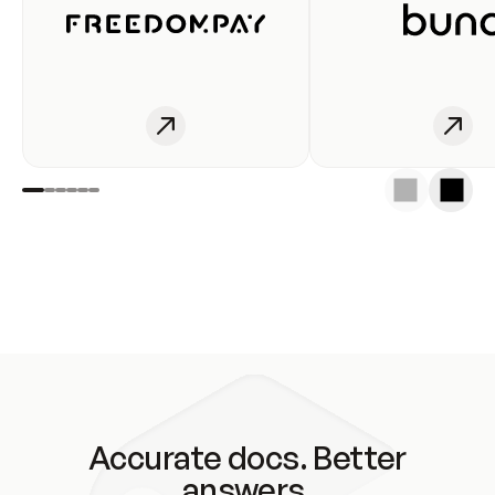
Accurate docs. Better
answers.