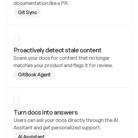
documentation like a PR.
Git Sync
Proactively detect stale content
Scans your docs for content that no longer 
matches your product and flags it for review.
GitBook Agent
Turn docs into answers
Users can ask your docs directly through the AI 
Assitant and get personalized support.
AI Assistant