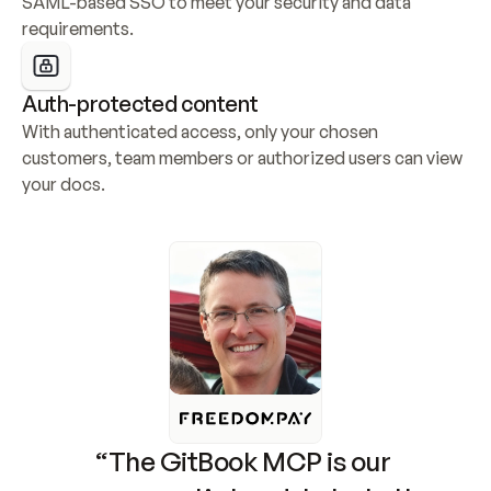
SAML-based SSO to meet your security and data 
requirements.
Auth-protected content
With authenticated access, only your chosen 
customers, team members or authorized users can view 
your docs.
“The GitBook MCP is our 