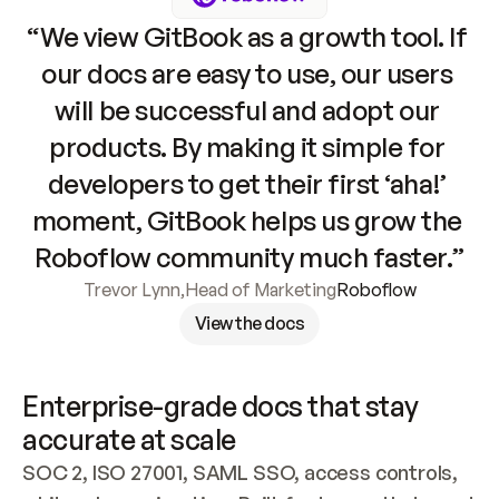
“We view GitBook as a growth tool. If 
our docs are easy to use, our users 
will be successful and adopt our 
products. By making it simple for 
developers to get their first ‘aha!’ 
moment, GitBook helps us grow the 
Roboflow community much faster.”
Trevor Lynn
,
Head of Marketing
Roboflow
View the docs
Enterprise-grade docs that stay 
accurate at scale
SOC 2, ISO 27001, SAML SSO, access controls, 