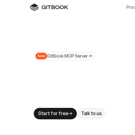
Pro
GitBook MCP Server
New
A
I
m
a
d
e
d
o
c
s
N
o
t
e
a
s
y
t
o
t
r
u
M
a
k
i
n
g
d
o
c
s
A
I
-
r
e
a
d
y
i
s
t
a
b
l
e
s
t
a
k
e
s
.
G
G
i
t
B
o
o
k
i
s
t
h
e
d
o
c
s
i
n
f
r
a
s
t
r
u
c
t
u
r
e
t
h
a
t
Start for free
Talk to us