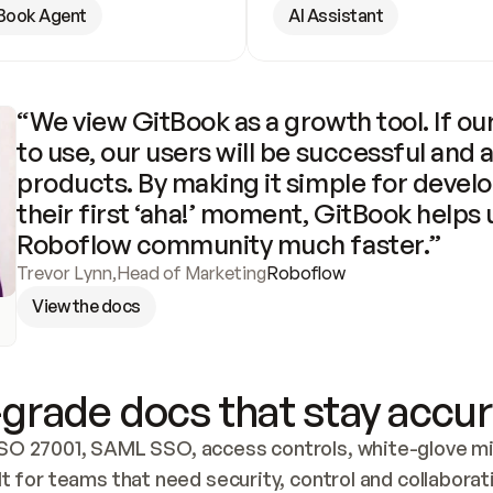
Book Agent
AI Assistant
“We view GitBook as a growth tool. If our
to use, our users will be successful and 
products. By making it simple for develo
their first ‘aha!’ moment, GitBook helps 
Roboflow community much faster.”
Trevor Lynn
,
Head of Marketing
Roboflow
View the docs
grade docs that stay accur
SO 27001, SAML SSO, access controls, white-glove mig
lt for teams that need security, control and collaborat