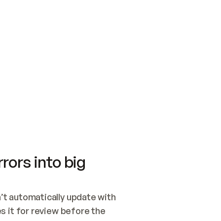
SWITCH TO UPDATING 
Quickstart
Security
WIRED, OR OPEN A CH
NOTHING EXISTS.  
Get up and running fast with Acme.
Monitor and optimi
## BUILD AND PUBLIS
CREATE THE SITE WIT
AND PUBLISH. SKIP G
ONCE THE SITE IS LI
THEN GIVE IT TO ME.
Meet our customers
Quickstart
Security
Get up and running fast with Acme
Monitor and optimi
rors into big
t automatically update with 
 it for review before the 