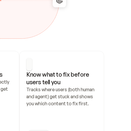
s
Know what to fix before 
users tell you
ctly 
get 
Tracks where users (both human 
and agent) get stuck and shows 
you which content to fix first.