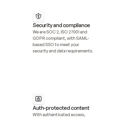
Security and compliance
We are SOC 2, ISO 27001 and 
GDPR compliant, with SAML-
based SSO to meet your 
security and data requirements.
Auth-protected content
With authenticated access, 