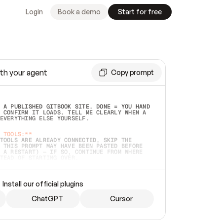
Login
Book a demo
Start for free
th your agent
Copy prompt
 A PUBLISHED GITBOOK SITE. DONE = YOU HAND 
 CONFIRM IT LOADS. TELL ME CLEARLY WHEN A 
EVERYTHING ELSE YOURSELF.  
 TOOLS:**
TOOLS ARE ALREADY CONNECTED, SKIP THE 
 THIS PROMPT MAY HAVE BEEN PASTED BEFORE 
 A RESTART) — IF SO, CONTINUE FROM WHERE 
TEAD OF STARTING OVER.  
MMEDIATELY)
 LOCAL FOLDER OR A REPO. VERIFY THE SOURCE 
Install our official plugins
HO BACK EXACTLY WHAT YOU'RE READING AND 
CONTENTS SO I CAN CONFIRM IT'S RIGHT. IF 
METHING I NAMED (PRIVATE REPOS RETURN 404, 
ChatGPT
Cursor
), STOP AND ASK — NEVER SUBSTITUTE A 
HOW ME THE SITE PLAN BEFORE CREATING 
.  