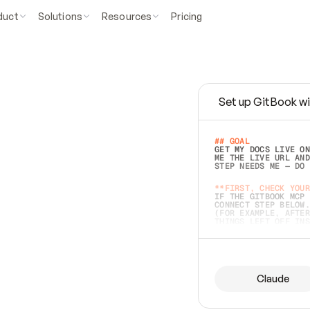
duct
Solutions
Resources
Pricing
Set up GitBook wi
e
a
s
y
t
o
w
r
i
t
e
.
## GOAL 
GET MY DOCS LIVE ON
ME THE LIVE URL AND
STEP NEEDS ME — DO 
s
t
.
**FIRST, CHECK YOUR
IF THE GITBOOK MCP 
CONNECT STEP BELOW.
(FOR EXAMPLE, AFTER
e
t
t
i
n
g
t
h
e
m
a
c
c
u
r
a
t
e
i
s
h
a
r
d
e
r
.
THINGS LEFT OFF INS
d
o
e
s
b
o
t
h
.
## PREPARE (START I
ASK FOR MY DOCS — A
BEFORE BUILDING: EC
LIST ITS TOP-LEVEL 
YOU CAN'T ACCESS SO
Claude
SAME AS NONEXISTENT
DIFFERENT SOURCE. S
ANYTHING IN GITBOOK