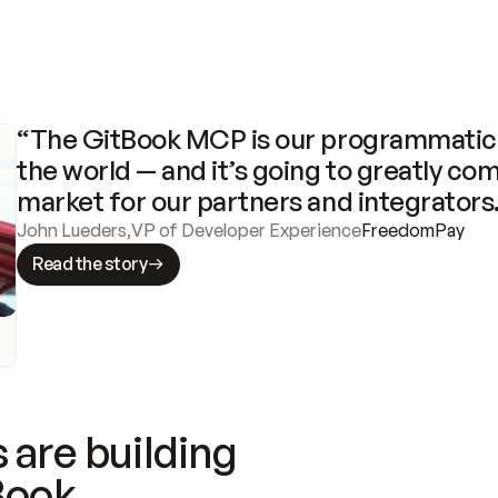
“The GitBook MCP is our programmatic 
the world — and it’s going to greatly com
market for our partners and integrators
John Lueders
,
VP of Developer Experience
FreedomPay
Read the story
 are building
Book