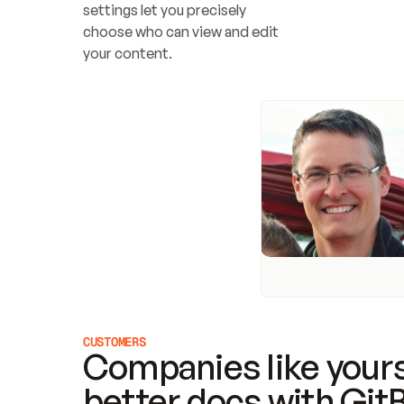
settings let you precisely 
choose who can view and edit 
your content.
CUSTOMERS
Companies like yours
better docs with Git