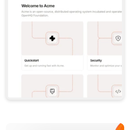
**CLAUDE CODE**: `CLAUDE PLUGIN 
MARKETPLACE ADD GITBOOKIO/GITBOOK-SKILLS` 
THEN `CLAUDE PLUGIN INSTALL 
GITBOOK@GITBOOK-SKILLS` — I RUN `/RELOAD-
PLUGINS` AND `/MCP` TO SIGN IN. - 
**CODEX**: `CODEX MCP ADD GITBOOK --URL 
HTTPS://MCP.GITBOOK.COM/MCP` - 
**CURSOR**: ADD THE URL UNDER 
`MCPSERVERS` IN `.CURSOR/MCP.JSON`, THEN 
I ENABLE IT IN SETTINGS → MCP. - 
**CHAT APP WITH NO TERMINAL**: TELL ME TO 
ADD THE URL AS A CUSTOM CONNECTOR IN MY 
APP'S SETTINGS. - 
**ANYTHING ELSE**: FETCH 
HTTPS://GITBOOK.COM/DOCS/GETTING-
STARTED/AI-DOCUMENTATION/GITBOOK-MCP.MD 
FOR SETUP INSTRUCTIONS, OR FALL BACK TO 
THE REST API WITH A PAT FROM 
HTTPS://APP.GITBOOK.COM/ACCOUNT/DEVELOPER
.  
MOST TOOLS DON'T LOAD NEW MCP SERVERS 
MID-SESSION. IF THE GITBOOK TOOLS DON'T 
APPEAR AFTER SETUP, TELL ME TO RESTART 
THE APP AND PASTE THIS PROMPT AGAIN — 
YOU'LL DETECT THE CONNECTION AND 
CONTINUE. IF YOU CAN RUN COMMANDS, ALSO 
INSTALL GITBOOK'S SKILLS: `NPX -Y SKILLS 
ADD GITBOOKIO/GITBOOK-SKILLS -Y`  
IF SIGN-IN FAILS BECAUSE I DON'T HAVE AN 
Meet our customers
ACCOUNT, SEND ME TO 
HTTPS://APP.GITBOOK.COM/JOIN TO CREATE 
ONE, THEN HAVE ME RETRY.  
## CHECK BEFORE CREATING 