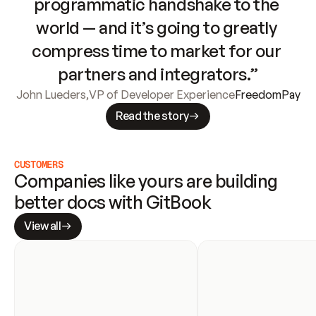
programmatic handshake to the 
world — and it’s going to greatly 
compress time to market for our 
partners and integrators.”
John Lueders
,
VP of Developer Experience
FreedomPay
Read the story
CUSTOMERS
Companies like yours are building 
better docs with GitBook
View all