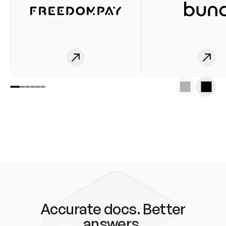
Accurate docs. Better
answers.