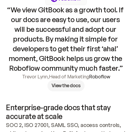
“We view GitBook as a growth tool. If 
our docs are easy to use, our users 
will be successful and adopt our 
products. By making it simple for 
developers to get their first ‘aha!’ 
moment, GitBook helps us grow the 
Roboflow community much faster.”
Trevor Lynn
,
Head of Marketing
Roboflow
View the docs
Enterprise-grade docs that stay 
accurate at scale
SOC 2, ISO 27001, SAML SSO, access controls, 