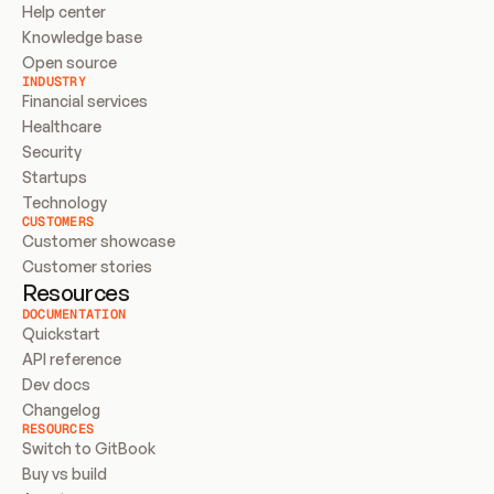
Help center
Knowledge base
Open source
INDUSTRY
Financial services
Healthcare
Security
Startups
Technology
CUSTOMERS
Customer showcase
Customer stories
Resources
DOCUMENTATION
Quickstart
API reference
Dev docs
Changelog
RESOURCES
Switch to GitBook
Buy vs build