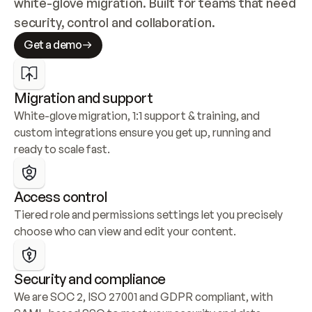
white-glove migration. Built for teams that need 
security, control and collaboration.
Get a demo
Migration and support
White-glove migration, 1:1 support & training, and 
custom integrations ensure you get up, running and 
ready to scale fast.
Access control
Tiered role and permissions settings let you precisely 
choose who can view and edit your content.
Security and compliance
We are SOC 2, ISO 27001 and GDPR compliant, with 