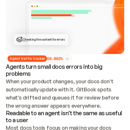
ONCE CONNECTED, CHECK WHETHER THESE DOCS 
ALREADY HAVE A GITBOOK SITE — LOOK AT THE 
REPO'S GIT SYNC STATE AND LIST MY ORG'S 
SITES. IF A SITE EXISTS, DON'T CREATE A 
DUPLICATE: SWITCH TO UPDATING IT (EDIT 
LOCALLY AND PUSH IF GIT SYNC IS WIRED, OR 
OPEN A CHANGE REQUEST). CREATE A NEW SITE 
ONLY IF NOTHING EXISTS.  
## BUILD AND PUBLISH
CREATE THE SITE WITH THE GITBOOK MCP 
Checking the content for errors
TOOLS, IMPORT MY CONTENT, AND PUBLISH. 
SKIP GIT SYNC FOR THIS FIRST PUBLISH — 
OFFER IT ONCE THE SITE IS LIVE. FETCH THE 
LIVE URL TO CONFIRM IT LOADS, THEN GIVE 
IT TO ME.
5
6
.
0
0
2
%
Agent traffic tracker
Agents turn small docs errors into big
problems
When your product changes, your docs don’t 
automatically update with it. GitBook spots 
what’s drifted and queues it for review before 
the wrong answer appears everywhere.
Readable to an agent isn’t the same as useful
to a user
Most docs tools focus on making your docs 