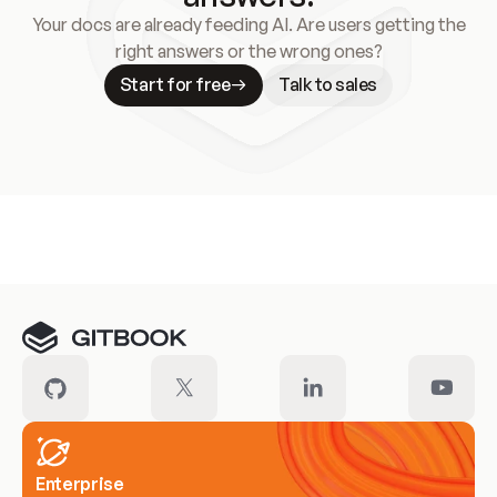
Your docs are already feeding AI. Are users getting the
right answers or the wrong ones?
Start for free
Talk to sales
Meet our customers
Enterprise