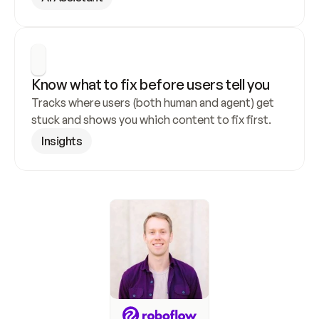
Know what to fix before users tell you
Tracks where users (both human and agent) get 
stuck and shows you which content to fix first.
Insights