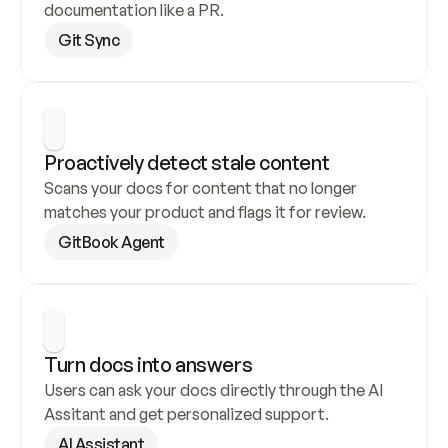
documentation like a PR.
Git Sync
Proactively detect stale content
Scans your docs for content that no longer 
matches your product and flags it for review.
GitBook Agent
Turn docs into answers
Users can ask your docs directly through the AI 
Assitant and get personalized support.
AI Assistant