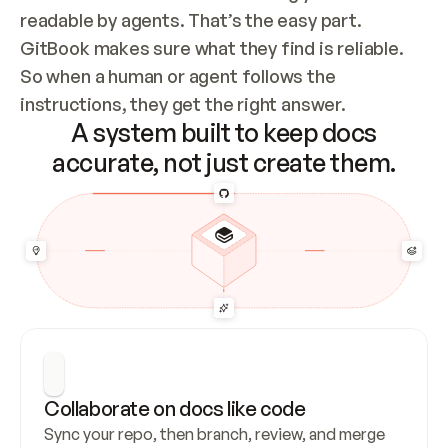
readable by agents. That’s the easy part. 
GitBook makes sure what they find is reliable. 
So when a human or agent follows the 
instructions, they get the right answer.
A system built to keep docs
accurate, not just create them.
Collaborate on docs like code
Sync your repo, then branch, review, and merge 