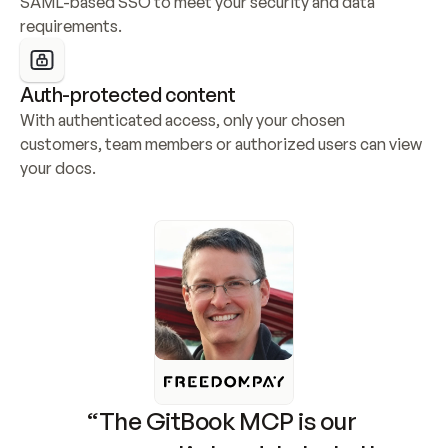
SAML-based SSO to meet your security and data 
requirements.
Auth-protected content
With authenticated access, only your chosen 
customers, team members or authorized users can view 
your docs.
“The GitBook MCP is our 