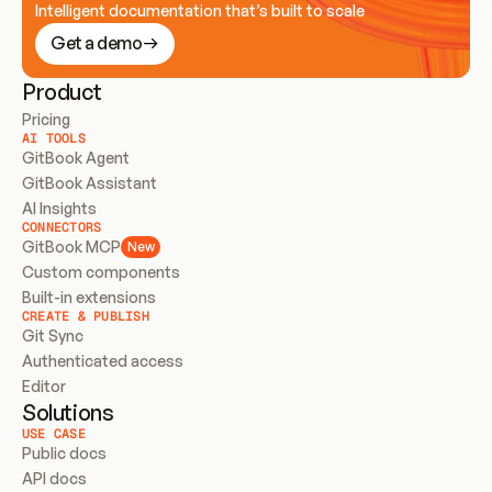
Intelligent documentation that’s built to scale
Get a demo
Product
Pricing
AI TOOLS
GitBook Agent
GitBook Assistant
AI Insights
CONNECTORS
GitBook MCP
New
Custom components
Built-in extensions
CREATE & PUBLISH
Git Sync
Authenticated access
Editor
Solutions
USE CASE
Public docs
API docs