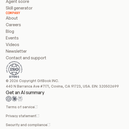
Agent score
Skill generator
COMPANY
About
Careers
Blog
Events
Videos
Newsletter
Contact and support
© 2026 Copyright GitBook INC.
440 N Barranca Ave #7171, Covina, CA 91723, USA. EIN: 320502699
Get an AI summary
Terms of service
Privacy statement
Security and compliance