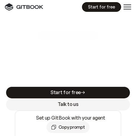
Start for free
GitBook MCP Server
New
A
I
m
a
d
e
d
o
c
s
e
a
s
y
t
o
w
r
i
t
e
.
N
o
t
e
a
s
y
t
o
t
r
u
s
t
.
Making docs AI-ready is table stakes. Getting
them accurate is harder. GitBook is the docs
infrastructure that does both.
Start for free
Talk to us
Set up GitBook with your agent
Copy prompt