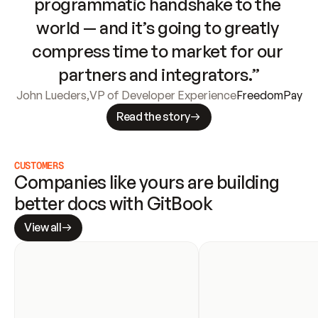
programmatic handshake to the 
world — and it’s going to greatly 
compress time to market for our 
partners and integrators.”
John Lueders
,
VP of Developer Experience
FreedomPay
Read the story
CUSTOMERS
Companies like yours are building 
better docs with GitBook
View all