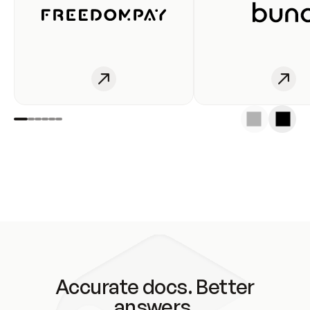
Accurate docs. Better
answers.