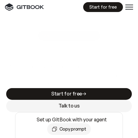
Start for free
GitBook MCP Server
New
A
I
m
a
d
e
d
o
c
s
e
a
s
y
t
o
w
r
i
t
e
.
N
o
t
e
a
s
y
t
o
t
r
u
s
t
.
Making docs AI-ready is table stakes. Getting
them accurate is harder. GitBook is the docs
infrastructure that does both.
Start for free
Talk to us
Set up GitBook with your agent
Copy prompt