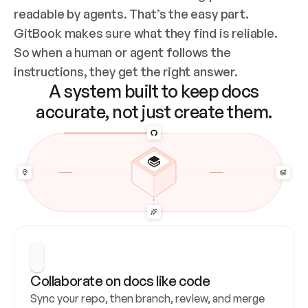
readable by agents. That’s the easy part. 
GitBook makes sure what they find is reliable. 
So when a human or agent follows the 
instructions, they get the right answer.
A system built to keep docs
accurate, not just create them.
Collaborate on docs like code
Sync your repo, then branch, review, and merge 