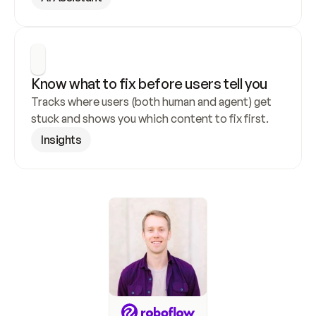
Know what to fix before users tell you
Tracks where users (both human and agent) get 
stuck and shows you which content to fix first.
Insights