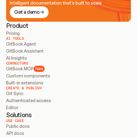
Intelligent documentation that’s built to scale
Get a demo
Product
Pricing
AI TOOLS
GitBook Agent
GitBook Assistant
AI Insights
CONNECTORS
GitBook MCP
New
Custom components
Built-in extensions
CREATE & PUBLISH
Git Sync
Authenticated access
Editor
Solutions
USE CASE
Public docs
API docs