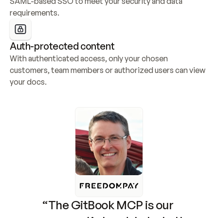
SAML-based SSO to meet your security and data 
requirements.
Auth-protected content
With authenticated access, only your chosen 
customers, team members or authorized users can view 
your docs.
“The GitBook MCP is our 