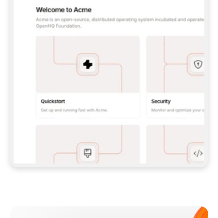
**CLAUDE CODE**: `CLAUDE PLUGIN 
MARKETPLACE ADD GITBOOKIO/GITBOOK-SKILLS` 
THEN `CLAUDE PLUGIN INSTALL 
GITBOOK@GITBOOK-SKILLS` — I RUN `/RELOAD-
PLUGINS` AND `/MCP` TO SIGN IN. - 
**CODEX**: `CODEX MCP ADD GITBOOK --URL 
HTTPS://MCP.GITBOOK.COM/MCP` - 
**CURSOR**: ADD THE URL UNDER 
`MCPSERVERS` IN `.CURSOR/MCP.JSON`, THEN 
I ENABLE IT IN SETTINGS → MCP. - 
**CHAT APP WITH NO TERMINAL**: TELL ME TO 
ADD THE URL AS A CUSTOM CONNECTOR IN MY 
APP'S SETTINGS. - 
**ANYTHING ELSE**: FETCH 
HTTPS://GITBOOK.COM/DOCS/GETTING-
STARTED/AI-DOCUMENTATION/GITBOOK-MCP.MD 
FOR SETUP INSTRUCTIONS, OR FALL BACK TO 
THE REST API WITH A PAT FROM 
HTTPS://APP.GITBOOK.COM/ACCOUNT/DEVELOPER
.  
MOST TOOLS DON'T LOAD NEW MCP SERVERS 
MID-SESSION. IF THE GITBOOK TOOLS DON'T 
APPEAR AFTER SETUP, TELL ME TO RESTART 
THE APP AND PASTE THIS PROMPT AGAIN — 
YOU'LL DETECT THE CONNECTION AND 
CONTINUE. IF YOU CAN RUN COMMANDS, ALSO 
INSTALL GITBOOK'S SKILLS: `NPX -Y SKILLS 
ADD GITBOOKIO/GITBOOK-SKILLS -Y`  
IF SIGN-IN FAILS BECAUSE I DON'T HAVE AN 
Meet our customers
ACCOUNT, SEND ME TO 
HTTPS://APP.GITBOOK.COM/JOIN TO CREATE 
ONE, THEN HAVE ME RETRY.  
## CHECK BEFORE CREATING 