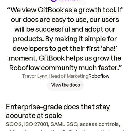
“We view GitBook as a growth tool. If 
our docs are easy to use, our users 
will be successful and adopt our 
products. By making it simple for 
developers to get their first ‘aha!’ 
moment, GitBook helps us grow the 
Roboflow community much faster.”
Trevor Lynn
,
Head of Marketing
Roboflow
View the docs
Enterprise-grade docs that stay 
accurate at scale
SOC 2, ISO 27001, SAML SSO, access controls, 