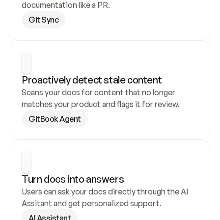
documentation like a PR.
Git Sync
Proactively detect stale content
Scans your docs for content that no longer 
matches your product and flags it for review.
GitBook Agent
Turn docs into answers
Users can ask your docs directly through the AI 
Assitant and get personalized support.
AI Assistant