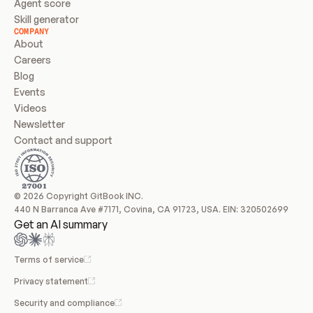
Agent score
Skill generator
COMPANY
About
Careers
Blog
Events
Videos
Newsletter
Contact and support
© 2026 Copyright GitBook INC.
440 N Barranca Ave #7171, Covina, CA 91723, USA. EIN: 320502699
Get an AI summary
Terms of service
Privacy statement
Security and compliance