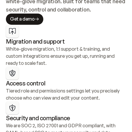
white-glove migration. Built for teams that need 
security, control and collaboration.
Get a demo
Migration and support
White-glove migration, 1:1 support & training, and 
custom integrations ensure you get up, running and 
ready to scale fast.
Access control
Tiered role and permissions settings let you precisely 
choose who can view and edit your content.
Security and compliance
We are SOC 2, ISO 27001 and GDPR compliant, with 