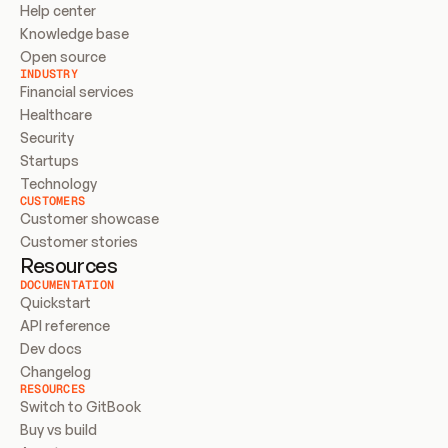
Help center
Knowledge base
Open source
INDUSTRY
Financial services
Healthcare
Security
Startups
Technology
CUSTOMERS
Customer showcase
Customer stories
Resources
DOCUMENTATION
Quickstart
API reference
Dev docs
Changelog
RESOURCES
Switch to GitBook
Buy vs build