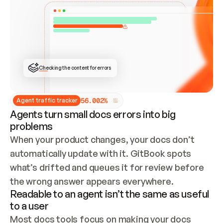
ONCE CONNECTED, CHECK WHETHER THESE DOCS 
ALREADY HAVE A GITBOOK SITE — LOOK AT THE 
REPO'S GIT SYNC STATE AND LIST MY ORG'S 
SITES. IF A SITE EXISTS, DON'T CREATE A 
DUPLICATE: SWITCH TO UPDATING IT (EDIT 
LOCALLY AND PUSH IF GIT SYNC IS WIRED, OR 
OPEN A CHANGE REQUEST). CREATE A NEW SITE 
ONLY IF NOTHING EXISTS.  
## BUILD AND PUBLISH
CREATE THE SITE WITH THE GITBOOK MCP 
Checking the content for errors
TOOLS, IMPORT MY CONTENT, AND PUBLISH. 
SKIP GIT SYNC FOR THIS FIRST PUBLISH — 
OFFER IT ONCE THE SITE IS LIVE. FETCH THE 
LIVE URL TO CONFIRM IT LOADS, THEN GIVE 
IT TO ME.
5
6
.
0
0
2
%
Agent traffic tracker
Agents turn small docs errors into big
problems
When your product changes, your docs don’t 
automatically update with it. GitBook spots 
what’s drifted and queues it for review before 
the wrong answer appears everywhere.
Readable to an agent isn’t the same as useful
to a user
Most docs tools focus on making your docs 