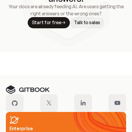
Your docs are already feeding AI. Are users getting the
right answers or the wrong ones?
Start for free
Talk to sales
Meet our customers
Enterprise