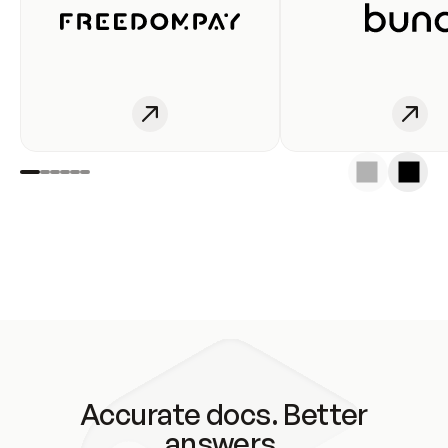
Accurate docs. Better
answers.