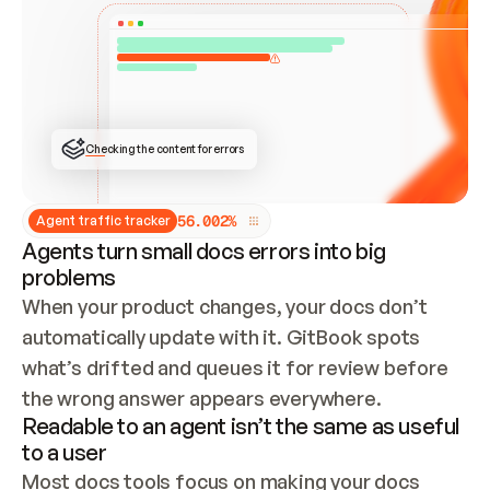
ONCE CONNECTED, CHECK WHETHER THESE DOCS 
ALREADY HAVE A GITBOOK SITE — LOOK AT THE 
REPO'S GIT SYNC STATE AND LIST MY ORG'S 
SITES. IF A SITE EXISTS, DON'T CREATE A 
DUPLICATE: SWITCH TO UPDATING IT (EDIT 
LOCALLY AND PUSH IF GIT SYNC IS WIRED, OR 
OPEN A CHANGE REQUEST). CREATE A NEW SITE 
ONLY IF NOTHING EXISTS.  
## BUILD AND PUBLISH
CREATE THE SITE WITH THE GITBOOK MCP 
Checking the content for errors
TOOLS, IMPORT MY CONTENT, AND PUBLISH. 
SKIP GIT SYNC FOR THIS FIRST PUBLISH — 
OFFER IT ONCE THE SITE IS LIVE. FETCH THE 
LIVE URL TO CONFIRM IT LOADS, THEN GIVE 
IT TO ME.
5
6
.
0
0
2
%
Agent traffic tracker
Agents turn small docs errors into big
problems
When your product changes, your docs don’t 
automatically update with it. GitBook spots 
what’s drifted and queues it for review before 
the wrong answer appears everywhere.
Readable to an agent isn’t the same as useful
to a user
Most docs tools focus on making your docs 