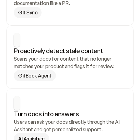
documentation like a PR.
Git Sync
Proactively detect stale content
Scans your docs for content that no longer 
matches your product and flags it for review.
GitBook Agent
Turn docs into answers
Users can ask your docs directly through the AI 
Assitant and get personalized support.
AI Assistant