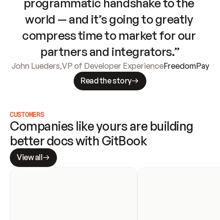
programmatic handshake to the 
world — and it’s going to greatly 
compress time to market for our 
partners and integrators.”
John Lueders
,
VP of Developer Experience
FreedomPay
Read the story
CUSTOMERS
Companies like yours are building 
better docs with GitBook
View all