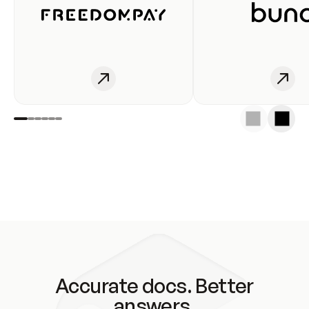
Accurate docs. Better
answers.