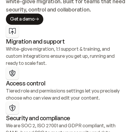
white-glove migration. Built for teams that need 
security, control and collaboration.
Get a demo
Migration and support
White-glove migration, 1:1 support & training, and 
custom integrations ensure you get up, running and 
ready to scale fast.
Access control
Tiered role and permissions settings let you precisely 
choose who can view and edit your content.
Security and compliance
We are SOC 2, ISO 27001 and GDPR compliant, with 