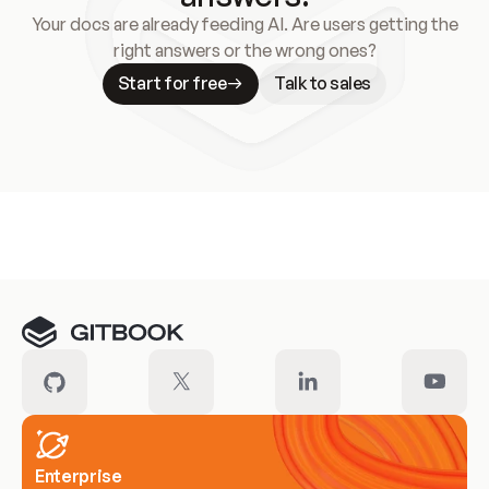
Your docs are already feeding AI. Are users getting the
right answers or the wrong ones?
Start for free
Talk to sales
Meet our customers
Enterprise