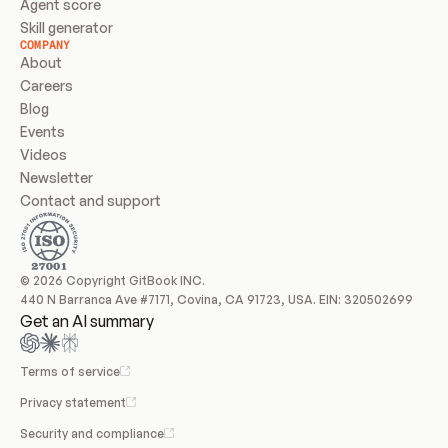
Agent score
Skill generator
COMPANY
About
Careers
Blog
Events
Videos
Newsletter
Contact and support
© 2026 Copyright GitBook INC.
440 N Barranca Ave #7171, Covina, CA 91723, USA. EIN: 320502699
Get an AI summary
Terms of service
Privacy statement
Security and compliance