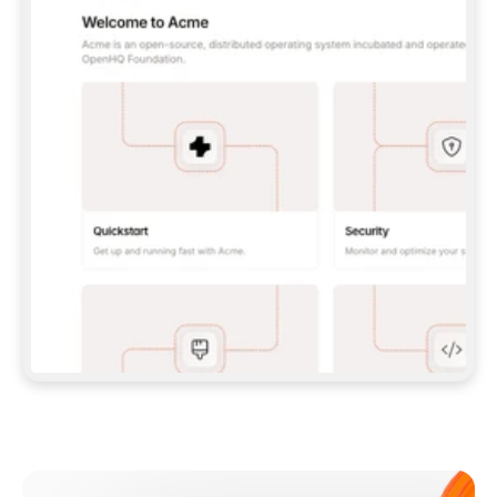
**CLAUDE CODE**: `CLAUDE PLUGIN 
MARKETPLACE ADD GITBOOKIO/GITBOOK-SKILLS` 
THEN `CLAUDE PLUGIN INSTALL 
GITBOOK@GITBOOK-SKILLS` — I RUN `/RELOAD-
PLUGINS` AND `/MCP` TO SIGN IN. - 
**CODEX**: `CODEX MCP ADD GITBOOK --URL 
HTTPS://MCP.GITBOOK.COM/MCP` - 
**CURSOR**: ADD THE URL UNDER 
`MCPSERVERS` IN `.CURSOR/MCP.JSON`, THEN 
I ENABLE IT IN SETTINGS → MCP. - 
**CHAT APP WITH NO TERMINAL**: TELL ME TO 
ADD THE URL AS A CUSTOM CONNECTOR IN MY 
APP'S SETTINGS. - 
**ANYTHING ELSE**: FETCH 
HTTPS://GITBOOK.COM/DOCS/GETTING-
STARTED/AI-DOCUMENTATION/GITBOOK-MCP.MD 
FOR SETUP INSTRUCTIONS, OR FALL BACK TO 
THE REST API WITH A PAT FROM 
HTTPS://APP.GITBOOK.COM/ACCOUNT/DEVELOPER
.  
MOST TOOLS DON'T LOAD NEW MCP SERVERS 
MID-SESSION. IF THE GITBOOK TOOLS DON'T 
APPEAR AFTER SETUP, TELL ME TO RESTART 
THE APP AND PASTE THIS PROMPT AGAIN — 
YOU'LL DETECT THE CONNECTION AND 
CONTINUE. IF YOU CAN RUN COMMANDS, ALSO 
INSTALL GITBOOK'S SKILLS: `NPX -Y SKILLS 
ADD GITBOOKIO/GITBOOK-SKILLS -Y`  
IF SIGN-IN FAILS BECAUSE I DON'T HAVE AN 
Meet our customers
ACCOUNT, SEND ME TO 
HTTPS://APP.GITBOOK.COM/JOIN TO CREATE 
ONE, THEN HAVE ME RETRY.  
## CHECK BEFORE CREATING 