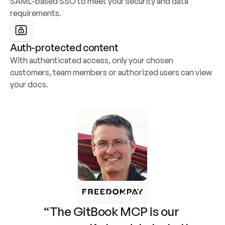
SAML-based SSO to meet your security and data 
requirements.
Auth-protected content
With authenticated access, only your chosen 
customers, team members or authorized users can view 
your docs.
“The GitBook MCP is our 