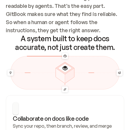
readable by agents. That’s the easy part. 
GitBook makes sure what they find is reliable. 
So when a human or agent follows the 
instructions, they get the right answer.
A system built to keep docs
accurate, not just create them.
Collaborate on docs like code
Sync your repo, then branch, review, and merge 