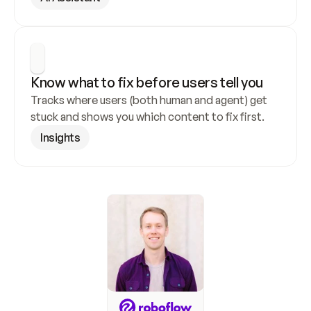
Know what to fix before users tell you
Tracks where users (both human and agent) get 
stuck and shows you which content to fix first.
Insights