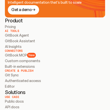
Intelligent documentation that’s built to scale
Get a demo
Product
Pricing
AI TOOLS
GitBook Agent
GitBook Assistant
AI Insights
CONNECTORS
GitBook MCP
New
Custom components
Built-in extensions
CREATE & PUBLISH
Git Sync
Authenticated access
Editor
Solutions
USE CASE
Public docs
API docs