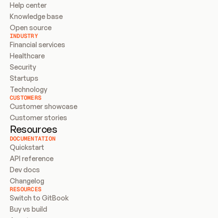
Help center
Knowledge base
Open source
INDUSTRY
Financial services
Healthcare
Security
Startups
Technology
CUSTOMERS
Customer showcase
Customer stories
Resources
DOCUMENTATION
Quickstart
API reference
Dev docs
Changelog
RESOURCES
Switch to GitBook
Buy vs build