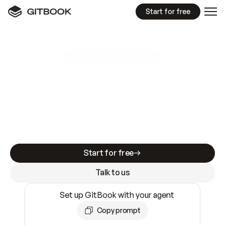
Start for free
GitBook MCP Server
New
A
I
m
a
d
e
d
o
c
s
e
a
s
y
t
o
w
r
i
t
e
.
N
o
t
e
a
s
y
t
o
t
r
u
s
t
.
Making docs AI-ready is table stakes. Getting
them accurate is harder. GitBook is the docs
infrastructure that does both.
Start for free
Talk to us
Set up GitBook with your agent
Copy prompt