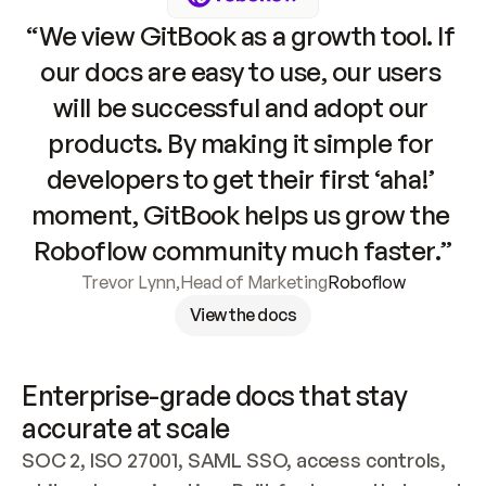
“We view GitBook as a growth tool. If 
our docs are easy to use, our users 
will be successful and adopt our 
products. By making it simple for 
developers to get their first ‘aha!’ 
moment, GitBook helps us grow the 
Roboflow community much faster.”
Trevor Lynn
,
Head of Marketing
Roboflow
View the docs
Enterprise-grade docs that stay 
accurate at scale
SOC 2, ISO 27001, SAML SSO, access controls, 