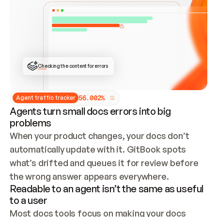
ONCE CONNECTED, CHECK WHETHER THESE DOCS 
ALREADY HAVE A GITBOOK SITE — LOOK AT THE 
REPO'S GIT SYNC STATE AND LIST MY ORG'S 
SITES. IF A SITE EXISTS, DON'T CREATE A 
DUPLICATE: SWITCH TO UPDATING IT (EDIT 
LOCALLY AND PUSH IF GIT SYNC IS WIRED, OR 
OPEN A CHANGE REQUEST). CREATE A NEW SITE 
ONLY IF NOTHING EXISTS.  
## BUILD AND PUBLISH
CREATE THE SITE WITH THE GITBOOK MCP 
Checking the content for errors
TOOLS, IMPORT MY CONTENT, AND PUBLISH. 
SKIP GIT SYNC FOR THIS FIRST PUBLISH — 
OFFER IT ONCE THE SITE IS LIVE. FETCH THE 
LIVE URL TO CONFIRM IT LOADS, THEN GIVE 
IT TO ME.
5
6
.
0
0
2
%
Agent traffic tracker
Agents turn small docs errors into big
problems
When your product changes, your docs don’t 
automatically update with it. GitBook spots 
what’s drifted and queues it for review before 
the wrong answer appears everywhere.
Readable to an agent isn’t the same as useful
to a user
Most docs tools focus on making your docs 