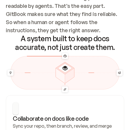
readable by agents. That’s the easy part. 
GitBook makes sure what they find is reliable. 
So when a human or agent follows the 
instructions, they get the right answer.
A system built to keep docs
accurate, not just create them.
Collaborate on docs like code
Sync your repo, then branch, review, and merge 