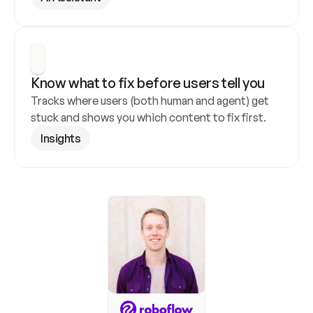
Know what to fix before users tell you
Tracks where users (both human and agent) get 
stuck and shows you which content to fix first.
Insights