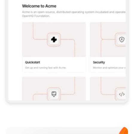
**CLAUDE CODE**: `CLAUDE PLUGIN 
MARKETPLACE ADD GITBOOKIO/GITBOOK-SKILLS` 
THEN `CLAUDE PLUGIN INSTALL 
GITBOOK@GITBOOK-SKILLS` — I RUN `/RELOAD-
PLUGINS` AND `/MCP` TO SIGN IN. - 
**CODEX**: `CODEX MCP ADD GITBOOK --URL 
HTTPS://MCP.GITBOOK.COM/MCP` - 
**CURSOR**: ADD THE URL UNDER 
`MCPSERVERS` IN `.CURSOR/MCP.JSON`, THEN 
I ENABLE IT IN SETTINGS → MCP. - 
**CHAT APP WITH NO TERMINAL**: TELL ME TO 
ADD THE URL AS A CUSTOM CONNECTOR IN MY 
APP'S SETTINGS. - 
**ANYTHING ELSE**: FETCH 
HTTPS://GITBOOK.COM/DOCS/GETTING-
STARTED/AI-DOCUMENTATION/GITBOOK-MCP.MD 
FOR SETUP INSTRUCTIONS, OR FALL BACK TO 
THE REST API WITH A PAT FROM 
HTTPS://APP.GITBOOK.COM/ACCOUNT/DEVELOPER
.  
MOST TOOLS DON'T LOAD NEW MCP SERVERS 
MID-SESSION. IF THE GITBOOK TOOLS DON'T 
APPEAR AFTER SETUP, TELL ME TO RESTART 
THE APP AND PASTE THIS PROMPT AGAIN — 
YOU'LL DETECT THE CONNECTION AND 
CONTINUE. IF YOU CAN RUN COMMANDS, ALSO 
INSTALL GITBOOK'S SKILLS: `NPX -Y SKILLS 
ADD GITBOOKIO/GITBOOK-SKILLS -Y`  
IF SIGN-IN FAILS BECAUSE I DON'T HAVE AN 
Meet our customers
ACCOUNT, SEND ME TO 
HTTPS://APP.GITBOOK.COM/JOIN TO CREATE 
ONE, THEN HAVE ME RETRY.  
## CHECK BEFORE CREATING 