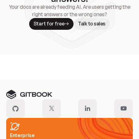
Your docs are already feeding AI. Are users getting the
right answers or the wrong ones?
Start for free
Talk to sales
Meet our customers
Enterprise