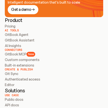
Intelligent documentation that’s built to scale
Get a demo
Product
Pricing
AI TOOLS
GitBook Agent
GitBook Assistant
AI Insights
CONNECTORS
GitBook MCP
New
Custom components
Built-in extensions
CREATE & PUBLISH
Git Sync
Authenticated access
Editor
Solutions
USE CASE
Public docs
API docs