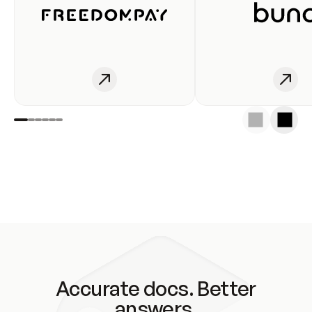
Accurate docs. Better
answers.