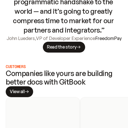
programmatic handshake to the 
world — and it’s going to greatly 
compress time to market for our 
partners and integrators.”
John Lueders
,
VP of Developer Experience
FreedomPay
Read the story
CUSTOMERS
Companies like yours are building 
better docs with GitBook
View all