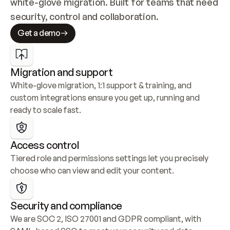
white-glove migration. Built for teams that need 
security, control and collaboration.
Get a demo
Migration and support
White-glove migration, 1:1 support & training, and 
custom integrations ensure you get up, running and 
ready to scale fast.
Access control
Tiered role and permissions settings let you precisely 
choose who can view and edit your content.
Security and compliance
We are SOC 2, ISO 27001 and GDPR compliant, with 