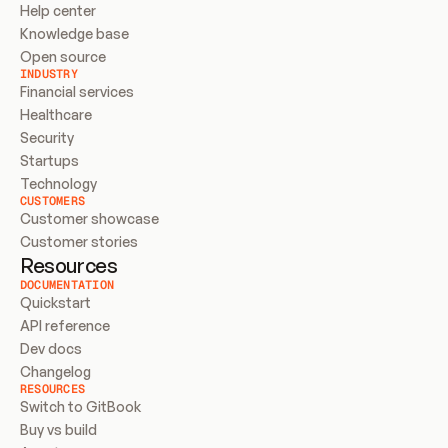
Help center
Knowledge base
Open source
INDUSTRY
Financial services
Healthcare
Security
Startups
Technology
CUSTOMERS
Customer showcase
Customer stories
Resources
DOCUMENTATION
Quickstart
API reference
Dev docs
Changelog
RESOURCES
Switch to GitBook
Buy vs build