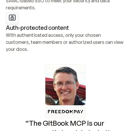
SAML-based SSO to meet your security and data 
requirements.
Auth-protected content
With authenticated access, only your chosen 
customers, team members or authorized users can view 
your docs.
“The GitBook MCP is our 