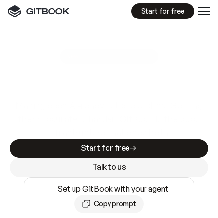
Start for free
GitBook MCP Server
New
A
I
m
a
d
e
d
o
c
s
e
a
s
y
t
o
w
r
i
t
e
.
N
o
t
e
a
s
y
t
o
t
r
u
s
t
.
Making docs AI-ready is table stakes. Getting
them accurate is harder. GitBook is the docs
infrastructure that does both.
Start for free
Talk to us
Set up GitBook with your agent
Copy prompt