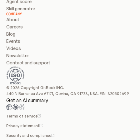
Agent score
Skill generator
COMPANY
About
Careers
Blog
Events
Videos
Newsletter
Contact and support
© 2026 Copyright GitBook INC.
440 N Barranca Ave #7171, Covina, CA 91723, USA. EIN: 320502699
Get an AI summary
Terms of service
Privacy statement
Security and compliance