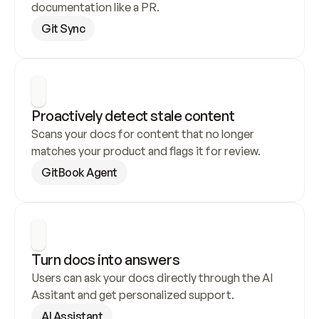
documentation like a PR.
Git Sync
Proactively detect stale content
Scans your docs for content that no longer 
matches your product and flags it for review.
GitBook Agent
Turn docs into answers
Users can ask your docs directly through the AI 
Assitant and get personalized support.
AI Assistant