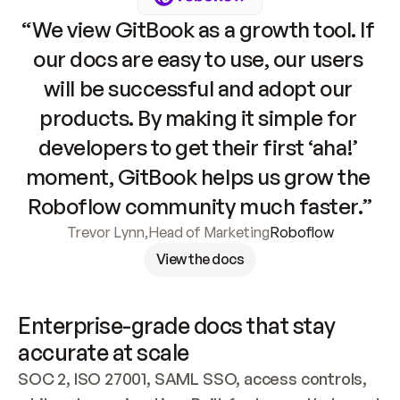
“We view GitBook as a growth tool. If 
our docs are easy to use, our users 
will be successful and adopt our 
products. By making it simple for 
developers to get their first ‘aha!’ 
moment, GitBook helps us grow the 
Roboflow community much faster.”
Trevor Lynn
,
Head of Marketing
Roboflow
View the docs
Enterprise-grade docs that stay 
accurate at scale
SOC 2, ISO 27001, SAML SSO, access controls, 