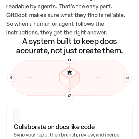
readable by agents. That’s the easy part. 
GitBook makes sure what they find is reliable. 
So when a human or agent follows the 
instructions, they get the right answer.
A system built to keep docs
accurate, not just create them.
Collaborate on docs like code
Sync your repo, then branch, review, and merge 