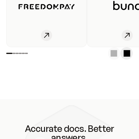
Accurate docs. Better
answers.