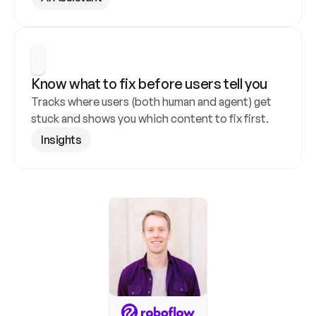
Know what to fix before users tell you
Tracks where users (both human and agent) get 
stuck and shows you which content to fix first.
Insights