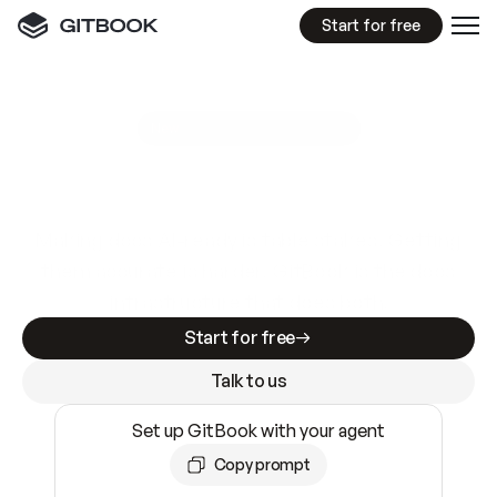
Start for free
GitBook MCP Server
New
A
I
m
a
d
e
d
o
c
s
e
a
s
y
t
o
w
r
i
t
e
.
N
o
t
e
a
s
y
t
o
t
r
u
s
t
.
Making docs AI-ready is table stakes. Getting
them accurate is harder. GitBook is the docs
infrastructure that does both.
Start for free
Talk to us
Set up GitBook with your agent
Copy prompt