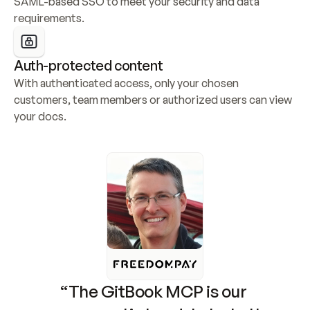
SAML-based SSO to meet your security and data 
requirements.
Auth-protected content
With authenticated access, only your chosen 
customers, team members or authorized users can view 
your docs.
“The GitBook MCP is our 