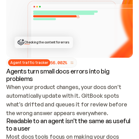
ONCE CONNECTED, CHECK WHETHER THESE DOCS 
ALREADY HAVE A GITBOOK SITE — LOOK AT THE 
REPO'S GIT SYNC STATE AND LIST MY ORG'S 
SITES. IF A SITE EXISTS, DON'T CREATE A 
DUPLICATE: SWITCH TO UPDATING IT (EDIT 
LOCALLY AND PUSH IF GIT SYNC IS WIRED, OR 
OPEN A CHANGE REQUEST). CREATE A NEW SITE 
ONLY IF NOTHING EXISTS.  
## BUILD AND PUBLISH
CREATE THE SITE WITH THE GITBOOK MCP 
Checking the content for errors
TOOLS, IMPORT MY CONTENT, AND PUBLISH. 
SKIP GIT SYNC FOR THIS FIRST PUBLISH — 
OFFER IT ONCE THE SITE IS LIVE. FETCH THE 
LIVE URL TO CONFIRM IT LOADS, THEN GIVE 
IT TO ME.
5
6
.
0
0
2
%
Agent traffic tracker
Agents turn small docs errors into big
problems
When your product changes, your docs don’t 
automatically update with it. GitBook spots 
what’s drifted and queues it for review before 
the wrong answer appears everywhere.
Readable to an agent isn’t the same as useful
to a user
Most docs tools focus on making your docs 