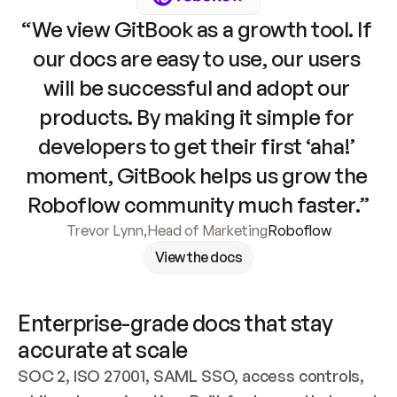
“We view GitBook as a growth tool. If 
our docs are easy to use, our users 
will be successful and adopt our 
products. By making it simple for 
developers to get their first ‘aha!’ 
moment, GitBook helps us grow the 
Roboflow community much faster.”
Trevor Lynn
,
Head of Marketing
Roboflow
View the docs
Enterprise-grade docs that stay 
accurate at scale
SOC 2, ISO 27001, SAML SSO, access controls, 