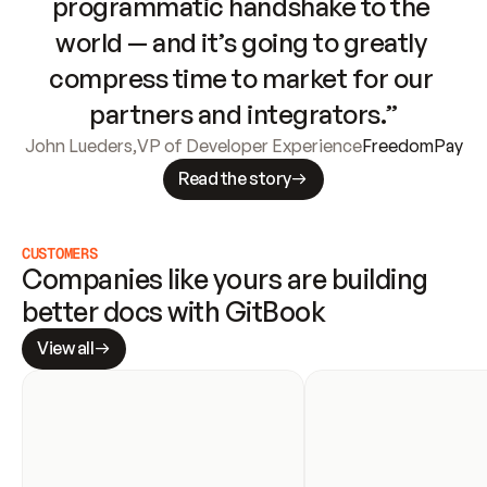
programmatic handshake to the 
world — and it’s going to greatly 
compress time to market for our 
partners and integrators.”
John Lueders
,
VP of Developer Experience
FreedomPay
Read the story
CUSTOMERS
Companies like yours are building 
better docs with GitBook
View all