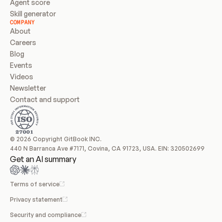
Agent score
Skill generator
COMPANY
About
Careers
Blog
Events
Videos
Newsletter
Contact and support
© 2026 Copyright GitBook INC.
440 N Barranca Ave #7171, Covina, CA 91723, USA. EIN: 320502699
Get an AI summary
Terms of service
Privacy statement
Security and compliance