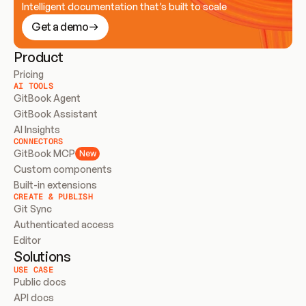
Intelligent documentation that’s built to scale
Get a demo
Product
Pricing
AI TOOLS
GitBook Agent
GitBook Assistant
AI Insights
CONNECTORS
GitBook MCP
New
Custom components
Built-in extensions
CREATE & PUBLISH
Git Sync
Authenticated access
Editor
Solutions
USE CASE
Public docs
API docs