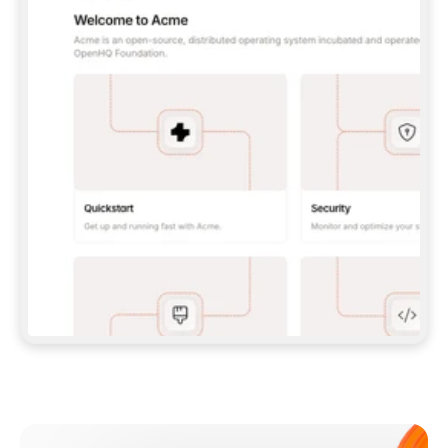
**CLAUDE CODE**: `CLAUDE PLUGIN 
MARKETPLACE ADD GITBOOKIO/GITBOOK-SKILLS` 
THEN `CLAUDE PLUGIN INSTALL 
GITBOOK@GITBOOK-SKILLS` — I RUN `/RELOAD-
PLUGINS` AND `/MCP` TO SIGN IN. - 
**CODEX**: `CODEX MCP ADD GITBOOK --URL 
HTTPS://MCP.GITBOOK.COM/MCP` - 
**CURSOR**: ADD THE URL UNDER 
`MCPSERVERS` IN `.CURSOR/MCP.JSON`, THEN 
I ENABLE IT IN SETTINGS → MCP. - 
**CHAT APP WITH NO TERMINAL**: TELL ME TO 
ADD THE URL AS A CUSTOM CONNECTOR IN MY 
APP'S SETTINGS. - 
**ANYTHING ELSE**: FETCH 
HTTPS://GITBOOK.COM/DOCS/GETTING-
STARTED/AI-DOCUMENTATION/GITBOOK-MCP.MD 
FOR SETUP INSTRUCTIONS, OR FALL BACK TO 
THE REST API WITH A PAT FROM 
HTTPS://APP.GITBOOK.COM/ACCOUNT/DEVELOPER
.  
MOST TOOLS DON'T LOAD NEW MCP SERVERS 
MID-SESSION. IF THE GITBOOK TOOLS DON'T 
APPEAR AFTER SETUP, TELL ME TO RESTART 
THE APP AND PASTE THIS PROMPT AGAIN — 
YOU'LL DETECT THE CONNECTION AND 
CONTINUE. IF YOU CAN RUN COMMANDS, ALSO 
INSTALL GITBOOK'S SKILLS: `NPX -Y SKILLS 
ADD GITBOOKIO/GITBOOK-SKILLS -Y`  
IF SIGN-IN FAILS BECAUSE I DON'T HAVE AN 
Meet our customers
ACCOUNT, SEND ME TO 
HTTPS://APP.GITBOOK.COM/JOIN TO CREATE 
ONE, THEN HAVE ME RETRY.  
## CHECK BEFORE CREATING 