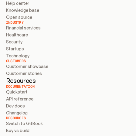
Help center
Knowledge base
Open source
INDUSTRY
Financial services
Healthcare
Security
Startups
Technology
CUSTOMERS
Customer showcase
Customer stories
Resources
DOCUMENTATION
Quickstart
API reference
Dev docs
Changelog
RESOURCES
Switch to GitBook
Buy vs build