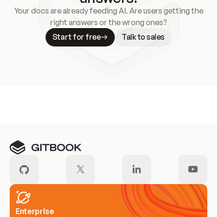
Your docs are already feeding AI. Are users getting the
right answers or the wrong ones?
Start for free
Talk to sales
Meet our customers
Enterprise