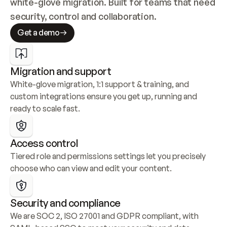
white-glove migration. Built for teams that need 
security, control and collaboration.
Get a demo
Migration and support
White-glove migration, 1:1 support & training, and 
custom integrations ensure you get up, running and 
ready to scale fast.
Access control
Tiered role and permissions settings let you precisely 
choose who can view and edit your content.
Security and compliance
We are SOC 2, ISO 27001 and GDPR compliant, with 