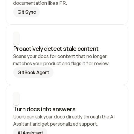
documentation like a PR.
Git Sync
Proactively detect stale content
Scans your docs for content that no longer 
matches your product and flags it for review.
GitBook Agent
Turn docs into answers
Users can ask your docs directly through the AI 
Assitant and get personalized support.
AI Assistant