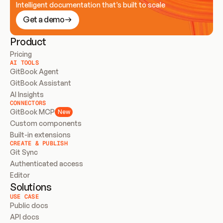
Intelligent documentation that’s built to scale
Get a demo
Product
Pricing
AI TOOLS
GitBook Agent
GitBook Assistant
AI Insights
CONNECTORS
GitBook MCP
New
Custom components
Built-in extensions
CREATE & PUBLISH
Git Sync
Authenticated access
Editor
Solutions
USE CASE
Public docs
API docs