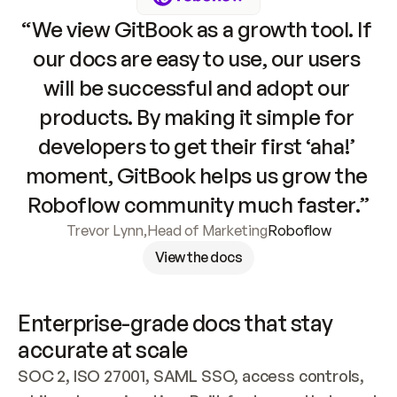
“We view GitBook as a growth tool. If 
our docs are easy to use, our users 
will be successful and adopt our 
products. By making it simple for 
developers to get their first ‘aha!’ 
moment, GitBook helps us grow the 
Roboflow community much faster.”
Trevor Lynn
,
Head of Marketing
Roboflow
View the docs
Enterprise-grade docs that stay 
accurate at scale
SOC 2, ISO 27001, SAML SSO, access controls, 