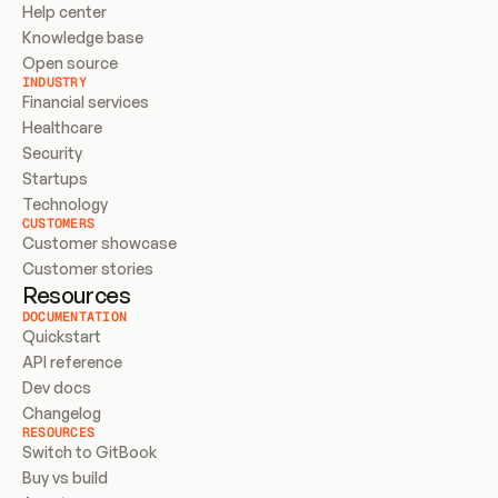
Help center
Knowledge base
Open source
INDUSTRY
Financial services
Healthcare
Security
Startups
Technology
CUSTOMERS
Customer showcase
Customer stories
Resources
DOCUMENTATION
Quickstart
API reference
Dev docs
Changelog
RESOURCES
Switch to GitBook
Buy vs build