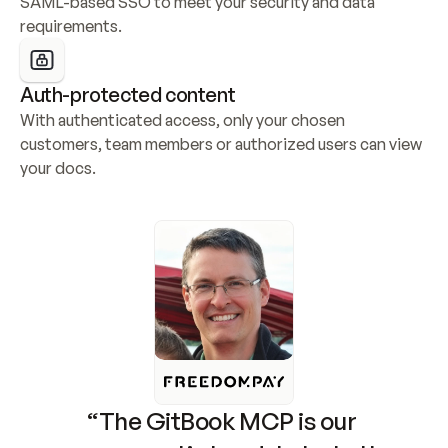
SAML-based SSO to meet your security and data 
requirements.
Auth-protected content
With authenticated access, only your chosen 
customers, team members or authorized users can view 
your docs.
“The GitBook MCP is our 