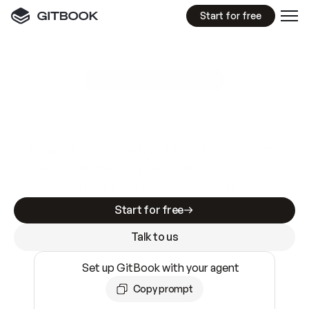
Start for free
GitBook MCP Server
New
A
I
m
a
d
e
d
o
c
s
e
a
s
y
t
o
w
r
i
t
e
.
N
o
t
e
a
s
y
t
o
t
r
u
s
t
.
Making docs AI-ready is table stakes. Getting
them accurate is harder. GitBook is the docs
infrastructure that does both.
Start for free
Talk to us
Set up GitBook with your agent
Copy prompt