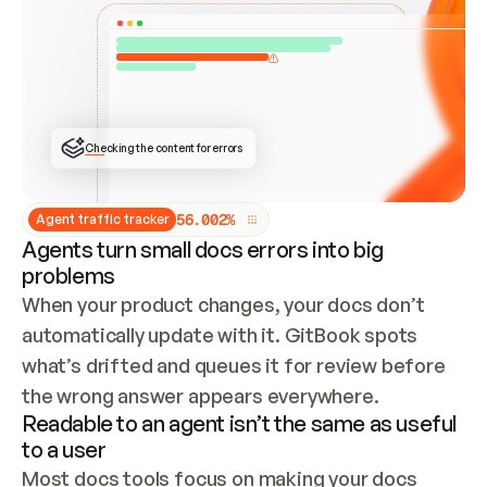
ONCE CONNECTED, CHECK WHETHER THESE DOCS 
ALREADY HAVE A GITBOOK SITE — LOOK AT THE 
REPO'S GIT SYNC STATE AND LIST MY ORG'S 
SITES. IF A SITE EXISTS, DON'T CREATE A 
DUPLICATE: SWITCH TO UPDATING IT (EDIT 
LOCALLY AND PUSH IF GIT SYNC IS WIRED, OR 
OPEN A CHANGE REQUEST). CREATE A NEW SITE 
ONLY IF NOTHING EXISTS.  
## BUILD AND PUBLISH
CREATE THE SITE WITH THE GITBOOK MCP 
Checking the content for errors
TOOLS, IMPORT MY CONTENT, AND PUBLISH. 
SKIP GIT SYNC FOR THIS FIRST PUBLISH — 
OFFER IT ONCE THE SITE IS LIVE. FETCH THE 
LIVE URL TO CONFIRM IT LOADS, THEN GIVE 
IT TO ME.
5
6
.
0
0
2
%
Agent traffic tracker
Agents turn small docs errors into big
problems
When your product changes, your docs don’t 
automatically update with it. GitBook spots 
what’s drifted and queues it for review before 
the wrong answer appears everywhere.
Readable to an agent isn’t the same as useful
to a user
Most docs tools focus on making your docs 