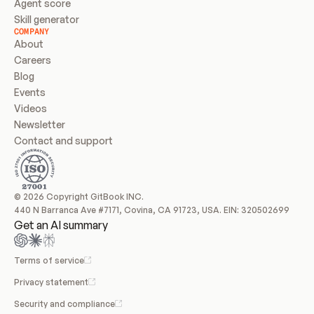
Agent score
Skill generator
COMPANY
About
Careers
Blog
Events
Videos
Newsletter
Contact and support
© 2026 Copyright GitBook INC.
440 N Barranca Ave #7171, Covina, CA 91723, USA. EIN: 320502699
Get an AI summary
Terms of service
Privacy statement
Security and compliance