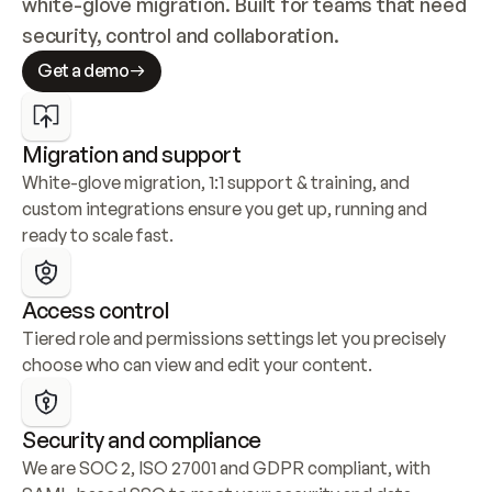
white-glove migration. Built for teams that need 
security, control and collaboration.
Get a demo
Migration and support
White-glove migration, 1:1 support & training, and 
custom integrations ensure you get up, running and 
ready to scale fast.
Access control
Tiered role and permissions settings let you precisely 
choose who can view and edit your content.
Security and compliance
We are SOC 2, ISO 27001 and GDPR compliant, with 