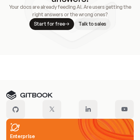
Your docs are already feeding AI. Are users getting the
right answers or the wrong ones?
Start for free
Talk to sales
Meet our customers
Enterprise