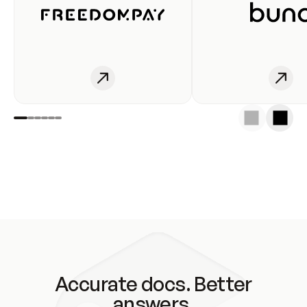
Accurate docs. Better
answers.