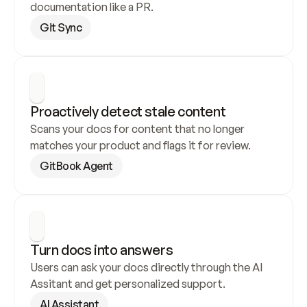
documentation like a PR.
Git Sync
Proactively detect stale content
Scans your docs for content that no longer 
matches your product and flags it for review.
GitBook Agent
Turn docs into answers
Users can ask your docs directly through the AI 
Assitant and get personalized support.
AI Assistant