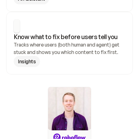
Know what to fix before users tell you
Tracks where users (both human and agent) get 
stuck and shows you which content to fix first.
Insights