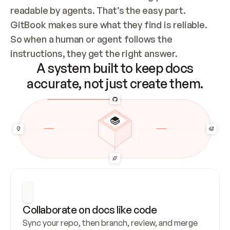
readable by agents. That’s the easy part. 
GitBook makes sure what they find is reliable. 
So when a human or agent follows the 
instructions, they get the right answer.
A system built to keep docs
accurate, not just create them.
Collaborate on docs like code
Sync your repo, then branch, review, and merge 