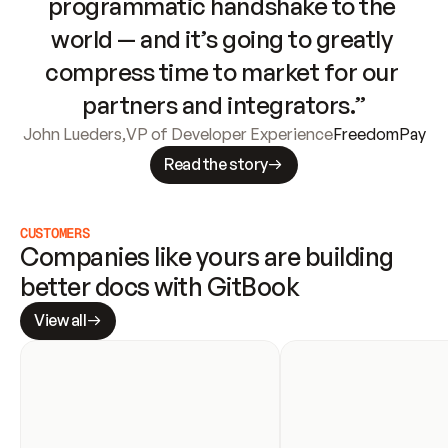
programmatic handshake to the 
world — and it’s going to greatly 
compress time to market for our 
partners and integrators.”
John Lueders
,
VP of Developer Experience
FreedomPay
Read the story
CUSTOMERS
Companies like yours are building 
better docs with GitBook
View all