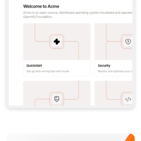
**CLAUDE CODE**: `CLAUDE PLUGIN 
MARKETPLACE ADD GITBOOKIO/GITBOOK-SKILLS` 
THEN `CLAUDE PLUGIN INSTALL 
GITBOOK@GITBOOK-SKILLS` — I RUN `/RELOAD-
PLUGINS` AND `/MCP` TO SIGN IN. - 
**CODEX**: `CODEX MCP ADD GITBOOK --URL 
HTTPS://MCP.GITBOOK.COM/MCP` - 
**CURSOR**: ADD THE URL UNDER 
`MCPSERVERS` IN `.CURSOR/MCP.JSON`, THEN 
I ENABLE IT IN SETTINGS → MCP. - 
**CHAT APP WITH NO TERMINAL**: TELL ME TO 
ADD THE URL AS A CUSTOM CONNECTOR IN MY 
APP'S SETTINGS. - 
**ANYTHING ELSE**: FETCH 
HTTPS://GITBOOK.COM/DOCS/GETTING-
STARTED/AI-DOCUMENTATION/GITBOOK-MCP.MD 
FOR SETUP INSTRUCTIONS, OR FALL BACK TO 
THE REST API WITH A PAT FROM 
HTTPS://APP.GITBOOK.COM/ACCOUNT/DEVELOPER
.  
MOST TOOLS DON'T LOAD NEW MCP SERVERS 
MID-SESSION. IF THE GITBOOK TOOLS DON'T 
APPEAR AFTER SETUP, TELL ME TO RESTART 
THE APP AND PASTE THIS PROMPT AGAIN — 
YOU'LL DETECT THE CONNECTION AND 
CONTINUE. IF YOU CAN RUN COMMANDS, ALSO 
INSTALL GITBOOK'S SKILLS: `NPX -Y SKILLS 
ADD GITBOOKIO/GITBOOK-SKILLS -Y`  
IF SIGN-IN FAILS BECAUSE I DON'T HAVE AN 
Meet our customers
ACCOUNT, SEND ME TO 
HTTPS://APP.GITBOOK.COM/JOIN TO CREATE 
ONE, THEN HAVE ME RETRY.  
## CHECK BEFORE CREATING 