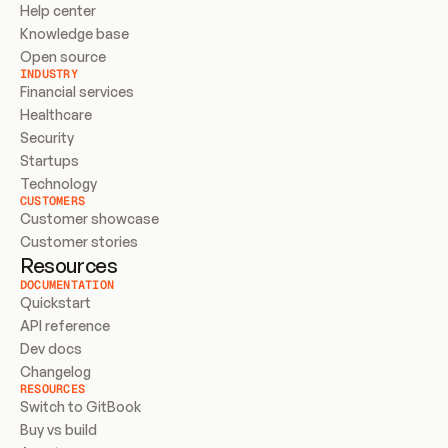
Help center
Knowledge base
Open source
INDUSTRY
Financial services
Healthcare
Security
Startups
Technology
CUSTOMERS
Customer showcase
Customer stories
Resources
DOCUMENTATION
Quickstart
API reference
Dev docs
Changelog
RESOURCES
Switch to GitBook
Buy vs build