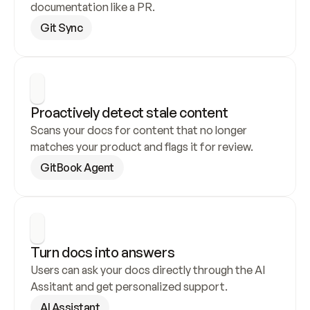
documentation like a PR.
Git Sync
Proactively detect stale content
Scans your docs for content that no longer 
matches your product and flags it for review.
GitBook Agent
Turn docs into answers
Users can ask your docs directly through the AI 
Assitant and get personalized support.
AI Assistant