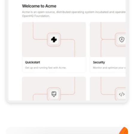
**CLAUDE CODE**: `CLAUDE PLUGIN 
MARKETPLACE ADD GITBOOKIO/GITBOOK-SKILLS` 
THEN `CLAUDE PLUGIN INSTALL 
GITBOOK@GITBOOK-SKILLS` — I RUN `/RELOAD-
PLUGINS` AND `/MCP` TO SIGN IN. - 
**CODEX**: `CODEX MCP ADD GITBOOK --URL 
HTTPS://MCP.GITBOOK.COM/MCP` - 
**CURSOR**: ADD THE URL UNDER 
`MCPSERVERS` IN `.CURSOR/MCP.JSON`, THEN 
I ENABLE IT IN SETTINGS → MCP. - 
**CHAT APP WITH NO TERMINAL**: TELL ME TO 
ADD THE URL AS A CUSTOM CONNECTOR IN MY 
APP'S SETTINGS. - 
**ANYTHING ELSE**: FETCH 
HTTPS://GITBOOK.COM/DOCS/GETTING-
STARTED/AI-DOCUMENTATION/GITBOOK-MCP.MD 
FOR SETUP INSTRUCTIONS, OR FALL BACK TO 
THE REST API WITH A PAT FROM 
HTTPS://APP.GITBOOK.COM/ACCOUNT/DEVELOPER
.  
MOST TOOLS DON'T LOAD NEW MCP SERVERS 
MID-SESSION. IF THE GITBOOK TOOLS DON'T 
APPEAR AFTER SETUP, TELL ME TO RESTART 
THE APP AND PASTE THIS PROMPT AGAIN — 
YOU'LL DETECT THE CONNECTION AND 
CONTINUE. IF YOU CAN RUN COMMANDS, ALSO 
INSTALL GITBOOK'S SKILLS: `NPX -Y SKILLS 
ADD GITBOOKIO/GITBOOK-SKILLS -Y`  
IF SIGN-IN FAILS BECAUSE I DON'T HAVE AN 
Meet our customers
ACCOUNT, SEND ME TO 
HTTPS://APP.GITBOOK.COM/JOIN TO CREATE 
ONE, THEN HAVE ME RETRY.  
## CHECK BEFORE CREATING 