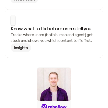
Know what to fix before users tell you
Tracks where users (both human and agent) get 
stuck and shows you which content to fix first.
Insights