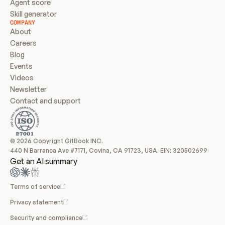
Agent score
Skill generator
COMPANY
About
Careers
Blog
Events
Videos
Newsletter
Contact and support
© 2026 Copyright GitBook INC.
440 N Barranca Ave #7171, Covina, CA 91723, USA. EIN: 320502699
Get an AI summary
Terms of service
Privacy statement
Security and compliance