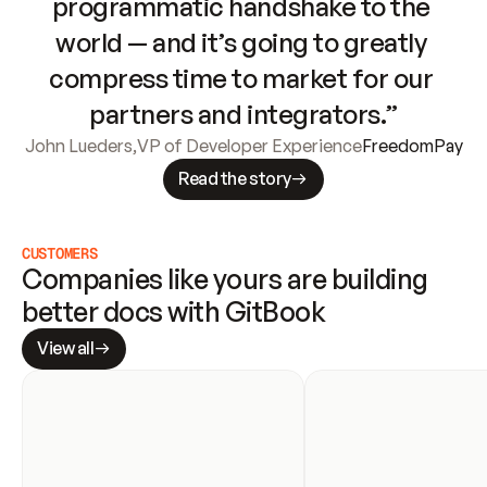
programmatic handshake to the 
world — and it’s going to greatly 
compress time to market for our 
partners and integrators.”
John Lueders
,
VP of Developer Experience
FreedomPay
Read the story
CUSTOMERS
Companies like yours are building 
better docs with GitBook
View all