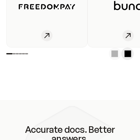
Accurate docs. Better
answers.