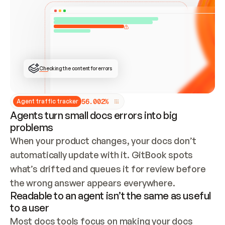
ONCE CONNECTED, CHECK WHETHER THESE DOCS 
ALREADY HAVE A GITBOOK SITE — LOOK AT THE 
REPO'S GIT SYNC STATE AND LIST MY ORG'S 
SITES. IF A SITE EXISTS, DON'T CREATE A 
DUPLICATE: SWITCH TO UPDATING IT (EDIT 
LOCALLY AND PUSH IF GIT SYNC IS WIRED, OR 
OPEN A CHANGE REQUEST). CREATE A NEW SITE 
ONLY IF NOTHING EXISTS.  
## BUILD AND PUBLISH
CREATE THE SITE WITH THE GITBOOK MCP 
Checking the content for errors
TOOLS, IMPORT MY CONTENT, AND PUBLISH. 
SKIP GIT SYNC FOR THIS FIRST PUBLISH — 
OFFER IT ONCE THE SITE IS LIVE. FETCH THE 
LIVE URL TO CONFIRM IT LOADS, THEN GIVE 
IT TO ME.
5
6
.
0
0
2
%
Agent traffic tracker
Agents turn small docs errors into big
problems
When your product changes, your docs don’t 
automatically update with it. GitBook spots 
what’s drifted and queues it for review before 
the wrong answer appears everywhere.
Readable to an agent isn’t the same as useful
to a user
Most docs tools focus on making your docs 