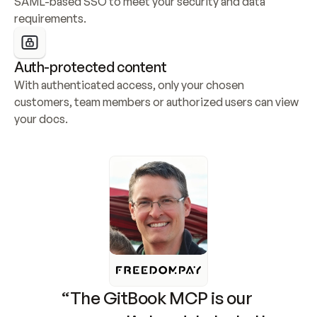
SAML-based SSO to meet your security and data 
requirements.
Auth-protected content
With authenticated access, only your chosen 
customers, team members or authorized users can view 
your docs.
“The GitBook MCP is our 