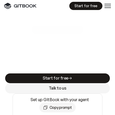
Start for free
GitBook MCP Server
New
A
I
m
a
d
e
d
o
c
s
e
a
s
y
t
o
w
r
i
t
e
.
N
o
t
e
a
s
y
t
o
t
r
u
s
t
.
Making docs AI-ready is table stakes. Getting
them accurate is harder. GitBook is the docs
infrastructure that does both.
Start for free
Talk to us
Set up GitBook with your agent
Copy prompt