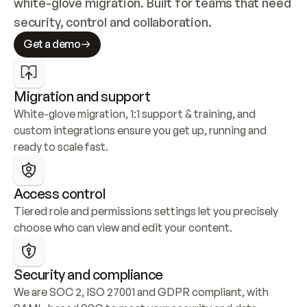
white-glove migration. Built for teams that need 
security, control and collaboration.
Get a demo
Migration and support
White-glove migration, 1:1 support & training, and 
custom integrations ensure you get up, running and 
ready to scale fast.
Access control
Tiered role and permissions settings let you precisely 
choose who can view and edit your content.
Security and compliance
We are SOC 2, ISO 27001 and GDPR compliant, with 