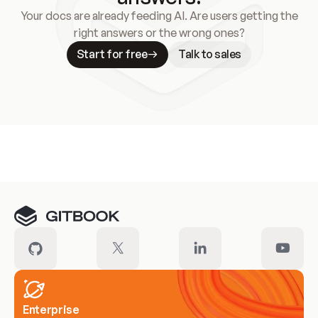
Your docs are already feeding AI. Are users getting the
right answers or the wrong ones?
Start for free
Talk to sales
Meet our customers
Enterprise