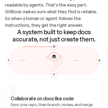
readable by agents. That’s the easy part. 
GitBook makes sure what they find is reliable. 
So when a human or agent follows the 
instructions, they get the right answer.
A system built to keep docs
accurate, not just create them.
Collaborate on docs like code
Sync your repo, then branch, review, and merge 