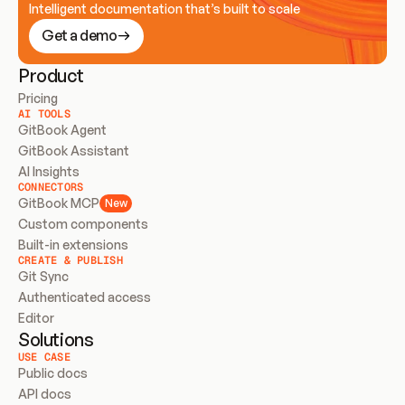
Intelligent documentation that’s built to scale
Get a demo
Product
Pricing
AI TOOLS
GitBook Agent
GitBook Assistant
AI Insights
CONNECTORS
GitBook MCP
New
Custom components
Built-in extensions
CREATE & PUBLISH
Git Sync
Authenticated access
Editor
Solutions
USE CASE
Public docs
API docs