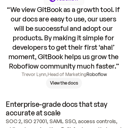
“We view GitBook as a growth tool. If 
our docs are easy to use, our users 
will be successful and adopt our 
products. By making it simple for 
developers to get their first ‘aha!’ 
moment, GitBook helps us grow the 
Roboflow community much faster.”
Trevor Lynn
,
Head of Marketing
Roboflow
View the docs
Enterprise-grade docs that stay 
accurate at scale
SOC 2, ISO 27001, SAML SSO, access controls, 