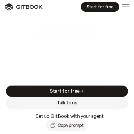
Start for free
GitBook MCP Server
New
A
I
m
a
d
e
d
o
c
s
e
a
s
y
t
o
w
r
i
t
e
.
N
o
t
e
a
s
y
t
o
t
r
u
s
t
.
Making docs AI-ready is table stakes. Getting
them accurate is harder. GitBook is the docs
infrastructure that does both.
Start for free
Talk to us
Set up GitBook with your agent
Copy prompt