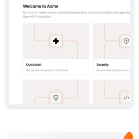
**CLAUDE CODE**: `CLAUDE PLUGIN 
MARKETPLACE ADD GITBOOKIO/GITBOOK-SKILLS` 
THEN `CLAUDE PLUGIN INSTALL 
GITBOOK@GITBOOK-SKILLS` — I RUN `/RELOAD-
PLUGINS` AND `/MCP` TO SIGN IN. - 
**CODEX**: `CODEX MCP ADD GITBOOK --URL 
HTTPS://MCP.GITBOOK.COM/MCP` - 
**CURSOR**: ADD THE URL UNDER 
`MCPSERVERS` IN `.CURSOR/MCP.JSON`, THEN 
I ENABLE IT IN SETTINGS → MCP. - 
**CHAT APP WITH NO TERMINAL**: TELL ME TO 
ADD THE URL AS A CUSTOM CONNECTOR IN MY 
APP'S SETTINGS. - 
**ANYTHING ELSE**: FETCH 
HTTPS://GITBOOK.COM/DOCS/GETTING-
STARTED/AI-DOCUMENTATION/GITBOOK-MCP.MD 
FOR SETUP INSTRUCTIONS, OR FALL BACK TO 
THE REST API WITH A PAT FROM 
HTTPS://APP.GITBOOK.COM/ACCOUNT/DEVELOPER
.  
MOST TOOLS DON'T LOAD NEW MCP SERVERS 
MID-SESSION. IF THE GITBOOK TOOLS DON'T 
APPEAR AFTER SETUP, TELL ME TO RESTART 
THE APP AND PASTE THIS PROMPT AGAIN — 
YOU'LL DETECT THE CONNECTION AND 
CONTINUE. IF YOU CAN RUN COMMANDS, ALSO 
INSTALL GITBOOK'S SKILLS: `NPX -Y SKILLS 
ADD GITBOOKIO/GITBOOK-SKILLS -Y`  
IF SIGN-IN FAILS BECAUSE I DON'T HAVE AN 
Meet our customers
ACCOUNT, SEND ME TO 
HTTPS://APP.GITBOOK.COM/JOIN TO CREATE 
ONE, THEN HAVE ME RETRY.  
## CHECK BEFORE CREATING 