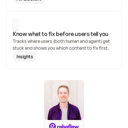
Know what to fix before users tell you
Tracks where users (both human and agent) get 
stuck and shows you which content to fix first.
Insights