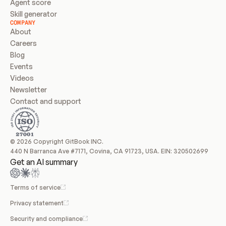
Agent score
Skill generator
COMPANY
About
Careers
Blog
Events
Videos
Newsletter
Contact and support
© 2026 Copyright GitBook INC.
440 N Barranca Ave #7171, Covina, CA 91723, USA. EIN: 320502699
Get an AI summary
Terms of service
Privacy statement
Security and compliance