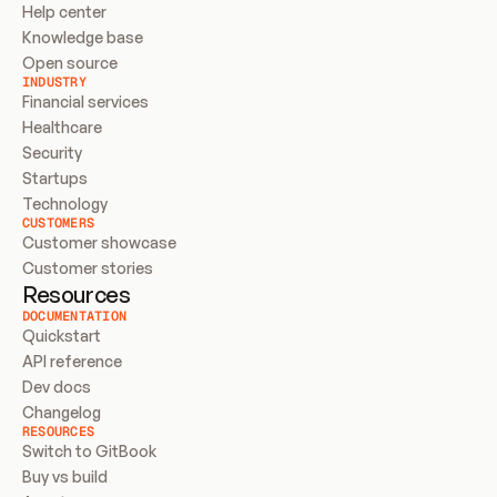
Help center
Knowledge base
Open source
INDUSTRY
Financial services
Healthcare
Security
Startups
Technology
CUSTOMERS
Customer showcase
Customer stories
Resources
DOCUMENTATION
Quickstart
API reference
Dev docs
Changelog
RESOURCES
Switch to GitBook
Buy vs build