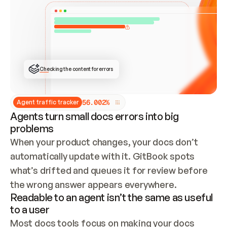
ONCE CONNECTED, CHECK WHETHER THESE DOCS 
ALREADY HAVE A GITBOOK SITE — LOOK AT THE 
REPO'S GIT SYNC STATE AND LIST MY ORG'S 
SITES. IF A SITE EXISTS, DON'T CREATE A 
DUPLICATE: SWITCH TO UPDATING IT (EDIT 
LOCALLY AND PUSH IF GIT SYNC IS WIRED, OR 
OPEN A CHANGE REQUEST). CREATE A NEW SITE 
ONLY IF NOTHING EXISTS.  
## BUILD AND PUBLISH
CREATE THE SITE WITH THE GITBOOK MCP 
Checking the content for errors
TOOLS, IMPORT MY CONTENT, AND PUBLISH. 
SKIP GIT SYNC FOR THIS FIRST PUBLISH — 
OFFER IT ONCE THE SITE IS LIVE. FETCH THE 
LIVE URL TO CONFIRM IT LOADS, THEN GIVE 
IT TO ME.
5
6
.
0
0
2
%
Agent traffic tracker
Agents turn small docs errors into big
problems
When your product changes, your docs don’t 
automatically update with it. GitBook spots 
what’s drifted and queues it for review before 
the wrong answer appears everywhere.
Readable to an agent isn’t the same as useful
to a user
Most docs tools focus on making your docs 