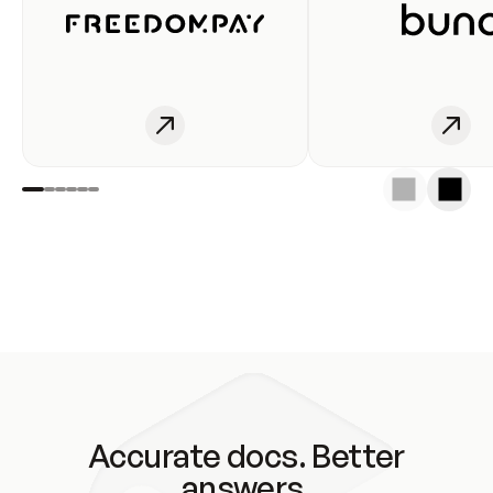
Accurate docs. Better
answers.