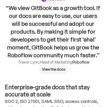
“We view GitBook as a growth tool. If 
our docs are easy to use, our users 
will be successful and adopt our 
products. By making it simple for 
developers to get their first ‘aha!’ 
moment, GitBook helps us grow the 
Roboflow community much faster.”
Trevor Lynn
,
Head of Marketing
Roboflow
View the docs
Enterprise-grade docs that stay 
accurate at scale
SOC 2, ISO 27001, SAML SSO, access controls, 