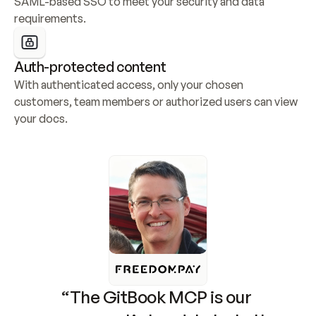
SAML-based SSO to meet your security and data 
requirements.
Auth-protected content
With authenticated access, only your chosen 
customers, team members or authorized users can view 
your docs.
“The GitBook MCP is our 