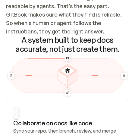
readable by agents. That’s the easy part. 
GitBook makes sure what they find is reliable. 
So when a human or agent follows the 
instructions, they get the right answer.
A system built to keep docs
accurate, not just create them.
Collaborate on docs like code
Sync your repo, then branch, review, and merge 