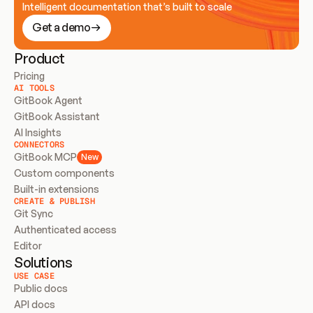
Intelligent documentation that’s built to scale
Get a demo
Product
Pricing
AI TOOLS
GitBook Agent
GitBook Assistant
AI Insights
CONNECTORS
GitBook MCP
New
Custom components
Built-in extensions
CREATE & PUBLISH
Git Sync
Authenticated access
Editor
Solutions
USE CASE
Public docs
API docs