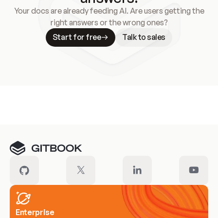
Your docs are already feeding AI. Are users getting the
right answers or the wrong ones?
Start for free
Talk to sales
Meet our customers
Enterprise