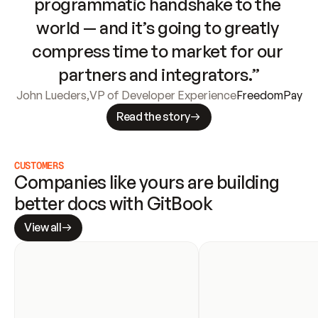
programmatic handshake to the 
world — and it’s going to greatly 
compress time to market for our 
partners and integrators.”
John Lueders
,
VP of Developer Experience
FreedomPay
Read the story
CUSTOMERS
Companies like yours are building 
better docs with GitBook
View all