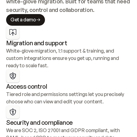
white-glove migration. Built for teams that need 
security, control and collaboration.
Get a demo
Migration and support
White-glove migration, 1:1 support & training, and 
custom integrations ensure you get up, running and 
ready to scale fast.
Access control
Tiered role and permissions settings let you precisely 
choose who can view and edit your content.
Security and compliance
We are SOC 2, ISO 27001 and GDPR compliant, with 