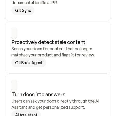
documentation like a PR.
Git Sync
Proactively detect stale content
Scans your docs for content that no longer 
matches your product and flags it for review.
GitBook Agent
Turn docs into answers
Users can ask your docs directly through the AI 
Assitant and get personalized support.
AI Assistant