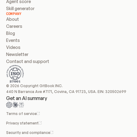
Agent score
Skill generator
COMPANY
About
Careers
Blog
Events
Videos
Newsletter
Contact and support
© 2026 Copyright GitBook INC.
440 N Barranca Ave #7171, Covina, CA 91723, USA. EIN: 320502699
Get an AI summary
Terms of service
Privacy statement
Security and compliance