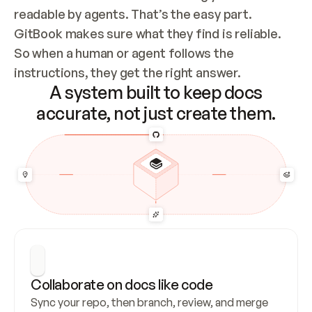
readable by agents. That’s the easy part. 
GitBook makes sure what they find is reliable. 
So when a human or agent follows the 
instructions, they get the right answer.
A system built to keep docs
accurate, not just create them.
Collaborate on docs like code
Sync your repo, then branch, review, and merge 