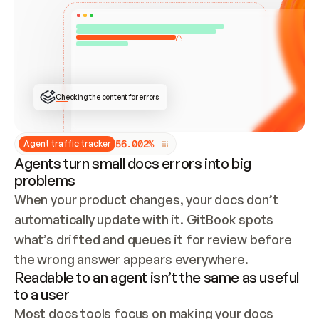
ONCE CONNECTED, CHECK WHETHER THESE DOCS 
ALREADY HAVE A GITBOOK SITE — LOOK AT THE 
REPO'S GIT SYNC STATE AND LIST MY ORG'S 
SITES. IF A SITE EXISTS, DON'T CREATE A 
DUPLICATE: SWITCH TO UPDATING IT (EDIT 
LOCALLY AND PUSH IF GIT SYNC IS WIRED, OR 
OPEN A CHANGE REQUEST). CREATE A NEW SITE 
ONLY IF NOTHING EXISTS.  
## BUILD AND PUBLISH
CREATE THE SITE WITH THE GITBOOK MCP 
Checking the content for errors
TOOLS, IMPORT MY CONTENT, AND PUBLISH. 
SKIP GIT SYNC FOR THIS FIRST PUBLISH — 
OFFER IT ONCE THE SITE IS LIVE. FETCH THE 
LIVE URL TO CONFIRM IT LOADS, THEN GIVE 
IT TO ME.
5
6
.
0
0
2
%
Agent traffic tracker
Agents turn small docs errors into big
problems
When your product changes, your docs don’t 
automatically update with it. GitBook spots 
what’s drifted and queues it for review before 
the wrong answer appears everywhere.
Readable to an agent isn’t the same as useful
to a user
Most docs tools focus on making your docs 