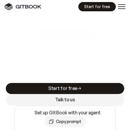
Start for free
GitBook MCP Server
New
A
I
m
a
d
e
d
o
c
s
e
a
s
y
t
o
w
r
i
t
e
.
N
o
t
e
a
s
y
t
o
t
r
u
s
t
.
Making docs AI-ready is table stakes. Getting
them accurate is harder. GitBook is the docs
infrastructure that does both.
Start for free
Talk to us
Set up GitBook with your agent
Copy prompt