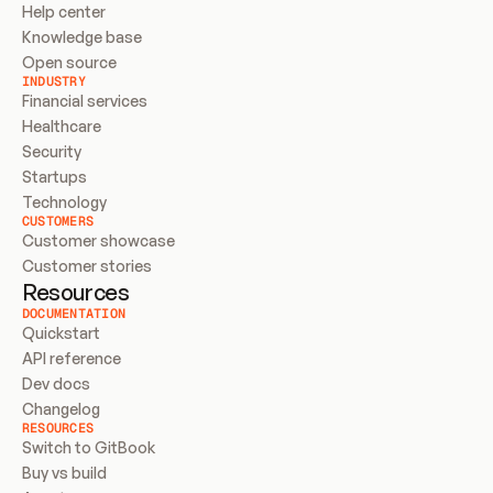
Help center
Knowledge base
Open source
INDUSTRY
Financial services
Healthcare
Security
Startups
Technology
CUSTOMERS
Customer showcase
Customer stories
Resources
DOCUMENTATION
Quickstart
API reference
Dev docs
Changelog
RESOURCES
Switch to GitBook
Buy vs build