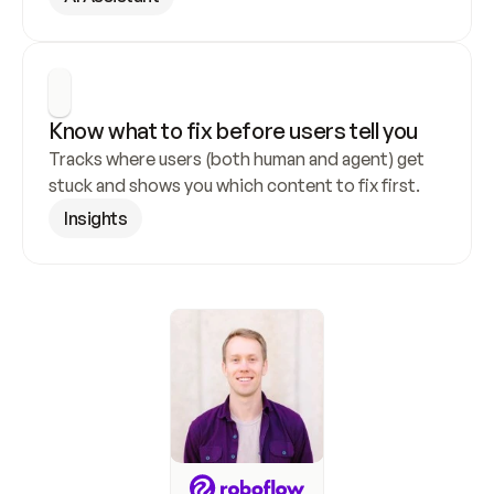
Know what to fix before users tell you
Tracks where users (both human and agent) get 
stuck and shows you which content to fix first.
Insights