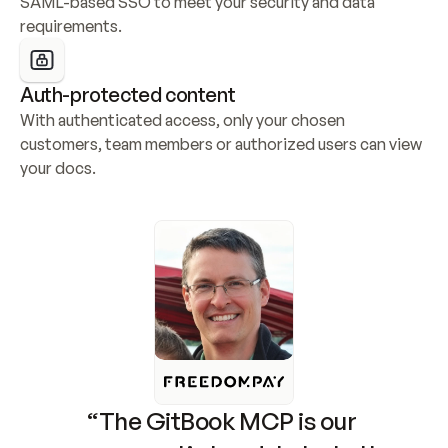
SAML-based SSO to meet your security and data 
requirements.
Auth-protected content
With authenticated access, only your chosen 
customers, team members or authorized users can view 
your docs.
“The GitBook MCP is our 