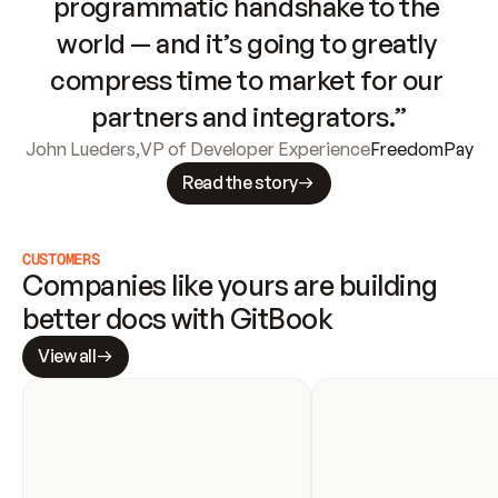
programmatic handshake to the 
world — and it’s going to greatly 
compress time to market for our 
partners and integrators.”
John Lueders
,
VP of Developer Experience
FreedomPay
Read the story
CUSTOMERS
Companies like yours are building 
better docs with GitBook
View all