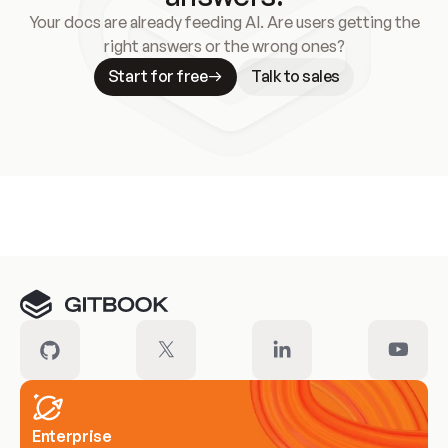
Your docs are already feeding AI. Are users getting the
right answers or the wrong ones?
Start for free
Talk to sales
Meet our customers
Enterprise