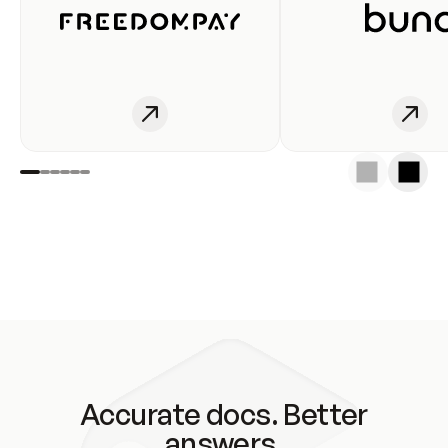
Accurate docs. Better
answers.