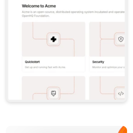
**CLAUDE CODE**: `CLAUDE PLUGIN 
MARKETPLACE ADD GITBOOKIO/GITBOOK-SKILLS` 
THEN `CLAUDE PLUGIN INSTALL 
GITBOOK@GITBOOK-SKILLS` — I RUN `/RELOAD-
PLUGINS` AND `/MCP` TO SIGN IN. - 
**CODEX**: `CODEX MCP ADD GITBOOK --URL 
HTTPS://MCP.GITBOOK.COM/MCP` - 
**CURSOR**: ADD THE URL UNDER 
`MCPSERVERS` IN `.CURSOR/MCP.JSON`, THEN 
I ENABLE IT IN SETTINGS → MCP. - 
**CHAT APP WITH NO TERMINAL**: TELL ME TO 
ADD THE URL AS A CUSTOM CONNECTOR IN MY 
APP'S SETTINGS. - 
**ANYTHING ELSE**: FETCH 
HTTPS://GITBOOK.COM/DOCS/GETTING-
STARTED/AI-DOCUMENTATION/GITBOOK-MCP.MD 
FOR SETUP INSTRUCTIONS, OR FALL BACK TO 
THE REST API WITH A PAT FROM 
HTTPS://APP.GITBOOK.COM/ACCOUNT/DEVELOPER
.  
MOST TOOLS DON'T LOAD NEW MCP SERVERS 
MID-SESSION. IF THE GITBOOK TOOLS DON'T 
APPEAR AFTER SETUP, TELL ME TO RESTART 
THE APP AND PASTE THIS PROMPT AGAIN — 
YOU'LL DETECT THE CONNECTION AND 
CONTINUE. IF YOU CAN RUN COMMANDS, ALSO 
INSTALL GITBOOK'S SKILLS: `NPX -Y SKILLS 
ADD GITBOOKIO/GITBOOK-SKILLS -Y`  
IF SIGN-IN FAILS BECAUSE I DON'T HAVE AN 
Meet our customers
ACCOUNT, SEND ME TO 
HTTPS://APP.GITBOOK.COM/JOIN TO CREATE 
ONE, THEN HAVE ME RETRY.  
## CHECK BEFORE CREATING 