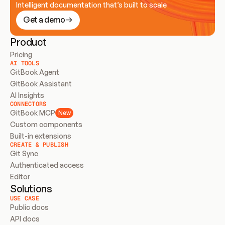
Intelligent documentation that’s built to scale
Get a demo
Product
Pricing
AI TOOLS
GitBook Agent
GitBook Assistant
AI Insights
CONNECTORS
GitBook MCP
New
Custom components
Built-in extensions
CREATE & PUBLISH
Git Sync
Authenticated access
Editor
Solutions
USE CASE
Public docs
API docs