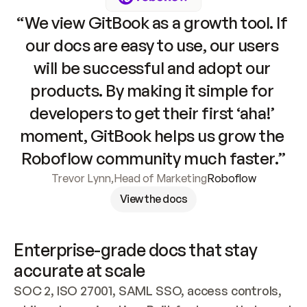
“We view GitBook as a growth tool. If 
our docs are easy to use, our users 
will be successful and adopt our 
products. By making it simple for 
developers to get their first ‘aha!’ 
moment, GitBook helps us grow the 
Roboflow community much faster.”
Trevor Lynn
,
Head of Marketing
Roboflow
View the docs
Enterprise-grade docs that stay 
accurate at scale
SOC 2, ISO 27001, SAML SSO, access controls, 