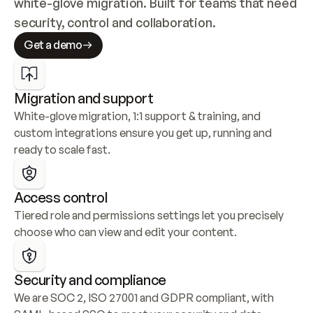
white-glove migration. Built for teams that need 
security, control and collaboration.
Get a demo
Migration and support
White-glove migration, 1:1 support & training, and 
custom integrations ensure you get up, running and 
ready to scale fast.
Access control
Tiered role and permissions settings let you precisely 
choose who can view and edit your content.
Security and compliance
We are SOC 2, ISO 27001 and GDPR compliant, with 