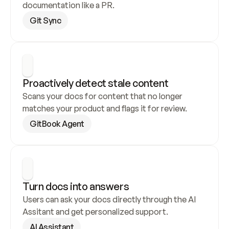
documentation like a PR.
Git Sync
Proactively detect stale content
Scans your docs for content that no longer 
matches your product and flags it for review.
GitBook Agent
Turn docs into answers
Users can ask your docs directly through the AI 
Assitant and get personalized support.
AI Assistant