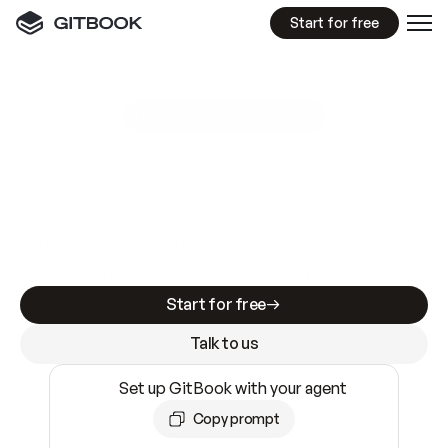
Start for free
GitBook MCP Server
New
A
I
m
a
d
e
d
o
c
s
e
a
s
y
t
o
w
r
i
t
e
.
N
o
t
e
a
s
y
t
o
t
r
u
s
t
.
Making docs AI-ready is table stakes. Getting
them accurate is harder. GitBook is the docs
infrastructure that does both.
Start for free
Talk to us
Set up GitBook with your agent
Copy prompt