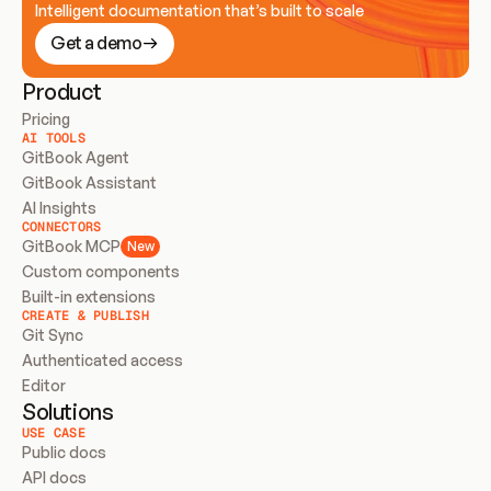
Intelligent documentation that’s built to scale
Get a demo
Product
Pricing
AI TOOLS
GitBook Agent
GitBook Assistant
AI Insights
CONNECTORS
GitBook MCP
New
Custom components
Built-in extensions
CREATE & PUBLISH
Git Sync
Authenticated access
Editor
Solutions
USE CASE
Public docs
API docs