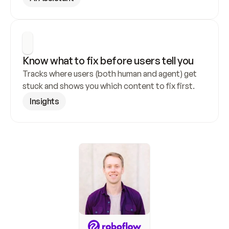
Know what to fix before users tell you
Tracks where users (both human and agent) get 
stuck and shows you which content to fix first.
Insights