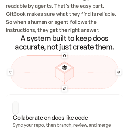
readable by agents. That’s the easy part. 
GitBook makes sure what they find is reliable. 
So when a human or agent follows the 
instructions, they get the right answer.
A system built to keep docs
accurate, not just create them.
Collaborate on docs like code
Sync your repo, then branch, review, and merge 