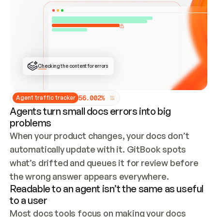
ONCE CONNECTED, CHECK WHETHER THESE DOCS 
ALREADY HAVE A GITBOOK SITE — LOOK AT THE 
REPO'S GIT SYNC STATE AND LIST MY ORG'S 
SITES. IF A SITE EXISTS, DON'T CREATE A 
DUPLICATE: SWITCH TO UPDATING IT (EDIT 
LOCALLY AND PUSH IF GIT SYNC IS WIRED, OR 
OPEN A CHANGE REQUEST). CREATE A NEW SITE 
ONLY IF NOTHING EXISTS.  
## BUILD AND PUBLISH
CREATE THE SITE WITH THE GITBOOK MCP 
Checking the content for errors
TOOLS, IMPORT MY CONTENT, AND PUBLISH. 
SKIP GIT SYNC FOR THIS FIRST PUBLISH — 
OFFER IT ONCE THE SITE IS LIVE. FETCH THE 
LIVE URL TO CONFIRM IT LOADS, THEN GIVE 
IT TO ME.
5
6
.
0
0
2
%
Agent traffic tracker
Agents turn small docs errors into big
problems
When your product changes, your docs don’t 
automatically update with it. GitBook spots 
what’s drifted and queues it for review before 
the wrong answer appears everywhere.
Readable to an agent isn’t the same as useful
to a user
Most docs tools focus on making your docs 