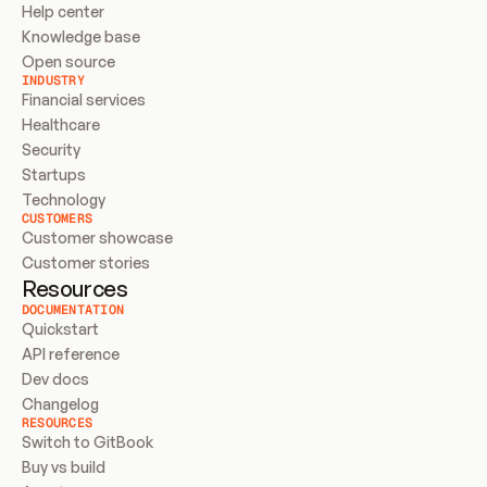
Help center
Knowledge base
Open source
INDUSTRY
Financial services
Healthcare
Security
Startups
Technology
CUSTOMERS
Customer showcase
Customer stories
Resources
DOCUMENTATION
Quickstart
API reference
Dev docs
Changelog
RESOURCES
Switch to GitBook
Buy vs build