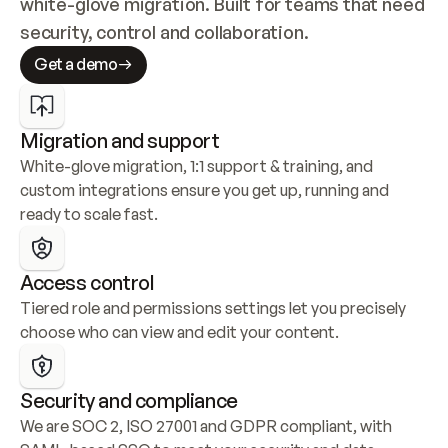
white-glove migration. Built for teams that need 
security, control and collaboration.
Get a demo
Migration and support
White-glove migration, 1:1 support & training, and 
custom integrations ensure you get up, running and 
ready to scale fast.
Access control
Tiered role and permissions settings let you precisely 
choose who can view and edit your content.
Security and compliance
We are SOC 2, ISO 27001 and GDPR compliant, with 