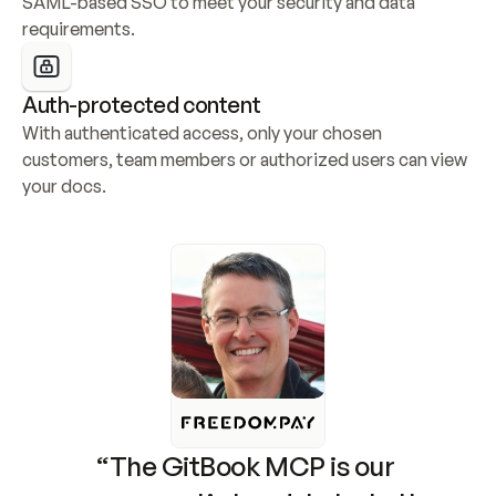
SAML-based SSO to meet your security and data 
requirements.
Auth-protected content
With authenticated access, only your chosen 
customers, team members or authorized users can view 
your docs.
“The GitBook MCP is our 