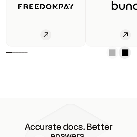
Accurate docs. Better
answers.