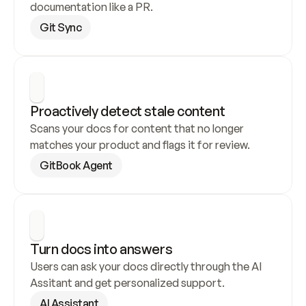
documentation like a PR.
Git Sync
Proactively detect stale content
Scans your docs for content that no longer 
matches your product and flags it for review.
GitBook Agent
Turn docs into answers
Users can ask your docs directly through the AI 
Assitant and get personalized support.
AI Assistant