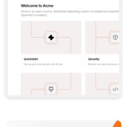
**CLAUDE CODE**: `CLAUDE PLUGIN 
MARKETPLACE ADD GITBOOKIO/GITBOOK-SKILLS` 
THEN `CLAUDE PLUGIN INSTALL 
GITBOOK@GITBOOK-SKILLS` — I RUN `/RELOAD-
PLUGINS` AND `/MCP` TO SIGN IN. - 
**CODEX**: `CODEX MCP ADD GITBOOK --URL 
HTTPS://MCP.GITBOOK.COM/MCP` - 
**CURSOR**: ADD THE URL UNDER 
`MCPSERVERS` IN `.CURSOR/MCP.JSON`, THEN 
I ENABLE IT IN SETTINGS → MCP. - 
**CHAT APP WITH NO TERMINAL**: TELL ME TO 
ADD THE URL AS A CUSTOM CONNECTOR IN MY 
APP'S SETTINGS. - 
**ANYTHING ELSE**: FETCH 
HTTPS://GITBOOK.COM/DOCS/GETTING-
STARTED/AI-DOCUMENTATION/GITBOOK-MCP.MD 
FOR SETUP INSTRUCTIONS, OR FALL BACK TO 
THE REST API WITH A PAT FROM 
HTTPS://APP.GITBOOK.COM/ACCOUNT/DEVELOPER
.  
MOST TOOLS DON'T LOAD NEW MCP SERVERS 
MID-SESSION. IF THE GITBOOK TOOLS DON'T 
APPEAR AFTER SETUP, TELL ME TO RESTART 
THE APP AND PASTE THIS PROMPT AGAIN — 
YOU'LL DETECT THE CONNECTION AND 
CONTINUE. IF YOU CAN RUN COMMANDS, ALSO 
INSTALL GITBOOK'S SKILLS: `NPX -Y SKILLS 
ADD GITBOOKIO/GITBOOK-SKILLS -Y`  
IF SIGN-IN FAILS BECAUSE I DON'T HAVE AN 
Meet our customers
ACCOUNT, SEND ME TO 
HTTPS://APP.GITBOOK.COM/JOIN TO CREATE 
ONE, THEN HAVE ME RETRY.  
## CHECK BEFORE CREATING 