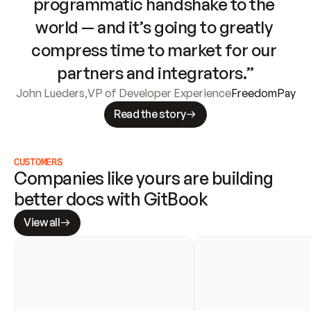
programmatic handshake to the 
world — and it’s going to greatly 
compress time to market for our 
partners and integrators.”
John Lueders
,
VP of Developer Experience
FreedomPay
Read the story
CUSTOMERS
Companies like yours are building 
better docs with GitBook
View all