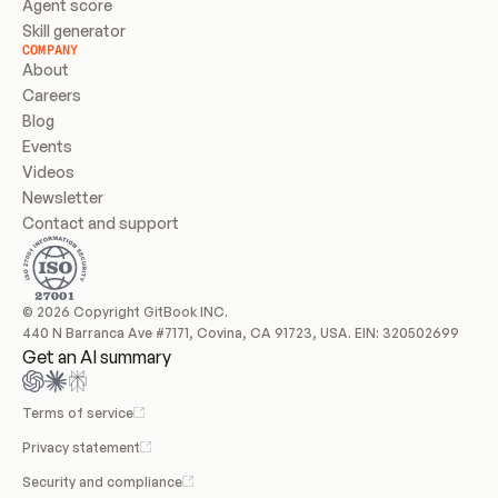
Agent score
Skill generator
COMPANY
About
Careers
Blog
Events
Videos
Newsletter
Contact and support
© 2026 Copyright GitBook INC.
440 N Barranca Ave #7171, Covina, CA 91723, USA. EIN: 320502699
Get an AI summary
Terms of service
Privacy statement
Security and compliance