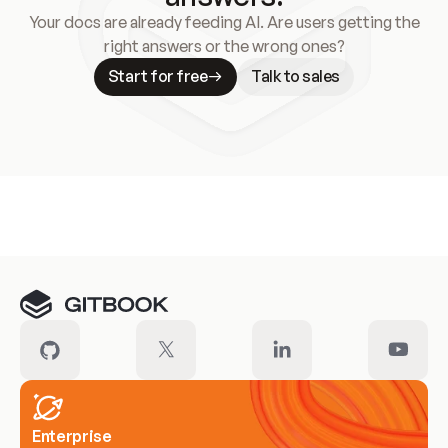
Your docs are already feeding AI. Are users getting the
right answers or the wrong ones?
Start for free
Talk to sales
Meet our customers
Enterprise