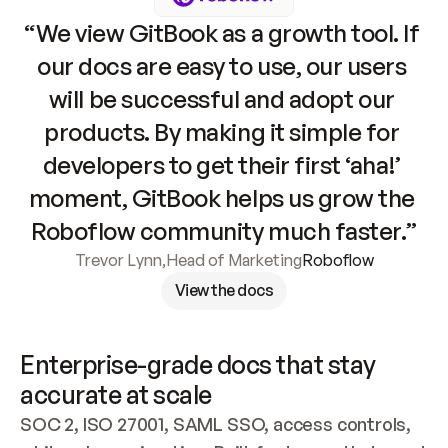
“We view GitBook as a growth tool. If 
our docs are easy to use, our users 
will be successful and adopt our 
products. By making it simple for 
developers to get their first ‘aha!’ 
moment, GitBook helps us grow the 
Roboflow community much faster.”
Trevor Lynn
,
Head of Marketing
Roboflow
View the docs
Enterprise-grade docs that stay 
accurate at scale
SOC 2, ISO 27001, SAML SSO, access controls, 