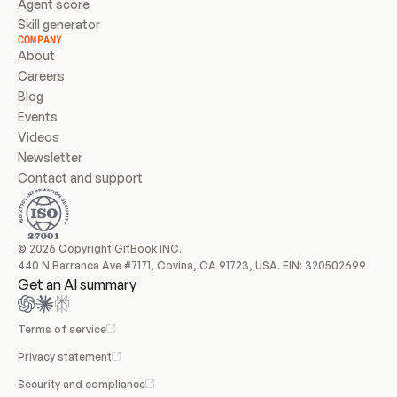
Agent score
Skill generator
COMPANY
About
Careers
Blog
Events
Videos
Newsletter
Contact and support
© 2026 Copyright GitBook INC.
440 N Barranca Ave #7171, Covina, CA 91723, USA. EIN: 320502699
Get an AI summary
Terms of service
Privacy statement
Security and compliance