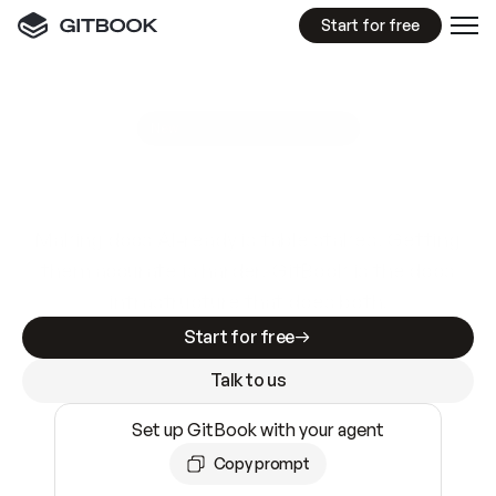
Start for free
GitBook MCP Server
New
A
I
m
a
d
e
d
o
c
s
e
a
s
y
t
o
w
r
i
t
e
.
N
o
t
e
a
s
y
t
o
t
r
u
s
t
.
Making docs AI-ready is table stakes. Getting
them accurate is harder. GitBook is the docs
infrastructure that does both.
Start for free
Talk to us
Set up GitBook with your agent
Copy prompt