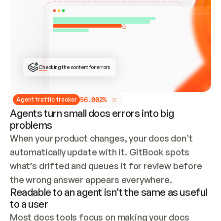
ONCE CONNECTED, CHECK WHETHER THESE DOCS 
ALREADY HAVE A GITBOOK SITE — LOOK AT THE 
REPO'S GIT SYNC STATE AND LIST MY ORG'S 
SITES. IF A SITE EXISTS, DON'T CREATE A 
DUPLICATE: SWITCH TO UPDATING IT (EDIT 
LOCALLY AND PUSH IF GIT SYNC IS WIRED, OR 
OPEN A CHANGE REQUEST). CREATE A NEW SITE 
ONLY IF NOTHING EXISTS.  
## BUILD AND PUBLISH
CREATE THE SITE WITH THE GITBOOK MCP 
Checking the content for errors
TOOLS, IMPORT MY CONTENT, AND PUBLISH. 
SKIP GIT SYNC FOR THIS FIRST PUBLISH — 
OFFER IT ONCE THE SITE IS LIVE. FETCH THE 
LIVE URL TO CONFIRM IT LOADS, THEN GIVE 
IT TO ME.
5
6
.
0
0
2
%
Agent traffic tracker
Agents turn small docs errors into big
problems
When your product changes, your docs don’t 
automatically update with it. GitBook spots 
what’s drifted and queues it for review before 
the wrong answer appears everywhere.
Readable to an agent isn’t the same as useful
to a user
Most docs tools focus on making your docs 