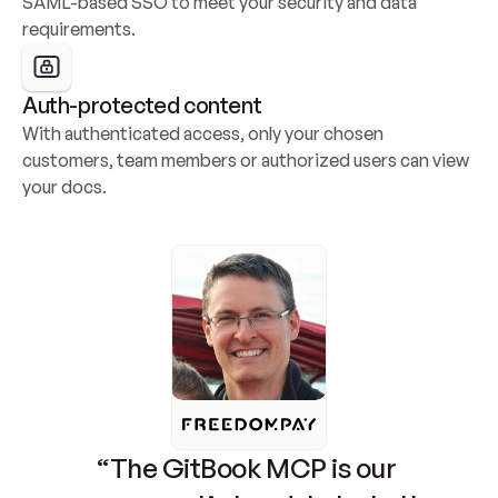
SAML-based SSO to meet your security and data 
requirements.
Auth-protected content
With authenticated access, only your chosen 
customers, team members or authorized users can view 
your docs.
“The GitBook MCP is our 