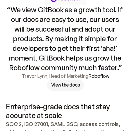
“We view GitBook as a growth tool. If 
our docs are easy to use, our users 
will be successful and adopt our 
products. By making it simple for 
developers to get their first ‘aha!’ 
moment, GitBook helps us grow the 
Roboflow community much faster.”
Trevor Lynn
,
Head of Marketing
Roboflow
View the docs
Enterprise-grade docs that stay 
accurate at scale
SOC 2, ISO 27001, SAML SSO, access controls, 