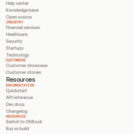
Help center
Knowledge base
Open source
INDUSTRY
Financial services
Healthcare
Security
Startups
Technology
CUSTOMERS
Customer showcase
Customer stories
Resources
DOCUMENTATION
Quickstart
API reference
Dev docs
Changelog
RESOURCES
Switch to GitBook
Buy vs build