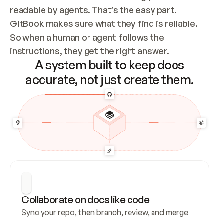
readable by agents. That’s the easy part. 
GitBook makes sure what they find is reliable. 
So when a human or agent follows the 
instructions, they get the right answer.
A system built to keep docs
accurate, not just create them.
Collaborate on docs like code
Sync your repo, then branch, review, and merge 