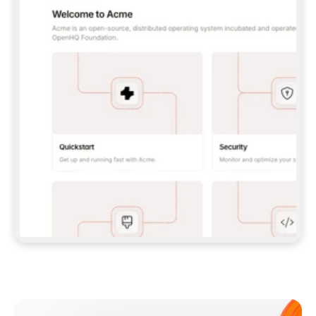
**CLAUDE CODE**: `CLAUDE PLUGIN 
MARKETPLACE ADD GITBOOKIO/GITBOOK-SKILLS` 
THEN `CLAUDE PLUGIN INSTALL 
GITBOOK@GITBOOK-SKILLS` — I RUN `/RELOAD-
PLUGINS` AND `/MCP` TO SIGN IN. - 
**CODEX**: `CODEX MCP ADD GITBOOK --URL 
HTTPS://MCP.GITBOOK.COM/MCP` - 
**CURSOR**: ADD THE URL UNDER 
`MCPSERVERS` IN `.CURSOR/MCP.JSON`, THEN 
I ENABLE IT IN SETTINGS → MCP. - 
**CHAT APP WITH NO TERMINAL**: TELL ME TO 
ADD THE URL AS A CUSTOM CONNECTOR IN MY 
APP'S SETTINGS. - 
**ANYTHING ELSE**: FETCH 
HTTPS://GITBOOK.COM/DOCS/GETTING-
STARTED/AI-DOCUMENTATION/GITBOOK-MCP.MD 
FOR SETUP INSTRUCTIONS, OR FALL BACK TO 
THE REST API WITH A PAT FROM 
HTTPS://APP.GITBOOK.COM/ACCOUNT/DEVELOPER
.  
MOST TOOLS DON'T LOAD NEW MCP SERVERS 
MID-SESSION. IF THE GITBOOK TOOLS DON'T 
APPEAR AFTER SETUP, TELL ME TO RESTART 
THE APP AND PASTE THIS PROMPT AGAIN — 
YOU'LL DETECT THE CONNECTION AND 
CONTINUE. IF YOU CAN RUN COMMANDS, ALSO 
INSTALL GITBOOK'S SKILLS: `NPX -Y SKILLS 
ADD GITBOOKIO/GITBOOK-SKILLS -Y`  
IF SIGN-IN FAILS BECAUSE I DON'T HAVE AN 
Meet our customers
ACCOUNT, SEND ME TO 
HTTPS://APP.GITBOOK.COM/JOIN TO CREATE 
ONE, THEN HAVE ME RETRY.  
## CHECK BEFORE CREATING 