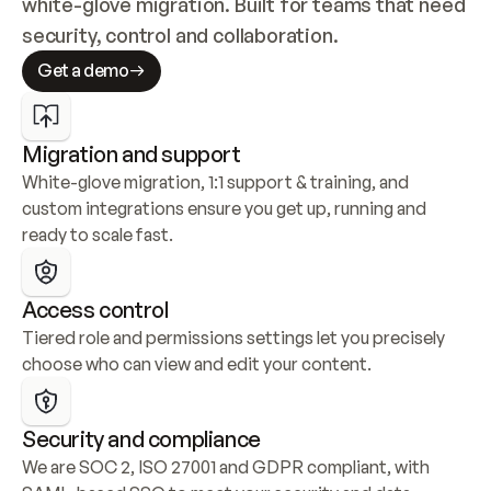
white-glove migration. Built for teams that need 
security, control and collaboration.
Get a demo
Migration and support
White-glove migration, 1:1 support & training, and 
custom integrations ensure you get up, running and 
ready to scale fast.
Access control
Tiered role and permissions settings let you precisely 
choose who can view and edit your content.
Security and compliance
We are SOC 2, ISO 27001 and GDPR compliant, with 