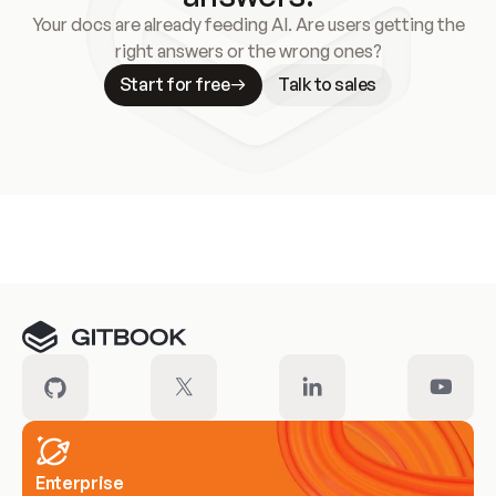
Your docs are already feeding AI. Are users getting the
right answers or the wrong ones?
Start for free
Talk to sales
Meet our customers
Enterprise