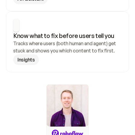
Know what to fix before users tell you
Tracks where users (both human and agent) get 
stuck and shows you which content to fix first.
Insights