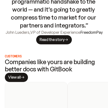
programmatic handshake to the 
world — and it’s going to greatly 
compress time to market for our 
partners and integrators.”
John Lueders
,
VP of Developer Experience
FreedomPay
Read the story
CUSTOMERS
Companies like yours are building 
better docs with GitBook
View all