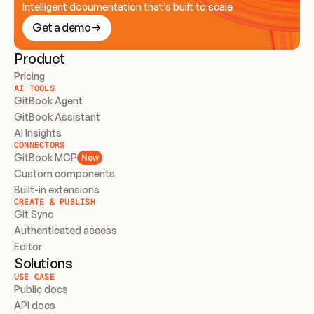
Intelligent documentation that’s built to scale
Get a demo
Product
Pricing
AI TOOLS
GitBook Agent
GitBook Assistant
AI Insights
CONNECTORS
GitBook MCP
New
Custom components
Built-in extensions
CREATE & PUBLISH
Git Sync
Authenticated access
Editor
Solutions
USE CASE
Public docs
API docs