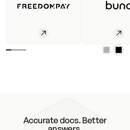
Accurate docs. Better
answers.