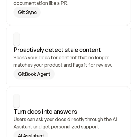
documentation like a PR.
Git Sync
Proactively detect stale content
Scans your docs for content that no longer 
matches your product and flags it for review.
GitBook Agent
Turn docs into answers
Users can ask your docs directly through the AI 
Assitant and get personalized support.
AI Assistant