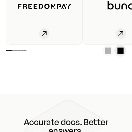
Accurate docs. Better
answers.