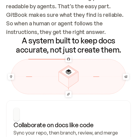
readable by agents. That’s the easy part. 
GitBook makes sure what they find is reliable. 
So when a human or agent follows the 
instructions, they get the right answer.
A system built to keep docs
accurate, not just create them.
Collaborate on docs like code
Sync your repo, then branch, review, and merge 