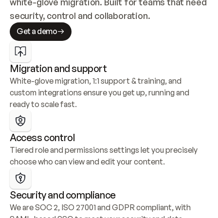
white-glove migration. Built for teams that need 
security, control and collaboration.
Get a demo
Migration and support
White-glove migration, 1:1 support & training, and 
custom integrations ensure you get up, running and 
ready to scale fast.
Access control
Tiered role and permissions settings let you precisely 
choose who can view and edit your content.
Security and compliance
We are SOC 2, ISO 27001 and GDPR compliant, with 