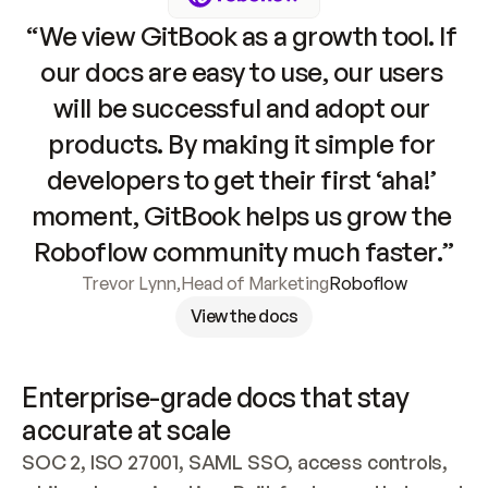
“We view GitBook as a growth tool. If 
our docs are easy to use, our users 
will be successful and adopt our 
products. By making it simple for 
developers to get their first ‘aha!’ 
moment, GitBook helps us grow the 
Roboflow community much faster.”
Trevor Lynn
,
Head of Marketing
Roboflow
View the docs
Enterprise-grade docs that stay 
accurate at scale
SOC 2, ISO 27001, SAML SSO, access controls, 