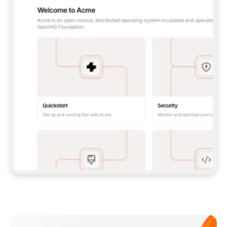
**CLAUDE CODE**: `CLAUDE PLUGIN 
MARKETPLACE ADD GITBOOKIO/GITBOOK-SKILLS` 
THEN `CLAUDE PLUGIN INSTALL 
GITBOOK@GITBOOK-SKILLS` — I RUN `/RELOAD-
PLUGINS` AND `/MCP` TO SIGN IN. - 
**CODEX**: `CODEX MCP ADD GITBOOK --URL 
HTTPS://MCP.GITBOOK.COM/MCP` - 
**CURSOR**: ADD THE URL UNDER 
`MCPSERVERS` IN `.CURSOR/MCP.JSON`, THEN 
I ENABLE IT IN SETTINGS → MCP. - 
**CHAT APP WITH NO TERMINAL**: TELL ME TO 
ADD THE URL AS A CUSTOM CONNECTOR IN MY 
APP'S SETTINGS. - 
**ANYTHING ELSE**: FETCH 
HTTPS://GITBOOK.COM/DOCS/GETTING-
STARTED/AI-DOCUMENTATION/GITBOOK-MCP.MD 
FOR SETUP INSTRUCTIONS, OR FALL BACK TO 
THE REST API WITH A PAT FROM 
HTTPS://APP.GITBOOK.COM/ACCOUNT/DEVELOPER
.  
MOST TOOLS DON'T LOAD NEW MCP SERVERS 
MID-SESSION. IF THE GITBOOK TOOLS DON'T 
APPEAR AFTER SETUP, TELL ME TO RESTART 
THE APP AND PASTE THIS PROMPT AGAIN — 
YOU'LL DETECT THE CONNECTION AND 
CONTINUE. IF YOU CAN RUN COMMANDS, ALSO 
INSTALL GITBOOK'S SKILLS: `NPX -Y SKILLS 
ADD GITBOOKIO/GITBOOK-SKILLS -Y`  
IF SIGN-IN FAILS BECAUSE I DON'T HAVE AN 
Meet our customers
ACCOUNT, SEND ME TO 
HTTPS://APP.GITBOOK.COM/JOIN TO CREATE 
ONE, THEN HAVE ME RETRY.  
## CHECK BEFORE CREATING 