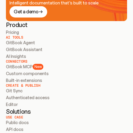
Intelligent documentation that’s built to scale
Get a demo
Product
Pricing
AI TOOLS
GitBook Agent
GitBook Assistant
AI Insights
CONNECTORS
GitBook MCP
New
Custom components
Built-in extensions
CREATE & PUBLISH
Git Sync
Authenticated access
Editor
Solutions
USE CASE
Public docs
API docs