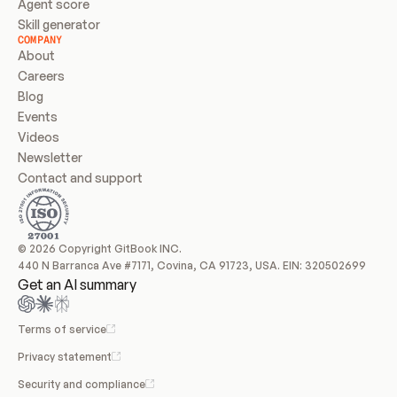
Agent score
Skill generator
COMPANY
About
Careers
Blog
Events
Videos
Newsletter
Contact and support
© 2026 Copyright GitBook INC.
440 N Barranca Ave #7171, Covina, CA 91723, USA. EIN: 320502699
Get an AI summary
Terms of service
Privacy statement
Security and compliance