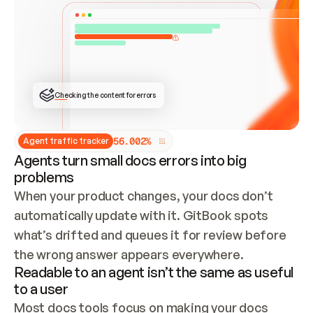
ONCE CONNECTED, CHECK WHETHER THESE DOCS 
ALREADY HAVE A GITBOOK SITE — LOOK AT THE 
REPO'S GIT SYNC STATE AND LIST MY ORG'S 
SITES. IF A SITE EXISTS, DON'T CREATE A 
DUPLICATE: SWITCH TO UPDATING IT (EDIT 
LOCALLY AND PUSH IF GIT SYNC IS WIRED, OR 
OPEN A CHANGE REQUEST). CREATE A NEW SITE 
ONLY IF NOTHING EXISTS.  
## BUILD AND PUBLISH
CREATE THE SITE WITH THE GITBOOK MCP 
Checking the content for errors
TOOLS, IMPORT MY CONTENT, AND PUBLISH. 
SKIP GIT SYNC FOR THIS FIRST PUBLISH — 
OFFER IT ONCE THE SITE IS LIVE. FETCH THE 
LIVE URL TO CONFIRM IT LOADS, THEN GIVE 
IT TO ME.
5
6
.
0
0
2
%
Agent traffic tracker
Agents turn small docs errors into big
problems
When your product changes, your docs don’t 
automatically update with it. GitBook spots 
what’s drifted and queues it for review before 
the wrong answer appears everywhere.
Readable to an agent isn’t the same as useful
to a user
Most docs tools focus on making your docs 