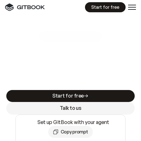
Start for free
GitBook MCP Server
New
A
I
m
a
d
e
d
o
c
s
e
a
s
y
t
o
w
r
i
t
e
.
N
o
t
e
a
s
y
t
o
t
r
u
s
t
.
Making docs AI-ready is table stakes. Getting
them accurate is harder. GitBook is the docs
infrastructure that does both.
Start for free
Talk to us
Set up GitBook with your agent
Copy prompt