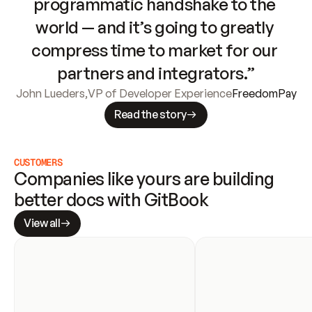
programmatic handshake to the 
world — and it’s going to greatly 
compress time to market for our 
partners and integrators.”
John Lueders
,
VP of Developer Experience
FreedomPay
Read the story
CUSTOMERS
Companies like yours are building 
better docs with GitBook
View all