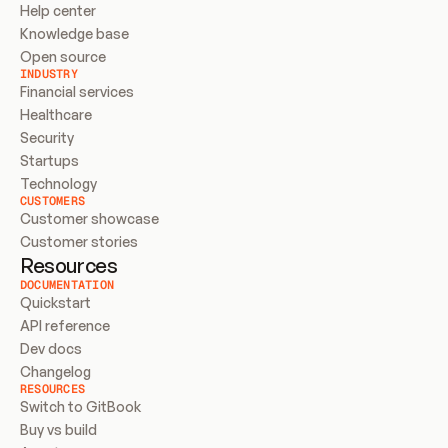
Help center
Knowledge base
Open source
INDUSTRY
Financial services
Healthcare
Security
Startups
Technology
CUSTOMERS
Customer showcase
Customer stories
Resources
DOCUMENTATION
Quickstart
API reference
Dev docs
Changelog
RESOURCES
Switch to GitBook
Buy vs build