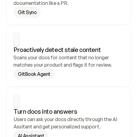
documentation like a PR.
Git Sync
Proactively detect stale content
Scans your docs for content that no longer 
matches your product and flags it for review.
GitBook Agent
Turn docs into answers
Users can ask your docs directly through the AI 
Assitant and get personalized support.
AI Assistant