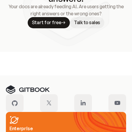
Your docs are already feeding AI. Are users getting the
right answers or the wrong ones?
Start for free
Talk to sales
Meet our customers
Enterprise