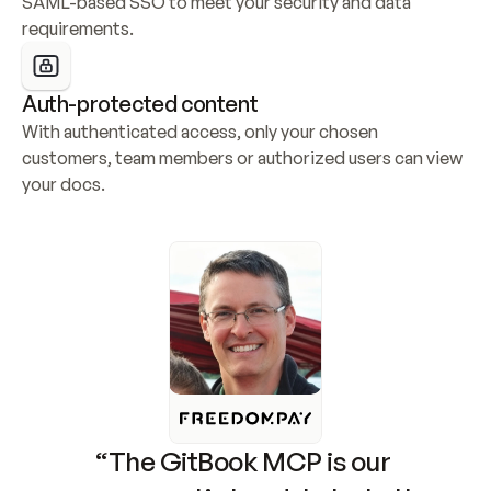
SAML-based SSO to meet your security and data 
requirements.
Auth-protected content
With authenticated access, only your chosen 
customers, team members or authorized users can view 
your docs.
“The GitBook MCP is our 