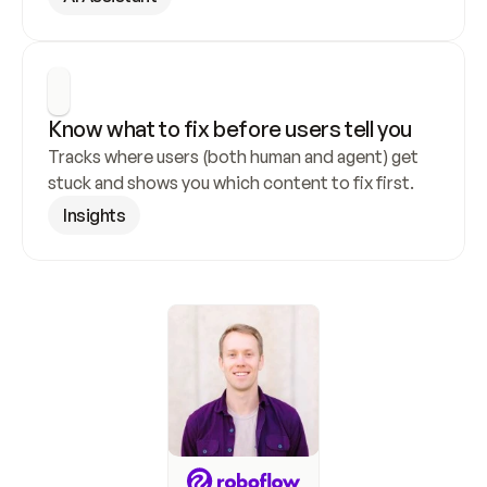
Know what to fix before users tell you
Tracks where users (both human and agent) get 
stuck and shows you which content to fix first.
Insights