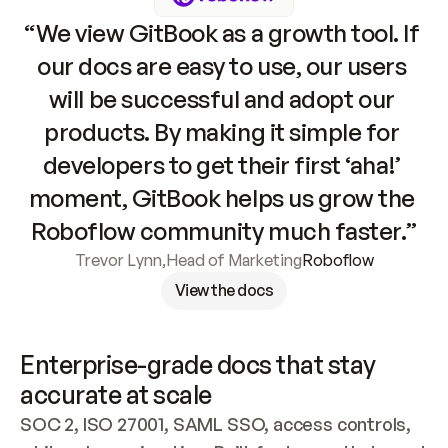
“We view GitBook as a growth tool. If 
our docs are easy to use, our users 
will be successful and adopt our 
products. By making it simple for 
developers to get their first ‘aha!’ 
moment, GitBook helps us grow the 
Roboflow community much faster.”
Trevor Lynn
,
Head of Marketing
Roboflow
View the docs
Enterprise-grade docs that stay 
accurate at scale
SOC 2, ISO 27001, SAML SSO, access controls, 