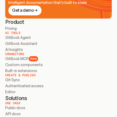
Intelligent documentation that’s built to scale
Get a demo
Product
Pricing
AI TOOLS
GitBook Agent
GitBook Assistant
AI Insights
CONNECTORS
GitBook MCP
New
Custom components
Built-in extensions
CREATE & PUBLISH
Git Sync
Authenticated access
Editor
Solutions
USE CASE
Public docs
API docs