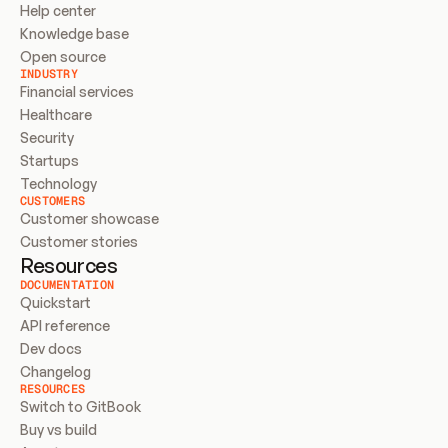
Help center
Knowledge base
Open source
INDUSTRY
Financial services
Healthcare
Security
Startups
Technology
CUSTOMERS
Customer showcase
Customer stories
Resources
DOCUMENTATION
Quickstart
API reference
Dev docs
Changelog
RESOURCES
Switch to GitBook
Buy vs build