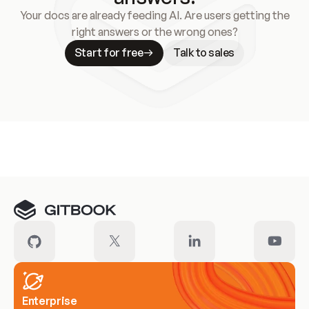
Your docs are already feeding AI. Are users getting the
right answers or the wrong ones?
Start for free
Talk to sales
Meet our customers
Enterprise