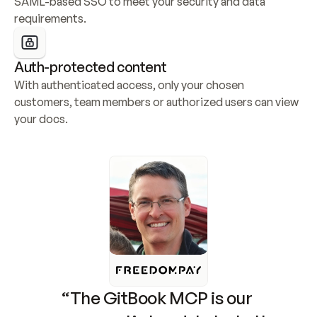
SAML-based SSO to meet your security and data 
requirements.
Auth-protected content
With authenticated access, only your chosen 
customers, team members or authorized users can view 
your docs.
“The GitBook MCP is our 