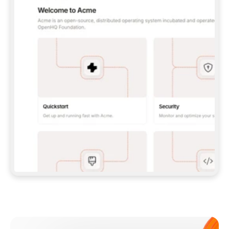
**CLAUDE CODE**: `CLAUDE PLUGIN 
MARKETPLACE ADD GITBOOKIO/GITBOOK-SKILLS` 
THEN `CLAUDE PLUGIN INSTALL 
GITBOOK@GITBOOK-SKILLS` — I RUN `/RELOAD-
PLUGINS` AND `/MCP` TO SIGN IN. - 
**CODEX**: `CODEX MCP ADD GITBOOK --URL 
HTTPS://MCP.GITBOOK.COM/MCP` - 
**CURSOR**: ADD THE URL UNDER 
`MCPSERVERS` IN `.CURSOR/MCP.JSON`, THEN 
I ENABLE IT IN SETTINGS → MCP. - 
**CHAT APP WITH NO TERMINAL**: TELL ME TO 
ADD THE URL AS A CUSTOM CONNECTOR IN MY 
APP'S SETTINGS. - 
**ANYTHING ELSE**: FETCH 
HTTPS://GITBOOK.COM/DOCS/GETTING-
STARTED/AI-DOCUMENTATION/GITBOOK-MCP.MD 
FOR SETUP INSTRUCTIONS, OR FALL BACK TO 
THE REST API WITH A PAT FROM 
HTTPS://APP.GITBOOK.COM/ACCOUNT/DEVELOPER
.  
MOST TOOLS DON'T LOAD NEW MCP SERVERS 
MID-SESSION. IF THE GITBOOK TOOLS DON'T 
APPEAR AFTER SETUP, TELL ME TO RESTART 
THE APP AND PASTE THIS PROMPT AGAIN — 
YOU'LL DETECT THE CONNECTION AND 
CONTINUE. IF YOU CAN RUN COMMANDS, ALSO 
INSTALL GITBOOK'S SKILLS: `NPX -Y SKILLS 
ADD GITBOOKIO/GITBOOK-SKILLS -Y`  
IF SIGN-IN FAILS BECAUSE I DON'T HAVE AN 
Meet our customers
ACCOUNT, SEND ME TO 
HTTPS://APP.GITBOOK.COM/JOIN TO CREATE 
ONE, THEN HAVE ME RETRY.  
## CHECK BEFORE CREATING 