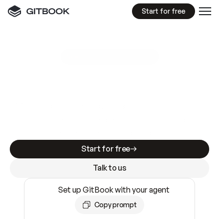
Start for free
GitBook MCP Server
New
A
I
m
a
d
e
d
o
c
s
e
a
s
y
t
o
w
r
i
t
e
.
N
o
t
e
a
s
y
t
o
t
r
u
s
t
.
Making docs AI-ready is table stakes. Getting
them accurate is harder. GitBook is the docs
infrastructure that does both.
Start for free
Talk to us
Set up GitBook with your agent
Copy prompt