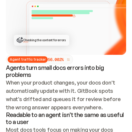
ONCE CONNECTED, CHECK WHETHER THESE DOCS 
ALREADY HAVE A GITBOOK SITE — LOOK AT THE 
REPO'S GIT SYNC STATE AND LIST MY ORG'S 
SITES. IF A SITE EXISTS, DON'T CREATE A 
DUPLICATE: SWITCH TO UPDATING IT (EDIT 
LOCALLY AND PUSH IF GIT SYNC IS WIRED, OR 
OPEN A CHANGE REQUEST). CREATE A NEW SITE 
ONLY IF NOTHING EXISTS.  
## BUILD AND PUBLISH
CREATE THE SITE WITH THE GITBOOK MCP 
Checking the content for errors
TOOLS, IMPORT MY CONTENT, AND PUBLISH. 
SKIP GIT SYNC FOR THIS FIRST PUBLISH — 
OFFER IT ONCE THE SITE IS LIVE. FETCH THE 
LIVE URL TO CONFIRM IT LOADS, THEN GIVE 
IT TO ME.
5
6
.
0
0
2
%
Agent traffic tracker
Agents turn small docs errors into big
problems
When your product changes, your docs don’t 
automatically update with it. GitBook spots 
what’s drifted and queues it for review before 
the wrong answer appears everywhere.
Readable to an agent isn’t the same as useful
to a user
Most docs tools focus on making your docs 