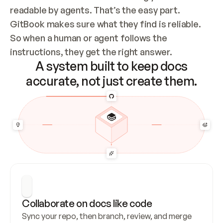
readable by agents. That’s the easy part. 
GitBook makes sure what they find is reliable. 
So when a human or agent follows the 
instructions, they get the right answer.
A system built to keep docs
accurate, not just create them.
Collaborate on docs like code
Sync your repo, then branch, review, and merge 