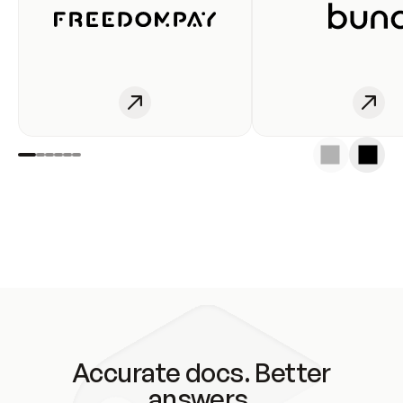
Accurate docs. Better
answers.