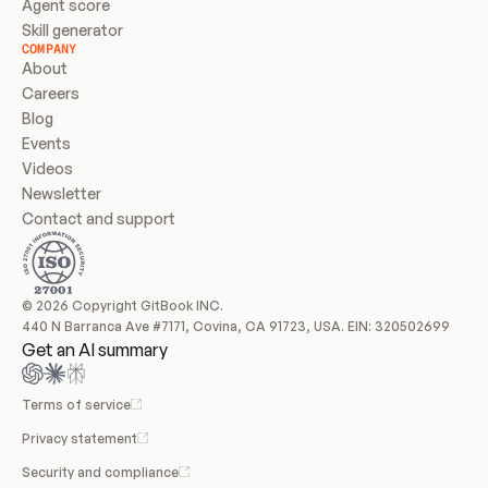
Agent score
Skill generator
COMPANY
About
Careers
Blog
Events
Videos
Newsletter
Contact and support
© 2026 Copyright GitBook INC.
440 N Barranca Ave #7171, Covina, CA 91723, USA. EIN: 320502699
Get an AI summary
Terms of service
Privacy statement
Security and compliance