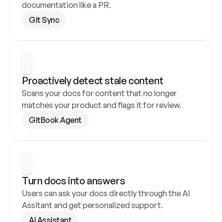
documentation like a PR.
Git Sync
Proactively detect stale content
Scans your docs for content that no longer 
matches your product and flags it for review.
GitBook Agent
Turn docs into answers
Users can ask your docs directly through the AI 
Assitant and get personalized support.
AI Assistant