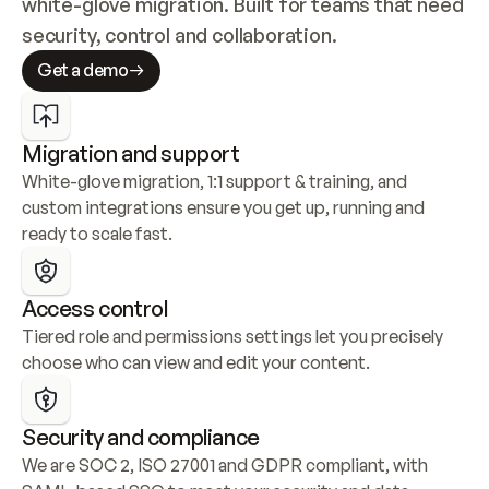
white-glove migration. Built for teams that need 
security, control and collaboration.
Get a demo
Migration and support
White-glove migration, 1:1 support & training, and 
custom integrations ensure you get up, running and 
ready to scale fast.
Access control
Tiered role and permissions settings let you precisely 
choose who can view and edit your content.
Security and compliance
We are SOC 2, ISO 27001 and GDPR compliant, with 