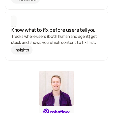
Know what to fix before users tell you
Tracks where users (both human and agent) get 
stuck and shows you which content to fix first.
Insights