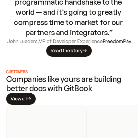
programmatic handshake to the 
world — and it’s going to greatly 
compress time to market for our 
partners and integrators.”
John Lueders
,
VP of Developer Experience
FreedomPay
Read the story
CUSTOMERS
Companies like yours are building 
better docs with GitBook
View all