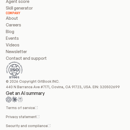
Agent score
Skill generator
COMPANY
About
Careers
Blog
Events
Videos
Newsletter
Contact and support
© 2026 Copyright GitBook INC.
440 N Barranca Ave #7171, Covina, CA 91723, USA. EIN: 320502699
Get an AI summary
Terms of service
Privacy statement
Security and compliance