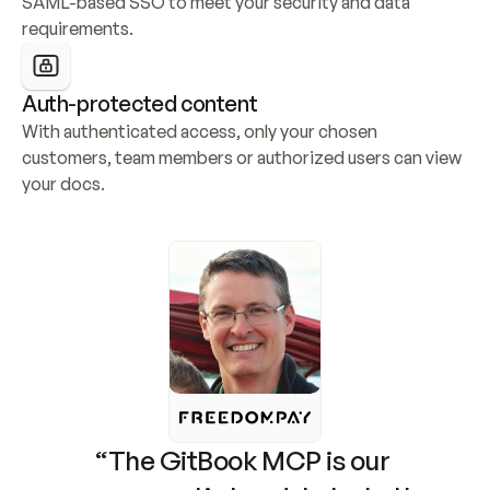
SAML-based SSO to meet your security and data 
requirements.
Auth-protected content
With authenticated access, only your chosen 
customers, team members or authorized users can view 
your docs.
“The GitBook MCP is our 