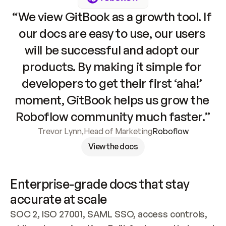
“We view GitBook as a growth tool. If 
our docs are easy to use, our users 
will be successful and adopt our 
products. By making it simple for 
developers to get their first ‘aha!’ 
moment, GitBook helps us grow the 
Roboflow community much faster.”
Trevor Lynn
,
Head of Marketing
Roboflow
View the docs
Enterprise-grade docs that stay 
accurate at scale
SOC 2, ISO 27001, SAML SSO, access controls, 