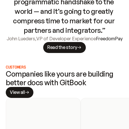
programmatic handshake to the 
world — and it’s going to greatly 
compress time to market for our 
partners and integrators.”
John Lueders
,
VP of Developer Experience
FreedomPay
Read the story
CUSTOMERS
Companies like yours are building 
better docs with GitBook
View all