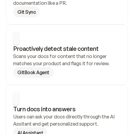
documentation like a PR.
Git Sync
Proactively detect stale content
Scans your docs for content that no longer 
matches your product and flags it for review.
GitBook Agent
Turn docs into answers
Users can ask your docs directly through the AI 
Assitant and get personalized support.
AI Assistant