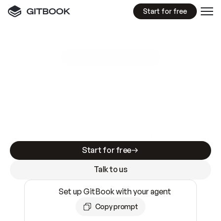
Start for free
GitBook MCP Server
New
A
I
m
a
d
e
d
o
c
s
e
a
s
y
t
o
w
r
i
t
e
.
N
o
t
e
a
s
y
t
o
t
r
u
s
t
.
Making docs AI-ready is table stakes. Getting
them accurate is harder. GitBook is the docs
infrastructure that does both.
Start for free
Talk to us
Set up GitBook with your agent
Copy prompt