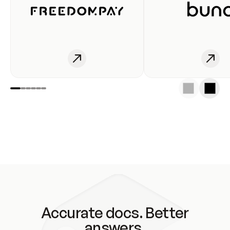
Accurate docs. Better
answers.