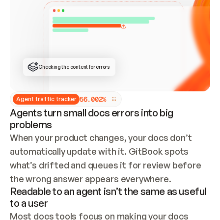
ONCE CONNECTED, CHECK WHETHER THESE DOCS 
ALREADY HAVE A GITBOOK SITE — LOOK AT THE 
REPO'S GIT SYNC STATE AND LIST MY ORG'S 
SITES. IF A SITE EXISTS, DON'T CREATE A 
DUPLICATE: SWITCH TO UPDATING IT (EDIT 
LOCALLY AND PUSH IF GIT SYNC IS WIRED, OR 
OPEN A CHANGE REQUEST). CREATE A NEW SITE 
ONLY IF NOTHING EXISTS.  
## BUILD AND PUBLISH
CREATE THE SITE WITH THE GITBOOK MCP 
Checking the content for errors
TOOLS, IMPORT MY CONTENT, AND PUBLISH. 
SKIP GIT SYNC FOR THIS FIRST PUBLISH — 
OFFER IT ONCE THE SITE IS LIVE. FETCH THE 
LIVE URL TO CONFIRM IT LOADS, THEN GIVE 
IT TO ME.
5
6
.
0
0
2
%
Agent traffic tracker
Agents turn small docs errors into big
problems
When your product changes, your docs don’t 
automatically update with it. GitBook spots 
what’s drifted and queues it for review before 
the wrong answer appears everywhere.
Readable to an agent isn’t the same as useful
to a user
Most docs tools focus on making your docs 