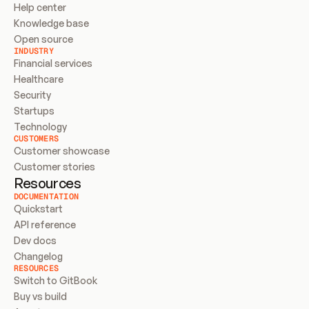
Help center
Knowledge base
Open source
INDUSTRY
Financial services
Healthcare
Security
Startups
Technology
CUSTOMERS
Customer showcase
Customer stories
Resources
DOCUMENTATION
Quickstart
API reference
Dev docs
Changelog
RESOURCES
Switch to GitBook
Buy vs build