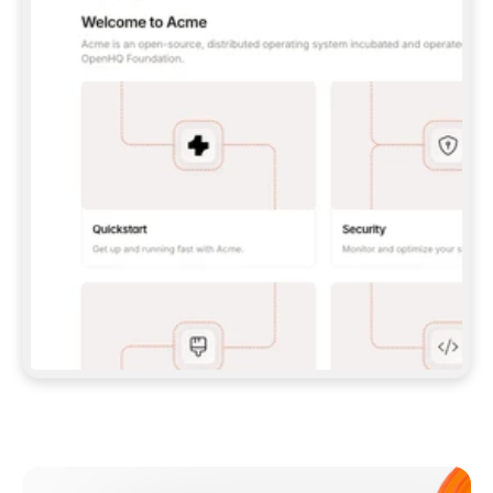
**CLAUDE CODE**: `CLAUDE PLUGIN 
MARKETPLACE ADD GITBOOKIO/GITBOOK-SKILLS` 
THEN `CLAUDE PLUGIN INSTALL 
GITBOOK@GITBOOK-SKILLS` — I RUN `/RELOAD-
PLUGINS` AND `/MCP` TO SIGN IN. - 
**CODEX**: `CODEX MCP ADD GITBOOK --URL 
HTTPS://MCP.GITBOOK.COM/MCP` - 
**CURSOR**: ADD THE URL UNDER 
`MCPSERVERS` IN `.CURSOR/MCP.JSON`, THEN 
I ENABLE IT IN SETTINGS → MCP. - 
**CHAT APP WITH NO TERMINAL**: TELL ME TO 
ADD THE URL AS A CUSTOM CONNECTOR IN MY 
APP'S SETTINGS. - 
**ANYTHING ELSE**: FETCH 
HTTPS://GITBOOK.COM/DOCS/GETTING-
STARTED/AI-DOCUMENTATION/GITBOOK-MCP.MD 
FOR SETUP INSTRUCTIONS, OR FALL BACK TO 
THE REST API WITH A PAT FROM 
HTTPS://APP.GITBOOK.COM/ACCOUNT/DEVELOPER
.  
MOST TOOLS DON'T LOAD NEW MCP SERVERS 
MID-SESSION. IF THE GITBOOK TOOLS DON'T 
APPEAR AFTER SETUP, TELL ME TO RESTART 
THE APP AND PASTE THIS PROMPT AGAIN — 
YOU'LL DETECT THE CONNECTION AND 
CONTINUE. IF YOU CAN RUN COMMANDS, ALSO 
INSTALL GITBOOK'S SKILLS: `NPX -Y SKILLS 
ADD GITBOOKIO/GITBOOK-SKILLS -Y`  
IF SIGN-IN FAILS BECAUSE I DON'T HAVE AN 
Meet our customers
ACCOUNT, SEND ME TO 
HTTPS://APP.GITBOOK.COM/JOIN TO CREATE 
ONE, THEN HAVE ME RETRY.  
## CHECK BEFORE CREATING 