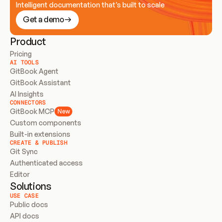
Intelligent documentation that’s built to scale
Get a demo
Product
Pricing
AI TOOLS
GitBook Agent
GitBook Assistant
AI Insights
CONNECTORS
GitBook MCP
New
Custom components
Built-in extensions
CREATE & PUBLISH
Git Sync
Authenticated access
Editor
Solutions
USE CASE
Public docs
API docs