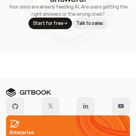
Your docs are already feeding AI. Are users getting the
right answers or the wrong ones?
Start for free
Talk to sales
Meet our customers
Enterprise