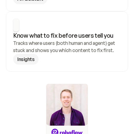
Know what to fix before users tell you
Tracks where users (both human and agent) get 
stuck and shows you which content to fix first.
Insights