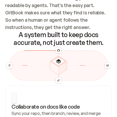
readable by agents. That’s the easy part. 
GitBook makes sure what they find is reliable. 
So when a human or agent follows the 
instructions, they get the right answer.
A system built to keep docs
accurate, not just create them.
Collaborate on docs like code
Sync your repo, then branch, review, and merge 