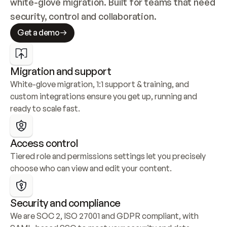
white-glove migration. Built for teams that need 
security, control and collaboration.
Get a demo
Migration and support
White-glove migration, 1:1 support & training, and 
custom integrations ensure you get up, running and 
ready to scale fast.
Access control
Tiered role and permissions settings let you precisely 
choose who can view and edit your content.
Security and compliance
We are SOC 2, ISO 27001 and GDPR compliant, with 