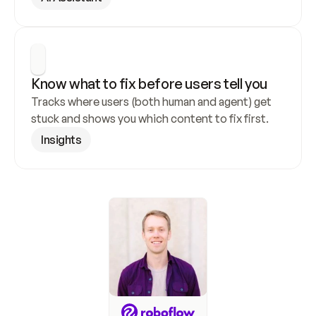
Know what to fix before users tell you
Tracks where users (both human and agent) get 
stuck and shows you which content to fix first.
Insights