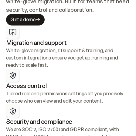
white-glove migration. Built for teams that need 
security, control and collaboration.
Get a demo
Migration and support
White-glove migration, 1:1 support & training, and 
custom integrations ensure you get up, running and 
ready to scale fast.
Access control
Tiered role and permissions settings let you precisely 
choose who can view and edit your content.
Security and compliance
We are SOC 2, ISO 27001 and GDPR compliant, with 