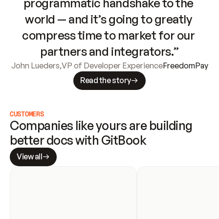
programmatic handshake to the 
world — and it’s going to greatly 
compress time to market for our 
partners and integrators.”
John Lueders
,
VP of Developer Experience
FreedomPay
Read the story
CUSTOMERS
Companies like yours are building 
better docs with GitBook
View all