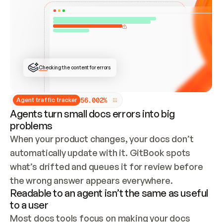
ONCE CONNECTED, CHECK WHETHER THESE DOCS 
ALREADY HAVE A GITBOOK SITE — LOOK AT THE 
REPO'S GIT SYNC STATE AND LIST MY ORG'S 
SITES. IF A SITE EXISTS, DON'T CREATE A 
DUPLICATE: SWITCH TO UPDATING IT (EDIT 
LOCALLY AND PUSH IF GIT SYNC IS WIRED, OR 
OPEN A CHANGE REQUEST). CREATE A NEW SITE 
ONLY IF NOTHING EXISTS.  
## BUILD AND PUBLISH
CREATE THE SITE WITH THE GITBOOK MCP 
Checking the content for errors
TOOLS, IMPORT MY CONTENT, AND PUBLISH. 
SKIP GIT SYNC FOR THIS FIRST PUBLISH — 
OFFER IT ONCE THE SITE IS LIVE. FETCH THE 
LIVE URL TO CONFIRM IT LOADS, THEN GIVE 
IT TO ME.
5
6
.
0
0
2
%
Agent traffic tracker
Agents turn small docs errors into big
problems
When your product changes, your docs don’t 
automatically update with it. GitBook spots 
what’s drifted and queues it for review before 
the wrong answer appears everywhere.
Readable to an agent isn’t the same as useful
to a user
Most docs tools focus on making your docs 