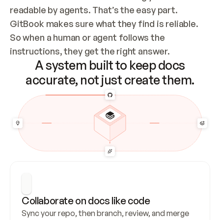
readable by agents. That’s the easy part. 
GitBook makes sure what they find is reliable. 
So when a human or agent follows the 
instructions, they get the right answer.
A system built to keep docs
accurate, not just create them.
Collaborate on docs like code
Sync your repo, then branch, review, and merge 