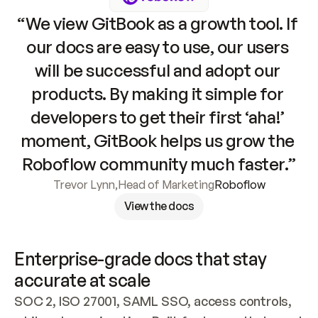
“We view GitBook as a growth tool. If 
our docs are easy to use, our users 
will be successful and adopt our 
products. By making it simple for 
developers to get their first ‘aha!’ 
moment, GitBook helps us grow the 
Roboflow community much faster.”
Trevor Lynn
,
Head of Marketing
Roboflow
View the docs
Enterprise-grade docs that stay 
accurate at scale
SOC 2, ISO 27001, SAML SSO, access controls, 