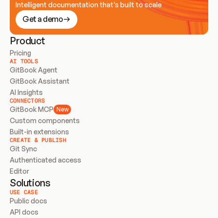
Intelligent documentation that’s built to scale
Get a demo
Product
Pricing
AI TOOLS
GitBook Agent
GitBook Assistant
AI Insights
CONNECTORS
GitBook MCP
New
Custom components
Built-in extensions
CREATE & PUBLISH
Git Sync
Authenticated access
Editor
Solutions
USE CASE
Public docs
API docs