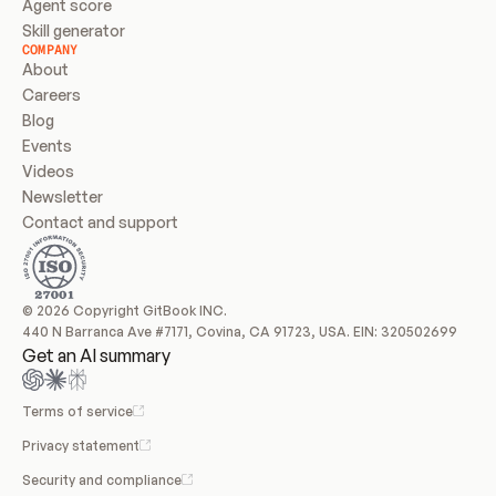
Agent score
Skill generator
COMPANY
About
Careers
Blog
Events
Videos
Newsletter
Contact and support
© 2026 Copyright GitBook INC.
440 N Barranca Ave #7171, Covina, CA 91723, USA. EIN: 320502699
Get an AI summary
Terms of service
Privacy statement
Security and compliance