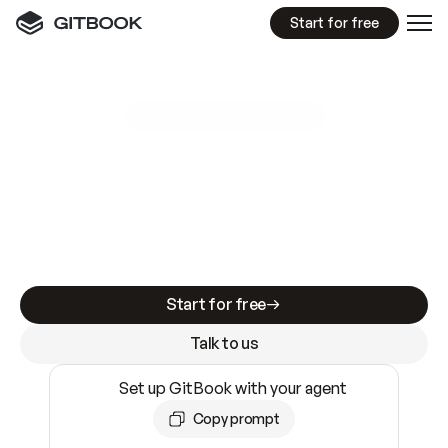
Start for free
GitBook MCP Server
New
A
I
m
a
d
e
d
o
c
s
e
a
s
y
t
o
w
r
i
t
e
.
N
o
t
e
a
s
y
t
o
t
r
u
s
t
.
Making docs AI-ready is table stakes. Getting
them accurate is harder. GitBook is the docs
infrastructure that does both.
Start for free
Talk to us
Set up GitBook with your agent
Copy prompt