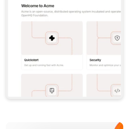
**CLAUDE CODE**: `CLAUDE PLUGIN 
MARKETPLACE ADD GITBOOKIO/GITBOOK-SKILLS` 
THEN `CLAUDE PLUGIN INSTALL 
GITBOOK@GITBOOK-SKILLS` — I RUN `/RELOAD-
PLUGINS` AND `/MCP` TO SIGN IN. - 
**CODEX**: `CODEX MCP ADD GITBOOK --URL 
HTTPS://MCP.GITBOOK.COM/MCP` - 
**CURSOR**: ADD THE URL UNDER 
`MCPSERVERS` IN `.CURSOR/MCP.JSON`, THEN 
I ENABLE IT IN SETTINGS → MCP. - 
**CHAT APP WITH NO TERMINAL**: TELL ME TO 
ADD THE URL AS A CUSTOM CONNECTOR IN MY 
APP'S SETTINGS. - 
**ANYTHING ELSE**: FETCH 
HTTPS://GITBOOK.COM/DOCS/GETTING-
STARTED/AI-DOCUMENTATION/GITBOOK-MCP.MD 
FOR SETUP INSTRUCTIONS, OR FALL BACK TO 
THE REST API WITH A PAT FROM 
HTTPS://APP.GITBOOK.COM/ACCOUNT/DEVELOPER
.  
MOST TOOLS DON'T LOAD NEW MCP SERVERS 
MID-SESSION. IF THE GITBOOK TOOLS DON'T 
APPEAR AFTER SETUP, TELL ME TO RESTART 
THE APP AND PASTE THIS PROMPT AGAIN — 
YOU'LL DETECT THE CONNECTION AND 
CONTINUE. IF YOU CAN RUN COMMANDS, ALSO 
INSTALL GITBOOK'S SKILLS: `NPX -Y SKILLS 
ADD GITBOOKIO/GITBOOK-SKILLS -Y`  
IF SIGN-IN FAILS BECAUSE I DON'T HAVE AN 
Meet our customers
ACCOUNT, SEND ME TO 
HTTPS://APP.GITBOOK.COM/JOIN TO CREATE 
ONE, THEN HAVE ME RETRY.  
## CHECK BEFORE CREATING 