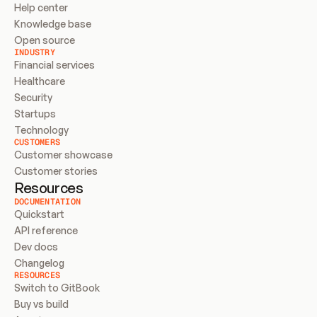
Help center
Knowledge base
Open source
INDUSTRY
Financial services
Healthcare
Security
Startups
Technology
CUSTOMERS
Customer showcase
Customer stories
Resources
DOCUMENTATION
Quickstart
API reference
Dev docs
Changelog
RESOURCES
Switch to GitBook
Buy vs build