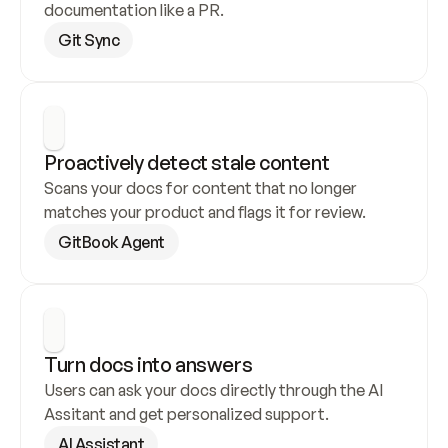
documentation like a PR.
Git Sync
Proactively detect stale content
Scans your docs for content that no longer 
matches your product and flags it for review.
GitBook Agent
Turn docs into answers
Users can ask your docs directly through the AI 
Assitant and get personalized support.
AI Assistant