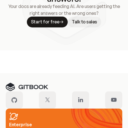
Your docs are already feeding AI. Are users getting the
right answers or the wrong ones?
Start for free
Talk to sales
Meet our customers
Enterprise