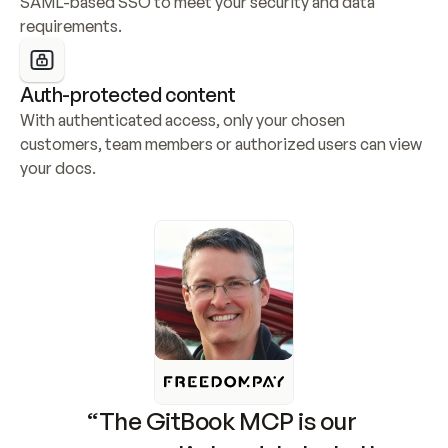
SAML-based SSO to meet your security and data 
requirements.
Auth-protected content
With authenticated access, only your chosen 
customers, team members or authorized users can view 
your docs.
“The GitBook MCP is our 