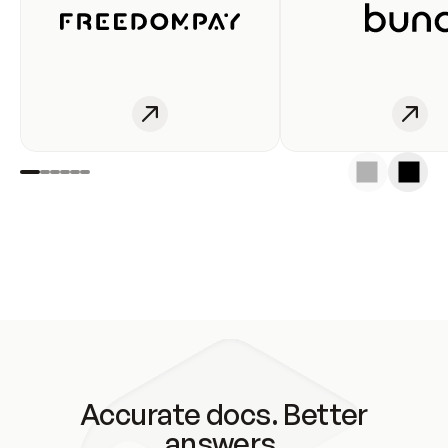
Accurate docs. Better
answers.