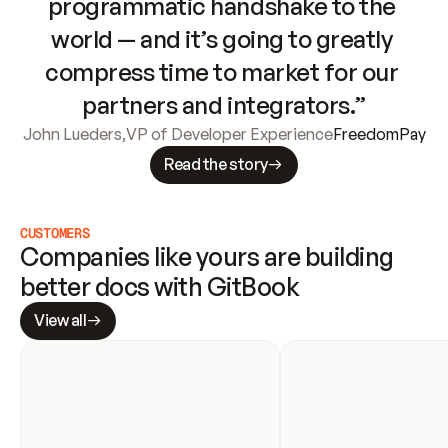
programmatic handshake to the 
world — and it’s going to greatly 
compress time to market for our 
partners and integrators.”
John Lueders
,
VP of Developer Experience
FreedomPay
Read the story
CUSTOMERS
Companies like yours are building 
better docs with GitBook
View all