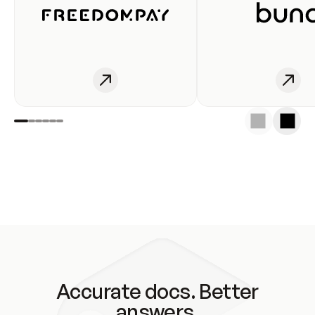
Accurate docs. Better
answers.