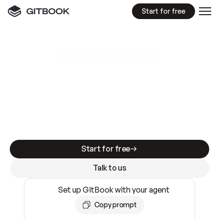
Start for free
GitBook MCP Server
New
A
I
m
a
d
e
d
o
c
s
e
a
s
y
t
o
w
r
i
t
e
.
N
o
t
e
a
s
y
t
o
t
r
u
s
t
.
Making docs AI-ready is table stakes. Getting
them accurate is harder. GitBook is the docs
infrastructure that does both.
Start for free
Talk to us
Set up GitBook with your agent
Copy prompt