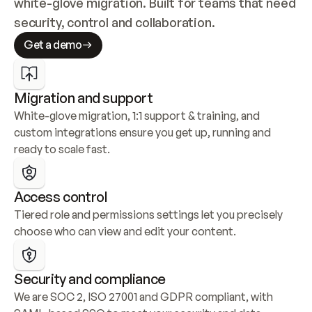
white-glove migration. Built for teams that need 
security, control and collaboration.
Get a demo
Migration and support
White-glove migration, 1:1 support & training, and 
custom integrations ensure you get up, running and 
ready to scale fast.
Access control
Tiered role and permissions settings let you precisely 
choose who can view and edit your content.
Security and compliance
We are SOC 2, ISO 27001 and GDPR compliant, with 