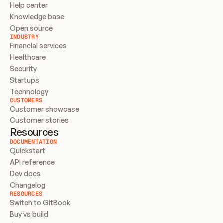
Help center
Knowledge base
Open source
INDUSTRY
Financial services
Healthcare
Security
Startups
Technology
CUSTOMERS
Customer showcase
Customer stories
Resources
DOCUMENTATION
Quickstart
API reference
Dev docs
Changelog
RESOURCES
Switch to GitBook
Buy vs build