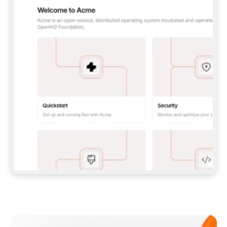
**CLAUDE CODE**: `CLAUDE PLUGIN 
MARKETPLACE ADD GITBOOKIO/GITBOOK-SKILLS` 
THEN `CLAUDE PLUGIN INSTALL 
GITBOOK@GITBOOK-SKILLS` — I RUN `/RELOAD-
PLUGINS` AND `/MCP` TO SIGN IN. - 
**CODEX**: `CODEX MCP ADD GITBOOK --URL 
HTTPS://MCP.GITBOOK.COM/MCP` - 
**CURSOR**: ADD THE URL UNDER 
`MCPSERVERS` IN `.CURSOR/MCP.JSON`, THEN 
I ENABLE IT IN SETTINGS → MCP. - 
**CHAT APP WITH NO TERMINAL**: TELL ME TO 
ADD THE URL AS A CUSTOM CONNECTOR IN MY 
APP'S SETTINGS. - 
**ANYTHING ELSE**: FETCH 
HTTPS://GITBOOK.COM/DOCS/GETTING-
STARTED/AI-DOCUMENTATION/GITBOOK-MCP.MD 
FOR SETUP INSTRUCTIONS, OR FALL BACK TO 
THE REST API WITH A PAT FROM 
HTTPS://APP.GITBOOK.COM/ACCOUNT/DEVELOPER
.  
MOST TOOLS DON'T LOAD NEW MCP SERVERS 
MID-SESSION. IF THE GITBOOK TOOLS DON'T 
APPEAR AFTER SETUP, TELL ME TO RESTART 
THE APP AND PASTE THIS PROMPT AGAIN — 
YOU'LL DETECT THE CONNECTION AND 
CONTINUE. IF YOU CAN RUN COMMANDS, ALSO 
INSTALL GITBOOK'S SKILLS: `NPX -Y SKILLS 
ADD GITBOOKIO/GITBOOK-SKILLS -Y`  
IF SIGN-IN FAILS BECAUSE I DON'T HAVE AN 
Meet our customers
ACCOUNT, SEND ME TO 
HTTPS://APP.GITBOOK.COM/JOIN TO CREATE 
ONE, THEN HAVE ME RETRY.  
## CHECK BEFORE CREATING 