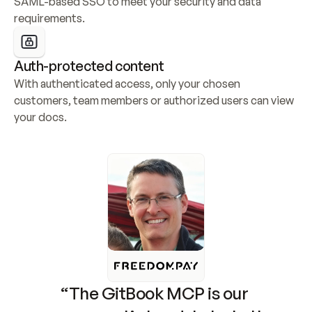
SAML-based SSO to meet your security and data 
requirements.
Auth-protected content
With authenticated access, only your chosen 
customers, team members or authorized users can view 
your docs.
“The GitBook MCP is our 