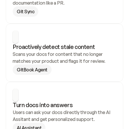
documentation like a PR.
Git Sync
Proactively detect stale content
Scans your docs for content that no longer 
matches your product and flags it for review.
GitBook Agent
Turn docs into answers
Users can ask your docs directly through the AI 
Assitant and get personalized support.
AI Assistant