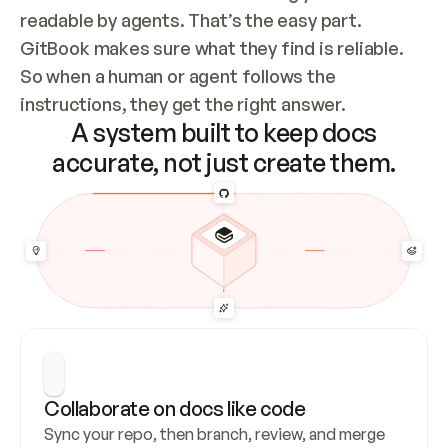
readable by agents. That’s the easy part. 
GitBook makes sure what they find is reliable. 
So when a human or agent follows the 
instructions, they get the right answer.
A system built to keep docs
accurate, not just create them.
Collaborate on docs like code
Sync your repo, then branch, review, and merge 