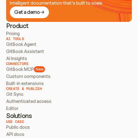
Intelligent documentation that’s built to scale
Get a demo
Product
Pricing
AI TOOLS
GitBook Agent
GitBook Assistant
AI Insights
CONNECTORS
GitBook MCP
New
Custom components
Built-in extensions
CREATE & PUBLISH
Git Sync
Authenticated access
Editor
Solutions
USE CASE
Public docs
API docs