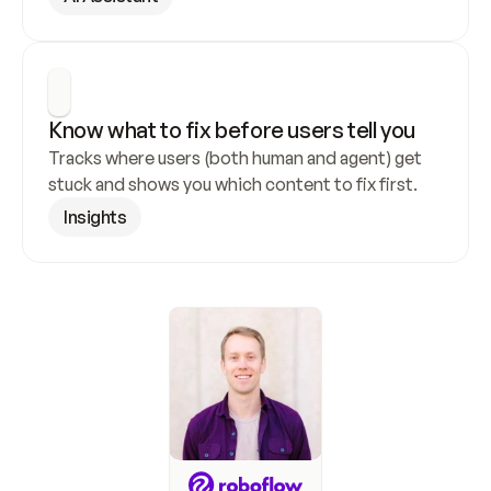
Know what to fix before users tell you
Tracks where users (both human and agent) get 
stuck and shows you which content to fix first.
Insights