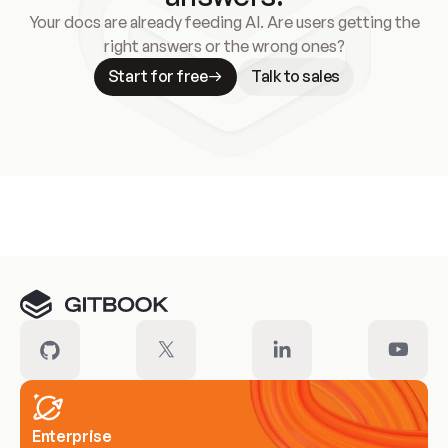
Your docs are already feeding AI. Are users getting the
right answers or the wrong ones?
Start for free
Talk to sales
Meet our customers
Enterprise