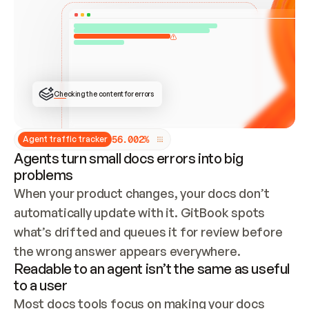
ONCE CONNECTED, CHECK WHETHER THESE DOCS 
ALREADY HAVE A GITBOOK SITE — LOOK AT THE 
REPO'S GIT SYNC STATE AND LIST MY ORG'S 
SITES. IF A SITE EXISTS, DON'T CREATE A 
DUPLICATE: SWITCH TO UPDATING IT (EDIT 
LOCALLY AND PUSH IF GIT SYNC IS WIRED, OR 
OPEN A CHANGE REQUEST). CREATE A NEW SITE 
ONLY IF NOTHING EXISTS.  
## BUILD AND PUBLISH
CREATE THE SITE WITH THE GITBOOK MCP 
Checking the content for errors
TOOLS, IMPORT MY CONTENT, AND PUBLISH. 
SKIP GIT SYNC FOR THIS FIRST PUBLISH — 
OFFER IT ONCE THE SITE IS LIVE. FETCH THE 
LIVE URL TO CONFIRM IT LOADS, THEN GIVE 
IT TO ME.
5
6
.
0
0
2
%
Agent traffic tracker
Agents turn small docs errors into big
problems
When your product changes, your docs don’t 
automatically update with it. GitBook spots 
what’s drifted and queues it for review before 
the wrong answer appears everywhere.
Readable to an agent isn’t the same as useful
to a user
Most docs tools focus on making your docs 