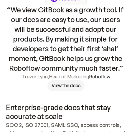
“We view GitBook as a growth tool. If 
our docs are easy to use, our users 
will be successful and adopt our 
products. By making it simple for 
developers to get their first ‘aha!’ 
moment, GitBook helps us grow the 
Roboflow community much faster.”
Trevor Lynn
,
Head of Marketing
Roboflow
View the docs
Enterprise-grade docs that stay 
accurate at scale
SOC 2, ISO 27001, SAML SSO, access controls, 