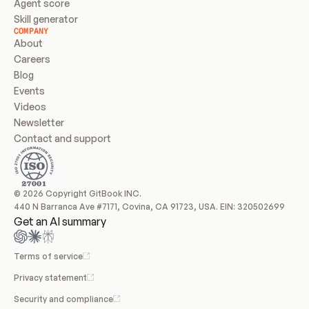
Agent score
Skill generator
COMPANY
About
Careers
Blog
Events
Videos
Newsletter
Contact and support
© 2026 Copyright GitBook INC.
440 N Barranca Ave #7171, Covina, CA 91723, USA. EIN: 320502699
Get an AI summary
Terms of service
Privacy statement
Security and compliance