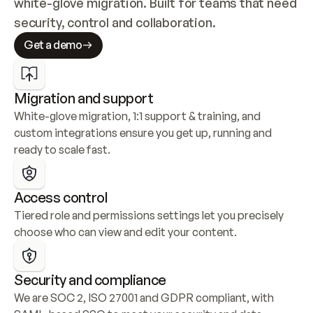
white-glove migration. Built for teams that need 
security, control and collaboration.
Get a demo
Migration and support
White-glove migration, 1:1 support & training, and 
custom integrations ensure you get up, running and 
ready to scale fast.
Access control
Tiered role and permissions settings let you precisely 
choose who can view and edit your content.
Security and compliance
We are SOC 2, ISO 27001 and GDPR compliant, with 