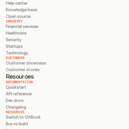
Help center
Knowledge base
Open source
INDUSTRY
Financial services
Healthcare
Security
Startups
Technology
CUSTOMERS
Customer showcase
Customer stories
Resources
DOCUMENTATION
Quickstart
API reference
Dev docs
Changelog
RESOURCES
Switch to GitBook
Buy vs build