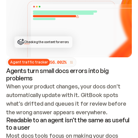
ONCE CONNECTED, CHECK WHETHER THESE DOCS 
ALREADY HAVE A GITBOOK SITE — LOOK AT THE 
REPO'S GIT SYNC STATE AND LIST MY ORG'S 
SITES. IF A SITE EXISTS, DON'T CREATE A 
DUPLICATE: SWITCH TO UPDATING IT (EDIT 
LOCALLY AND PUSH IF GIT SYNC IS WIRED, OR 
OPEN A CHANGE REQUEST). CREATE A NEW SITE 
ONLY IF NOTHING EXISTS.  
## BUILD AND PUBLISH
CREATE THE SITE WITH THE GITBOOK MCP 
Checking the content for errors
TOOLS, IMPORT MY CONTENT, AND PUBLISH. 
SKIP GIT SYNC FOR THIS FIRST PUBLISH — 
OFFER IT ONCE THE SITE IS LIVE. FETCH THE 
LIVE URL TO CONFIRM IT LOADS, THEN GIVE 
IT TO ME.
5
6
.
0
0
2
%
Agent traffic tracker
Agents turn small docs errors into big
problems
When your product changes, your docs don’t 
automatically update with it. GitBook spots 
what’s drifted and queues it for review before 
the wrong answer appears everywhere.
Readable to an agent isn’t the same as useful
to a user
Most docs tools focus on making your docs 