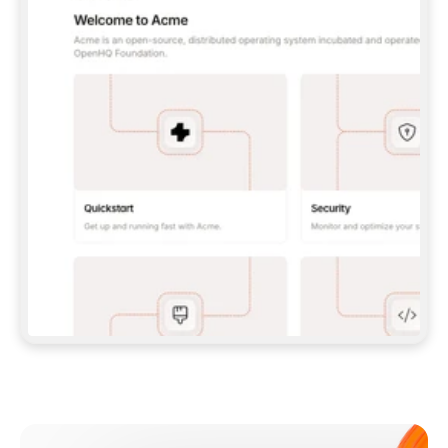
**CLAUDE CODE**: `CLAUDE PLUGIN 
MARKETPLACE ADD GITBOOKIO/GITBOOK-SKILLS` 
THEN `CLAUDE PLUGIN INSTALL 
GITBOOK@GITBOOK-SKILLS` — I RUN `/RELOAD-
PLUGINS` AND `/MCP` TO SIGN IN. - 
**CODEX**: `CODEX MCP ADD GITBOOK --URL 
HTTPS://MCP.GITBOOK.COM/MCP` - 
**CURSOR**: ADD THE URL UNDER 
`MCPSERVERS` IN `.CURSOR/MCP.JSON`, THEN 
I ENABLE IT IN SETTINGS → MCP. - 
**CHAT APP WITH NO TERMINAL**: TELL ME TO 
ADD THE URL AS A CUSTOM CONNECTOR IN MY 
APP'S SETTINGS. - 
**ANYTHING ELSE**: FETCH 
HTTPS://GITBOOK.COM/DOCS/GETTING-
STARTED/AI-DOCUMENTATION/GITBOOK-MCP.MD 
FOR SETUP INSTRUCTIONS, OR FALL BACK TO 
THE REST API WITH A PAT FROM 
HTTPS://APP.GITBOOK.COM/ACCOUNT/DEVELOPER
.  
MOST TOOLS DON'T LOAD NEW MCP SERVERS 
MID-SESSION. IF THE GITBOOK TOOLS DON'T 
APPEAR AFTER SETUP, TELL ME TO RESTART 
THE APP AND PASTE THIS PROMPT AGAIN — 
YOU'LL DETECT THE CONNECTION AND 
CONTINUE. IF YOU CAN RUN COMMANDS, ALSO 
INSTALL GITBOOK'S SKILLS: `NPX -Y SKILLS 
ADD GITBOOKIO/GITBOOK-SKILLS -Y`  
IF SIGN-IN FAILS BECAUSE I DON'T HAVE AN 
Meet our customers
ACCOUNT, SEND ME TO 
HTTPS://APP.GITBOOK.COM/JOIN TO CREATE 
ONE, THEN HAVE ME RETRY.  
## CHECK BEFORE CREATING 