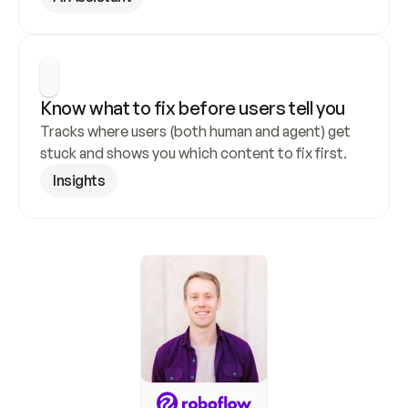
Know what to fix before users tell you
Tracks where users (both human and agent) get 
stuck and shows you which content to fix first.
Insights