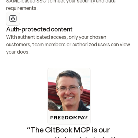
SAML-based SSO to meet your security and data 
requirements.
Auth-protected content
With authenticated access, only your chosen 
customers, team members or authorized users can view 
your docs.
“The GitBook MCP is our 