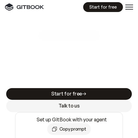
Start for free
GitBook MCP Server
New
A
I
m
a
d
e
d
o
c
s
e
a
s
y
t
o
w
r
i
t
e
.
N
o
t
e
a
s
y
t
o
t
r
u
s
t
.
Making docs AI-ready is table stakes. Getting
them accurate is harder. GitBook is the docs
infrastructure that does both.
Start for free
Talk to us
Set up GitBook with your agent
Copy prompt