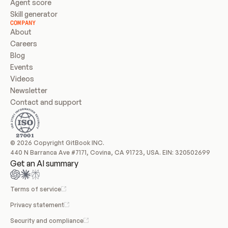
Agent score
Skill generator
COMPANY
About
Careers
Blog
Events
Videos
Newsletter
Contact and support
© 2026 Copyright GitBook INC.
440 N Barranca Ave #7171, Covina, CA 91723, USA. EIN: 320502699
Get an AI summary
Terms of service
Privacy statement
Security and compliance