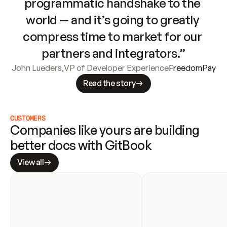
programmatic handshake to the 
world — and it’s going to greatly 
compress time to market for our 
partners and integrators.”
John Lueders
,
VP of Developer Experience
FreedomPay
Read the story
CUSTOMERS
Companies like yours are building 
better docs with GitBook
View all