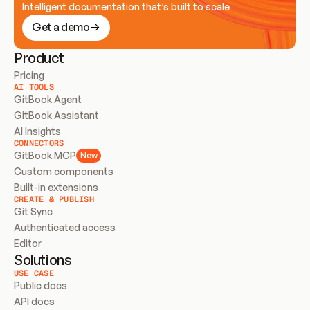
Intelligent documentation that’s built to scale
Get a demo
Product
Pricing
AI TOOLS
GitBook Agent
GitBook Assistant
AI Insights
CONNECTORS
GitBook MCP
New
Custom components
Built-in extensions
CREATE & PUBLISH
Git Sync
Authenticated access
Editor
Solutions
USE CASE
Public docs
API docs