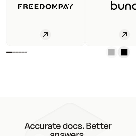
Accurate docs. Better
answers.