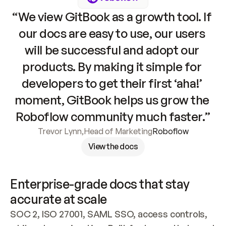
“We view GitBook as a growth tool. If 
our docs are easy to use, our users 
will be successful and adopt our 
products. By making it simple for 
developers to get their first ‘aha!’ 
moment, GitBook helps us grow the 
Roboflow community much faster.”
Trevor Lynn
,
Head of Marketing
Roboflow
View the docs
Enterprise-grade docs that stay 
accurate at scale
SOC 2, ISO 27001, SAML SSO, access controls, 