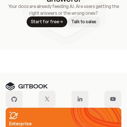
Your docs are already feeding AI. Are users getting the
right answers or the wrong ones?
Start for free
Talk to sales
Meet our customers
Enterprise