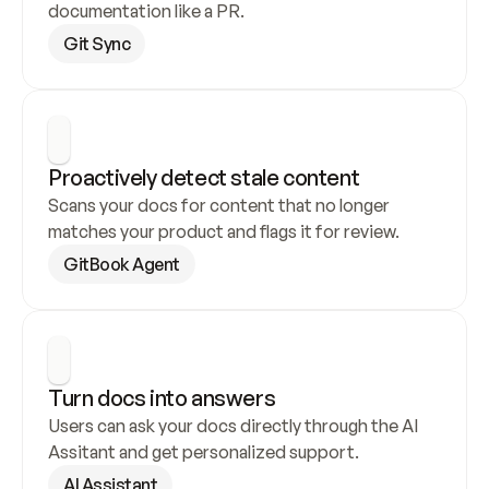
documentation like a PR.
Git Sync
Proactively detect stale content
Scans your docs for content that no longer 
matches your product and flags it for review.
GitBook Agent
Turn docs into answers
Users can ask your docs directly through the AI 
Assitant and get personalized support.
AI Assistant