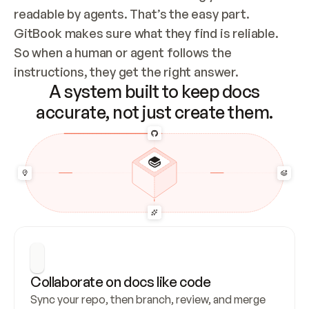
readable by agents. That’s the easy part. 
GitBook makes sure what they find is reliable. 
So when a human or agent follows the 
instructions, they get the right answer.
A system built to keep docs
accurate, not just create them.
Collaborate on docs like code
Sync your repo, then branch, review, and merge 