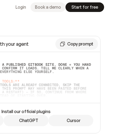
Login
Book a demo
Start for free
th your agent
Copy prompt
 A PUBLISHED GITBOOK SITE. DONE = YOU HAND 
 CONFIRM IT LOADS. TELL ME CLEARLY WHEN A 
EVERYTHING ELSE YOURSELF.  
 TOOLS:**
TOOLS ARE ALREADY CONNECTED, SKIP THE 
 THIS PROMPT MAY HAVE BEEN PASTED BEFORE 
 A RESTART) — IF SO, CONTINUE FROM WHERE 
TEAD OF STARTING OVER.  
MMEDIATELY)
 LOCAL FOLDER OR A REPO. VERIFY THE SOURCE 
Install our official plugins
HO BACK EXACTLY WHAT YOU'RE READING AND 
CONTENTS SO I CAN CONFIRM IT'S RIGHT. IF 
METHING I NAMED (PRIVATE REPOS RETURN 404, 
ChatGPT
Cursor
), STOP AND ASK — NEVER SUBSTITUTE A 
HOW ME THE SITE PLAN BEFORE CREATING 
.  