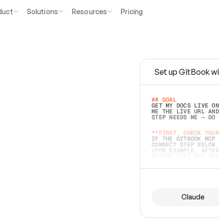
duct
Solutions
Resources
Pricing
Set up GitBook wi
e
a
s
y
t
o
w
r
i
t
e
.
## GOAL 
GET MY DOCS LIVE ON
ME THE LIVE URL AND
STEP NEEDS ME — DO 
s
t
.
**FIRST, CHECK YOUR
IF THE GITBOOK MCP 
CONNECT STEP BELOW.
(FOR EXAMPLE, AFTER
e
t
t
i
n
g
t
h
e
m
a
c
c
u
r
a
t
e
i
s
h
a
r
d
e
r
.
THINGS LEFT OFF INS
d
o
e
s
b
o
t
h
.
## PREPARE (START I
ASK FOR MY DOCS — A
BEFORE BUILDING: EC
LIST ITS TOP-LEVEL 
YOU CAN'T ACCESS SO
Claude
SAME AS NONEXISTENT
DIFFERENT SOURCE. S
ANYTHING IN GITBOOK