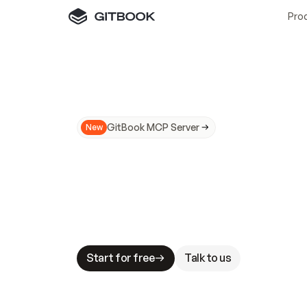
Pro
GitBook MCP Server
New
A
I
m
a
d
e
d
o
c
s
N
o
t
e
a
s
y
t
o
t
r
u
M
a
k
i
n
g
d
o
c
s
A
I
-
r
e
a
d
y
i
s
t
a
b
l
e
s
t
a
k
e
s
.
G
G
i
t
B
o
o
k
i
s
t
h
e
d
o
c
s
i
n
f
r
a
s
t
r
u
c
t
u
r
e
t
h
a
t
Start for free
Talk to us