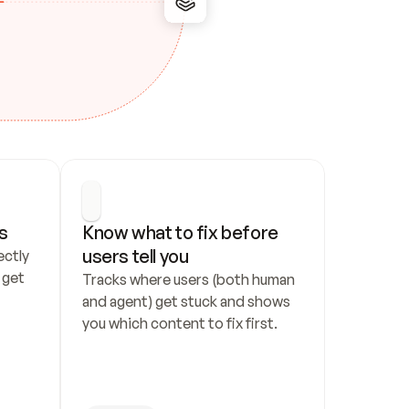
s
Know what to fix before 
users tell you
ctly 
get 
Tracks where users (both human 
and agent) get stuck and shows 
you which content to fix first.