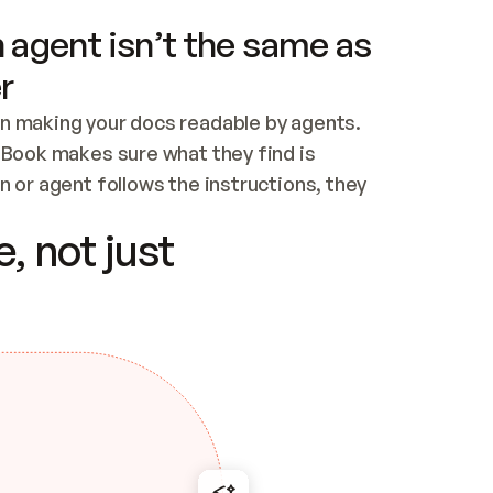
 agent isn’t the same as
r
n making your docs readable by agents. 
tBook makes sure what they find is 
 or agent follows the instructions, they 
ontent for errors
, not just