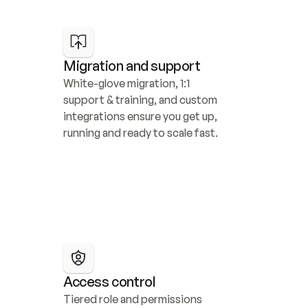
Migration and support
White-glove migration, 1:1 
support & training, and custom 
integrations ensure you get up, 
running and ready to scale fast.
Access control
Tiered role and permissions 