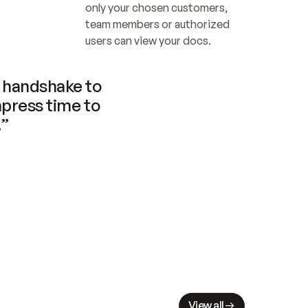
only your chosen customers, 
team members or authorized 
users can view your docs.
handshake to 
press time to 
.”
View all