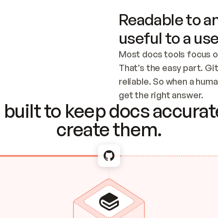
Readable to an
useful to a use
Most docs tools focus o
That’s the easy part. Gi
reliable. So when a human
Checking the c
get the right answer.
built to keep docs accurate
create them.