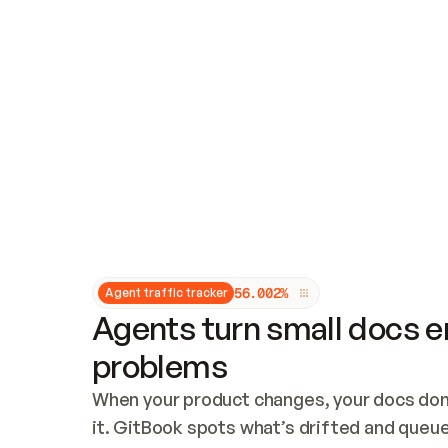
Updates and patching
Audit and logging
Vulnerability management
CUSTOMIZATION
Theme customization
Custom domain
5
6
.
0
0
2
%
Agent traffic tracker
Agents turn small docs er
problems
When your product changes, your docs don’
it. GitBook spots what’s drifted and queues