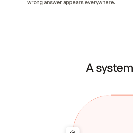
wrong answer appears everywhere.
A system 