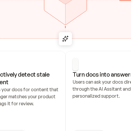
ctively detect stale 
Turn docs into answer
ent
Users can ask your docs dire
through the AI Assitant and 
 your docs for content that 
personalized support.
nger matches your product 
ags it for review.