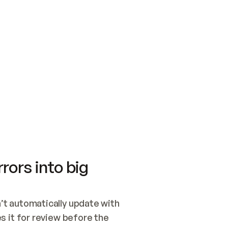
SWITCH TO UPDATING 
Quickstart
Security
WIRED, OR OPEN A CH
NOTHING EXISTS.  
Get up and running fast with Acme.
Monitor and optimi
## BUILD AND PUBLIS
CREATE THE SITE WIT
AND PUBLISH. SKIP G
ONCE THE SITE IS LI
THEN GIVE IT TO ME.
Meet our customers
Quickstart
Security
Get up and running fast with Acme
Monitor and optimi
rors into big
t automatically update with 
 it for review before the 