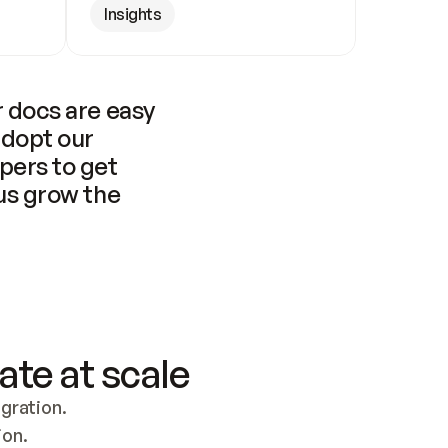
Insights
 docs are easy 
adopt our 
pers to get 
us grow the 
ate at scale
ration. 
ion.