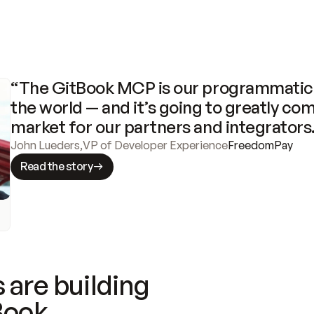
“The GitBook MCP is our programmatic 
the world — and it’s going to greatly com
market for our partners and integrators
John Lueders
,
VP of Developer Experience
FreedomPay
Read the story
 are building
Book