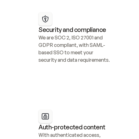
Security and compliance
We are SOC 2, ISO 27001 and 
GDPR compliant, with SAML-
based SSO to meet your 
security and data requirements.
Auth-protected content
With authenticated access, 