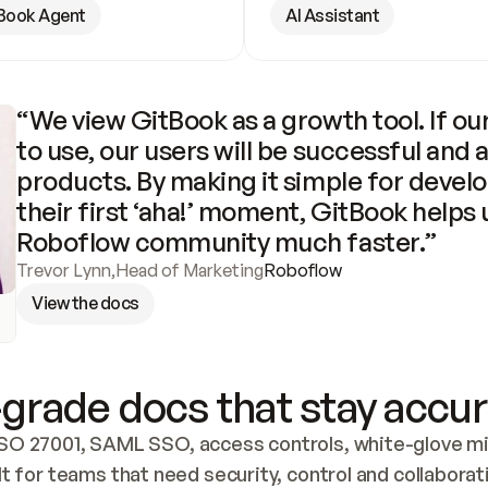
Book Agent
AI Assistant
“We view GitBook as a growth tool. If our
to use, our users will be successful and 
products. By making it simple for develo
their first ‘aha!’ moment, GitBook helps 
Roboflow community much faster.”
Trevor Lynn
,
Head of Marketing
Roboflow
View the docs
grade docs that stay accur
SO 27001, SAML SSO, access controls, white-glove mig
lt for teams that need security, control and collaborat