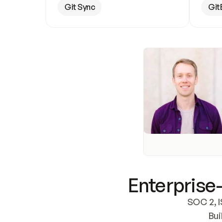
Git Sync
Git
Enterprise-
SOC 2, I
Bui