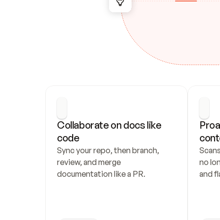
Collaborate on docs like 
Proa
code
cont
Sync your repo, then branch, 
Scans
review, and merge 
no lo
documentation like a PR.
and fl