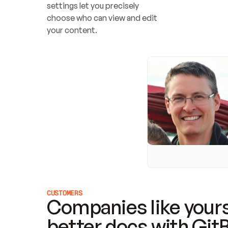
settings let you precisely 
choose who can view and edit 
your content.
CUSTOMERS
Companies like yours
better docs with Git