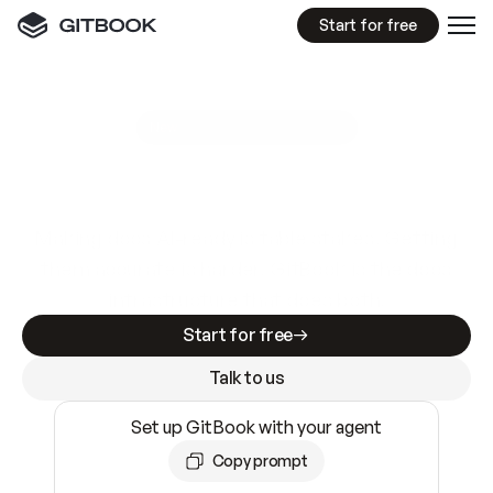
Start for free
GitBook MCP Server
New
A
I
m
a
d
e
d
o
c
s
e
a
s
y
t
o
w
r
i
t
e
.
N
o
t
e
a
s
y
t
o
t
r
u
s
t
.
Making docs AI-ready is table stakes. Getting
them accurate is harder. GitBook is the docs
infrastructure that does both.
Start for free
Talk to us
Set up GitBook with your agent
Copy prompt