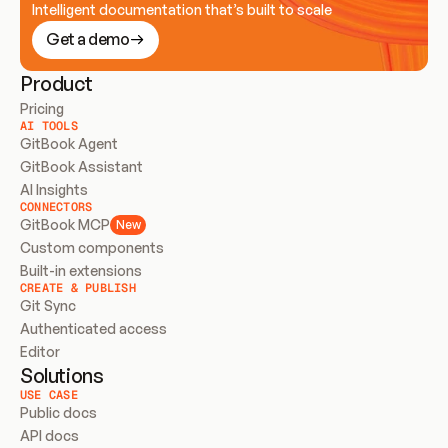
Intelligent documentation that’s built to scale
Get a demo
Product
Pricing
AI TOOLS
GitBook Agent
GitBook Assistant
AI Insights
CONNECTORS
GitBook MCP
New
Custom components
Built-in extensions
CREATE & PUBLISH
Git Sync
Authenticated access
Editor
Solutions
USE CASE
Public docs
API docs