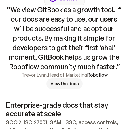
“We view GitBook as a growth tool. If 
our docs are easy to use, our users 
will be successful and adopt our 
products. By making it simple for 
developers to get their first ‘aha!’ 
moment, GitBook helps us grow the 
Roboflow community much faster.”
Trevor Lynn
,
Head of Marketing
Roboflow
View the docs
Enterprise-grade docs that stay 
accurate at scale
SOC 2, ISO 27001, SAML SSO, access controls, 