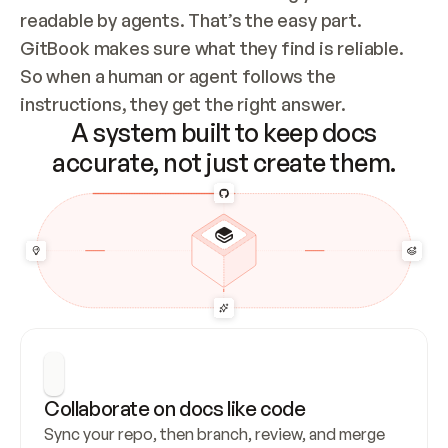
readable by agents. That’s the easy part. 
GitBook makes sure what they find is reliable. 
So when a human or agent follows the 
instructions, they get the right answer.
A system built to keep docs
accurate, not just create them.
Collaborate on docs like code
Sync your repo, then branch, review, and merge 