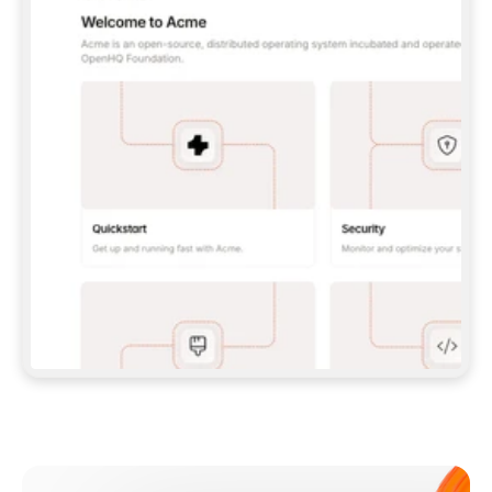
**CLAUDE CODE**: `CLAUDE PLUGIN 
MARKETPLACE ADD GITBOOKIO/GITBOOK-SKILLS` 
THEN `CLAUDE PLUGIN INSTALL 
GITBOOK@GITBOOK-SKILLS` — I RUN `/RELOAD-
PLUGINS` AND `/MCP` TO SIGN IN. - 
**CODEX**: `CODEX MCP ADD GITBOOK --URL 
HTTPS://MCP.GITBOOK.COM/MCP` - 
**CURSOR**: ADD THE URL UNDER 
`MCPSERVERS` IN `.CURSOR/MCP.JSON`, THEN 
I ENABLE IT IN SETTINGS → MCP. - 
**CHAT APP WITH NO TERMINAL**: TELL ME TO 
ADD THE URL AS A CUSTOM CONNECTOR IN MY 
APP'S SETTINGS. - 
**ANYTHING ELSE**: FETCH 
HTTPS://GITBOOK.COM/DOCS/GETTING-
STARTED/AI-DOCUMENTATION/GITBOOK-MCP.MD 
FOR SETUP INSTRUCTIONS, OR FALL BACK TO 
THE REST API WITH A PAT FROM 
HTTPS://APP.GITBOOK.COM/ACCOUNT/DEVELOPER
.  
MOST TOOLS DON'T LOAD NEW MCP SERVERS 
MID-SESSION. IF THE GITBOOK TOOLS DON'T 
APPEAR AFTER SETUP, TELL ME TO RESTART 
THE APP AND PASTE THIS PROMPT AGAIN — 
YOU'LL DETECT THE CONNECTION AND 
CONTINUE. IF YOU CAN RUN COMMANDS, ALSO 
INSTALL GITBOOK'S SKILLS: `NPX -Y SKILLS 
ADD GITBOOKIO/GITBOOK-SKILLS -Y`  
IF SIGN-IN FAILS BECAUSE I DON'T HAVE AN 
Meet our customers
ACCOUNT, SEND ME TO 
HTTPS://APP.GITBOOK.COM/JOIN TO CREATE 
ONE, THEN HAVE ME RETRY.  
## CHECK BEFORE CREATING 