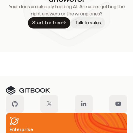
Your docs are already feeding AI. Are users getting the
right answers or the wrong ones?
Start for free
Talk to sales
Meet our customers
Enterprise