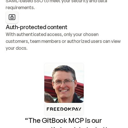
SAML-based SSO to meet your security and data 
requirements.
Auth-protected content
With authenticated access, only your chosen 
customers, team members or authorized users can view 
your docs.
“The GitBook MCP is our 