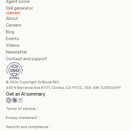
Agent score
Skill generator
COMPANY
About
Careers
Blog
Events
Videos
Newsletter
Contact and support
© 2026 Copyright GitBook INC.
440 N Barranca Ave #7171, Covina, CA 91723, USA. EIN: 320502699
Get an AI summary
Terms of service
Privacy statement
Security and compliance