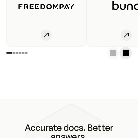
Accurate docs. Better
answers.