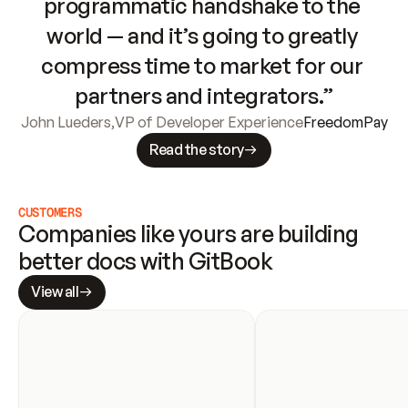
programmatic handshake to the 
world — and it’s going to greatly 
compress time to market for our 
partners and integrators.”
John Lueders
,
VP of Developer Experience
FreedomPay
Read the story
CUSTOMERS
Companies like yours are building 
better docs with GitBook
View all