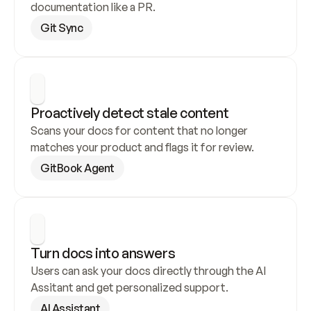
documentation like a PR.
Git Sync
Proactively detect stale content
Scans your docs for content that no longer 
matches your product and flags it for review.
GitBook Agent
Turn docs into answers
Users can ask your docs directly through the AI 
Assitant and get personalized support.
AI Assistant