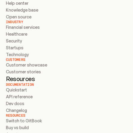
Help center
Knowledge base
Open source
INDUSTRY
Financial services
Healthcare
Security
Startups
Technology
CUSTOMERS
Customer showcase
Customer stories
Resources
DOCUMENTATION
Quickstart
API reference
Dev docs
Changelog
RESOURCES
Switch to GitBook
Buy vs build