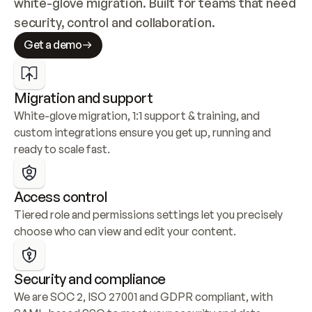
white-glove migration. Built for teams that need 
security, control and collaboration.
Get a demo
Migration and support
White-glove migration, 1:1 support & training, and 
custom integrations ensure you get up, running and 
ready to scale fast.
Access control
Tiered role and permissions settings let you precisely 
choose who can view and edit your content.
Security and compliance
We are SOC 2, ISO 27001 and GDPR compliant, with 