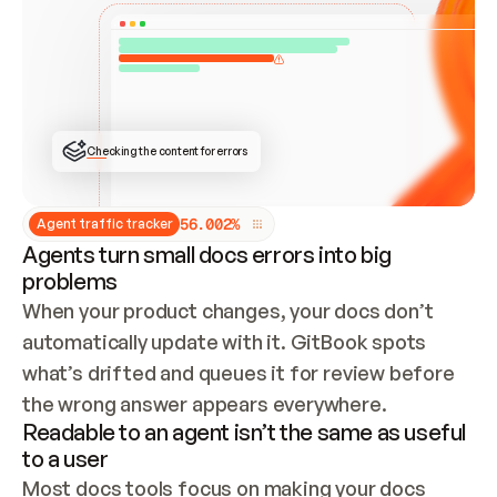
ONCE CONNECTED, CHECK WHETHER THESE DOCS 
ALREADY HAVE A GITBOOK SITE — LOOK AT THE 
REPO'S GIT SYNC STATE AND LIST MY ORG'S 
SITES. IF A SITE EXISTS, DON'T CREATE A 
DUPLICATE: SWITCH TO UPDATING IT (EDIT 
LOCALLY AND PUSH IF GIT SYNC IS WIRED, OR 
OPEN A CHANGE REQUEST). CREATE A NEW SITE 
ONLY IF NOTHING EXISTS.  
## BUILD AND PUBLISH
CREATE THE SITE WITH THE GITBOOK MCP 
Checking the content for errors
TOOLS, IMPORT MY CONTENT, AND PUBLISH. 
SKIP GIT SYNC FOR THIS FIRST PUBLISH — 
OFFER IT ONCE THE SITE IS LIVE. FETCH THE 
LIVE URL TO CONFIRM IT LOADS, THEN GIVE 
IT TO ME.
5
6
.
0
0
2
%
Agent traffic tracker
Agents turn small docs errors into big
problems
When your product changes, your docs don’t 
automatically update with it. GitBook spots 
what’s drifted and queues it for review before 
the wrong answer appears everywhere.
Readable to an agent isn’t the same as useful
to a user
Most docs tools focus on making your docs 