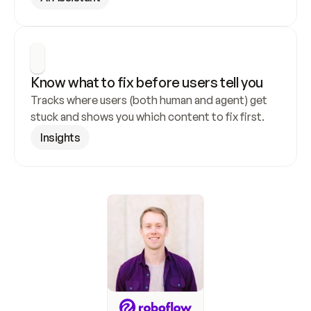
Know what to fix before users tell you
Tracks where users (both human and agent) get 
stuck and shows you which content to fix first.
Insights