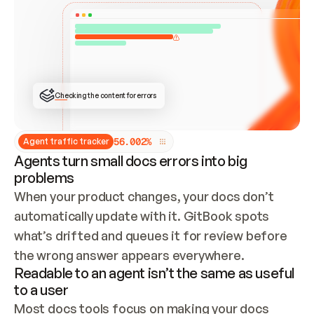
ONCE CONNECTED, CHECK WHETHER THESE DOCS 
ALREADY HAVE A GITBOOK SITE — LOOK AT THE 
REPO'S GIT SYNC STATE AND LIST MY ORG'S 
SITES. IF A SITE EXISTS, DON'T CREATE A 
DUPLICATE: SWITCH TO UPDATING IT (EDIT 
LOCALLY AND PUSH IF GIT SYNC IS WIRED, OR 
OPEN A CHANGE REQUEST). CREATE A NEW SITE 
ONLY IF NOTHING EXISTS.  
## BUILD AND PUBLISH
CREATE THE SITE WITH THE GITBOOK MCP 
Checking the content for errors
TOOLS, IMPORT MY CONTENT, AND PUBLISH. 
SKIP GIT SYNC FOR THIS FIRST PUBLISH — 
OFFER IT ONCE THE SITE IS LIVE. FETCH THE 
LIVE URL TO CONFIRM IT LOADS, THEN GIVE 
IT TO ME.
5
6
.
0
0
2
%
Agent traffic tracker
Agents turn small docs errors into big
problems
When your product changes, your docs don’t 
automatically update with it. GitBook spots 
what’s drifted and queues it for review before 
the wrong answer appears everywhere.
Readable to an agent isn’t the same as useful
to a user
Most docs tools focus on making your docs 