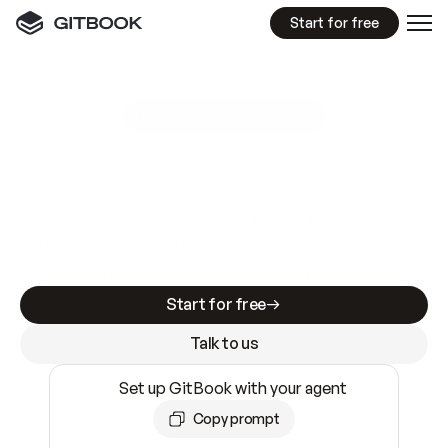
Start for free
GitBook MCP Server
New
A
I
m
a
d
e
d
o
c
s
e
a
s
y
t
o
w
r
i
t
e
.
N
o
t
e
a
s
y
t
o
t
r
u
s
t
.
Making docs AI-ready is table stakes. Getting
them accurate is harder. GitBook is the docs
infrastructure that does both.
Start for free
Talk to us
Set up GitBook with your agent
Copy prompt