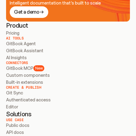
Intelligent documentation that’s built to scale
Get a demo
Product
Pricing
AI TOOLS
GitBook Agent
GitBook Assistant
AI Insights
CONNECTORS
GitBook MCP
New
Custom components
Built-in extensions
CREATE & PUBLISH
Git Sync
Authenticated access
Editor
Solutions
USE CASE
Public docs
API docs