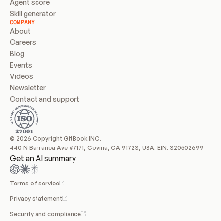
Agent score
Skill generator
COMPANY
About
Careers
Blog
Events
Videos
Newsletter
Contact and support
© 2026 Copyright GitBook INC.
440 N Barranca Ave #7171, Covina, CA 91723, USA. EIN: 320502699
Get an AI summary
Terms of service
Privacy statement
Security and compliance