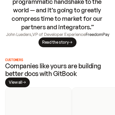
programmatic handshake to the 
world — and it’s going to greatly 
compress time to market for our 
partners and integrators.”
John Lueders
,
VP of Developer Experience
FreedomPay
Read the story
CUSTOMERS
Companies like yours are building 
better docs with GitBook
View all