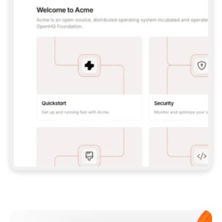
**CLAUDE CODE**: `CLAUDE PLUGIN 
MARKETPLACE ADD GITBOOKIO/GITBOOK-SKILLS` 
THEN `CLAUDE PLUGIN INSTALL 
GITBOOK@GITBOOK-SKILLS` — I RUN `/RELOAD-
PLUGINS` AND `/MCP` TO SIGN IN. - 
**CODEX**: `CODEX MCP ADD GITBOOK --URL 
HTTPS://MCP.GITBOOK.COM/MCP` - 
**CURSOR**: ADD THE URL UNDER 
`MCPSERVERS` IN `.CURSOR/MCP.JSON`, THEN 
I ENABLE IT IN SETTINGS → MCP. - 
**CHAT APP WITH NO TERMINAL**: TELL ME TO 
ADD THE URL AS A CUSTOM CONNECTOR IN MY 
APP'S SETTINGS. - 
**ANYTHING ELSE**: FETCH 
HTTPS://GITBOOK.COM/DOCS/GETTING-
STARTED/AI-DOCUMENTATION/GITBOOK-MCP.MD 
FOR SETUP INSTRUCTIONS, OR FALL BACK TO 
THE REST API WITH A PAT FROM 
HTTPS://APP.GITBOOK.COM/ACCOUNT/DEVELOPER
.  
MOST TOOLS DON'T LOAD NEW MCP SERVERS 
MID-SESSION. IF THE GITBOOK TOOLS DON'T 
APPEAR AFTER SETUP, TELL ME TO RESTART 
THE APP AND PASTE THIS PROMPT AGAIN — 
YOU'LL DETECT THE CONNECTION AND 
CONTINUE. IF YOU CAN RUN COMMANDS, ALSO 
INSTALL GITBOOK'S SKILLS: `NPX -Y SKILLS 
ADD GITBOOKIO/GITBOOK-SKILLS -Y`  
IF SIGN-IN FAILS BECAUSE I DON'T HAVE AN 
Meet our customers
ACCOUNT, SEND ME TO 
HTTPS://APP.GITBOOK.COM/JOIN TO CREATE 
ONE, THEN HAVE ME RETRY.  
## CHECK BEFORE CREATING 