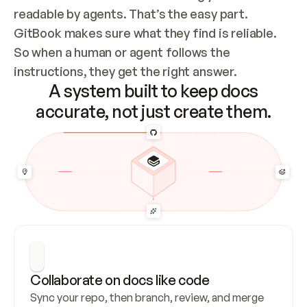
readable by agents. That’s the easy part. 
GitBook makes sure what they find is reliable. 
So when a human or agent follows the 
instructions, they get the right answer.
A system built to keep docs
accurate, not just create them.
Collaborate on docs like code
Sync your repo, then branch, review, and merge 