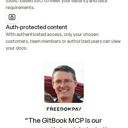
SAML-based SSO to meet your security and data 
requirements.
Auth-protected content
With authenticated access, only your chosen 
customers, team members or authorized users can view 
your docs.
“The GitBook MCP is our 