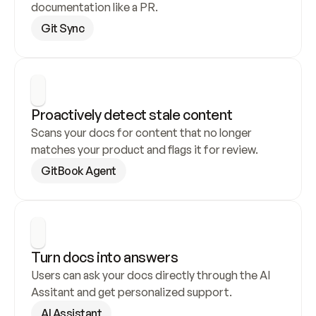
documentation like a PR.
Git Sync
Proactively detect stale content
Scans your docs for content that no longer 
matches your product and flags it for review.
GitBook Agent
Turn docs into answers
Users can ask your docs directly through the AI 
Assitant and get personalized support.
AI Assistant