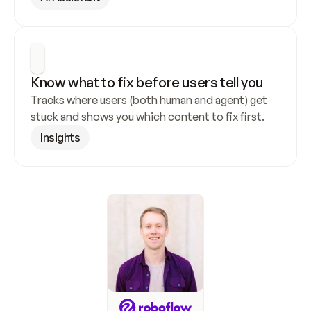
Know what to fix before users tell you
Tracks where users (both human and agent) get 
stuck and shows you which content to fix first.
Insights