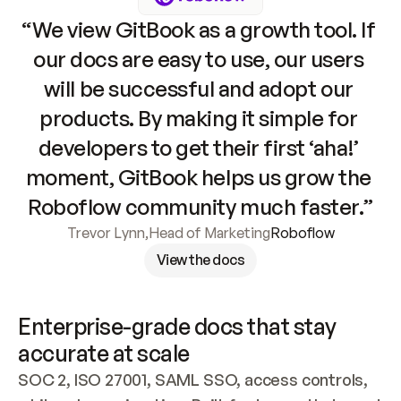
“We view GitBook as a growth tool. If 
our docs are easy to use, our users 
will be successful and adopt our 
products. By making it simple for 
developers to get their first ‘aha!’ 
moment, GitBook helps us grow the 
Roboflow community much faster.”
Trevor Lynn
,
Head of Marketing
Roboflow
View the docs
Enterprise-grade docs that stay 
accurate at scale
SOC 2, ISO 27001, SAML SSO, access controls, 