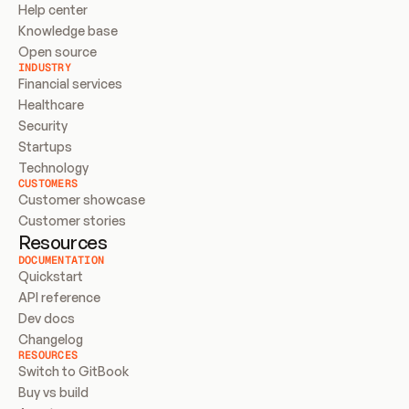
Help center
Knowledge base
Open source
INDUSTRY
Financial services
Healthcare
Security
Startups
Technology
CUSTOMERS
Customer showcase
Customer stories
Resources
DOCUMENTATION
Quickstart
API reference
Dev docs
Changelog
RESOURCES
Switch to GitBook
Buy vs build