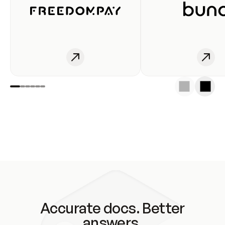
Accurate docs. Better
answers.