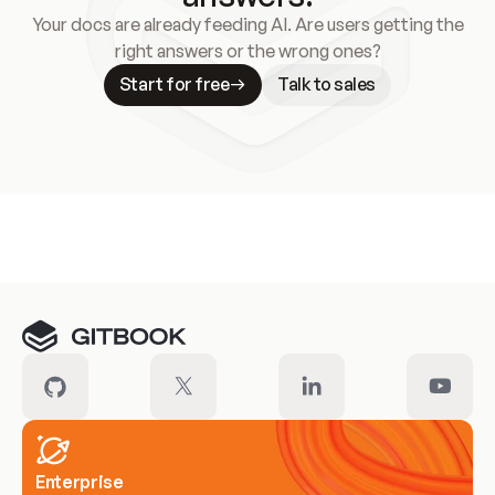
Your docs are already feeding AI. Are users getting the
right answers or the wrong ones?
Start for free
Talk to sales
Meet our customers
Enterprise