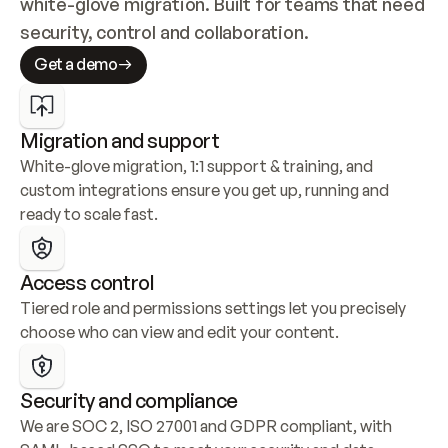
white-glove migration. Built for teams that need 
security, control and collaboration.
Get a demo
Migration and support
White-glove migration, 1:1 support & training, and 
custom integrations ensure you get up, running and 
ready to scale fast.
Access control
Tiered role and permissions settings let you precisely 
choose who can view and edit your content.
Security and compliance
We are SOC 2, ISO 27001 and GDPR compliant, with 