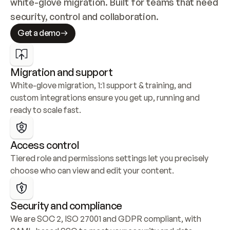
white-glove migration. Built for teams that need 
security, control and collaboration.
Get a demo
Migration and support
White-glove migration, 1:1 support & training, and 
custom integrations ensure you get up, running and 
ready to scale fast.
Access control
Tiered role and permissions settings let you precisely 
choose who can view and edit your content.
Security and compliance
We are SOC 2, ISO 27001 and GDPR compliant, with 