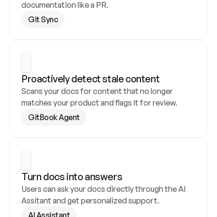
documentation like a PR.
Git Sync
Proactively detect stale content
Scans your docs for content that no longer 
matches your product and flags it for review.
GitBook Agent
Turn docs into answers
Users can ask your docs directly through the AI 
Assitant and get personalized support.
AI Assistant