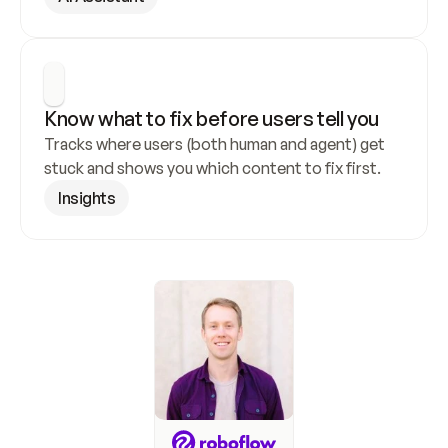
Know what to fix before users tell you
Tracks where users (both human and agent) get 
stuck and shows you which content to fix first.
Insights