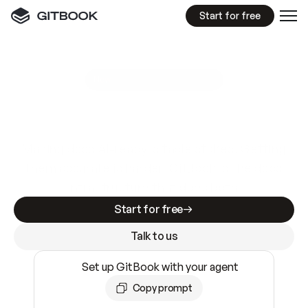
Start for free
GitBook MCP Server
New
A
I
m
a
d
e
d
o
c
s
e
a
s
y
t
o
w
r
i
t
e
.
N
o
t
e
a
s
y
t
o
t
r
u
s
t
.
Making docs AI-ready is table stakes. Getting
them accurate is harder. GitBook is the docs
infrastructure that does both.
Start for free
Talk to us
Set up GitBook with your agent
Copy prompt