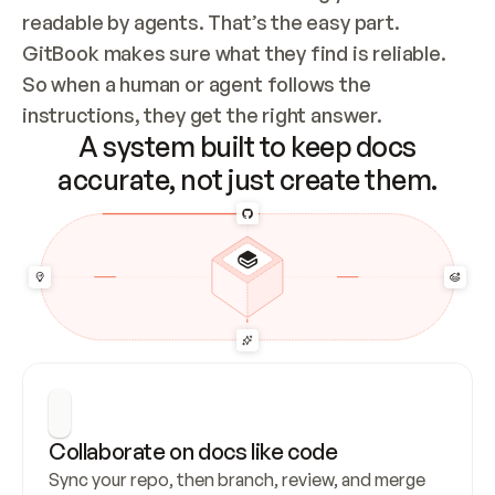
readable by agents. That’s the easy part. 
GitBook makes sure what they find is reliable. 
So when a human or agent follows the 
instructions, they get the right answer.
A system built to keep docs
accurate, not just create them.
Collaborate on docs like code
Sync your repo, then branch, review, and merge 