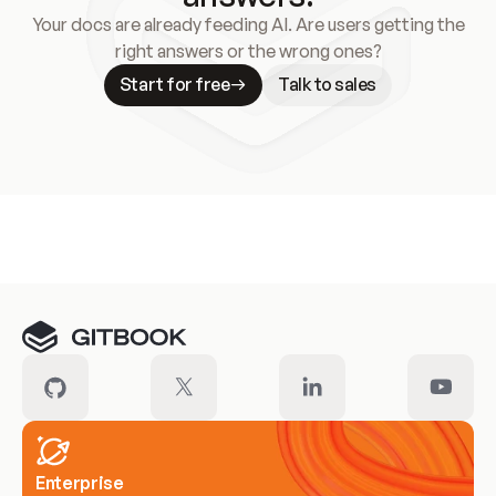
Your docs are already feeding AI. Are users getting the
right answers or the wrong ones?
Start for free
Talk to sales
Meet our customers
Enterprise