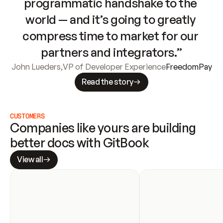
programmatic handshake to the 
world — and it’s going to greatly 
compress time to market for our 
partners and integrators.”
John Lueders
,
VP of Developer Experience
FreedomPay
Read the story
CUSTOMERS
Companies like yours are building 
better docs with GitBook
View all