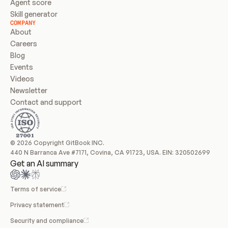
Agent score
Skill generator
COMPANY
About
Careers
Blog
Events
Videos
Newsletter
Contact and support
© 2026 Copyright GitBook INC.
440 N Barranca Ave #7171, Covina, CA 91723, USA. EIN: 320502699
Get an AI summary
Terms of service
Privacy statement
Security and compliance