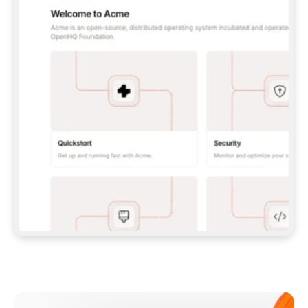
**CLAUDE CODE**: `CLAUDE PLUGIN 
MARKETPLACE ADD GITBOOKIO/GITBOOK-SKILLS` 
THEN `CLAUDE PLUGIN INSTALL 
GITBOOK@GITBOOK-SKILLS` — I RUN `/RELOAD-
PLUGINS` AND `/MCP` TO SIGN IN. - 
**CODEX**: `CODEX MCP ADD GITBOOK --URL 
HTTPS://MCP.GITBOOK.COM/MCP` - 
**CURSOR**: ADD THE URL UNDER 
`MCPSERVERS` IN `.CURSOR/MCP.JSON`, THEN 
I ENABLE IT IN SETTINGS → MCP. - 
**CHAT APP WITH NO TERMINAL**: TELL ME TO 
ADD THE URL AS A CUSTOM CONNECTOR IN MY 
APP'S SETTINGS. - 
**ANYTHING ELSE**: FETCH 
HTTPS://GITBOOK.COM/DOCS/GETTING-
STARTED/AI-DOCUMENTATION/GITBOOK-MCP.MD 
FOR SETUP INSTRUCTIONS, OR FALL BACK TO 
THE REST API WITH A PAT FROM 
HTTPS://APP.GITBOOK.COM/ACCOUNT/DEVELOPER
.  
MOST TOOLS DON'T LOAD NEW MCP SERVERS 
MID-SESSION. IF THE GITBOOK TOOLS DON'T 
APPEAR AFTER SETUP, TELL ME TO RESTART 
THE APP AND PASTE THIS PROMPT AGAIN — 
YOU'LL DETECT THE CONNECTION AND 
CONTINUE. IF YOU CAN RUN COMMANDS, ALSO 
INSTALL GITBOOK'S SKILLS: `NPX -Y SKILLS 
ADD GITBOOKIO/GITBOOK-SKILLS -Y`  
IF SIGN-IN FAILS BECAUSE I DON'T HAVE AN 
Meet our customers
ACCOUNT, SEND ME TO 
HTTPS://APP.GITBOOK.COM/JOIN TO CREATE 
ONE, THEN HAVE ME RETRY.  
## CHECK BEFORE CREATING 