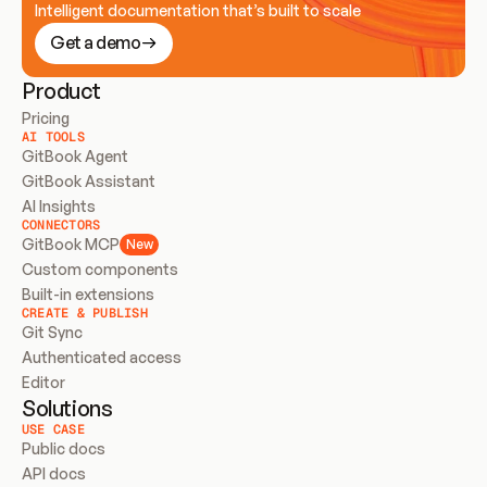
Intelligent documentation that’s built to scale
Get a demo
Product
Pricing
AI TOOLS
GitBook Agent
GitBook Assistant
AI Insights
CONNECTORS
GitBook MCP
New
Custom components
Built-in extensions
CREATE & PUBLISH
Git Sync
Authenticated access
Editor
Solutions
USE CASE
Public docs
API docs