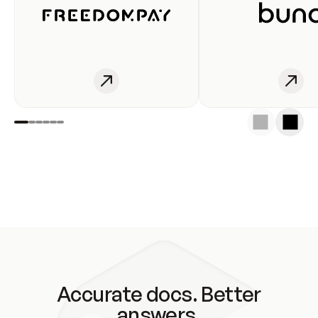
Accurate docs. Better
answers.