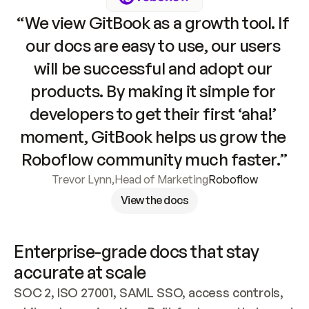
“We view GitBook as a growth tool. If 
our docs are easy to use, our users 
will be successful and adopt our 
products. By making it simple for 
developers to get their first ‘aha!’ 
moment, GitBook helps us grow the 
Roboflow community much faster.”
Trevor Lynn
,
Head of Marketing
Roboflow
View the docs
Enterprise-grade docs that stay 
accurate at scale
SOC 2, ISO 27001, SAML SSO, access controls, 