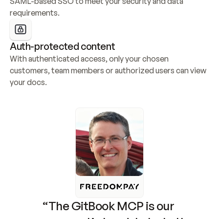
SAML-based SSO to meet your security and data 
requirements.
Auth-protected content
With authenticated access, only your chosen 
customers, team members or authorized users can view 
your docs.
“The GitBook MCP is our 