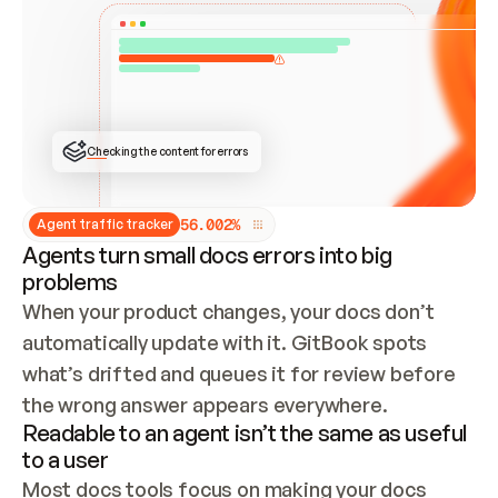
ONCE CONNECTED, CHECK WHETHER THESE DOCS 
ALREADY HAVE A GITBOOK SITE — LOOK AT THE 
REPO'S GIT SYNC STATE AND LIST MY ORG'S 
SITES. IF A SITE EXISTS, DON'T CREATE A 
DUPLICATE: SWITCH TO UPDATING IT (EDIT 
LOCALLY AND PUSH IF GIT SYNC IS WIRED, OR 
OPEN A CHANGE REQUEST). CREATE A NEW SITE 
ONLY IF NOTHING EXISTS.  
## BUILD AND PUBLISH
CREATE THE SITE WITH THE GITBOOK MCP 
Checking the content for errors
TOOLS, IMPORT MY CONTENT, AND PUBLISH. 
SKIP GIT SYNC FOR THIS FIRST PUBLISH — 
OFFER IT ONCE THE SITE IS LIVE. FETCH THE 
LIVE URL TO CONFIRM IT LOADS, THEN GIVE 
IT TO ME.
5
6
.
0
0
2
%
Agent traffic tracker
Agents turn small docs errors into big
problems
When your product changes, your docs don’t 
automatically update with it. GitBook spots 
what’s drifted and queues it for review before 
the wrong answer appears everywhere.
Readable to an agent isn’t the same as useful
to a user
Most docs tools focus on making your docs 