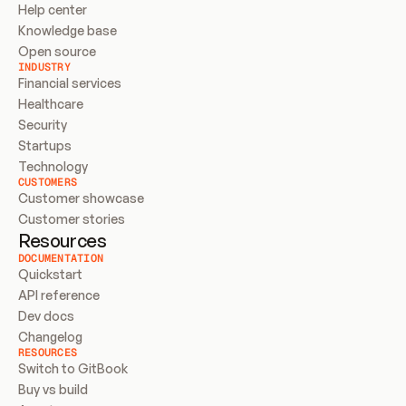
Help center
Knowledge base
Open source
INDUSTRY
Financial services
Healthcare
Security
Startups
Technology
CUSTOMERS
Customer showcase
Customer stories
Resources
DOCUMENTATION
Quickstart
API reference
Dev docs
Changelog
RESOURCES
Switch to GitBook
Buy vs build