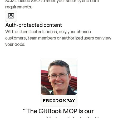
SAML-based SSO to meet your security and data 
requirements.
Auth-protected content
With authenticated access, only your chosen 
customers, team members or authorized users can view 
your docs.
“The GitBook MCP is our 