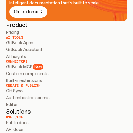
Intelligent documentation that’s built to scale
Get a demo
Product
Pricing
AI TOOLS
GitBook Agent
GitBook Assistant
AI Insights
CONNECTORS
GitBook MCP
New
Custom components
Built-in extensions
CREATE & PUBLISH
Git Sync
Authenticated access
Editor
Solutions
USE CASE
Public docs
API docs