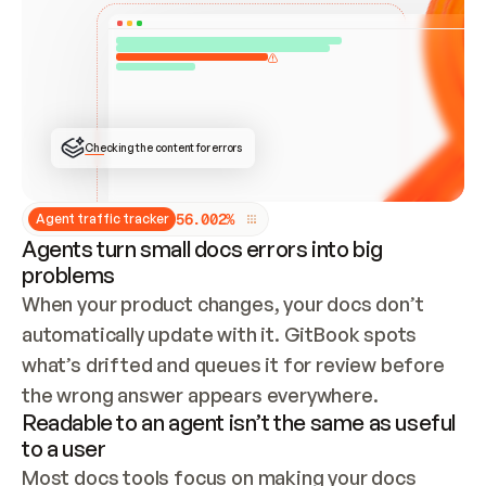
ONCE CONNECTED, CHECK WHETHER THESE DOCS 
ALREADY HAVE A GITBOOK SITE — LOOK AT THE 
REPO'S GIT SYNC STATE AND LIST MY ORG'S 
SITES. IF A SITE EXISTS, DON'T CREATE A 
DUPLICATE: SWITCH TO UPDATING IT (EDIT 
LOCALLY AND PUSH IF GIT SYNC IS WIRED, OR 
OPEN A CHANGE REQUEST). CREATE A NEW SITE 
ONLY IF NOTHING EXISTS.  
## BUILD AND PUBLISH
CREATE THE SITE WITH THE GITBOOK MCP 
Checking the content for errors
TOOLS, IMPORT MY CONTENT, AND PUBLISH. 
SKIP GIT SYNC FOR THIS FIRST PUBLISH — 
OFFER IT ONCE THE SITE IS LIVE. FETCH THE 
LIVE URL TO CONFIRM IT LOADS, THEN GIVE 
IT TO ME.
5
6
.
0
0
2
%
Agent traffic tracker
Agents turn small docs errors into big
problems
When your product changes, your docs don’t 
automatically update with it. GitBook spots 
what’s drifted and queues it for review before 
the wrong answer appears everywhere.
Readable to an agent isn’t the same as useful
to a user
Most docs tools focus on making your docs 