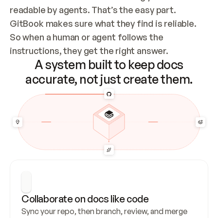
readable by agents. That’s the easy part. 
GitBook makes sure what they find is reliable. 
So when a human or agent follows the 
instructions, they get the right answer.
A system built to keep docs
accurate, not just create them.
Collaborate on docs like code
Sync your repo, then branch, review, and merge 