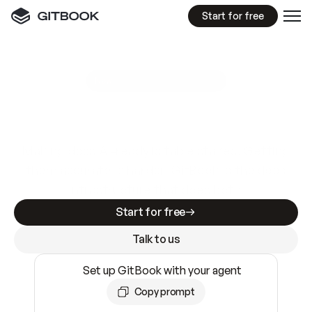
Start for free
GitBook MCP Server
New
A
I
m
a
d
e
d
o
c
s
e
a
s
y
t
o
w
r
i
t
e
.
N
o
t
e
a
s
y
t
o
t
r
u
s
t
.
Making docs AI-ready is table stakes. Getting
them accurate is harder. GitBook is the docs
infrastructure that does both.
Start for free
Talk to us
Set up GitBook with your agent
Copy prompt