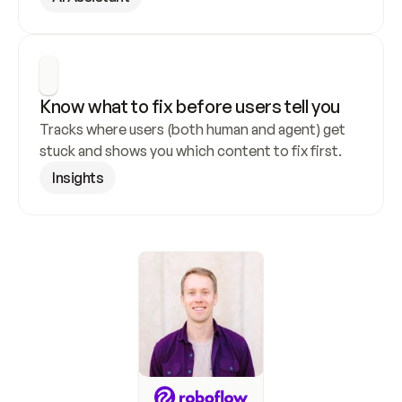
Know what to fix before users tell you
Tracks where users (both human and agent) get 
stuck and shows you which content to fix first.
Insights