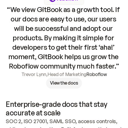
“We view GitBook as a growth tool. If 
our docs are easy to use, our users 
will be successful and adopt our 
products. By making it simple for 
developers to get their first ‘aha!’ 
moment, GitBook helps us grow the 
Roboflow community much faster.”
Trevor Lynn
,
Head of Marketing
Roboflow
View the docs
Enterprise-grade docs that stay 
accurate at scale
SOC 2, ISO 27001, SAML SSO, access controls, 