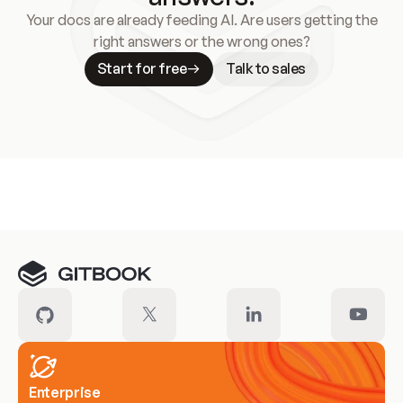
Your docs are already feeding AI. Are users getting the
right answers or the wrong ones?
Start for free
Talk to sales
Meet our customers
Enterprise