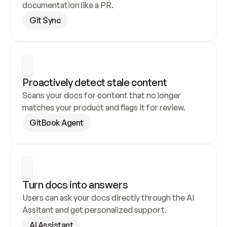
documentation like a PR.
Git Sync
Proactively detect stale content
Scans your docs for content that no longer 
matches your product and flags it for review.
GitBook Agent
Turn docs into answers
Users can ask your docs directly through the AI 
Assitant and get personalized support.
AI Assistant