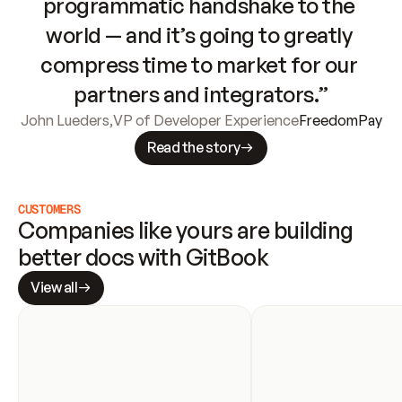
programmatic handshake to the 
world — and it’s going to greatly 
compress time to market for our 
partners and integrators.”
John Lueders
,
VP of Developer Experience
FreedomPay
Read the story
CUSTOMERS
Companies like yours are building 
better docs with GitBook
View all