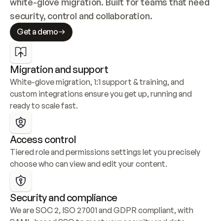
white-glove migration. Built for teams that need 
security, control and collaboration.
Get a demo
Migration and support
White-glove migration, 1:1 support & training, and 
custom integrations ensure you get up, running and 
ready to scale fast.
Access control
Tiered role and permissions settings let you precisely 
choose who can view and edit your content.
Security and compliance
We are SOC 2, ISO 27001 and GDPR compliant, with 