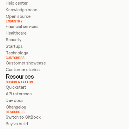
Help center
Knowledge base
Open source
INDUSTRY
Financial services
Healthcare
Security
Startups
Technology
CUSTOMERS
Customer showcase
Customer stories
Resources
DOCUMENTATION
Quickstart
API reference
Dev docs
Changelog
RESOURCES
Switch to GitBook
Buy vs build