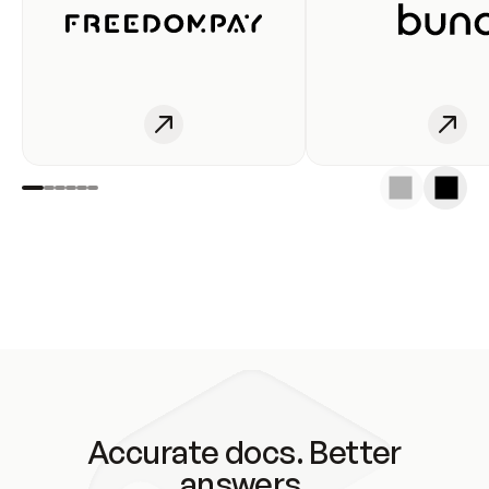
Accurate docs. Better
answers.