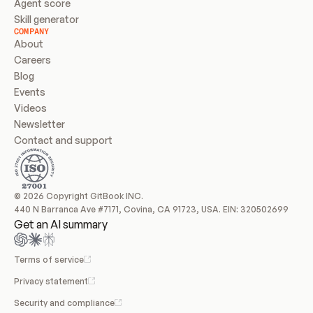
Agent score
Skill generator
COMPANY
About
Careers
Blog
Events
Videos
Newsletter
Contact and support
© 2026 Copyright GitBook INC.
440 N Barranca Ave #7171, Covina, CA 91723, USA. EIN: 320502699
Get an AI summary
Terms of service
Privacy statement
Security and compliance