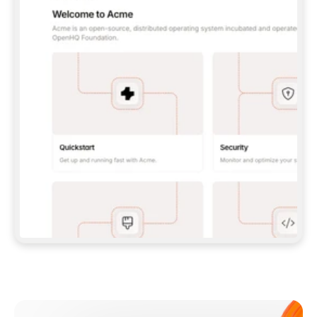
**CLAUDE CODE**: `CLAUDE PLUGIN 
MARKETPLACE ADD GITBOOKIO/GITBOOK-SKILLS` 
THEN `CLAUDE PLUGIN INSTALL 
GITBOOK@GITBOOK-SKILLS` — I RUN `/RELOAD-
PLUGINS` AND `/MCP` TO SIGN IN. - 
**CODEX**: `CODEX MCP ADD GITBOOK --URL 
HTTPS://MCP.GITBOOK.COM/MCP` - 
**CURSOR**: ADD THE URL UNDER 
`MCPSERVERS` IN `.CURSOR/MCP.JSON`, THEN 
I ENABLE IT IN SETTINGS → MCP. - 
**CHAT APP WITH NO TERMINAL**: TELL ME TO 
ADD THE URL AS A CUSTOM CONNECTOR IN MY 
APP'S SETTINGS. - 
**ANYTHING ELSE**: FETCH 
HTTPS://GITBOOK.COM/DOCS/GETTING-
STARTED/AI-DOCUMENTATION/GITBOOK-MCP.MD 
FOR SETUP INSTRUCTIONS, OR FALL BACK TO 
THE REST API WITH A PAT FROM 
HTTPS://APP.GITBOOK.COM/ACCOUNT/DEVELOPER
.  
MOST TOOLS DON'T LOAD NEW MCP SERVERS 
MID-SESSION. IF THE GITBOOK TOOLS DON'T 
APPEAR AFTER SETUP, TELL ME TO RESTART 
THE APP AND PASTE THIS PROMPT AGAIN — 
YOU'LL DETECT THE CONNECTION AND 
CONTINUE. IF YOU CAN RUN COMMANDS, ALSO 
INSTALL GITBOOK'S SKILLS: `NPX -Y SKILLS 
ADD GITBOOKIO/GITBOOK-SKILLS -Y`  
IF SIGN-IN FAILS BECAUSE I DON'T HAVE AN 
Meet our customers
ACCOUNT, SEND ME TO 
HTTPS://APP.GITBOOK.COM/JOIN TO CREATE 
ONE, THEN HAVE ME RETRY.  
## CHECK BEFORE CREATING 