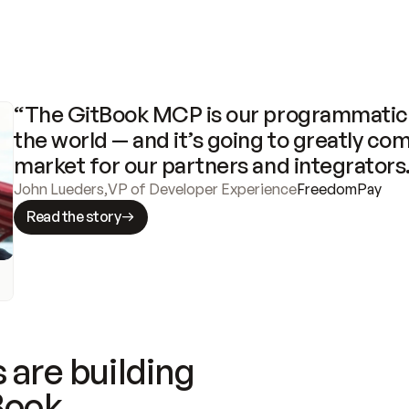
“The GitBook MCP is our programmatic 
the world — and it’s going to greatly com
market for our partners and integrators
John Lueders
,
VP of Developer Experience
FreedomPay
Read the story
 are building
Book