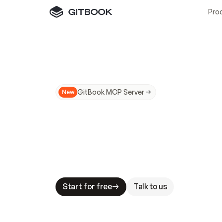
Pro
GitBook MCP Server
New
A
I
m
a
d
e
d
o
c
s
N
o
t
e
a
s
y
t
o
t
r
u
M
a
k
i
n
g
d
o
c
s
A
I
-
r
e
a
d
y
i
s
t
a
b
l
e
s
t
a
k
e
s
.
G
G
i
t
B
o
o
k
i
s
t
h
e
d
o
c
s
i
n
f
r
a
s
t
r
u
c
t
u
r
e
t
h
a
t
Start for free
Talk to us