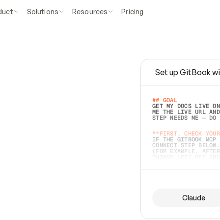
duct
Solutions
Resources
Pricing
Set up GitBook wi
e
a
s
y
t
o
w
r
i
t
e
.
## GOAL 
GET MY DOCS LIVE ON
ME THE LIVE URL AND
STEP NEEDS ME — DO 
s
t
.
**FIRST, CHECK YOUR
IF THE GITBOOK MCP 
CONNECT STEP BELOW.
(FOR EXAMPLE, AFTER
e
t
t
i
n
g
t
h
e
m
a
c
c
u
r
a
t
e
i
s
h
a
r
d
e
r
.
THINGS LEFT OFF INS
d
o
e
s
b
o
t
h
.
## PREPARE (START I
ASK FOR MY DOCS — A
BEFORE BUILDING: EC
LIST ITS TOP-LEVEL 
YOU CAN'T ACCESS SO
Claude
SAME AS NONEXISTENT
DIFFERENT SOURCE. S
ANYTHING IN GITBOOK