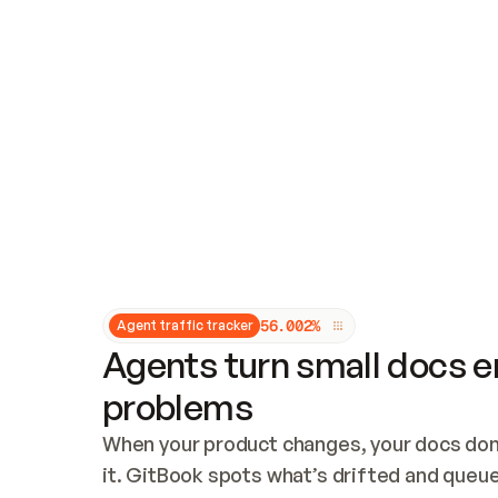
Updates and patching
Audit and logging
Vulnerability management
CUSTOMIZATION
Theme customization
Custom domain
5
6
.
0
0
2
%
Agent traffic tracker
Agents turn small docs er
problems
When your product changes, your docs don’
it. GitBook spots what’s drifted and queues