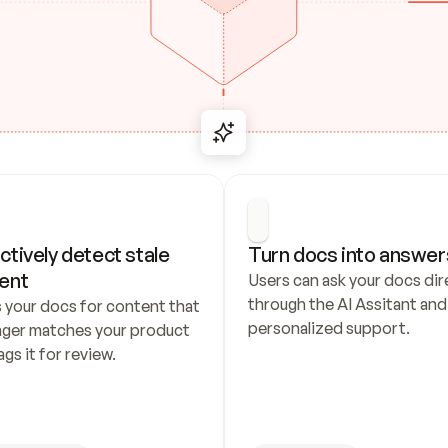
ctively detect stale 
Turn docs into answer
ent
Users can ask your docs dire
through the AI Assitant and 
 your docs for content that 
personalized support.
nger matches your product 
ags it for review.