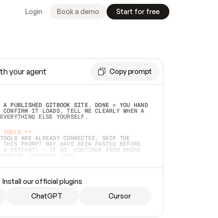
Login
Book a demo
Start for free
th your agent
Copy prompt
 A PUBLISHED GITBOOK SITE. DONE = YOU HAND 
 CONFIRM IT LOADS. TELL ME CLEARLY WHEN A 
EVERYTHING ELSE YOURSELF.  
 TOOLS:**
TOOLS ARE ALREADY CONNECTED, SKIP THE 
 THIS PROMPT MAY HAVE BEEN PASTED BEFORE 
 A RESTART) — IF SO, CONTINUE FROM WHERE 
TEAD OF STARTING OVER.  
MMEDIATELY)
 LOCAL FOLDER OR A REPO. VERIFY THE SOURCE 
Install our official plugins
HO BACK EXACTLY WHAT YOU'RE READING AND 
CONTENTS SO I CAN CONFIRM IT'S RIGHT. IF 
METHING I NAMED (PRIVATE REPOS RETURN 404, 
ChatGPT
Cursor
), STOP AND ASK — NEVER SUBSTITUTE A 
HOW ME THE SITE PLAN BEFORE CREATING 
.  