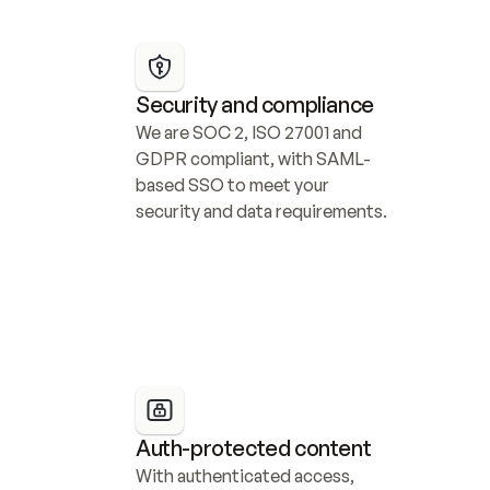
Security and compliance
We are SOC 2, ISO 27001 and 
GDPR compliant, with SAML-
based SSO to meet your 
security and data requirements.
Auth-protected content
With authenticated access, 