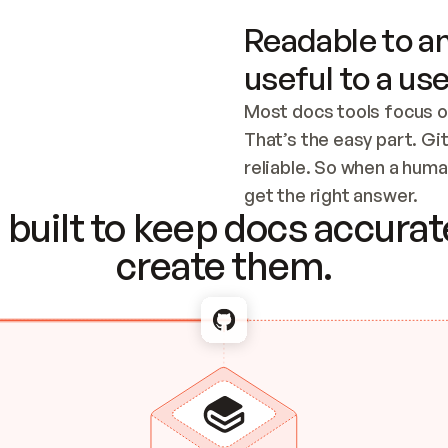
Readable to an
useful to a use
Most docs tools focus o
That’s the easy part. Gi
reliable. So when a human
Checking the c
get the right answer.
built to keep docs accurate
create them.