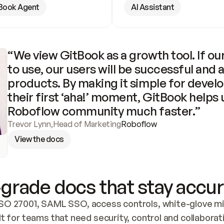
Book Agent
AI Assistant
“We view GitBook as a growth tool. If our
to use, our users will be successful and 
products. By making it simple for develo
their first ‘aha!’ moment, GitBook helps 
Roboflow community much faster.”
Trevor Lynn
,
Head of Marketing
Roboflow
View the docs
grade docs that stay accur
SO 27001, SAML SSO, access controls, white-glove mig
lt for teams that need security, control and collaborat