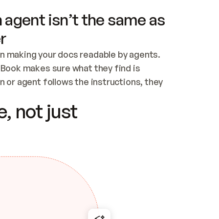
 agent isn’t the same as
r
n making your docs readable by agents. 
tBook makes sure what they find is 
 or agent follows the instructions, they 
ontent for errors
, not just