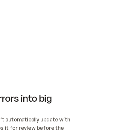
SWITCH TO UPDATING 
Quickstart
Security
WIRED, OR OPEN A CH
NOTHING EXISTS.  
Get up and running fast with Acme.
Monitor and optimi
## BUILD AND PUBLIS
CREATE THE SITE WIT
AND PUBLISH. SKIP G
ONCE THE SITE IS LI
THEN GIVE IT TO ME.
Meet our customers
Quickstart
Security
Get up and running fast with Acme
Monitor and optimi
rors into big
t automatically update with 
 it for review before the 