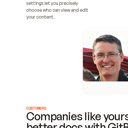
settings let you precisely 
choose who can view and edit 
your content.
CUSTOMERS
Companies like yours
better docs with Git