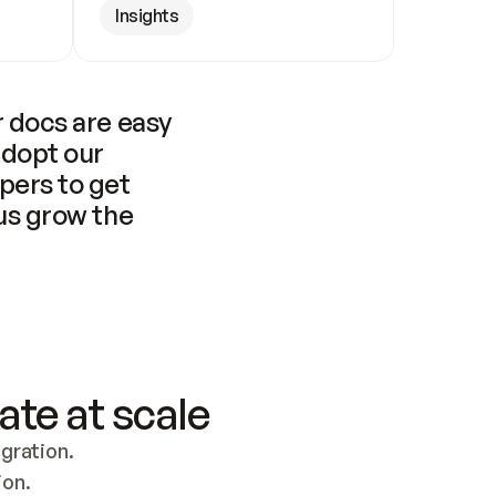
Insights
 docs are easy 
adopt our 
pers to get 
us grow the 
ate at scale
ration. 
ion.