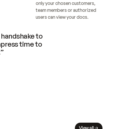
only your chosen customers, 
team members or authorized 
users can view your docs.
handshake to 
press time to 
.”
View all