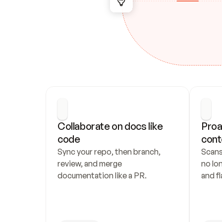
Collaborate on docs like 
Proa
code
cont
Sync your repo, then branch, 
Scans
review, and merge 
no lo
documentation like a PR.
and fl