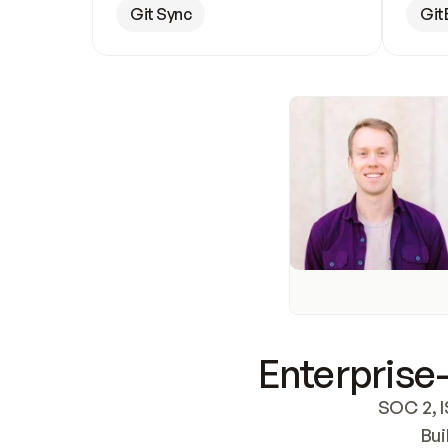
Git Sync
Git
Enterprise-
SOC 2, I
Bui