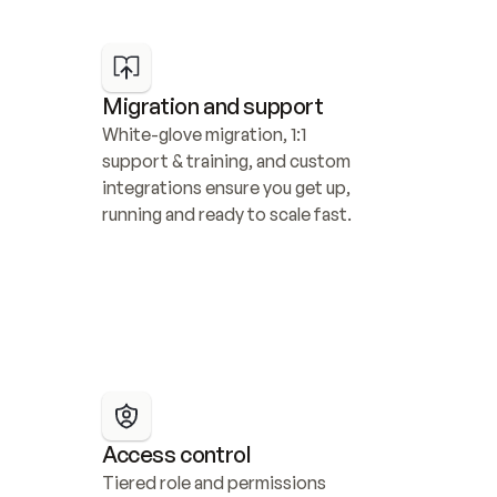
Migration and support
White-glove migration, 1:1 
support & training, and custom 
integrations ensure you get up, 
running and ready to scale fast.
Access control
Tiered role and permissions 