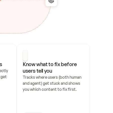
s
Know what to fix before 
users tell you
ctly 
get 
Tracks where users (both human 
and agent) get stuck and shows 
you which content to fix first.