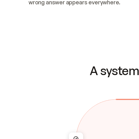
wrong answer appears everywhere.
A system 