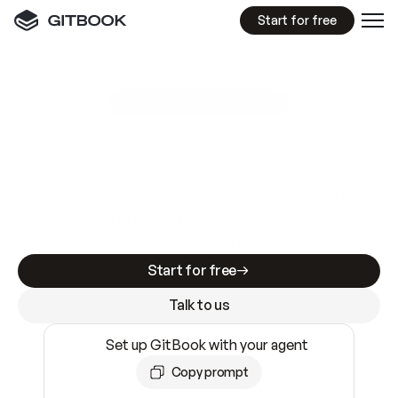
Start for free
GitBook MCP Server
New
A
I
m
a
d
e
d
o
c
s
e
a
s
y
t
o
w
r
i
t
e
.
N
o
t
e
a
s
y
t
o
t
r
u
s
t
.
Making docs AI-ready is table stakes. Getting
them accurate is harder. GitBook is the docs
infrastructure that does both.
Start for free
Talk to us
Set up GitBook with your agent
Copy prompt