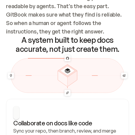
readable by agents. That’s the easy part. 
GitBook makes sure what they find is reliable. 
So when a human or agent follows the 
instructions, they get the right answer.
A system built to keep docs
accurate, not just create them.
Collaborate on docs like code
Sync your repo, then branch, review, and merge 