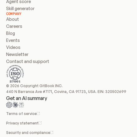
Agent score
Skill generator
COMPANY
About
Careers
Blog
Events
Videos
Newsletter
Contact and support
© 2026 Copyright GitBook INC.
440 N Barranca Ave #7171, Covina, CA 91723, USA. EIN: 320502699
Get an AI summary
Terms of service
Privacy statement
Security and compliance