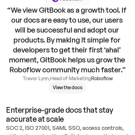
“We view GitBook as a growth tool. If 
our docs are easy to use, our users 
will be successful and adopt our 
products. By making it simple for 
developers to get their first ‘aha!’ 
moment, GitBook helps us grow the 
Roboflow community much faster.”
Trevor Lynn
,
Head of Marketing
Roboflow
View the docs
Enterprise-grade docs that stay 
accurate at scale
SOC 2, ISO 27001, SAML SSO, access controls, 