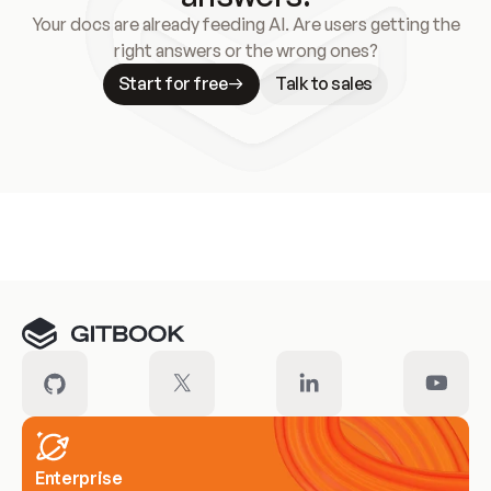
Your docs are already feeding AI. Are users getting the
right answers or the wrong ones?
Start for free
Talk to sales
Meet our customers
Enterprise