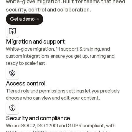
white-glove migration. Built for teams that need 
security, control and collaboration.
Get a demo
Migration and support
White-glove migration, 1:1 support & training, and 
custom integrations ensure you get up, running and 
ready to scale fast.
Access control
Tiered role and permissions settings let you precisely 
choose who can view and edit your content.
Security and compliance
We are SOC 2, ISO 27001 and GDPR compliant, with 