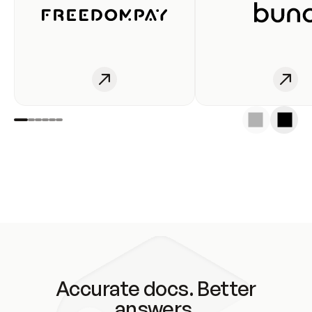
Accurate docs. Better
answers.