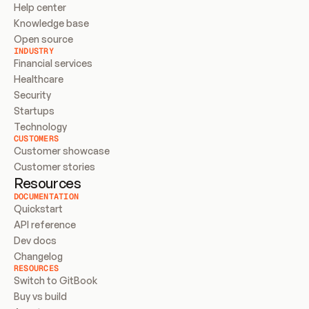
Help center
Knowledge base
Open source
INDUSTRY
Financial services
Healthcare
Security
Startups
Technology
CUSTOMERS
Customer showcase
Customer stories
Resources
DOCUMENTATION
Quickstart
API reference
Dev docs
Changelog
RESOURCES
Switch to GitBook
Buy vs build