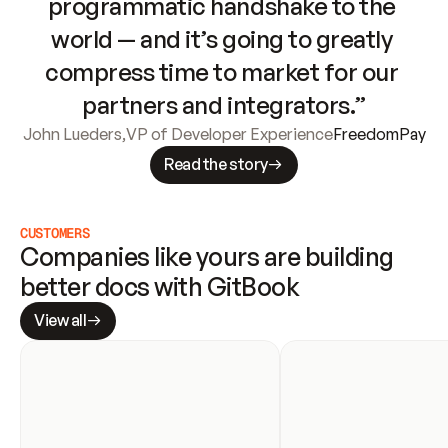
programmatic handshake to the 
world — and it’s going to greatly 
compress time to market for our 
partners and integrators.”
John Lueders
,
VP of Developer Experience
FreedomPay
Read the story
CUSTOMERS
Companies like yours are building 
better docs with GitBook
View all