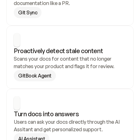
documentation like a PR.
Git Sync
Proactively detect stale content
Scans your docs for content that no longer 
matches your product and flags it for review.
GitBook Agent
Turn docs into answers
Users can ask your docs directly through the AI 
Assitant and get personalized support.
AI Assistant