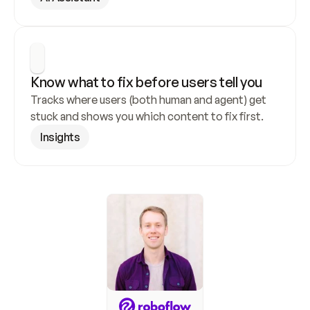
Know what to fix before users tell you
Tracks where users (both human and agent) get 
stuck and shows you which content to fix first.
Insights