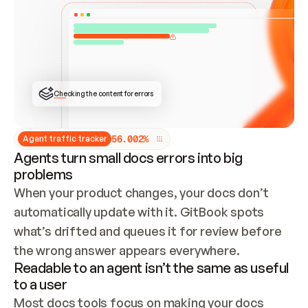
ONCE CONNECTED, CHECK WHETHER THESE DOCS 
ALREADY HAVE A GITBOOK SITE — LOOK AT THE 
REPO'S GIT SYNC STATE AND LIST MY ORG'S 
SITES. IF A SITE EXISTS, DON'T CREATE A 
DUPLICATE: SWITCH TO UPDATING IT (EDIT 
LOCALLY AND PUSH IF GIT SYNC IS WIRED, OR 
OPEN A CHANGE REQUEST). CREATE A NEW SITE 
ONLY IF NOTHING EXISTS.  
## BUILD AND PUBLISH
CREATE THE SITE WITH THE GITBOOK MCP 
Checking the content for errors
TOOLS, IMPORT MY CONTENT, AND PUBLISH. 
SKIP GIT SYNC FOR THIS FIRST PUBLISH — 
OFFER IT ONCE THE SITE IS LIVE. FETCH THE 
LIVE URL TO CONFIRM IT LOADS, THEN GIVE 
IT TO ME.
5
6
.
0
0
2
%
Agent traffic tracker
Agents turn small docs errors into big
problems
When your product changes, your docs don’t 
automatically update with it. GitBook spots 
what’s drifted and queues it for review before 
the wrong answer appears everywhere.
Readable to an agent isn’t the same as useful
to a user
Most docs tools focus on making your docs 