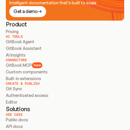
Intelligent documentation that’s built to scale
Get a demo
Product
Pricing
AI TOOLS
GitBook Agent
GitBook Assistant
AI Insights
CONNECTORS
GitBook MCP
New
Custom components
Built-in extensions
CREATE & PUBLISH
Git Sync
Authenticated access
Editor
Solutions
USE CASE
Public docs
API docs