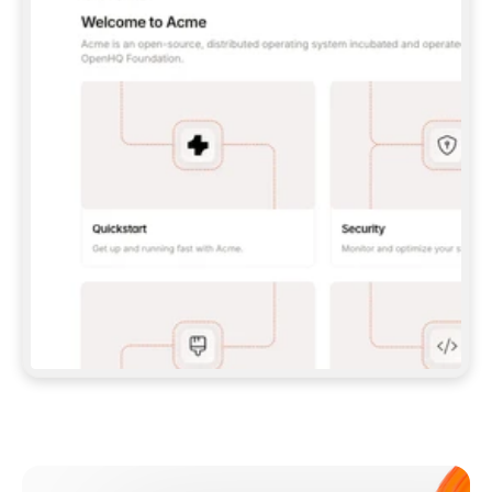
**CLAUDE CODE**: `CLAUDE PLUGIN 
MARKETPLACE ADD GITBOOKIO/GITBOOK-SKILLS` 
THEN `CLAUDE PLUGIN INSTALL 
GITBOOK@GITBOOK-SKILLS` — I RUN `/RELOAD-
PLUGINS` AND `/MCP` TO SIGN IN. - 
**CODEX**: `CODEX MCP ADD GITBOOK --URL 
HTTPS://MCP.GITBOOK.COM/MCP` - 
**CURSOR**: ADD THE URL UNDER 
`MCPSERVERS` IN `.CURSOR/MCP.JSON`, THEN 
I ENABLE IT IN SETTINGS → MCP. - 
**CHAT APP WITH NO TERMINAL**: TELL ME TO 
ADD THE URL AS A CUSTOM CONNECTOR IN MY 
APP'S SETTINGS. - 
**ANYTHING ELSE**: FETCH 
HTTPS://GITBOOK.COM/DOCS/GETTING-
STARTED/AI-DOCUMENTATION/GITBOOK-MCP.MD 
FOR SETUP INSTRUCTIONS, OR FALL BACK TO 
THE REST API WITH A PAT FROM 
HTTPS://APP.GITBOOK.COM/ACCOUNT/DEVELOPER
.  
MOST TOOLS DON'T LOAD NEW MCP SERVERS 
MID-SESSION. IF THE GITBOOK TOOLS DON'T 
APPEAR AFTER SETUP, TELL ME TO RESTART 
THE APP AND PASTE THIS PROMPT AGAIN — 
YOU'LL DETECT THE CONNECTION AND 
CONTINUE. IF YOU CAN RUN COMMANDS, ALSO 
INSTALL GITBOOK'S SKILLS: `NPX -Y SKILLS 
ADD GITBOOKIO/GITBOOK-SKILLS -Y`  
IF SIGN-IN FAILS BECAUSE I DON'T HAVE AN 
Meet our customers
ACCOUNT, SEND ME TO 
HTTPS://APP.GITBOOK.COM/JOIN TO CREATE 
ONE, THEN HAVE ME RETRY.  
## CHECK BEFORE CREATING 