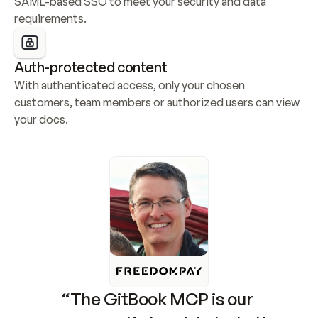
SAML-based SSO to meet your security and data 
requirements.
Auth-protected content
With authenticated access, only your chosen 
customers, team members or authorized users can view 
your docs.
“The GitBook MCP is our 