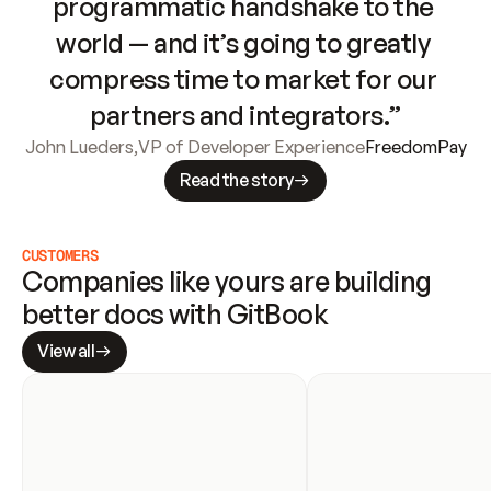
programmatic handshake to the 
world — and it’s going to greatly 
compress time to market for our 
partners and integrators.”
John Lueders
,
VP of Developer Experience
FreedomPay
Read the story
CUSTOMERS
Companies like yours are building 
better docs with GitBook
View all