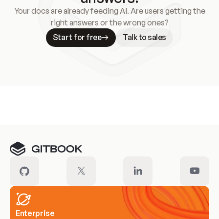
Your docs are already feeding AI. Are users getting the
right answers or the wrong ones?
Start for free
Talk to sales
Meet our customers
Enterprise