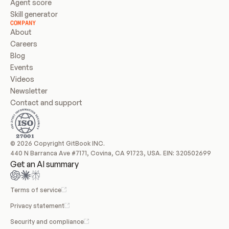
Agent score
Skill generator
COMPANY
About
Careers
Blog
Events
Videos
Newsletter
Contact and support
© 2026 Copyright GitBook INC.
440 N Barranca Ave #7171, Covina, CA 91723, USA. EIN: 320502699
Get an AI summary
Terms of service
Privacy statement
Security and compliance