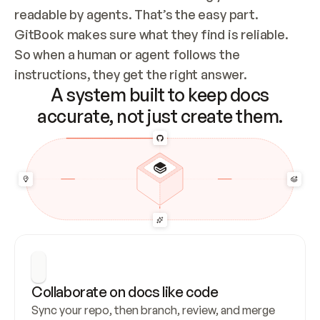
readable by agents. That’s the easy part. 
GitBook makes sure what they find is reliable. 
So when a human or agent follows the 
instructions, they get the right answer.
A system built to keep docs
accurate, not just create them.
Collaborate on docs like code
Sync your repo, then branch, review, and merge 