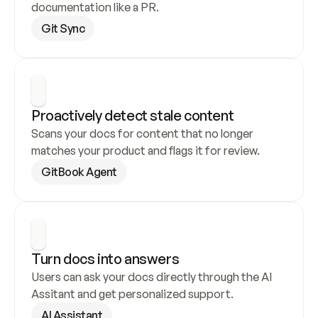
documentation like a PR.
Git Sync
Proactively detect stale content
Scans your docs for content that no longer 
matches your product and flags it for review.
GitBook Agent
Turn docs into answers
Users can ask your docs directly through the AI 
Assitant and get personalized support.
AI Assistant