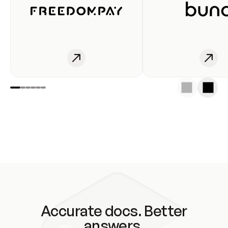
Accurate docs. Better
answers.