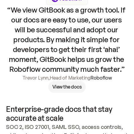
“We view GitBook as a growth tool. If 
our docs are easy to use, our users 
will be successful and adopt our 
products. By making it simple for 
developers to get their first ‘aha!’ 
moment, GitBook helps us grow the 
Roboflow community much faster.”
Trevor Lynn
,
Head of Marketing
Roboflow
View the docs
Enterprise-grade docs that stay 
accurate at scale
SOC 2, ISO 27001, SAML SSO, access controls, 