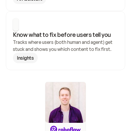
Know what to fix before users tell you
Tracks where users (both human and agent) get 
stuck and shows you which content to fix first.
Insights