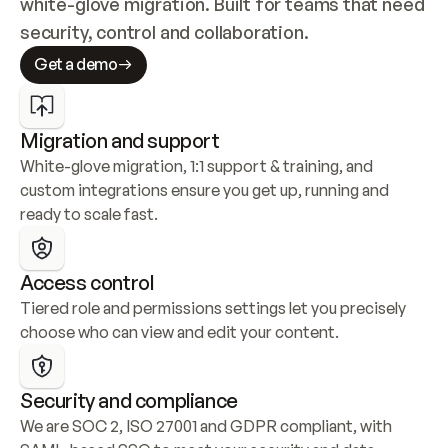
white-glove migration. Built for teams that need 
security, control and collaboration.
Get a demo
Migration and support
White-glove migration, 1:1 support & training, and 
custom integrations ensure you get up, running and 
ready to scale fast.
Access control
Tiered role and permissions settings let you precisely 
choose who can view and edit your content.
Security and compliance
We are SOC 2, ISO 27001 and GDPR compliant, with 