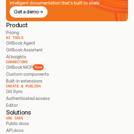
Intelligent documentation that’s built to scale
Get a demo
Product
Pricing
AI TOOLS
GitBook Agent
GitBook Assistant
AI Insights
CONNECTORS
GitBook MCP
New
Custom components
Built-in extensions
CREATE & PUBLISH
Git Sync
Authenticated access
Editor
Solutions
USE CASE
Public docs
API docs