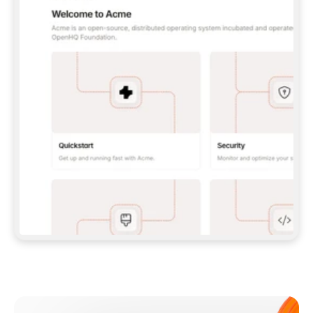
**CLAUDE CODE**: `CLAUDE PLUGIN 
MARKETPLACE ADD GITBOOKIO/GITBOOK-SKILLS` 
THEN `CLAUDE PLUGIN INSTALL 
GITBOOK@GITBOOK-SKILLS` — I RUN `/RELOAD-
PLUGINS` AND `/MCP` TO SIGN IN. - 
**CODEX**: `CODEX MCP ADD GITBOOK --URL 
HTTPS://MCP.GITBOOK.COM/MCP` - 
**CURSOR**: ADD THE URL UNDER 
`MCPSERVERS` IN `.CURSOR/MCP.JSON`, THEN 
I ENABLE IT IN SETTINGS → MCP. - 
**CHAT APP WITH NO TERMINAL**: TELL ME TO 
ADD THE URL AS A CUSTOM CONNECTOR IN MY 
APP'S SETTINGS. - 
**ANYTHING ELSE**: FETCH 
HTTPS://GITBOOK.COM/DOCS/GETTING-
STARTED/AI-DOCUMENTATION/GITBOOK-MCP.MD 
FOR SETUP INSTRUCTIONS, OR FALL BACK TO 
THE REST API WITH A PAT FROM 
HTTPS://APP.GITBOOK.COM/ACCOUNT/DEVELOPER
.  
MOST TOOLS DON'T LOAD NEW MCP SERVERS 
MID-SESSION. IF THE GITBOOK TOOLS DON'T 
APPEAR AFTER SETUP, TELL ME TO RESTART 
THE APP AND PASTE THIS PROMPT AGAIN — 
YOU'LL DETECT THE CONNECTION AND 
CONTINUE. IF YOU CAN RUN COMMANDS, ALSO 
INSTALL GITBOOK'S SKILLS: `NPX -Y SKILLS 
ADD GITBOOKIO/GITBOOK-SKILLS -Y`  
IF SIGN-IN FAILS BECAUSE I DON'T HAVE AN 
Meet our customers
ACCOUNT, SEND ME TO 
HTTPS://APP.GITBOOK.COM/JOIN TO CREATE 
ONE, THEN HAVE ME RETRY.  
## CHECK BEFORE CREATING 