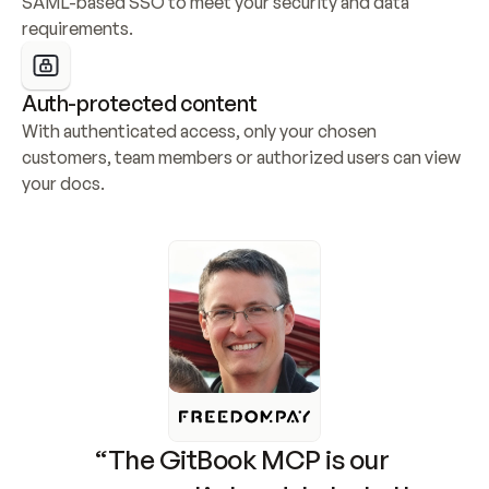
SAML-based SSO to meet your security and data 
requirements.
Auth-protected content
With authenticated access, only your chosen 
customers, team members or authorized users can view 
your docs.
“The GitBook MCP is our 