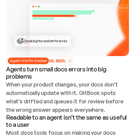
ONCE CONNECTED, CHECK WHETHER THESE DOCS 
ALREADY HAVE A GITBOOK SITE — LOOK AT THE 
REPO'S GIT SYNC STATE AND LIST MY ORG'S 
SITES. IF A SITE EXISTS, DON'T CREATE A 
DUPLICATE: SWITCH TO UPDATING IT (EDIT 
LOCALLY AND PUSH IF GIT SYNC IS WIRED, OR 
OPEN A CHANGE REQUEST). CREATE A NEW SITE 
ONLY IF NOTHING EXISTS.  
## BUILD AND PUBLISH
CREATE THE SITE WITH THE GITBOOK MCP 
Checking the content for errors
TOOLS, IMPORT MY CONTENT, AND PUBLISH. 
SKIP GIT SYNC FOR THIS FIRST PUBLISH — 
OFFER IT ONCE THE SITE IS LIVE. FETCH THE 
LIVE URL TO CONFIRM IT LOADS, THEN GIVE 
IT TO ME.
5
6
.
0
0
2
%
Agent traffic tracker
Agents turn small docs errors into big
problems
When your product changes, your docs don’t 
automatically update with it. GitBook spots 
what’s drifted and queues it for review before 
the wrong answer appears everywhere.
Readable to an agent isn’t the same as useful
to a user
Most docs tools focus on making your docs 