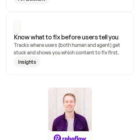
Know what to fix before users tell you
Tracks where users (both human and agent) get 
stuck and shows you which content to fix first.
Insights