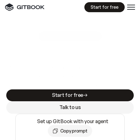
Start for free
GitBook MCP Server
New
A
I
m
a
d
e
d
o
c
s
e
a
s
y
t
o
w
r
i
t
e
.
N
o
t
e
a
s
y
t
o
t
r
u
s
t
.
Making docs AI-ready is table stakes. Getting
them accurate is harder. GitBook is the docs
infrastructure that does both.
Start for free
Talk to us
Set up GitBook with your agent
Copy prompt