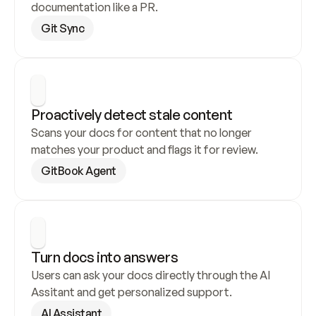
documentation like a PR.
Git Sync
Proactively detect stale content
Scans your docs for content that no longer 
matches your product and flags it for review.
GitBook Agent
Turn docs into answers
Users can ask your docs directly through the AI 
Assitant and get personalized support.
AI Assistant