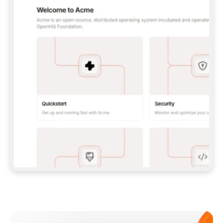
**CLAUDE CODE**: `CLAUDE PLUGIN 
MARKETPLACE ADD GITBOOKIO/GITBOOK-SKILLS` 
THEN `CLAUDE PLUGIN INSTALL 
GITBOOK@GITBOOK-SKILLS` — I RUN `/RELOAD-
PLUGINS` AND `/MCP` TO SIGN IN. - 
**CODEX**: `CODEX MCP ADD GITBOOK --URL 
HTTPS://MCP.GITBOOK.COM/MCP` - 
**CURSOR**: ADD THE URL UNDER 
`MCPSERVERS` IN `.CURSOR/MCP.JSON`, THEN 
I ENABLE IT IN SETTINGS → MCP. - 
**CHAT APP WITH NO TERMINAL**: TELL ME TO 
ADD THE URL AS A CUSTOM CONNECTOR IN MY 
APP'S SETTINGS. - 
**ANYTHING ELSE**: FETCH 
HTTPS://GITBOOK.COM/DOCS/GETTING-
STARTED/AI-DOCUMENTATION/GITBOOK-MCP.MD 
FOR SETUP INSTRUCTIONS, OR FALL BACK TO 
THE REST API WITH A PAT FROM 
HTTPS://APP.GITBOOK.COM/ACCOUNT/DEVELOPER
.  
MOST TOOLS DON'T LOAD NEW MCP SERVERS 
MID-SESSION. IF THE GITBOOK TOOLS DON'T 
APPEAR AFTER SETUP, TELL ME TO RESTART 
THE APP AND PASTE THIS PROMPT AGAIN — 
YOU'LL DETECT THE CONNECTION AND 
CONTINUE. IF YOU CAN RUN COMMANDS, ALSO 
INSTALL GITBOOK'S SKILLS: `NPX -Y SKILLS 
ADD GITBOOKIO/GITBOOK-SKILLS -Y`  
IF SIGN-IN FAILS BECAUSE I DON'T HAVE AN 
Meet our customers
ACCOUNT, SEND ME TO 
HTTPS://APP.GITBOOK.COM/JOIN TO CREATE 
ONE, THEN HAVE ME RETRY.  
## CHECK BEFORE CREATING 