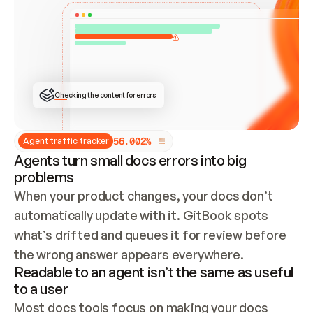
ONCE CONNECTED, CHECK WHETHER THESE DOCS 
ALREADY HAVE A GITBOOK SITE — LOOK AT THE 
REPO'S GIT SYNC STATE AND LIST MY ORG'S 
SITES. IF A SITE EXISTS, DON'T CREATE A 
DUPLICATE: SWITCH TO UPDATING IT (EDIT 
LOCALLY AND PUSH IF GIT SYNC IS WIRED, OR 
OPEN A CHANGE REQUEST). CREATE A NEW SITE 
ONLY IF NOTHING EXISTS.  
## BUILD AND PUBLISH
CREATE THE SITE WITH THE GITBOOK MCP 
Checking the content for errors
TOOLS, IMPORT MY CONTENT, AND PUBLISH. 
SKIP GIT SYNC FOR THIS FIRST PUBLISH — 
OFFER IT ONCE THE SITE IS LIVE. FETCH THE 
LIVE URL TO CONFIRM IT LOADS, THEN GIVE 
IT TO ME.
5
6
.
0
0
2
%
Agent traffic tracker
Agents turn small docs errors into big
problems
When your product changes, your docs don’t 
automatically update with it. GitBook spots 
what’s drifted and queues it for review before 
the wrong answer appears everywhere.
Readable to an agent isn’t the same as useful
to a user
Most docs tools focus on making your docs 