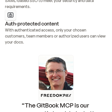
SAML-based SSO to meet your security and data 
requirements.
Auth-protected content
With authenticated access, only your chosen 
customers, team members or authorized users can view 
your docs.
“The GitBook MCP is our 