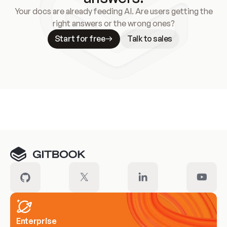
Your docs are already feeding AI. Are users getting the
right answers or the wrong ones?
Start for free
Talk to sales
Meet our customers
Enterprise