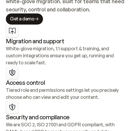
white-glove migration. Built for teams that need 
security, control and collaboration.
Get a demo
Migration and support
White-glove migration, 1:1 support & training, and 
custom integrations ensure you get up, running and 
ready to scale fast.
Access control
Tiered role and permissions settings let you precisely 
choose who can view and edit your content.
Security and compliance
We are SOC 2, ISO 27001 and GDPR compliant, with 