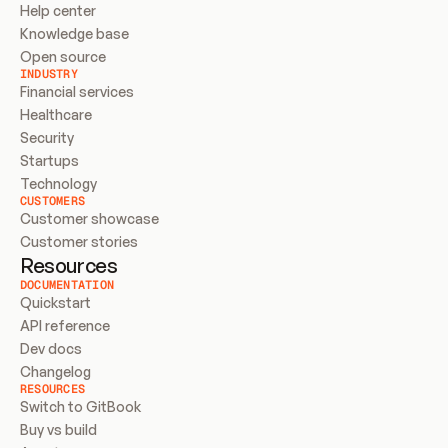
Help center
Knowledge base
Open source
INDUSTRY
Financial services
Healthcare
Security
Startups
Technology
CUSTOMERS
Customer showcase
Customer stories
Resources
DOCUMENTATION
Quickstart
API reference
Dev docs
Changelog
RESOURCES
Switch to GitBook
Buy vs build