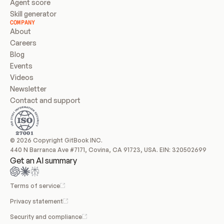
Agent score
Skill generator
COMPANY
About
Careers
Blog
Events
Videos
Newsletter
Contact and support
© 2026 Copyright GitBook INC.
440 N Barranca Ave #7171, Covina, CA 91723, USA. EIN: 320502699
Get an AI summary
Terms of service
Privacy statement
Security and compliance