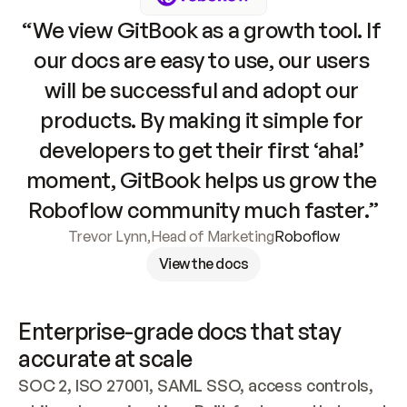
“We view GitBook as a growth tool. If 
our docs are easy to use, our users 
will be successful and adopt our 
products. By making it simple for 
developers to get their first ‘aha!’ 
moment, GitBook helps us grow the 
Roboflow community much faster.”
Trevor Lynn
,
Head of Marketing
Roboflow
View the docs
Enterprise-grade docs that stay 
accurate at scale
SOC 2, ISO 27001, SAML SSO, access controls, 