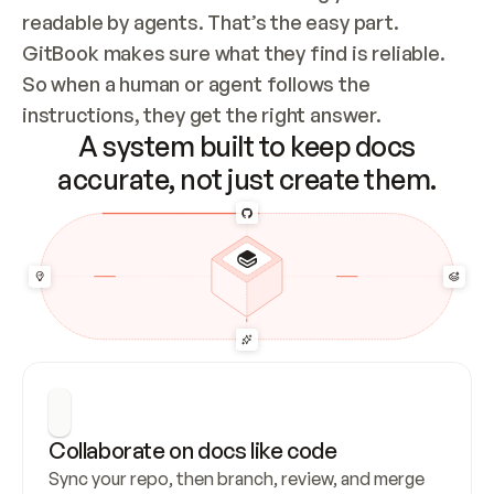
readable by agents. That’s the easy part. 
GitBook makes sure what they find is reliable. 
So when a human or agent follows the 
instructions, they get the right answer.
A system built to keep docs
accurate, not just create them.
Collaborate on docs like code
Sync your repo, then branch, review, and merge 