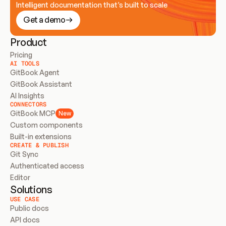
Intelligent documentation that’s built to scale
Get a demo
Product
Pricing
AI TOOLS
GitBook Agent
GitBook Assistant
AI Insights
CONNECTORS
GitBook MCP
New
Custom components
Built-in extensions
CREATE & PUBLISH
Git Sync
Authenticated access
Editor
Solutions
USE CASE
Public docs
API docs