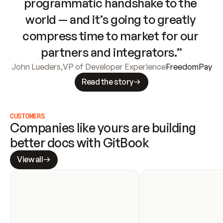
programmatic handshake to the 
world — and it’s going to greatly 
compress time to market for our 
partners and integrators.”
John Lueders
,
VP of Developer Experience
FreedomPay
Read the story
CUSTOMERS
Companies like yours are building 
better docs with GitBook
View all