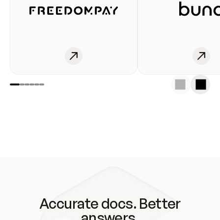
Accurate docs. Better
answers.