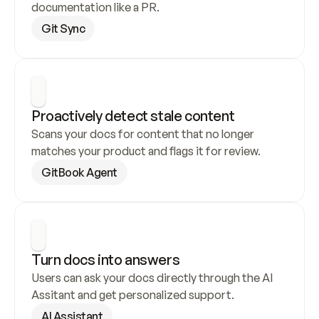
documentation like a PR.
Git Sync
Proactively detect stale content
Scans your docs for content that no longer 
matches your product and flags it for review.
GitBook Agent
Turn docs into answers
Users can ask your docs directly through the AI 
Assitant and get personalized support.
AI Assistant