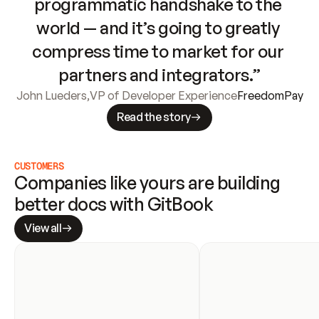
programmatic handshake to the 
world — and it’s going to greatly 
compress time to market for our 
partners and integrators.”
John Lueders
,
VP of Developer Experience
FreedomPay
Read the story
CUSTOMERS
Companies like yours are building 
better docs with GitBook
View all