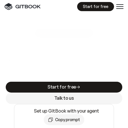
Start for free
GitBook MCP Server
New
A
I
m
a
d
e
d
o
c
s
e
a
s
y
t
o
w
r
i
t
e
.
N
o
t
e
a
s
y
t
o
t
r
u
s
t
.
Making docs AI-ready is table stakes. Getting
them accurate is harder. GitBook is the docs
infrastructure that does both.
Start for free
Talk to us
Set up GitBook with your agent
Copy prompt