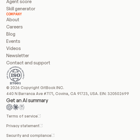
Agent score
Skill generator
COMPANY
About
Careers
Blog
Events
Videos
Newsletter
Contact and support
© 2026 Copyright GitBook INC.
440 N Barranca Ave #7171, Covina, CA 91723, USA. EIN: 320502699
Get an AI summary
Terms of service
Privacy statement
Security and compliance