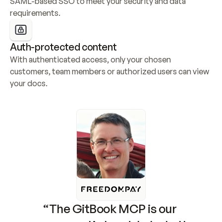
SAML-based SSO to meet your security and data 
requirements.
Auth-protected content
With authenticated access, only your chosen 
customers, team members or authorized users can view 
your docs.
“The GitBook MCP is our 