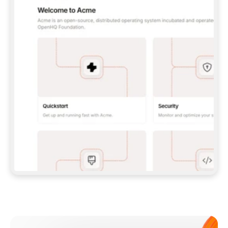
**CLAUDE CODE**: `CLAUDE PLUGIN 
MARKETPLACE ADD GITBOOKIO/GITBOOK-SKILLS` 
THEN `CLAUDE PLUGIN INSTALL 
GITBOOK@GITBOOK-SKILLS` — I RUN `/RELOAD-
PLUGINS` AND `/MCP` TO SIGN IN. - 
**CODEX**: `CODEX MCP ADD GITBOOK --URL 
HTTPS://MCP.GITBOOK.COM/MCP` - 
**CURSOR**: ADD THE URL UNDER 
`MCPSERVERS` IN `.CURSOR/MCP.JSON`, THEN 
I ENABLE IT IN SETTINGS → MCP. - 
**CHAT APP WITH NO TERMINAL**: TELL ME TO 
ADD THE URL AS A CUSTOM CONNECTOR IN MY 
APP'S SETTINGS. - 
**ANYTHING ELSE**: FETCH 
HTTPS://GITBOOK.COM/DOCS/GETTING-
STARTED/AI-DOCUMENTATION/GITBOOK-MCP.MD 
FOR SETUP INSTRUCTIONS, OR FALL BACK TO 
THE REST API WITH A PAT FROM 
HTTPS://APP.GITBOOK.COM/ACCOUNT/DEVELOPER
.  
MOST TOOLS DON'T LOAD NEW MCP SERVERS 
MID-SESSION. IF THE GITBOOK TOOLS DON'T 
APPEAR AFTER SETUP, TELL ME TO RESTART 
THE APP AND PASTE THIS PROMPT AGAIN — 
YOU'LL DETECT THE CONNECTION AND 
CONTINUE. IF YOU CAN RUN COMMANDS, ALSO 
INSTALL GITBOOK'S SKILLS: `NPX -Y SKILLS 
ADD GITBOOKIO/GITBOOK-SKILLS -Y`  
IF SIGN-IN FAILS BECAUSE I DON'T HAVE AN 
Meet our customers
ACCOUNT, SEND ME TO 
HTTPS://APP.GITBOOK.COM/JOIN TO CREATE 
ONE, THEN HAVE ME RETRY.  
## CHECK BEFORE CREATING 