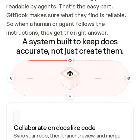
readable by agents. That’s the easy part. 
GitBook makes sure what they find is reliable. 
So when a human or agent follows the 
instructions, they get the right answer.
A system built to keep docs
accurate, not just create them.
Collaborate on docs like code
Sync your repo, then branch, review, and merge 