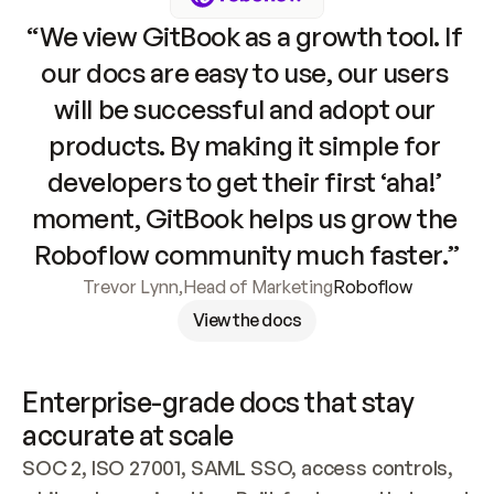
“We view GitBook as a growth tool. If 
our docs are easy to use, our users 
will be successful and adopt our 
products. By making it simple for 
developers to get their first ‘aha!’ 
moment, GitBook helps us grow the 
Roboflow community much faster.”
Trevor Lynn
,
Head of Marketing
Roboflow
View the docs
Enterprise-grade docs that stay 
accurate at scale
SOC 2, ISO 27001, SAML SSO, access controls, 