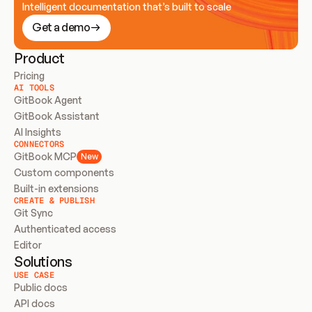
Intelligent documentation that’s built to scale
Get a demo
Product
Pricing
AI TOOLS
GitBook Agent
GitBook Assistant
AI Insights
CONNECTORS
GitBook MCP
New
Custom components
Built-in extensions
CREATE & PUBLISH
Git Sync
Authenticated access
Editor
Solutions
USE CASE
Public docs
API docs