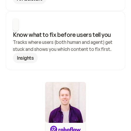
Know what to fix before users tell you
Tracks where users (both human and agent) get 
stuck and shows you which content to fix first.
Insights