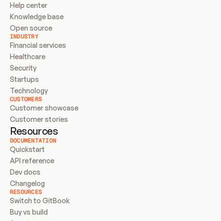
Help center
Knowledge base
Open source
INDUSTRY
Financial services
Healthcare
Security
Startups
Technology
CUSTOMERS
Customer showcase
Customer stories
Resources
DOCUMENTATION
Quickstart
API reference
Dev docs
Changelog
RESOURCES
Switch to GitBook
Buy vs build