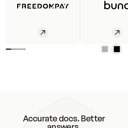
Accurate docs. Better
answers.