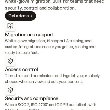
white-glove migration. Built for teams that need 
security, control and collaboration.
Get a demo
Migration and support
White-glove migration, 1:1 support & training, and 
custom integrations ensure you get up, running and 
ready to scale fast.
Access control
Tiered role and permissions settings let you precisely 
choose who can view and edit your content.
Security and compliance
We are SOC 2, ISO 27001 and GDPR compliant, with 