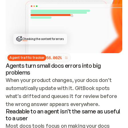
ONCE CONNECTED, CHECK WHETHER THESE DOCS 
ALREADY HAVE A GITBOOK SITE — LOOK AT THE 
REPO'S GIT SYNC STATE AND LIST MY ORG'S 
SITES. IF A SITE EXISTS, DON'T CREATE A 
DUPLICATE: SWITCH TO UPDATING IT (EDIT 
LOCALLY AND PUSH IF GIT SYNC IS WIRED, OR 
OPEN A CHANGE REQUEST). CREATE A NEW SITE 
ONLY IF NOTHING EXISTS.  
## BUILD AND PUBLISH
CREATE THE SITE WITH THE GITBOOK MCP 
Checking the content for errors
TOOLS, IMPORT MY CONTENT, AND PUBLISH. 
SKIP GIT SYNC FOR THIS FIRST PUBLISH — 
OFFER IT ONCE THE SITE IS LIVE. FETCH THE 
LIVE URL TO CONFIRM IT LOADS, THEN GIVE 
IT TO ME.
5
6
.
0
0
2
%
Agent traffic tracker
Agents turn small docs errors into big
problems
When your product changes, your docs don’t 
automatically update with it. GitBook spots 
what’s drifted and queues it for review before 
the wrong answer appears everywhere.
Readable to an agent isn’t the same as useful
to a user
Most docs tools focus on making your docs 