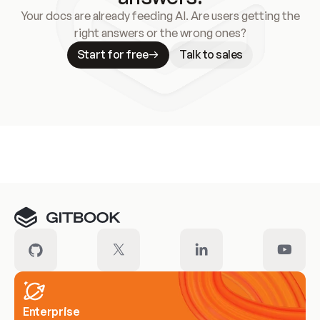
Your docs are already feeding AI. Are users getting the
right answers or the wrong ones?
Start for free
Talk to sales
Meet our customers
Enterprise