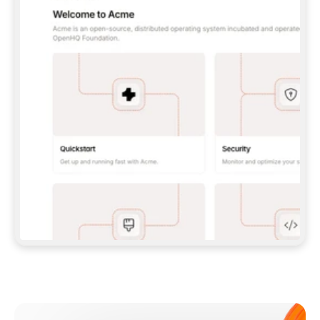
**CLAUDE CODE**: `CLAUDE PLUGIN 
MARKETPLACE ADD GITBOOKIO/GITBOOK-SKILLS` 
THEN `CLAUDE PLUGIN INSTALL 
GITBOOK@GITBOOK-SKILLS` — I RUN `/RELOAD-
PLUGINS` AND `/MCP` TO SIGN IN. - 
**CODEX**: `CODEX MCP ADD GITBOOK --URL 
HTTPS://MCP.GITBOOK.COM/MCP` - 
**CURSOR**: ADD THE URL UNDER 
`MCPSERVERS` IN `.CURSOR/MCP.JSON`, THEN 
I ENABLE IT IN SETTINGS → MCP. - 
**CHAT APP WITH NO TERMINAL**: TELL ME TO 
ADD THE URL AS A CUSTOM CONNECTOR IN MY 
APP'S SETTINGS. - 
**ANYTHING ELSE**: FETCH 
HTTPS://GITBOOK.COM/DOCS/GETTING-
STARTED/AI-DOCUMENTATION/GITBOOK-MCP.MD 
FOR SETUP INSTRUCTIONS, OR FALL BACK TO 
THE REST API WITH A PAT FROM 
HTTPS://APP.GITBOOK.COM/ACCOUNT/DEVELOPER
.  
MOST TOOLS DON'T LOAD NEW MCP SERVERS 
MID-SESSION. IF THE GITBOOK TOOLS DON'T 
APPEAR AFTER SETUP, TELL ME TO RESTART 
THE APP AND PASTE THIS PROMPT AGAIN — 
YOU'LL DETECT THE CONNECTION AND 
CONTINUE. IF YOU CAN RUN COMMANDS, ALSO 
INSTALL GITBOOK'S SKILLS: `NPX -Y SKILLS 
ADD GITBOOKIO/GITBOOK-SKILLS -Y`  
IF SIGN-IN FAILS BECAUSE I DON'T HAVE AN 
Meet our customers
ACCOUNT, SEND ME TO 
HTTPS://APP.GITBOOK.COM/JOIN TO CREATE 
ONE, THEN HAVE ME RETRY.  
## CHECK BEFORE CREATING 