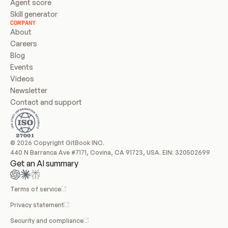
Agent score
Skill generator
COMPANY
About
Careers
Blog
Events
Videos
Newsletter
Contact and support
© 2026 Copyright GitBook INC.
440 N Barranca Ave #7171, Covina, CA 91723, USA. EIN: 320502699
Get an AI summary
Terms of service
Privacy statement
Security and compliance