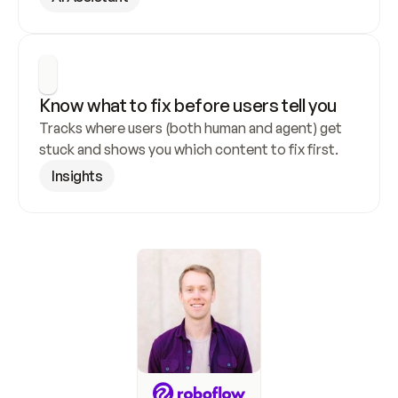
Know what to fix before users tell you
Tracks where users (both human and agent) get 
stuck and shows you which content to fix first.
Insights