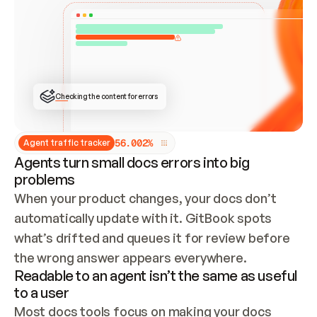
ONCE CONNECTED, CHECK WHETHER THESE DOCS 
ALREADY HAVE A GITBOOK SITE — LOOK AT THE 
REPO'S GIT SYNC STATE AND LIST MY ORG'S 
SITES. IF A SITE EXISTS, DON'T CREATE A 
DUPLICATE: SWITCH TO UPDATING IT (EDIT 
LOCALLY AND PUSH IF GIT SYNC IS WIRED, OR 
OPEN A CHANGE REQUEST). CREATE A NEW SITE 
ONLY IF NOTHING EXISTS.  
## BUILD AND PUBLISH
CREATE THE SITE WITH THE GITBOOK MCP 
Checking the content for errors
TOOLS, IMPORT MY CONTENT, AND PUBLISH. 
SKIP GIT SYNC FOR THIS FIRST PUBLISH — 
OFFER IT ONCE THE SITE IS LIVE. FETCH THE 
LIVE URL TO CONFIRM IT LOADS, THEN GIVE 
IT TO ME.
5
6
.
0
0
2
%
Agent traffic tracker
Agents turn small docs errors into big
problems
When your product changes, your docs don’t 
automatically update with it. GitBook spots 
what’s drifted and queues it for review before 
the wrong answer appears everywhere.
Readable to an agent isn’t the same as useful
to a user
Most docs tools focus on making your docs 