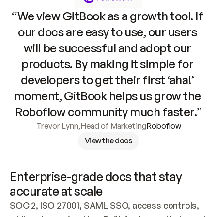
“We view GitBook as a growth tool. If 
our docs are easy to use, our users 
will be successful and adopt our 
products. By making it simple for 
developers to get their first ‘aha!’ 
moment, GitBook helps us grow the 
Roboflow community much faster.”
Trevor Lynn
,
Head of Marketing
Roboflow
View the docs
Enterprise-grade docs that stay 
accurate at scale
SOC 2, ISO 27001, SAML SSO, access controls, 