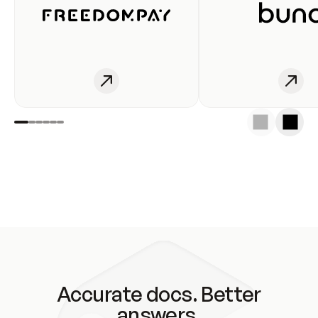
Accurate docs. Better
answers.