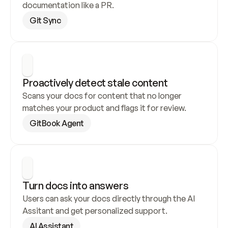
documentation like a PR.
Git Sync
Proactively detect stale content
Scans your docs for content that no longer 
matches your product and flags it for review.
GitBook Agent
Turn docs into answers
Users can ask your docs directly through the AI 
Assitant and get personalized support.
AI Assistant