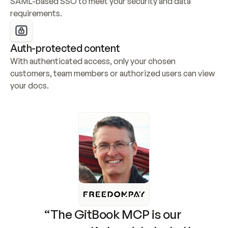
SAML-based SSO to meet your security and data 
requirements.
Auth-protected content
With authenticated access, only your chosen 
customers, team members or authorized users can view 
your docs.
“The GitBook MCP is our 