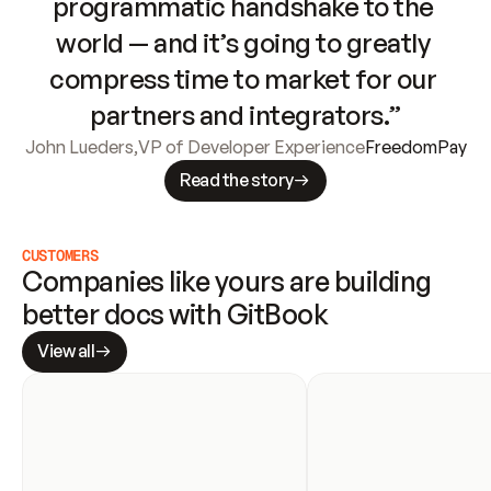
programmatic handshake to the 
world — and it’s going to greatly 
compress time to market for our 
partners and integrators.”
John Lueders
,
VP of Developer Experience
FreedomPay
Read the story
CUSTOMERS
Companies like yours are building 
better docs with GitBook
View all