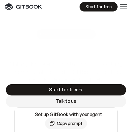
Start for free
GitBook MCP Server
New
A
I
m
a
d
e
d
o
c
s
e
a
s
y
t
o
w
r
i
t
e
.
N
o
t
e
a
s
y
t
o
t
r
u
s
t
.
Making docs AI-ready is table stakes. Getting
them accurate is harder. GitBook is the docs
infrastructure that does both.
Start for free
Talk to us
Set up GitBook with your agent
Copy prompt