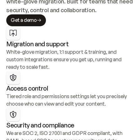
white-glove migration. Built for teams that need 
security, control and collaboration.
Get a demo
Migration and support
White-glove migration, 1:1 support & training, and 
custom integrations ensure you get up, running and 
ready to scale fast.
Access control
Tiered role and permissions settings let you precisely 
choose who can view and edit your content.
Security and compliance
We are SOC 2, ISO 27001 and GDPR compliant, with 