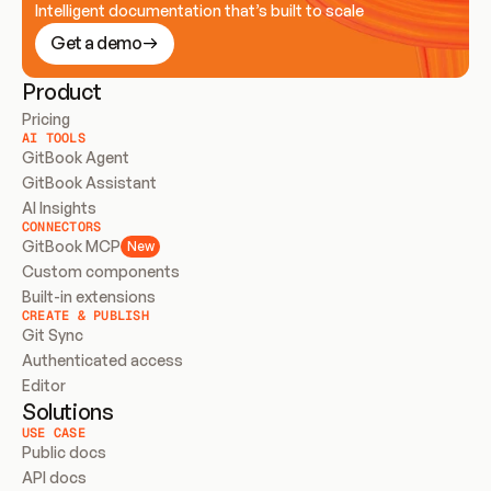
Intelligent documentation that’s built to scale
Get a demo
Product
Pricing
AI TOOLS
GitBook Agent
GitBook Assistant
AI Insights
CONNECTORS
GitBook MCP
New
Custom components
Built-in extensions
CREATE & PUBLISH
Git Sync
Authenticated access
Editor
Solutions
USE CASE
Public docs
API docs