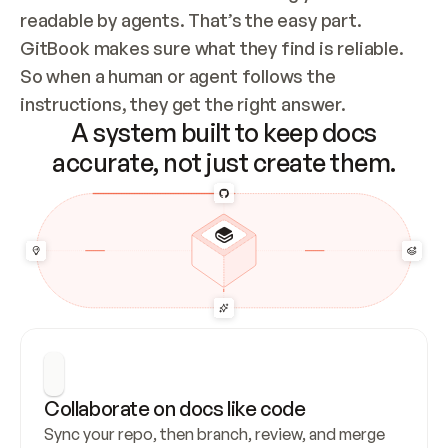
readable by agents. That’s the easy part. 
GitBook makes sure what they find is reliable. 
So when a human or agent follows the 
instructions, they get the right answer.
A system built to keep docs
accurate, not just create them.
Collaborate on docs like code
Sync your repo, then branch, review, and merge 