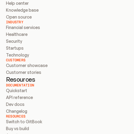
Help center
Knowledge base
Open source
INDUSTRY
Financial services
Healthcare
Security
Startups
Technology
CUSTOMERS
Customer showcase
Customer stories
Resources
DOCUMENTATION
Quickstart
API reference
Dev docs
Changelog
RESOURCES
Switch to GitBook
Buy vs build