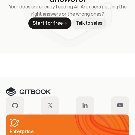
Your docs are already feeding AI. Are users getting the
right answers or the wrong ones?
Start for free
Talk to sales
Meet our customers
Enterprise