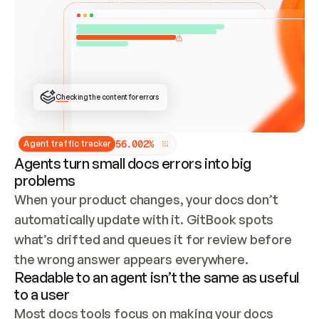
ONCE CONNECTED, CHECK WHETHER THESE DOCS 
ALREADY HAVE A GITBOOK SITE — LOOK AT THE 
REPO'S GIT SYNC STATE AND LIST MY ORG'S 
SITES. IF A SITE EXISTS, DON'T CREATE A 
DUPLICATE: SWITCH TO UPDATING IT (EDIT 
LOCALLY AND PUSH IF GIT SYNC IS WIRED, OR 
OPEN A CHANGE REQUEST). CREATE A NEW SITE 
ONLY IF NOTHING EXISTS.  
## BUILD AND PUBLISH
CREATE THE SITE WITH THE GITBOOK MCP 
Checking the content for errors
TOOLS, IMPORT MY CONTENT, AND PUBLISH. 
SKIP GIT SYNC FOR THIS FIRST PUBLISH — 
OFFER IT ONCE THE SITE IS LIVE. FETCH THE 
LIVE URL TO CONFIRM IT LOADS, THEN GIVE 
IT TO ME.
5
6
.
0
0
2
%
Agent traffic tracker
Agents turn small docs errors into big
problems
When your product changes, your docs don’t 
automatically update with it. GitBook spots 
what’s drifted and queues it for review before 
the wrong answer appears everywhere.
Readable to an agent isn’t the same as useful
to a user
Most docs tools focus on making your docs 