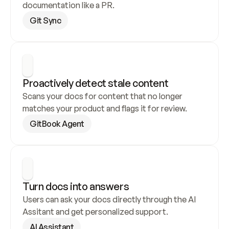
documentation like a PR.
Git Sync
Proactively detect stale content
Scans your docs for content that no longer 
matches your product and flags it for review.
GitBook Agent
Turn docs into answers
Users can ask your docs directly through the AI 
Assitant and get personalized support.
AI Assistant