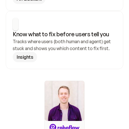
Know what to fix before users tell you
Tracks where users (both human and agent) get 
stuck and shows you which content to fix first.
Insights