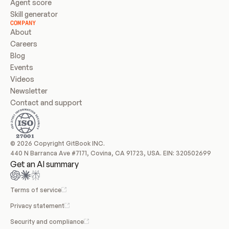
Agent score
Skill generator
COMPANY
About
Careers
Blog
Events
Videos
Newsletter
Contact and support
© 2026 Copyright GitBook INC.
440 N Barranca Ave #7171, Covina, CA 91723, USA. EIN: 320502699
Get an AI summary
Terms of service
Privacy statement
Security and compliance