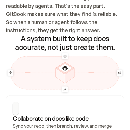
readable by agents. That’s the easy part. 
GitBook makes sure what they find is reliable. 
So when a human or agent follows the 
instructions, they get the right answer.
A system built to keep docs
accurate, not just create them.
Collaborate on docs like code
Sync your repo, then branch, review, and merge 