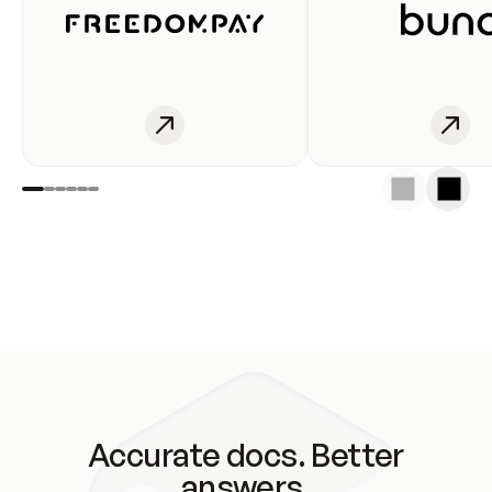
Accurate docs. Better
answers.