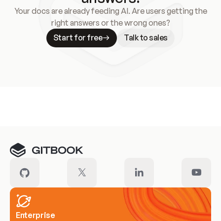
Your docs are already feeding AI. Are users getting the
right answers or the wrong ones?
Start for free
Talk to sales
Meet our customers
Enterprise