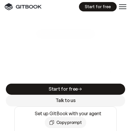
Start for free
GitBook MCP Server
New
A
I
m
a
d
e
d
o
c
s
e
a
s
y
t
o
w
r
i
t
e
.
N
o
t
e
a
s
y
t
o
t
r
u
s
t
.
Making docs AI-ready is table stakes. Getting
them accurate is harder. GitBook is the docs
infrastructure that does both.
Start for free
Talk to us
Set up GitBook with your agent
Copy prompt