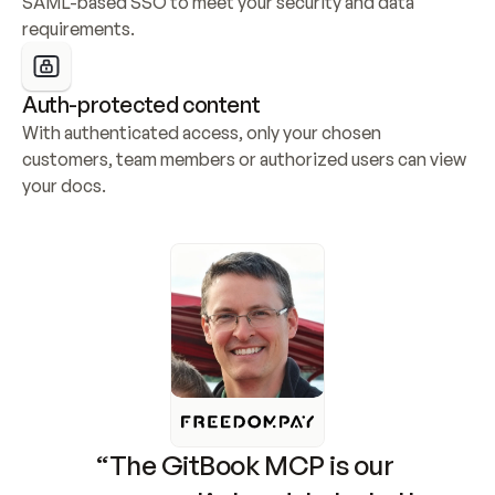
SAML-based SSO to meet your security and data 
requirements.
Auth-protected content
With authenticated access, only your chosen 
customers, team members or authorized users can view 
your docs.
“The GitBook MCP is our 