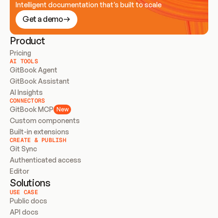
Intelligent documentation that’s built to scale
Get a demo
Product
Pricing
AI TOOLS
GitBook Agent
GitBook Assistant
AI Insights
CONNECTORS
GitBook MCP
New
Custom components
Built-in extensions
CREATE & PUBLISH
Git Sync
Authenticated access
Editor
Solutions
USE CASE
Public docs
API docs