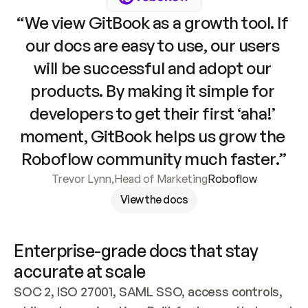
“We view GitBook as a growth tool. If 
our docs are easy to use, our users 
will be successful and adopt our 
products. By making it simple for 
developers to get their first ‘aha!’ 
moment, GitBook helps us grow the 
Roboflow community much faster.”
Trevor Lynn
,
Head of Marketing
Roboflow
View the docs
Enterprise-grade docs that stay 
accurate at scale
SOC 2, ISO 27001, SAML SSO, access controls, 