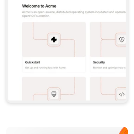
**CLAUDE CODE**: `CLAUDE PLUGIN 
MARKETPLACE ADD GITBOOKIO/GITBOOK-SKILLS` 
THEN `CLAUDE PLUGIN INSTALL 
GITBOOK@GITBOOK-SKILLS` — I RUN `/RELOAD-
PLUGINS` AND `/MCP` TO SIGN IN. - 
**CODEX**: `CODEX MCP ADD GITBOOK --URL 
HTTPS://MCP.GITBOOK.COM/MCP` - 
**CURSOR**: ADD THE URL UNDER 
`MCPSERVERS` IN `.CURSOR/MCP.JSON`, THEN 
I ENABLE IT IN SETTINGS → MCP. - 
**CHAT APP WITH NO TERMINAL**: TELL ME TO 
ADD THE URL AS A CUSTOM CONNECTOR IN MY 
APP'S SETTINGS. - 
**ANYTHING ELSE**: FETCH 
HTTPS://GITBOOK.COM/DOCS/GETTING-
STARTED/AI-DOCUMENTATION/GITBOOK-MCP.MD 
FOR SETUP INSTRUCTIONS, OR FALL BACK TO 
THE REST API WITH A PAT FROM 
HTTPS://APP.GITBOOK.COM/ACCOUNT/DEVELOPER
.  
MOST TOOLS DON'T LOAD NEW MCP SERVERS 
MID-SESSION. IF THE GITBOOK TOOLS DON'T 
APPEAR AFTER SETUP, TELL ME TO RESTART 
THE APP AND PASTE THIS PROMPT AGAIN — 
YOU'LL DETECT THE CONNECTION AND 
CONTINUE. IF YOU CAN RUN COMMANDS, ALSO 
INSTALL GITBOOK'S SKILLS: `NPX -Y SKILLS 
ADD GITBOOKIO/GITBOOK-SKILLS -Y`  
IF SIGN-IN FAILS BECAUSE I DON'T HAVE AN 
Meet our customers
ACCOUNT, SEND ME TO 
HTTPS://APP.GITBOOK.COM/JOIN TO CREATE 
ONE, THEN HAVE ME RETRY.  
## CHECK BEFORE CREATING 