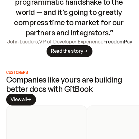
programmatic handshake to the 
world — and it’s going to greatly 
compress time to market for our 
partners and integrators.”
John Lueders
,
VP of Developer Experience
FreedomPay
Read the story
CUSTOMERS
Companies like yours are building 
better docs with GitBook
View all