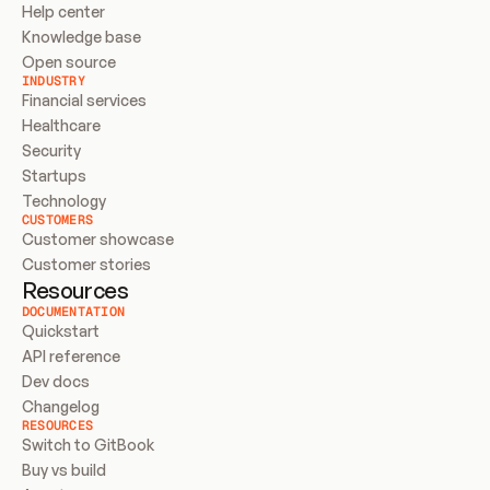
Help center
Knowledge base
Open source
INDUSTRY
Financial services
Healthcare
Security
Startups
Technology
CUSTOMERS
Customer showcase
Customer stories
Resources
DOCUMENTATION
Quickstart
API reference
Dev docs
Changelog
RESOURCES
Switch to GitBook
Buy vs build