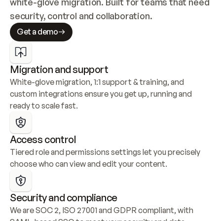
white-glove migration. Built for teams that need 
security, control and collaboration.
Get a demo
Migration and support
White-glove migration, 1:1 support & training, and 
custom integrations ensure you get up, running and 
ready to scale fast.
Access control
Tiered role and permissions settings let you precisely 
choose who can view and edit your content.
Security and compliance
We are SOC 2, ISO 27001 and GDPR compliant, with 