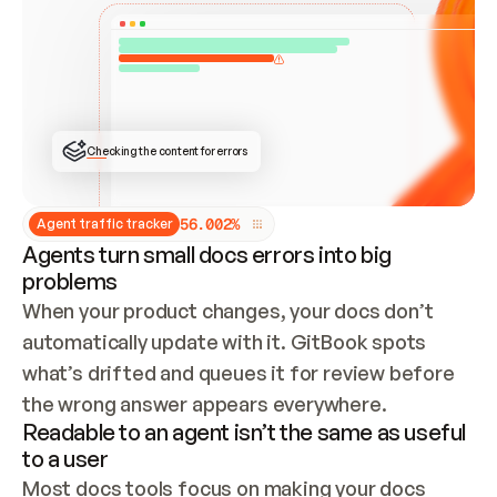
ONCE CONNECTED, CHECK WHETHER THESE DOCS 
ALREADY HAVE A GITBOOK SITE — LOOK AT THE 
REPO'S GIT SYNC STATE AND LIST MY ORG'S 
SITES. IF A SITE EXISTS, DON'T CREATE A 
DUPLICATE: SWITCH TO UPDATING IT (EDIT 
LOCALLY AND PUSH IF GIT SYNC IS WIRED, OR 
OPEN A CHANGE REQUEST). CREATE A NEW SITE 
ONLY IF NOTHING EXISTS.  
## BUILD AND PUBLISH
CREATE THE SITE WITH THE GITBOOK MCP 
Checking the content for errors
TOOLS, IMPORT MY CONTENT, AND PUBLISH. 
SKIP GIT SYNC FOR THIS FIRST PUBLISH — 
OFFER IT ONCE THE SITE IS LIVE. FETCH THE 
LIVE URL TO CONFIRM IT LOADS, THEN GIVE 
IT TO ME.
5
6
.
0
0
2
%
Agent traffic tracker
Agents turn small docs errors into big
problems
When your product changes, your docs don’t 
automatically update with it. GitBook spots 
what’s drifted and queues it for review before 
the wrong answer appears everywhere.
Readable to an agent isn’t the same as useful
to a user
Most docs tools focus on making your docs 