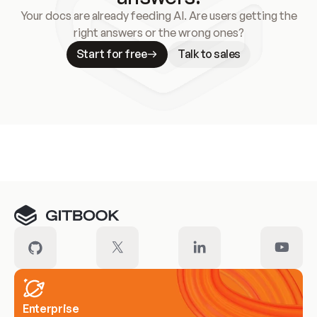
Your docs are already feeding AI. Are users getting the
right answers or the wrong ones?
Start for free
Talk to sales
Meet our customers
Enterprise