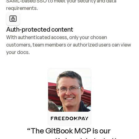
SAML-based SSO to meet your security and data 
requirements.
Auth-protected content
With authenticated access, only your chosen 
customers, team members or authorized users can view 
your docs.
“The GitBook MCP is our 