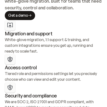
white-glove migration. Built for teams that need 
security, control and collaboration.
Get a demo
Migration and support
White-glove migration, 1:1 support & training, and 
custom integrations ensure you get up, running and 
ready to scale fast.
Access control
Tiered role and permissions settings let you precisely 
choose who can view and edit your content.
Security and compliance
We are SOC 2, ISO 27001 and GDPR compliant, with 