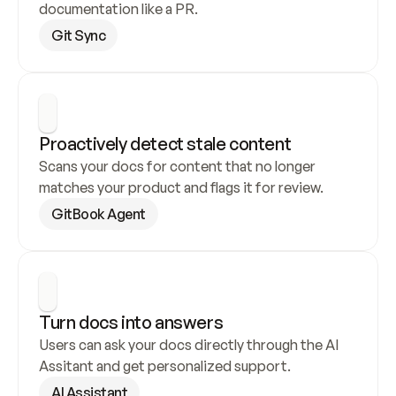
documentation like a PR.
Git Sync
Proactively detect stale content
Scans your docs for content that no longer 
matches your product and flags it for review.
GitBook Agent
Turn docs into answers
Users can ask your docs directly through the AI 
Assitant and get personalized support.
AI Assistant