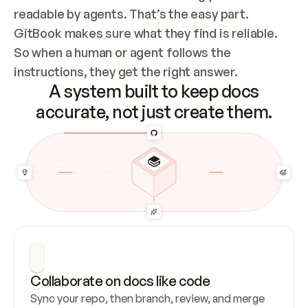
readable by agents. That’s the easy part. 
GitBook makes sure what they find is reliable. 
So when a human or agent follows the 
instructions, they get the right answer.
A system built to keep docs
accurate, not just create them.
Collaborate on docs like code
Sync your repo, then branch, review, and merge 