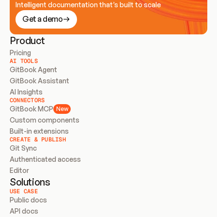
Intelligent documentation that’s built to scale
Get a demo
Product
Pricing
AI TOOLS
GitBook Agent
GitBook Assistant
AI Insights
CONNECTORS
GitBook MCP
New
Custom components
Built-in extensions
CREATE & PUBLISH
Git Sync
Authenticated access
Editor
Solutions
USE CASE
Public docs
API docs