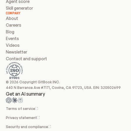
Agent score
Skill generator
COMPANY
About
Careers
Blog
Events
Videos
Newsletter
Contact and support
© 2026 Copyright GitBook INC.
440 N Barranca Ave #7171, Covina, CA 91723, USA. EIN: 320502699
Get an AI summary
Terms of service
Privacy statement
Security and compliance