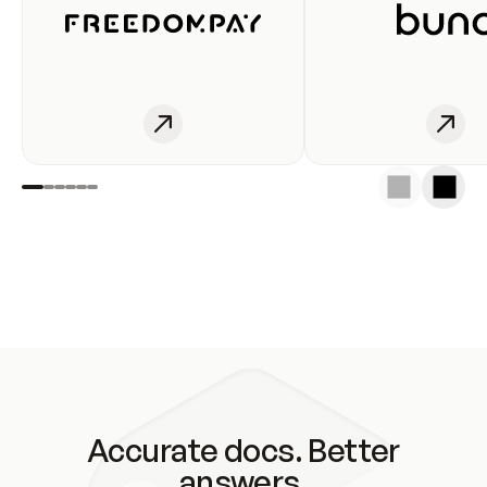
Accurate docs. Better
answers.