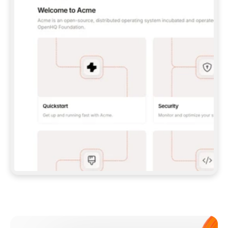
**CLAUDE CODE**: `CLAUDE PLUGIN 
MARKETPLACE ADD GITBOOKIO/GITBOOK-SKILLS` 
THEN `CLAUDE PLUGIN INSTALL 
GITBOOK@GITBOOK-SKILLS` — I RUN `/RELOAD-
PLUGINS` AND `/MCP` TO SIGN IN. - 
**CODEX**: `CODEX MCP ADD GITBOOK --URL 
HTTPS://MCP.GITBOOK.COM/MCP` - 
**CURSOR**: ADD THE URL UNDER 
`MCPSERVERS` IN `.CURSOR/MCP.JSON`, THEN 
I ENABLE IT IN SETTINGS → MCP. - 
**CHAT APP WITH NO TERMINAL**: TELL ME TO 
ADD THE URL AS A CUSTOM CONNECTOR IN MY 
APP'S SETTINGS. - 
**ANYTHING ELSE**: FETCH 
HTTPS://GITBOOK.COM/DOCS/GETTING-
STARTED/AI-DOCUMENTATION/GITBOOK-MCP.MD 
FOR SETUP INSTRUCTIONS, OR FALL BACK TO 
THE REST API WITH A PAT FROM 
HTTPS://APP.GITBOOK.COM/ACCOUNT/DEVELOPER
.  
MOST TOOLS DON'T LOAD NEW MCP SERVERS 
MID-SESSION. IF THE GITBOOK TOOLS DON'T 
APPEAR AFTER SETUP, TELL ME TO RESTART 
THE APP AND PASTE THIS PROMPT AGAIN — 
YOU'LL DETECT THE CONNECTION AND 
CONTINUE. IF YOU CAN RUN COMMANDS, ALSO 
INSTALL GITBOOK'S SKILLS: `NPX -Y SKILLS 
ADD GITBOOKIO/GITBOOK-SKILLS -Y`  
IF SIGN-IN FAILS BECAUSE I DON'T HAVE AN 
Meet our customers
ACCOUNT, SEND ME TO 
HTTPS://APP.GITBOOK.COM/JOIN TO CREATE 
ONE, THEN HAVE ME RETRY.  
## CHECK BEFORE CREATING 