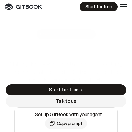
Start for free
GitBook MCP Server
New
A
I
m
a
d
e
d
o
c
s
e
a
s
y
t
o
w
r
i
t
e
.
N
o
t
e
a
s
y
t
o
t
r
u
s
t
.
Making docs AI-ready is table stakes. Getting
them accurate is harder. GitBook is the docs
infrastructure that does both.
Start for free
Talk to us
Set up GitBook with your agent
Copy prompt