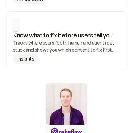
Know what to fix before users tell you
Tracks where users (both human and agent) get 
stuck and shows you which content to fix first.
Insights