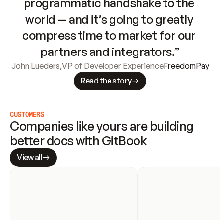
programmatic handshake to the 
world — and it’s going to greatly 
compress time to market for our 
partners and integrators.”
John Lueders
,
VP of Developer Experience
FreedomPay
Read the story
CUSTOMERS
Companies like yours are building 
better docs with GitBook
View all