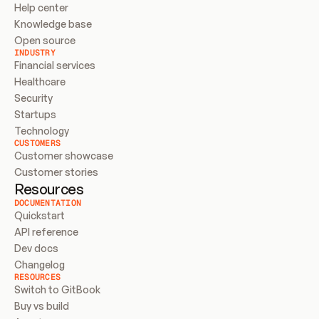
Help center
Knowledge base
Open source
INDUSTRY
Financial services
Healthcare
Security
Startups
Technology
CUSTOMERS
Customer showcase
Customer stories
Resources
DOCUMENTATION
Quickstart
API reference
Dev docs
Changelog
RESOURCES
Switch to GitBook
Buy vs build