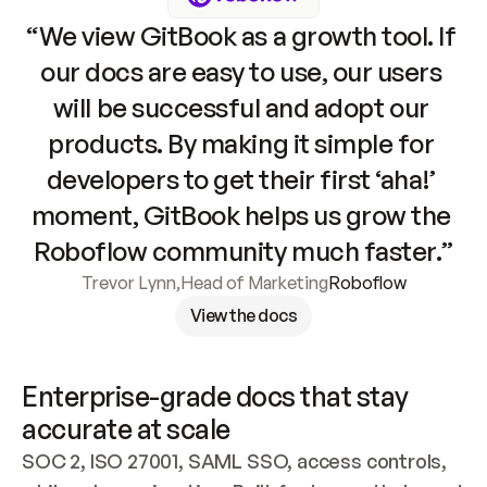
“We view GitBook as a growth tool. If 
our docs are easy to use, our users 
will be successful and adopt our 
products. By making it simple for 
developers to get their first ‘aha!’ 
moment, GitBook helps us grow the 
Roboflow community much faster.”
Trevor Lynn
,
Head of Marketing
Roboflow
View the docs
Enterprise-grade docs that stay 
accurate at scale
SOC 2, ISO 27001, SAML SSO, access controls, 