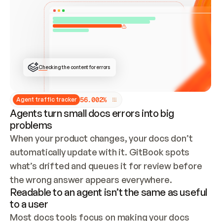
ONCE CONNECTED, CHECK WHETHER THESE DOCS 
ALREADY HAVE A GITBOOK SITE — LOOK AT THE 
REPO'S GIT SYNC STATE AND LIST MY ORG'S 
SITES. IF A SITE EXISTS, DON'T CREATE A 
DUPLICATE: SWITCH TO UPDATING IT (EDIT 
LOCALLY AND PUSH IF GIT SYNC IS WIRED, OR 
OPEN A CHANGE REQUEST). CREATE A NEW SITE 
ONLY IF NOTHING EXISTS.  
## BUILD AND PUBLISH
CREATE THE SITE WITH THE GITBOOK MCP 
Checking the content for errors
TOOLS, IMPORT MY CONTENT, AND PUBLISH. 
SKIP GIT SYNC FOR THIS FIRST PUBLISH — 
OFFER IT ONCE THE SITE IS LIVE. FETCH THE 
LIVE URL TO CONFIRM IT LOADS, THEN GIVE 
IT TO ME.
5
6
.
0
0
2
%
Agent traffic tracker
Agents turn small docs errors into big
problems
When your product changes, your docs don’t 
automatically update with it. GitBook spots 
what’s drifted and queues it for review before 
the wrong answer appears everywhere.
Readable to an agent isn’t the same as useful
to a user
Most docs tools focus on making your docs 