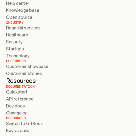
Help center
Knowledge base
Open source
INDUSTRY
Financial services
Healthcare
Security
Startups
Technology
CUSTOMERS
Customer showcase
Customer stories
Resources
DOCUMENTATION
Quickstart
API reference
Dev docs
Changelog
RESOURCES
Switch to GitBook
Buy vs build