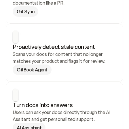
documentation like a PR.
Git Sync
Proactively detect stale content
Scans your docs for content that no longer 
matches your product and flags it for review.
GitBook Agent
Turn docs into answers
Users can ask your docs directly through the AI 
Assitant and get personalized support.
AI Assistant