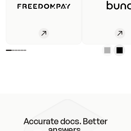
Accurate docs. Better
answers.