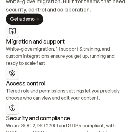
white-glove migration. Built for teams that need 
security, control and collaboration.
Get a demo
Migration and support
White-glove migration, 1:1 support & training, and 
custom integrations ensure you get up, running and 
ready to scale fast.
Access control
Tiered role and permissions settings let you precisely 
choose who can view and edit your content.
Security and compliance
We are SOC 2, ISO 27001 and GDPR compliant, with 