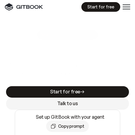
Start for free
GitBook MCP Server
New
A
I
m
a
d
e
d
o
c
s
e
a
s
y
t
o
w
r
i
t
e
.
N
o
t
e
a
s
y
t
o
t
r
u
s
t
.
Making docs AI-ready is table stakes. Getting
them accurate is harder. GitBook is the docs
infrastructure that does both.
Start for free
Talk to us
Set up GitBook with your agent
Copy prompt