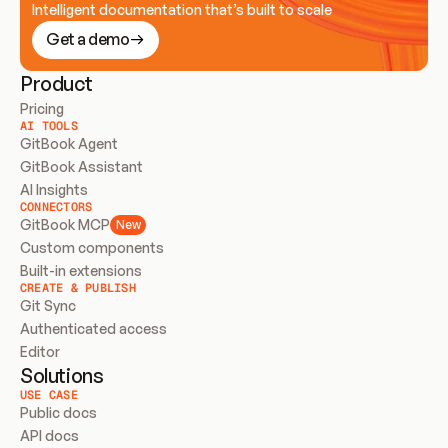
Intelligent documentation that’s built to scale
Get a demo
Product
Pricing
AI TOOLS
GitBook Agent
GitBook Assistant
AI Insights
CONNECTORS
GitBook MCP
New
Custom components
Built-in extensions
CREATE & PUBLISH
Git Sync
Authenticated access
Editor
Solutions
USE CASE
Public docs
API docs