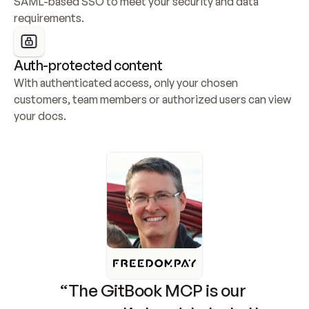
SAML-based SSO to meet your security and data 
requirements.
Auth-protected content
With authenticated access, only your chosen 
customers, team members or authorized users can view 
your docs.
“The GitBook MCP is our 