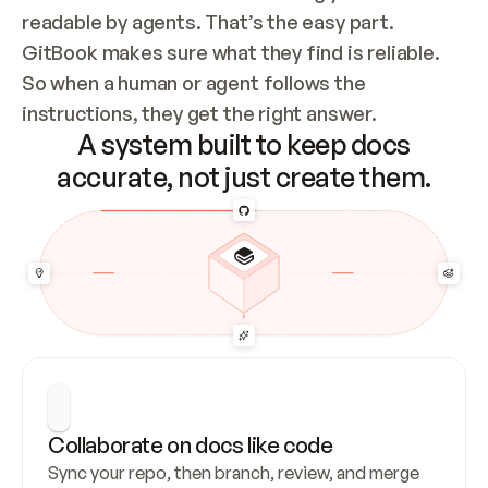
readable by agents. That’s the easy part. 
GitBook makes sure what they find is reliable. 
So when a human or agent follows the 
instructions, they get the right answer.
A system built to keep docs
accurate, not just create them.
Collaborate on docs like code
Sync your repo, then branch, review, and merge 