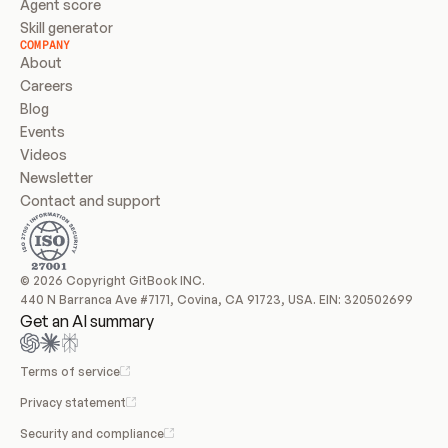
Agent score
Skill generator
COMPANY
About
Careers
Blog
Events
Videos
Newsletter
Contact and support
© 2026 Copyright GitBook INC.
440 N Barranca Ave #7171, Covina, CA 91723, USA. EIN: 320502699
Get an AI summary
Terms of service
Privacy statement
Security and compliance