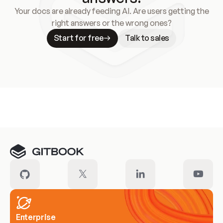
Your docs are already feeding AI. Are users getting the
right answers or the wrong ones?
Start for free
Talk to sales
Meet our customers
Enterprise