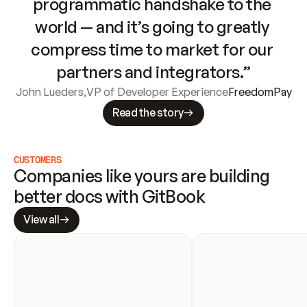
programmatic handshake to the 
world — and it’s going to greatly 
compress time to market for our 
partners and integrators.”
John Lueders
,
VP of Developer Experience
FreedomPay
Read the story
CUSTOMERS
Companies like yours are building 
better docs with GitBook
View all