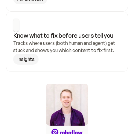
Know what to fix before users tell you
Tracks where users (both human and agent) get 
stuck and shows you which content to fix first.
Insights