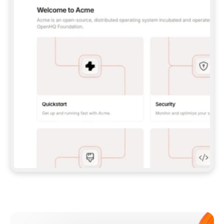
**CLAUDE CODE**: `CLAUDE PLUGIN 
MARKETPLACE ADD GITBOOKIO/GITBOOK-SKILLS` 
THEN `CLAUDE PLUGIN INSTALL 
GITBOOK@GITBOOK-SKILLS` — I RUN `/RELOAD-
PLUGINS` AND `/MCP` TO SIGN IN. - 
**CODEX**: `CODEX MCP ADD GITBOOK --URL 
HTTPS://MCP.GITBOOK.COM/MCP` - 
**CURSOR**: ADD THE URL UNDER 
`MCPSERVERS` IN `.CURSOR/MCP.JSON`, THEN 
I ENABLE IT IN SETTINGS → MCP. - 
**CHAT APP WITH NO TERMINAL**: TELL ME TO 
ADD THE URL AS A CUSTOM CONNECTOR IN MY 
APP'S SETTINGS. - 
**ANYTHING ELSE**: FETCH 
HTTPS://GITBOOK.COM/DOCS/GETTING-
STARTED/AI-DOCUMENTATION/GITBOOK-MCP.MD 
FOR SETUP INSTRUCTIONS, OR FALL BACK TO 
THE REST API WITH A PAT FROM 
HTTPS://APP.GITBOOK.COM/ACCOUNT/DEVELOPER
.  
MOST TOOLS DON'T LOAD NEW MCP SERVERS 
MID-SESSION. IF THE GITBOOK TOOLS DON'T 
APPEAR AFTER SETUP, TELL ME TO RESTART 
THE APP AND PASTE THIS PROMPT AGAIN — 
YOU'LL DETECT THE CONNECTION AND 
CONTINUE. IF YOU CAN RUN COMMANDS, ALSO 
INSTALL GITBOOK'S SKILLS: `NPX -Y SKILLS 
ADD GITBOOKIO/GITBOOK-SKILLS -Y`  
IF SIGN-IN FAILS BECAUSE I DON'T HAVE AN 
Meet our customers
ACCOUNT, SEND ME TO 
HTTPS://APP.GITBOOK.COM/JOIN TO CREATE 
ONE, THEN HAVE ME RETRY.  
## CHECK BEFORE CREATING 