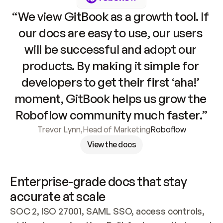
“We view GitBook as a growth tool. If 
our docs are easy to use, our users 
will be successful and adopt our 
products. By making it simple for 
developers to get their first ‘aha!’ 
moment, GitBook helps us grow the 
Roboflow community much faster.”
Trevor Lynn
,
Head of Marketing
Roboflow
View the docs
Enterprise-grade docs that stay 
accurate at scale
SOC 2, ISO 27001, SAML SSO, access controls, 