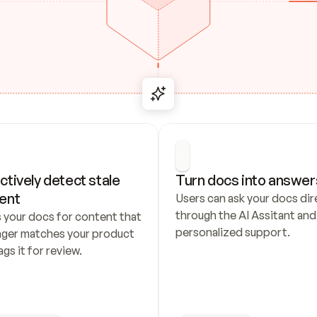
ctively detect stale 
Turn docs into answer
ent
Users can ask your docs dire
through the AI Assitant and 
 your docs for content that 
personalized support.
nger matches your product 
ags it for review.