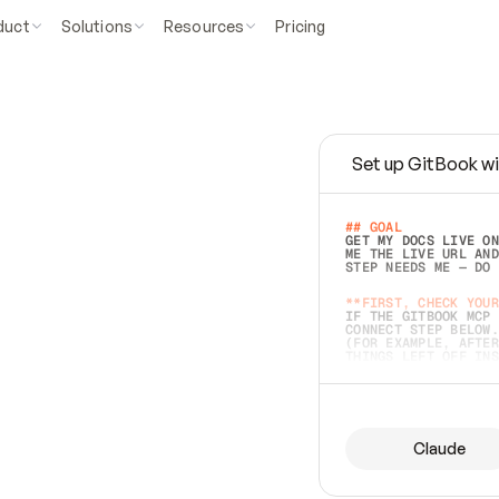
duct
Solutions
Resources
Pricing
Set up GitBook wi
e
a
s
y
t
o
w
r
i
t
e
.
## GOAL 
GET MY DOCS LIVE ON
ME THE LIVE URL AND
STEP NEEDS ME — DO 
s
t
.
**FIRST, CHECK YOUR
IF THE GITBOOK MCP 
CONNECT STEP BELOW.
(FOR EXAMPLE, AFTER
e
t
t
i
n
g
t
h
e
m
a
c
c
u
r
a
t
e
i
s
h
a
r
d
e
r
.
THINGS LEFT OFF INS
d
o
e
s
b
o
t
h
.
## PREPARE (START I
ASK FOR MY DOCS — A
BEFORE BUILDING: EC
LIST ITS TOP-LEVEL 
YOU CAN'T ACCESS SO
Claude
SAME AS NONEXISTENT
DIFFERENT SOURCE. S
ANYTHING IN GITBOOK