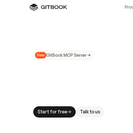
Pro
GitBook MCP Server
New
A
I
m
a
d
e
d
o
c
s
N
o
t
e
a
s
y
t
o
t
r
u
M
a
k
i
n
g
d
o
c
s
A
I
-
r
e
a
d
y
i
s
t
a
b
l
e
s
t
a
k
e
s
.
G
G
i
t
B
o
o
k
i
s
t
h
e
d
o
c
s
i
n
f
r
a
s
t
r
u
c
t
u
r
e
t
h
a
t
Start for free
Talk to us