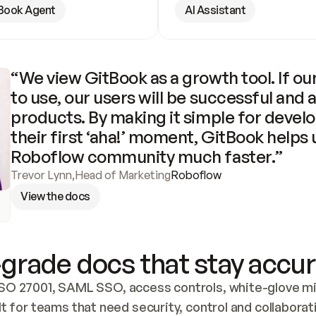
Book Agent
AI Assistant
“We view GitBook as a growth tool. If our
to use, our users will be successful and 
products. By making it simple for develo
their first ‘aha!’ moment, GitBook helps 
Roboflow community much faster.”
Trevor Lynn
,
Head of Marketing
Roboflow
View the docs
grade docs that stay accur
SO 27001, SAML SSO, access controls, white-glove mig
lt for teams that need security, control and collaborat