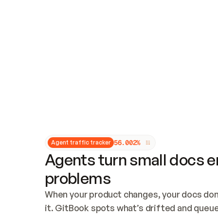
Updates and patching
Audit and logging
Vulnerability management
CUSTOMIZATION
Theme customization
Custom domain
5
6
.
0
0
2
%
Agent traffic tracker
Agents turn small docs er
problems
When your product changes, your docs don’
it. GitBook spots what’s drifted and queues