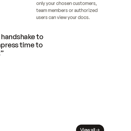
only your chosen customers, 
team members or authorized 
users can view your docs.
handshake to 
press time to 
.”
View all