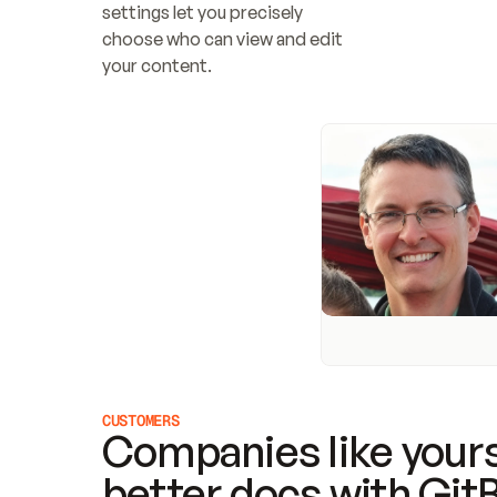
settings let you precisely 
choose who can view and edit 
your content.
CUSTOMERS
Companies like yours
better docs with Git