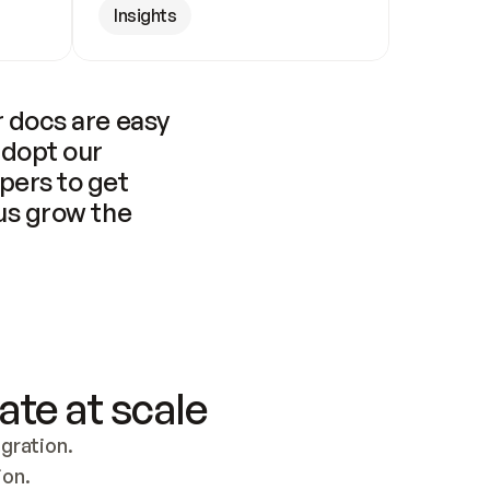
Insights
 docs are easy 
adopt our 
pers to get 
us grow the 
ate at scale
ration. 
ion.