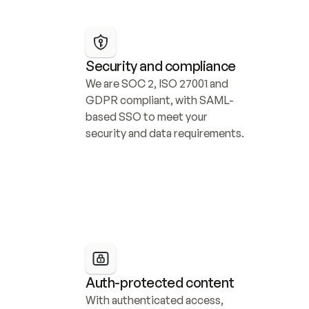
Security and compliance
We are SOC 2, ISO 27001 and 
GDPR compliant, with SAML-
based SSO to meet your 
security and data requirements.
Auth-protected content
With authenticated access, 