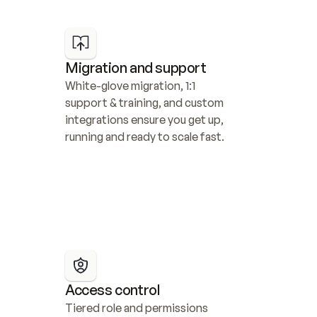
Migration and support
White-glove migration, 1:1 
support & training, and custom 
integrations ensure you get up, 
running and ready to scale fast.
Access control
Tiered role and permissions 