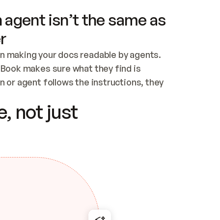
 agent isn’t the same as
r
n making your docs readable by agents. 
tBook makes sure what they find is 
 or agent follows the instructions, they 
ontent for errors
, not just