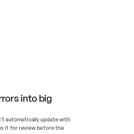
SWITCH TO UPDATING 
Quickstart
Security
WIRED, OR OPEN A CH
NOTHING EXISTS.  
Get up and running fast with Acme.
Monitor and optimi
## BUILD AND PUBLIS
CREATE THE SITE WIT
AND PUBLISH. SKIP G
ONCE THE SITE IS LI
THEN GIVE IT TO ME.
Meet our customers
Quickstart
Security
Get up and running fast with Acme
Monitor and optimi
rors into big
t automatically update with 
 it for review before the 