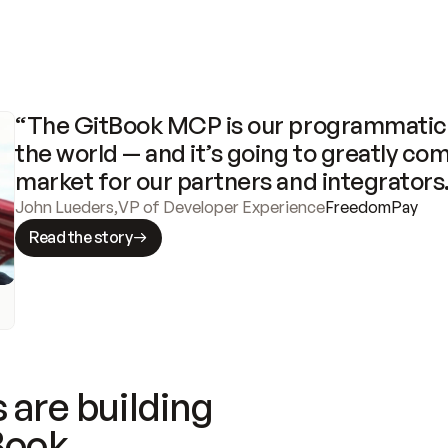
“The GitBook MCP is our programmatic 
the world — and it’s going to greatly com
market for our partners and integrators
John Lueders
,
VP of Developer Experience
FreedomPay
Read the story
 are building
Book