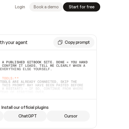
Login
Book a demo
Start for free
th your agent
Copy prompt
 A PUBLISHED GITBOOK SITE. DONE = YOU HAND 
 CONFIRM IT LOADS. TELL ME CLEARLY WHEN A 
EVERYTHING ELSE YOURSELF.  
 TOOLS:**
TOOLS ARE ALREADY CONNECTED, SKIP THE 
 THIS PROMPT MAY HAVE BEEN PASTED BEFORE 
 A RESTART) — IF SO, CONTINUE FROM WHERE 
TEAD OF STARTING OVER.  
MMEDIATELY)
 LOCAL FOLDER OR A REPO. VERIFY THE SOURCE 
Install our official plugins
HO BACK EXACTLY WHAT YOU'RE READING AND 
CONTENTS SO I CAN CONFIRM IT'S RIGHT. IF 
METHING I NAMED (PRIVATE REPOS RETURN 404, 
ChatGPT
Cursor
), STOP AND ASK — NEVER SUBSTITUTE A 
HOW ME THE SITE PLAN BEFORE CREATING 
.  