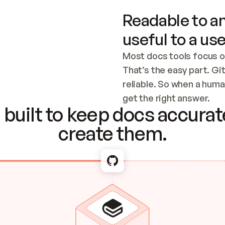
Readable to an
useful to a use
Most docs tools focus o
That’s the easy part. Gi
reliable. So when a human
Checking the c
get the right answer.
built to keep docs accurate
create them.