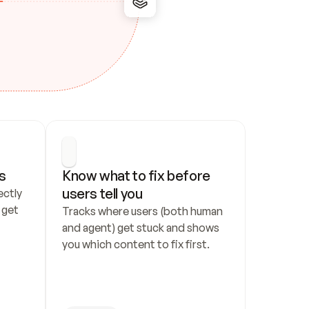
s
Know what to fix before 
users tell you
ctly 
get 
Tracks where users (both human 
and agent) get stuck and shows 
you which content to fix first.