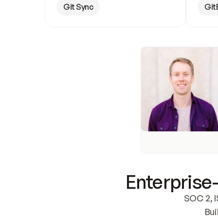
Git Sync
Git
Enterprise-
SOC 2, I
Bui