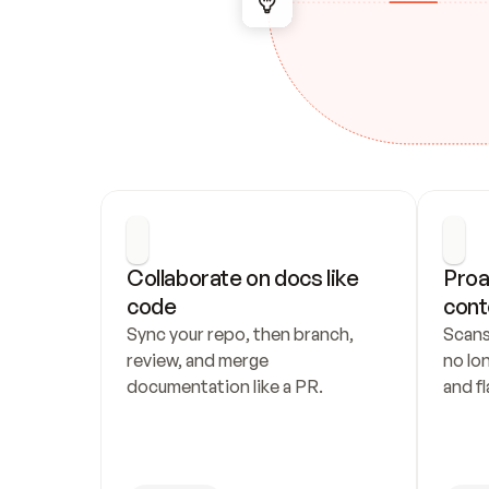
Collaborate on docs like 
Proa
code
cont
Sync your repo, then branch, 
Scans
review, and merge 
no lo
documentation like a PR.
and fl