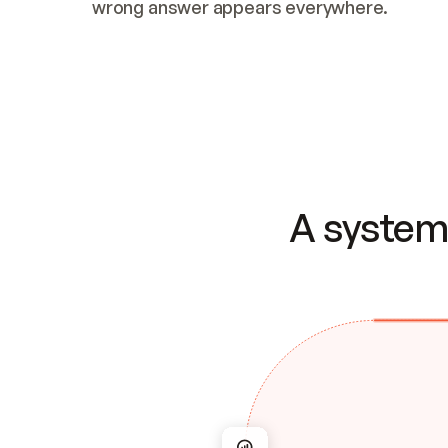
wrong answer appears everywhere.
A system 