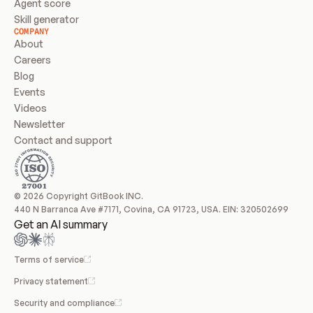
Agent score
Skill generator
COMPANY
About
Careers
Blog
Events
Videos
Newsletter
Contact and support
© 2026 Copyright GitBook INC.
440 N Barranca Ave #7171, Covina, CA 91723, USA. EIN: 320502699
Get an AI summary
Terms of service
Privacy statement
Security and compliance