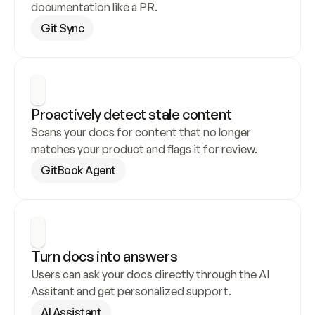
documentation like a PR.
Git Sync
Proactively detect stale content
Scans your docs for content that no longer 
matches your product and flags it for review.
GitBook Agent
Turn docs into answers
Users can ask your docs directly through the AI 
Assitant and get personalized support.
AI Assistant