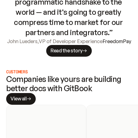
programmatic handshake to the 
world — and it’s going to greatly 
compress time to market for our 
partners and integrators.”
John Lueders
,
VP of Developer Experience
FreedomPay
Read the story
CUSTOMERS
Companies like yours are building 
better docs with GitBook
View all