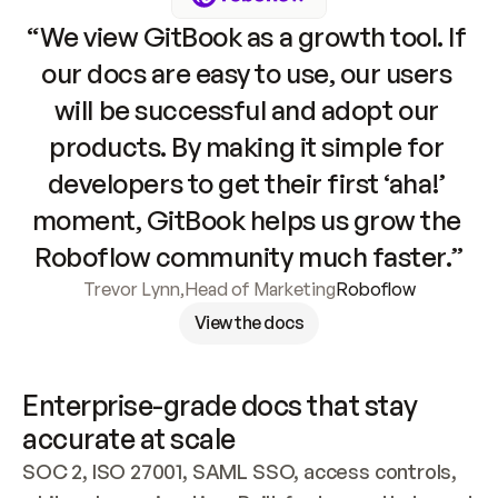
“We view GitBook as a growth tool. If 
our docs are easy to use, our users 
will be successful and adopt our 
products. By making it simple for 
developers to get their first ‘aha!’ 
moment, GitBook helps us grow the 
Roboflow community much faster.”
Trevor Lynn
,
Head of Marketing
Roboflow
View the docs
Enterprise-grade docs that stay 
accurate at scale
SOC 2, ISO 27001, SAML SSO, access controls, 