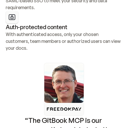
SAML-based SSO to meet your security and data 
requirements.
Auth-protected content
With authenticated access, only your chosen 
customers, team members or authorized users can view 
your docs.
“The GitBook MCP is our 