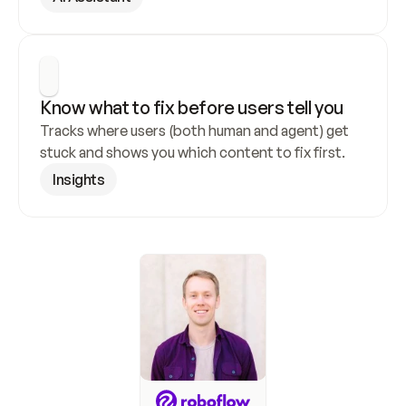
Know what to fix before users tell you
Tracks where users (both human and agent) get 
stuck and shows you which content to fix first.
Insights