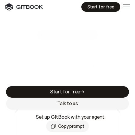
Start for free
GitBook MCP Server
New
A
I
m
a
d
e
d
o
c
s
e
a
s
y
t
o
w
r
i
t
e
.
N
o
t
e
a
s
y
t
o
t
r
u
s
t
.
Making docs AI-ready is table stakes. Getting
them accurate is harder. GitBook is the docs
infrastructure that does both.
Start for free
Talk to us
Set up GitBook with your agent
Copy prompt