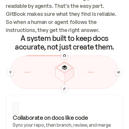
readable by agents. That’s the easy part. 
GitBook makes sure what they find is reliable. 
So when a human or agent follows the 
instructions, they get the right answer.
A system built to keep docs
accurate, not just create them.
Collaborate on docs like code
Sync your repo, then branch, review, and merge 