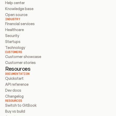
Help center
Knowledge base
Open source
INDUSTRY
Financial services
Healthcare
Security
Startups
Technology
CUSTOMERS
Customer showcase
Customer stories
Resources
DOCUMENTATION
Quickstart
API reference
Dev docs
Changelog
RESOURCES
Switch to GitBook
Buy vs build