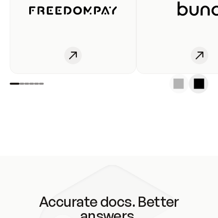
Accurate docs. Better
answers.