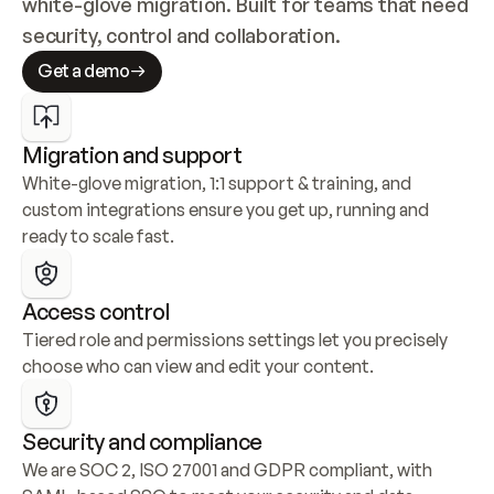
white-glove migration. Built for teams that need 
security, control and collaboration.
Get a demo
Migration and support
White-glove migration, 1:1 support & training, and 
custom integrations ensure you get up, running and 
ready to scale fast.
Access control
Tiered role and permissions settings let you precisely 
choose who can view and edit your content.
Security and compliance
We are SOC 2, ISO 27001 and GDPR compliant, with 