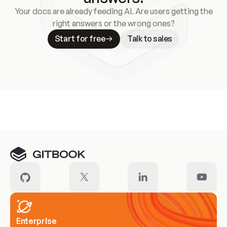
Your docs are already feeding AI. Are users getting the
right answers or the wrong ones?
Start for free
Talk to sales
Meet our customers
Enterprise