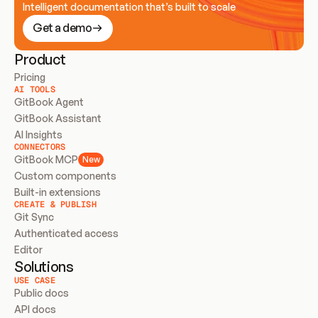
Intelligent documentation that’s built to scale
Get a demo
Product
Pricing
AI TOOLS
GitBook Agent
GitBook Assistant
AI Insights
CONNECTORS
GitBook MCP
New
Custom components
Built-in extensions
CREATE & PUBLISH
Git Sync
Authenticated access
Editor
Solutions
USE CASE
Public docs
API docs