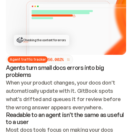
ONCE CONNECTED, CHECK WHETHER THESE DOCS 
ALREADY HAVE A GITBOOK SITE — LOOK AT THE 
REPO'S GIT SYNC STATE AND LIST MY ORG'S 
SITES. IF A SITE EXISTS, DON'T CREATE A 
DUPLICATE: SWITCH TO UPDATING IT (EDIT 
LOCALLY AND PUSH IF GIT SYNC IS WIRED, OR 
OPEN A CHANGE REQUEST). CREATE A NEW SITE 
ONLY IF NOTHING EXISTS.  
## BUILD AND PUBLISH
CREATE THE SITE WITH THE GITBOOK MCP 
Checking the content for errors
TOOLS, IMPORT MY CONTENT, AND PUBLISH. 
SKIP GIT SYNC FOR THIS FIRST PUBLISH — 
OFFER IT ONCE THE SITE IS LIVE. FETCH THE 
LIVE URL TO CONFIRM IT LOADS, THEN GIVE 
IT TO ME.
5
6
.
0
0
2
%
Agent traffic tracker
Agents turn small docs errors into big
problems
When your product changes, your docs don’t 
automatically update with it. GitBook spots 
what’s drifted and queues it for review before 
the wrong answer appears everywhere.
Readable to an agent isn’t the same as useful
to a user
Most docs tools focus on making your docs 