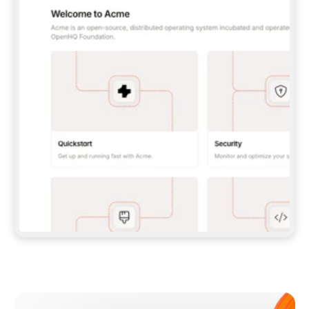
**CLAUDE CODE**: `CLAUDE PLUGIN 
MARKETPLACE ADD GITBOOKIO/GITBOOK-SKILLS` 
THEN `CLAUDE PLUGIN INSTALL 
GITBOOK@GITBOOK-SKILLS` — I RUN `/RELOAD-
PLUGINS` AND `/MCP` TO SIGN IN. - 
**CODEX**: `CODEX MCP ADD GITBOOK --URL 
HTTPS://MCP.GITBOOK.COM/MCP` - 
**CURSOR**: ADD THE URL UNDER 
`MCPSERVERS` IN `.CURSOR/MCP.JSON`, THEN 
I ENABLE IT IN SETTINGS → MCP. - 
**CHAT APP WITH NO TERMINAL**: TELL ME TO 
ADD THE URL AS A CUSTOM CONNECTOR IN MY 
APP'S SETTINGS. - 
**ANYTHING ELSE**: FETCH 
HTTPS://GITBOOK.COM/DOCS/GETTING-
STARTED/AI-DOCUMENTATION/GITBOOK-MCP.MD 
FOR SETUP INSTRUCTIONS, OR FALL BACK TO 
THE REST API WITH A PAT FROM 
HTTPS://APP.GITBOOK.COM/ACCOUNT/DEVELOPER
.  
MOST TOOLS DON'T LOAD NEW MCP SERVERS 
MID-SESSION. IF THE GITBOOK TOOLS DON'T 
APPEAR AFTER SETUP, TELL ME TO RESTART 
THE APP AND PASTE THIS PROMPT AGAIN — 
YOU'LL DETECT THE CONNECTION AND 
CONTINUE. IF YOU CAN RUN COMMANDS, ALSO 
INSTALL GITBOOK'S SKILLS: `NPX -Y SKILLS 
ADD GITBOOKIO/GITBOOK-SKILLS -Y`  
IF SIGN-IN FAILS BECAUSE I DON'T HAVE AN 
Meet our customers
ACCOUNT, SEND ME TO 
HTTPS://APP.GITBOOK.COM/JOIN TO CREATE 
ONE, THEN HAVE ME RETRY.  
## CHECK BEFORE CREATING 