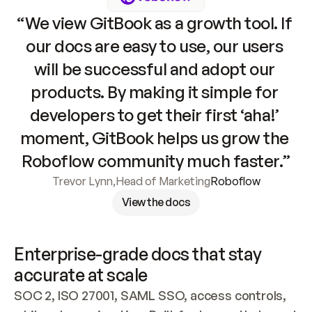
“We view GitBook as a growth tool. If 
our docs are easy to use, our users 
will be successful and adopt our 
products. By making it simple for 
developers to get their first ‘aha!’ 
moment, GitBook helps us grow the 
Roboflow community much faster.”
Trevor Lynn
,
Head of Marketing
Roboflow
View the docs
Enterprise-grade docs that stay 
accurate at scale
SOC 2, ISO 27001, SAML SSO, access controls, 