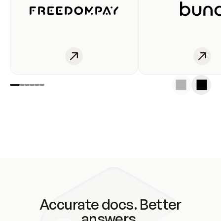
Accurate docs. Better
answers.