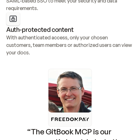
SAML-based SSO to meet your security and data 
requirements.
Auth-protected content
With authenticated access, only your chosen 
customers, team members or authorized users can view 
your docs.
“The GitBook MCP is our 