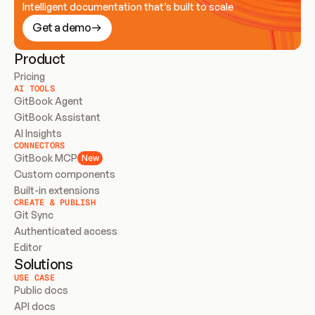
Intelligent documentation that’s built to scale
Get a demo
Product
Pricing
AI TOOLS
GitBook Agent
GitBook Assistant
AI Insights
CONNECTORS
GitBook MCP
New
Custom components
Built-in extensions
CREATE & PUBLISH
Git Sync
Authenticated access
Editor
Solutions
USE CASE
Public docs
API docs