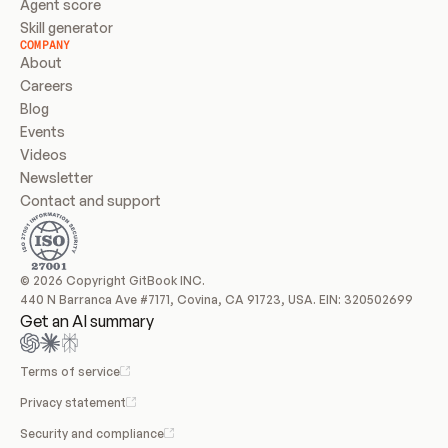
Agent score
Skill generator
COMPANY
About
Careers
Blog
Events
Videos
Newsletter
Contact and support
© 2026 Copyright GitBook INC.
440 N Barranca Ave #7171, Covina, CA 91723, USA. EIN: 320502699
Get an AI summary
Terms of service
Privacy statement
Security and compliance