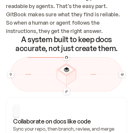
readable by agents. That’s the easy part. 
GitBook makes sure what they find is reliable. 
So when a human or agent follows the 
instructions, they get the right answer.
A system built to keep docs
accurate, not just create them.
Collaborate on docs like code
Sync your repo, then branch, review, and merge 