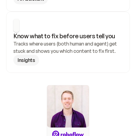
Know what to fix before users tell you
Tracks where users (both human and agent) get 
stuck and shows you which content to fix first.
Insights