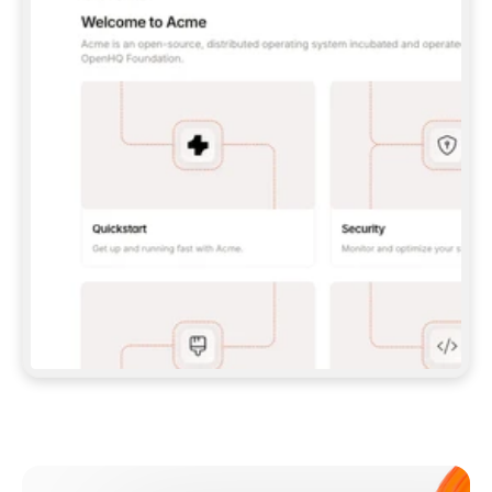
**CLAUDE CODE**: `CLAUDE PLUGIN 
MARKETPLACE ADD GITBOOKIO/GITBOOK-SKILLS` 
THEN `CLAUDE PLUGIN INSTALL 
GITBOOK@GITBOOK-SKILLS` — I RUN `/RELOAD-
PLUGINS` AND `/MCP` TO SIGN IN. - 
**CODEX**: `CODEX MCP ADD GITBOOK --URL 
HTTPS://MCP.GITBOOK.COM/MCP` - 
**CURSOR**: ADD THE URL UNDER 
`MCPSERVERS` IN `.CURSOR/MCP.JSON`, THEN 
I ENABLE IT IN SETTINGS → MCP. - 
**CHAT APP WITH NO TERMINAL**: TELL ME TO 
ADD THE URL AS A CUSTOM CONNECTOR IN MY 
APP'S SETTINGS. - 
**ANYTHING ELSE**: FETCH 
HTTPS://GITBOOK.COM/DOCS/GETTING-
STARTED/AI-DOCUMENTATION/GITBOOK-MCP.MD 
FOR SETUP INSTRUCTIONS, OR FALL BACK TO 
THE REST API WITH A PAT FROM 
HTTPS://APP.GITBOOK.COM/ACCOUNT/DEVELOPER
.  
MOST TOOLS DON'T LOAD NEW MCP SERVERS 
MID-SESSION. IF THE GITBOOK TOOLS DON'T 
APPEAR AFTER SETUP, TELL ME TO RESTART 
THE APP AND PASTE THIS PROMPT AGAIN — 
YOU'LL DETECT THE CONNECTION AND 
CONTINUE. IF YOU CAN RUN COMMANDS, ALSO 
INSTALL GITBOOK'S SKILLS: `NPX -Y SKILLS 
ADD GITBOOKIO/GITBOOK-SKILLS -Y`  
IF SIGN-IN FAILS BECAUSE I DON'T HAVE AN 
Meet our customers
ACCOUNT, SEND ME TO 
HTTPS://APP.GITBOOK.COM/JOIN TO CREATE 
ONE, THEN HAVE ME RETRY.  
## CHECK BEFORE CREATING 