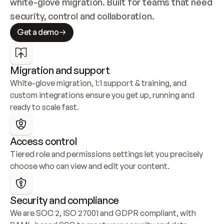
white-glove migration. Built for teams that need 
security, control and collaboration.
Get a demo
Migration and support
White-glove migration, 1:1 support & training, and 
custom integrations ensure you get up, running and 
ready to scale fast.
Access control
Tiered role and permissions settings let you precisely 
choose who can view and edit your content.
Security and compliance
We are SOC 2, ISO 27001 and GDPR compliant, with 