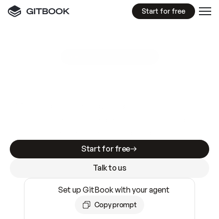
Start for free
GitBook MCP Server
New
A
I
m
a
d
e
d
o
c
s
e
a
s
y
t
o
w
r
i
t
e
.
N
o
t
e
a
s
y
t
o
t
r
u
s
t
.
Making docs AI-ready is table stakes. Getting
them accurate is harder. GitBook is the docs
infrastructure that does both.
Start for free
Talk to us
Set up GitBook with your agent
Copy prompt