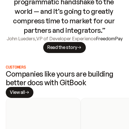
programmatic handshake to the 
world — and it’s going to greatly 
compress time to market for our 
partners and integrators.”
John Lueders
,
VP of Developer Experience
FreedomPay
Read the story
CUSTOMERS
Companies like yours are building 
better docs with GitBook
View all