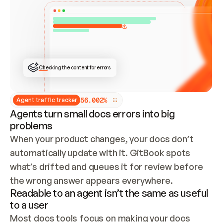
ONCE CONNECTED, CHECK WHETHER THESE DOCS 
ALREADY HAVE A GITBOOK SITE — LOOK AT THE 
REPO'S GIT SYNC STATE AND LIST MY ORG'S 
SITES. IF A SITE EXISTS, DON'T CREATE A 
DUPLICATE: SWITCH TO UPDATING IT (EDIT 
LOCALLY AND PUSH IF GIT SYNC IS WIRED, OR 
OPEN A CHANGE REQUEST). CREATE A NEW SITE 
ONLY IF NOTHING EXISTS.  
## BUILD AND PUBLISH
CREATE THE SITE WITH THE GITBOOK MCP 
Checking the content for errors
TOOLS, IMPORT MY CONTENT, AND PUBLISH. 
SKIP GIT SYNC FOR THIS FIRST PUBLISH — 
OFFER IT ONCE THE SITE IS LIVE. FETCH THE 
LIVE URL TO CONFIRM IT LOADS, THEN GIVE 
IT TO ME.
5
6
.
0
0
2
%
Agent traffic tracker
Agents turn small docs errors into big
problems
When your product changes, your docs don’t 
automatically update with it. GitBook spots 
what’s drifted and queues it for review before 
the wrong answer appears everywhere.
Readable to an agent isn’t the same as useful
to a user
Most docs tools focus on making your docs 