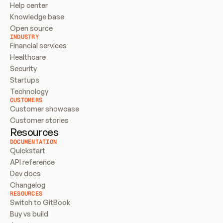
Help center
Knowledge base
Open source
INDUSTRY
Financial services
Healthcare
Security
Startups
Technology
CUSTOMERS
Customer showcase
Customer stories
Resources
DOCUMENTATION
Quickstart
API reference
Dev docs
Changelog
RESOURCES
Switch to GitBook
Buy vs build