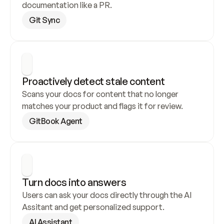
documentation like a PR.
Git Sync
Proactively detect stale content
Scans your docs for content that no longer 
matches your product and flags it for review.
GitBook Agent
Turn docs into answers
Users can ask your docs directly through the AI 
Assitant and get personalized support.
AI Assistant