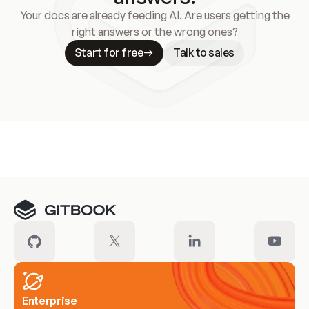
Your docs are already feeding AI. Are users getting the
right answers or the wrong ones?
Start for free
Talk to sales
Meet our customers
Enterprise